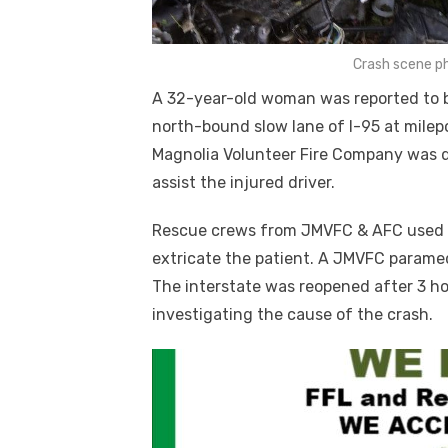
Crash scene p
A 32-year-old woman was reported to be i
north-bound slow lane of I-95 at mile
Magnolia Volunteer Fire Company was d
assist the injured driver.
Rescue crews from JMVFC & AFC used Ja
extricate the patient. A JMVFC paramed
The interstate was reopened after 3 ho
investigating the cause of the crash.