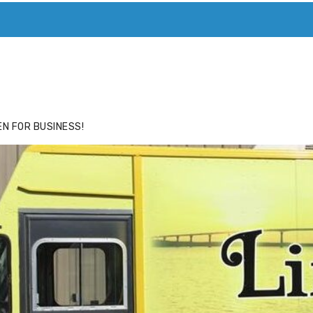
ACE
HIDE ADS FOR PREMIUM MEMBERS
N FOR BUSINESS!