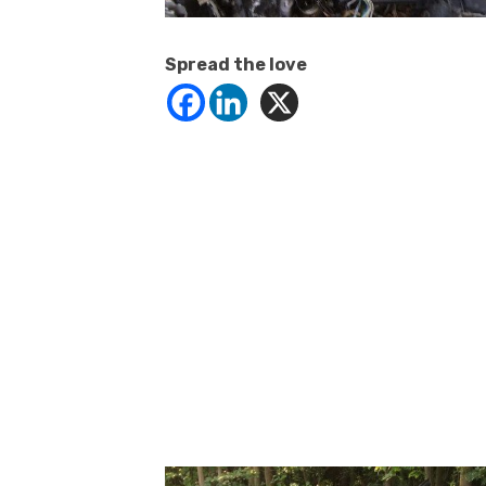
Spread the love