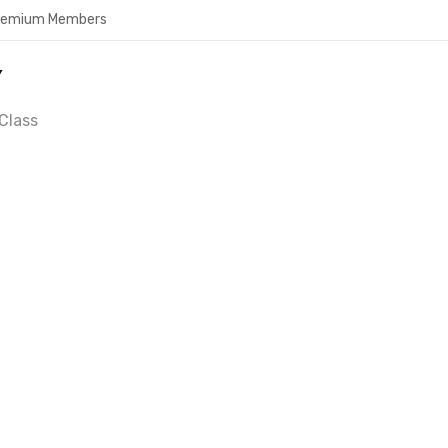
Premium Members
Y
Class