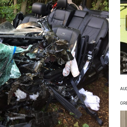
R
of
ex
AU
GR