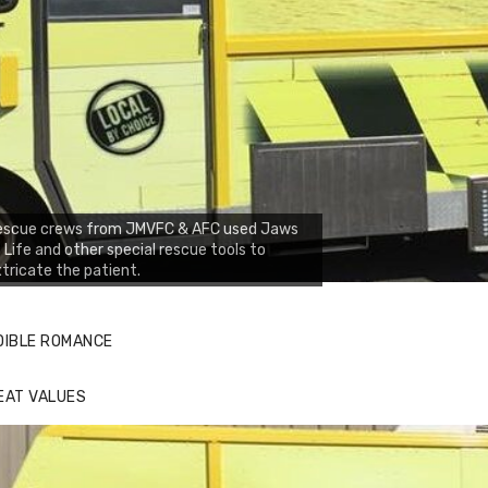
escue crews from JMVFC & AFC used Jaws
 Life and other special rescue tools to
tricate the patient.
DIBLE ROMANCE
EAT VALUES