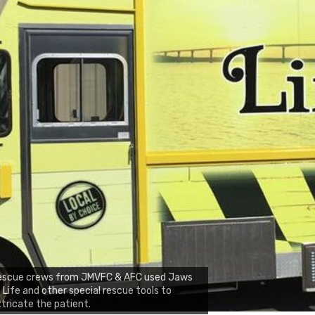
escue crews from JMVFC & AFC used Jaws
 Life and other special rescue tools to
tricate the patient.