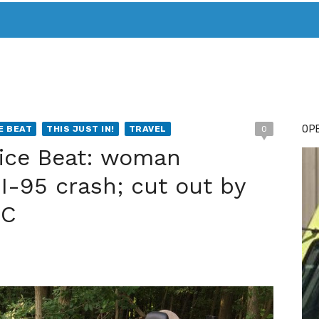
T. MARY’S TODAY – IT’S ALL ABOUT YOUR MONEY
BUY ADSP
OPE
E BEAT
THIS JUST IN!
TRAVEL
0
lice Beat: woman
n I-95 crash; cut out by
FC