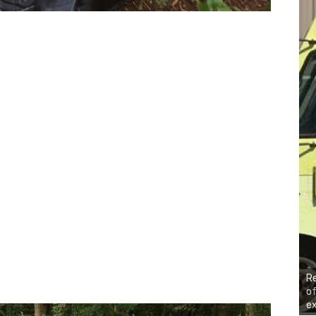
R
of
ex