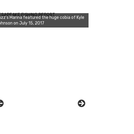
zz's Marina notes that Kyle Johnson of
ck Solid Charters was not playing around
ESAPEAKE FISHING REPORT
at morning, the biggest of the two cobias
s 55 inches. July 12, 2017