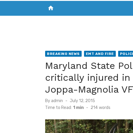
home
VISIT NEW THE CHESAPEAKE TODAY
S
BREAKING NEWS
EMT AND FIRE
POLIC
Maryland State Po
critically injured i
Joppa-Magnolia V
Posted
By
admin
July 12, 2015
on
Time to Read:
1 min
-
214
words