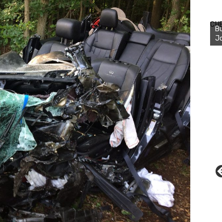
Bu
Ro
CH
th
wa