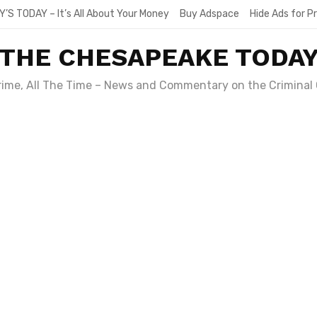
Y’S TODAY – It’s All About Your Money
Buy Adspace
Hide Ads for 
THE CHESAPEAKE TODA
Crime, All The Time – News and Commentary on the Criminal 