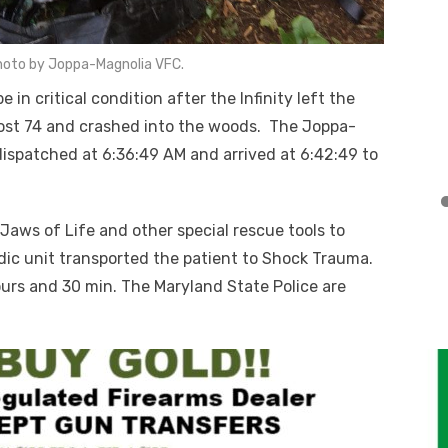
hoto by Joppa-Magnolia VFC.
n critical condition after the Infinity left the
post 74 and crashed into the woods. The Joppa-
ispatched at 6:36:49 AM and arrived at 6:42:49 to
ws of Life and other special rescue tools to
ic unit transported the patient to Shock Trauma.
urs and 30 min. The Maryland State Police are