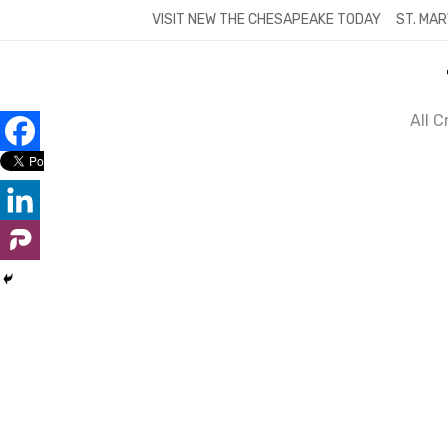
Skip
VISIT NEW THE CHESAPEAKE TODAY
ST. MAR
to
content
All 