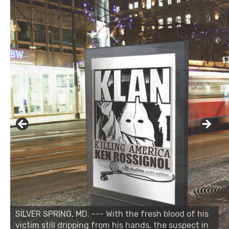
SILVER SPRING, MD. --- With the fresh blood of his
victim still dripping from his hands, the suspect in