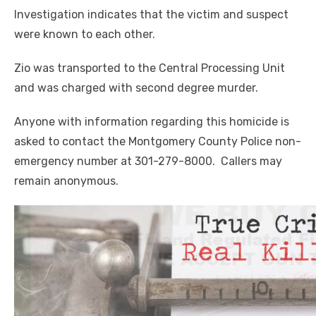
Investigation indicates that the victim and suspect
were known to each other.
Zio was transported to the Central Processing Unit
and was charged with second degree murder.
Anyone with information regarding this homicide is
asked to contact the Montgomery County Police non-
emergency number at 301-279-8000. Callers may
remain anonymous.