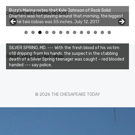
Buzz's Marina notes that Kyle Johnson of Rock Solid
CHESAPEAKE FISHING REPORT
Charters was not playing around that morning, the biggest
of the two cobias was 55 inches. July 12, 2017
0
1
2
3
SILVER SPRING, MD. --- With the fresh blood of his victim
still dripping from his hands, the suspect in the stabbing
GREAT VALUES START HERE
death of a Silver Spring teenager was caught – red blooded
handed --- say police.
© 2026 THE CHESAPEAKE TODAY