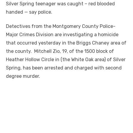
Silver Spring teenager was caught – red blooded
handed — say police.
Detectives from the Montgomery County Police-
Major Crimes Division are investigating a homicide
that occurred yesterday in the Briggs Chaney area of
the county. Mitchell Zio, 19, of the 1500 block of
Heather Hollow Circle in (the White Oak area) of Silver
Spring, has been arrested and charged with second
degree murder.