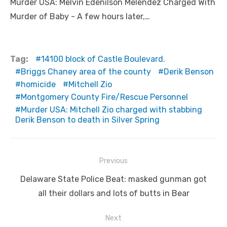
Murder USA: Melvin Edenilson Melendez Charged With
Murder of Baby - A few hours later,…
Tag:
14100 block of Castle Boulevard.
Briggs Chaney area of the county
Derik Benson
homicide
Mitchell Zio
Montgomery County Fire/Rescue Personnel
Murder USA: Mitchell Zio charged with stabbing
Derik Benson to death in Silver Spring
Post
Previous
navigation
Previous
Delaware State Police Beat: masked gunman got
post:
all their dollars and lots of butts in Bear
Next