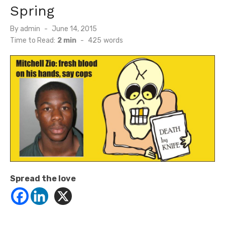
Spring
Posted
By
admin
June 14, 2015
on
Time to Read:
2 min
-
425
words
Spread the love