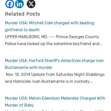
Related Posts
Murder USA: Mitchell Cole charged with beating
girlfriend to death
UPPER MARLBORO, MD. --- Prince Georges County
Police have locked up the sometime boyfriend and…
Murder USA: Harford Sheriff's detectives charge Ivan
Bustamante with murder
Nov. 12, 2014 Update from Saturday Night Stabbings
and Homicide: Ivan Bustamante is in custody.…
Murder USA: Melvin Edenilson Melendez Charged With
Murder of Baby