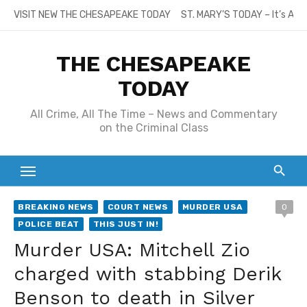
Skip
VISIT NEW THE CHESAPEAKE TODAY
ST. MARY’S TODAY – It’s All
to
content
THE CHESAPEAKE
TODAY
All Crime, All The Time – News and Commentary
on the Criminal Class
BREAKING NEWS
COURT NEWS
MURDER USA
0
POLICE BEAT
THIS JUST IN!
Murder USA: Mitchell Zio
charged with stabbing Derik
Benson to death in Silver