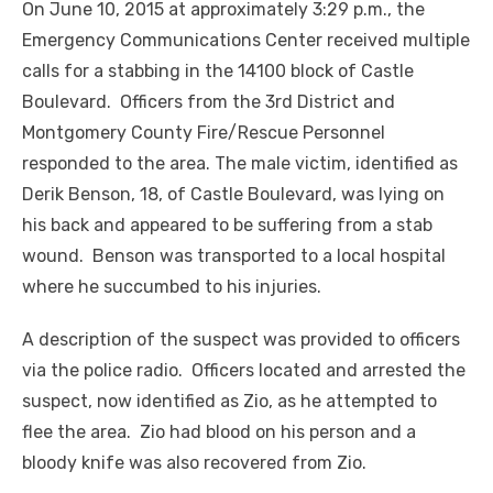
On June 10, 2015 at approximately 3:29 p.m., the
Emergency Communications Center received multiple
calls for a stabbing in the 14100 block of Castle
Boulevard. Officers from the 3rd District and
Montgomery County Fire/Rescue Personnel
responded to the area. The male victim, identified as
Derik Benson, 18, of Castle Boulevard, was lying on
his back and appeared to be suffering from a stab
wound. Benson was transported to a local hospital
where he succumbed to his injuries.
A description of the suspect was provided to officers
via the police radio. Officers located and arrested the
suspect, now identified as Zio, as he attempted to
flee the area. Zio had blood on his person and a
bloody knife was also recovered from Zio.