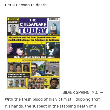
Derik Benson to death
SILVER SPRING, MD. —
With the fresh blood of his victim still dripping from
his hands, the suspect in the stabbing death of a