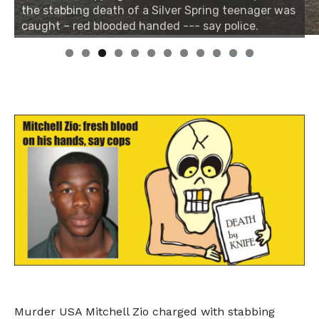
the stabbing death of a Silver Spring teenager was
caught – red blooded handed --- say police.
0
1
2
Murder USA Mitchell Zio charged with stabbing