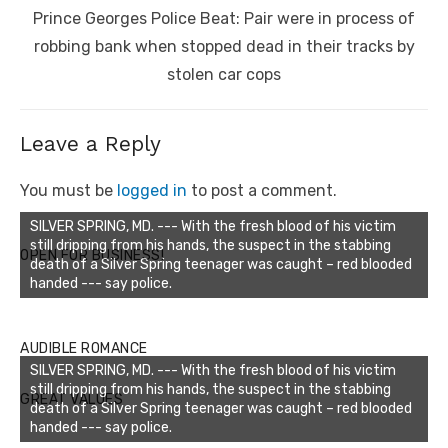
Next
Prince Georges Police Beat: Pair were in process of
post:
robbing bank when stopped dead in their tracks by
stolen car cops
Leave a Reply
You must be
logged in
to post a comment.
SILVER SPRING, MD. --- With the fresh blood of his victim
still dripping from his hands, the suspect in the stabbing
OPEN FOR BUSINESS!
death of a Silver Spring teenager was caught – red blooded
handed --- say police.
AUDIBLE ROMANCE
SILVER SPRING, MD. --- With the fresh blood of his victim
still dripping from his hands, the suspect in the stabbing
GREAT VALUES
death of a Silver Spring teenager was caught – red blooded
handed --- say police.