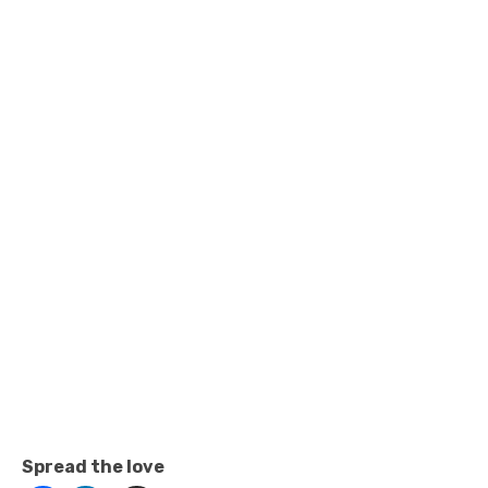
Spread the love