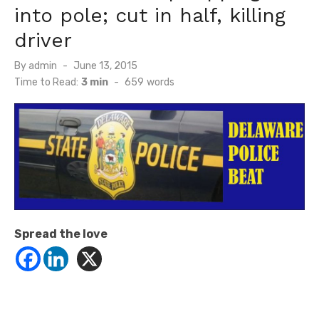
into pole; cut in half, killing
driver
Posted
By
admin
June 13, 2015
on
Time to Read:
3 min
-
659
words
Spread the love