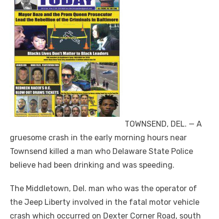
TOWNSEND, DEL. — A
gruesome crash in the early morning hours near
Townsend killed a man who Delaware State Police
believe had been drinking and was speeding.
The Middletown, Del. man who was the operator of
the Jeep Liberty involved in the fatal motor vehicle
crash which occurred on Dexter Corner Road, south