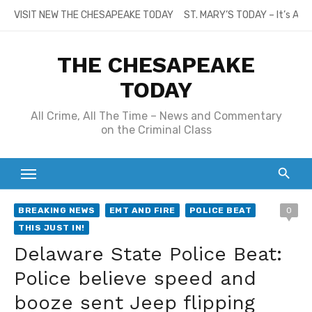
Skip
VISIT NEW THE CHESAPEAKE TODAY
ST. MARY’S TODAY – It’s All
to
content
THE CHESAPEAKE
TODAY
All Crime, All The Time – News and Commentary
on the Criminal Class
BREAKING NEWS
EMT AND FIRE
POLICE BEAT
0
THIS JUST IN!
Delaware State Police Beat:
Police believe speed and
booze sent Jeep flipping