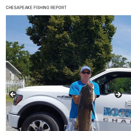
CHESAPEAKE FISHING REPORT