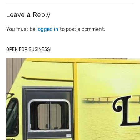
Leave a Reply
You must be
logged in
to post a comment.
OPEN FOR BUSINESS!