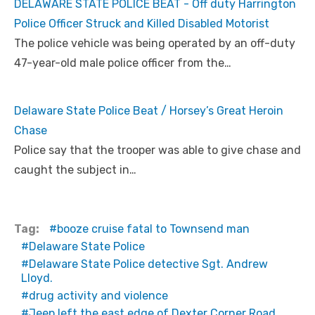
DELAWARE STATE POLICE BEAT - Off duty Harrington
Police Officer Struck and Killed Disabled Motorist
The police vehicle was being operated by an off-duty
47-year-old male police officer from the…
Delaware State Police Beat / Horsey’s Great Heroin
Chase
Police say that the trooper was able to give chase and
caught the subject in…
Tag:
booze cruise fatal to Townsend man
Delaware State Police
Delaware State Police detective Sgt. Andrew
Lloyd.
drug activity and violence
Jeep left the east edge of Dexter Corner Road