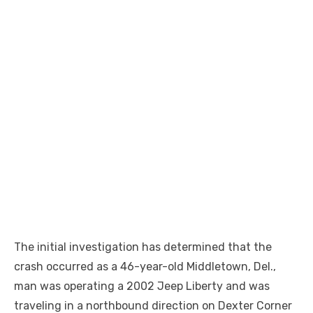
The initial investigation has determined that the
crash occurred as a 46-year-old Middletown, Del.,
man was operating a 2002 Jeep Liberty and was
traveling in a northbound direction on Dexter Corner