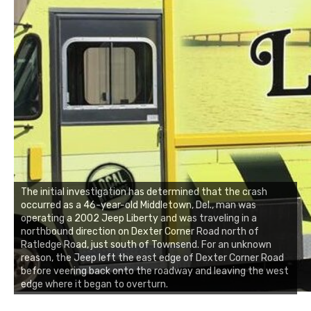
The initial investigation has determined that the crash
occurred as a 46-year-old Middletown, Del., man was
operating a 2002 Jeep Liberty and was traveling in a
northbound direction on Dexter Corner Road north of
Ratledge Road, just south of Townsend. For an unknown
reason, the Jeep left the east edge of Dexter Corner Road
before veering back onto the roadway and leaving the west
edge where it began to overturn.