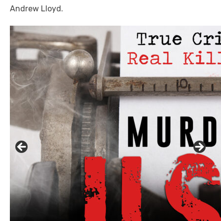
Andrew Lloyd.