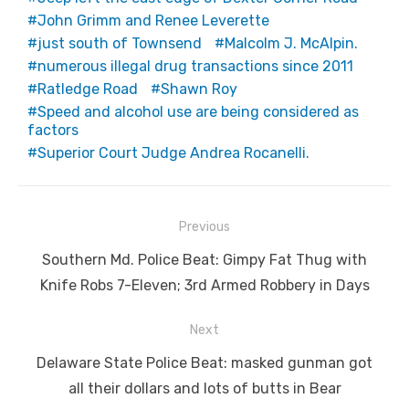
John Grimm and Renee Leverette
just south of Townsend
Malcolm J. McAlpin.
numerous illegal drug transactions since 2011
Ratledge Road
Shawn Roy
Speed and alcohol use are being considered as
factors
Superior Court Judge Andrea Rocanelli.
Post
Previous
navigation
Previous
Southern Md. Police Beat: Gimpy Fat Thug with
post:
Knife Robs 7-Eleven; 3rd Armed Robbery in Days
Next
Next
Delaware State Police Beat: masked gunman got
post:
all their dollars and lots of butts in Bear