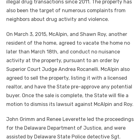
illegal drug transactions since 2011. The property has
also been the target of numerous complaints from
neighbors about drug activity and violence.
On March 3, 2015, McAlpin, and Shawn Roy, another
resident of the home, agreed to vacate the home no
later than March 18th, and conduct no nuisance
activity at the property, pursuant to an order by
Superior Court Judge Andrea Rocanelli. McAlpin also
agreed to sell the property, listing it with a licensed
realtor, and have the State pre-approve any potential
buyer. Once the sale is complete, the State will file a
motion to dismiss its lawsuit against McAlpin and Roy.
John Grimm and Renee Leverette led the proceedings
for the Delaware Department of Justice, and were
assisted by Delaware State Police detective Sgt.