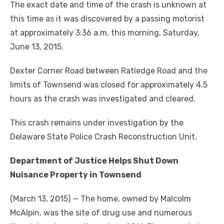
The exact date and time of the crash is unknown at
this time as it was discovered by a passing motorist
at approximately 3:36 a.m. this morning, Saturday,
June 13, 2015.
Dexter Corner Road between Ratledge Road and the
limits of Townsend was closed for approximately 4.5
hours as the crash was investigated and cleared.
This crash remains under investigation by the
Delaware State Police Crash Reconstruction Unit.
Department of Justice Helps Shut Down
Nuisance Property in Townsend
(March 13, 2015) — The home, owned by Malcolm
McAlpin, was the site of drug use and numerous