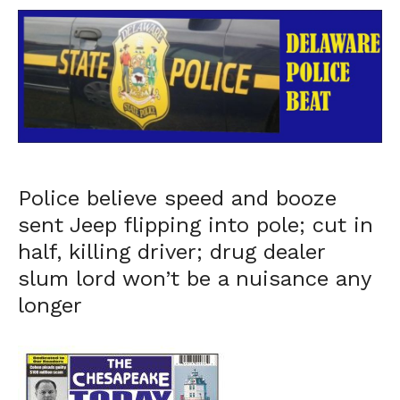
Police believe speed and booze
sent Jeep flipping into pole; cut in
half, killing driver; drug dealer
slum lord won’t be a nuisance any
longer