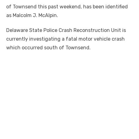
of Townsend this past weekend, has been identified
as Malcolm J. McAlpin.
Delaware State Police Crash Reconstruction Unit is
currently investigating a fatal motor vehicle crash
which occurred south of Townsend.