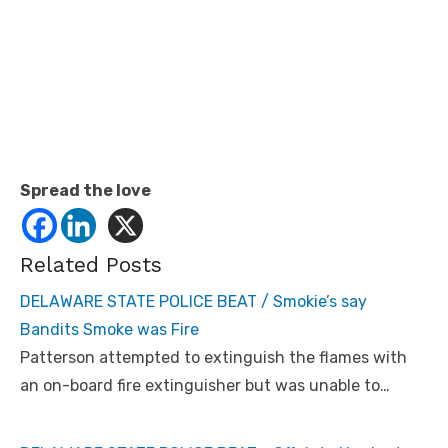
Spread the love
Related Posts
DELAWARE STATE POLICE BEAT / Smokie’s say
Bandits Smoke was Fire
Patterson attempted to extinguish the flames with
an on-board fire extinguisher but was unable to…