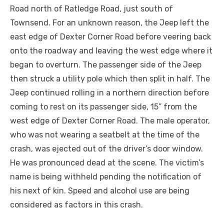
Road north of Ratledge Road, just south of
Townsend. For an unknown reason, the Jeep left the
east edge of Dexter Corner Road before veering back
onto the roadway and leaving the west edge where it
began to overturn. The passenger side of the Jeep
then struck a utility pole which then split in half. The
Jeep continued rolling in a northern direction before
coming to rest on its passenger side, 15” from the
west edge of Dexter Corner Road. The male operator,
who was not wearing a seatbelt at the time of the
crash, was ejected out of the driver’s door window.
He was pronounced dead at the scene. The victim’s
name is being withheld pending the notification of
his next of kin. Speed and alcohol use are being
considered as factors in this crash.