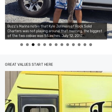
Buzz's Marina notes that Kyle Johnson of Rock Solid
Charters was not playing around that morning, the biggest
of the two cobias was 55 inches. July 12, 2017
0
1
2
3
GREAT VALUES START HERE