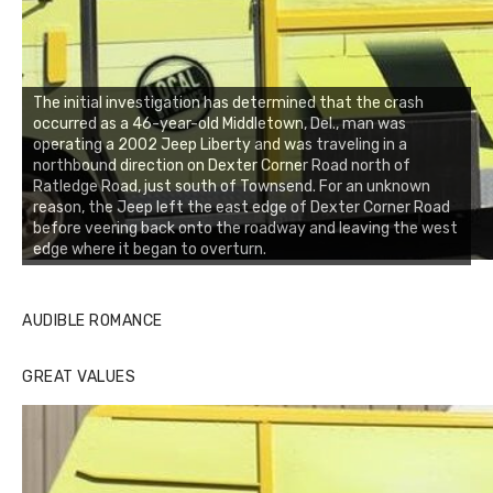
The initial investigation has determined that the crash
occurred as a 46-year-old Middletown, Del., man was
operating a 2002 Jeep Liberty and was traveling in a
northbound direction on Dexter Corner Road north of
Ratledge Road, just south of Townsend. For an unknown
reason, the Jeep left the east edge of Dexter Corner Road
before veering back onto the roadway and leaving the west
edge where it began to overturn.
AUDIBLE ROMANCE
GREAT VALUES