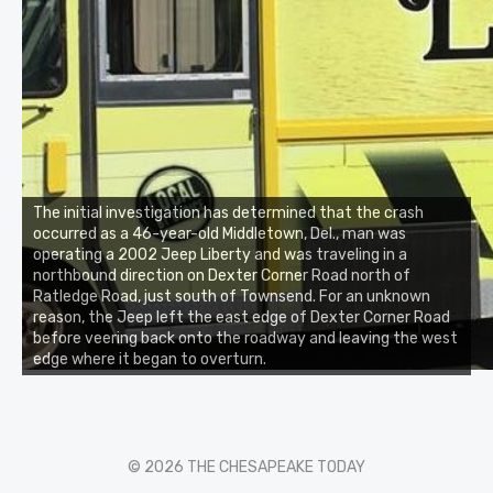
The initial investigation has determined that the crash
occurred as a 46-year-old Middletown, Del., man was
operating a 2002 Jeep Liberty and was traveling in a
northbound direction on Dexter Corner Road north of
Ratledge Road, just south of Townsend. For an unknown
reason, the Jeep left the east edge of Dexter Corner Road
before veering back onto the roadway and leaving the west
edge where it began to overturn.
© 2026 THE CHESAPEAKE TODAY