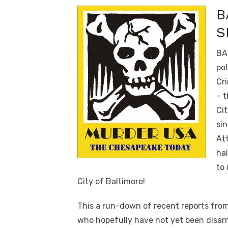
B
S
BA
pol
Cri
– t
Cit
sin
Att
hal
to 
City of Baltimore!
This a run-down of recent reports from
who hopefully have not yet been disar