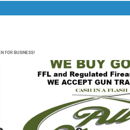
ACE
HIDE ADS FOR PREMIUM MEMBERS
N FOR BUSINESS!