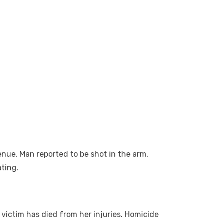
nue. Man reported to be shot in the arm.
ating.
victim has died from her injuries. Homicide