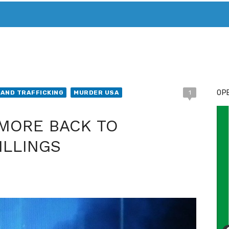
T. MARY’S TODAY – IT’S ALL ABOUT YOUR MONEY
BUY ADSP
OPE
AND TRAFFICKING
MURDER USA
1
IMORE BACK TO
ILLINGS