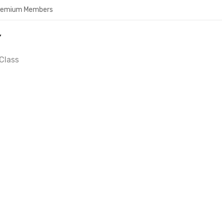
Premium Members
Y
Class