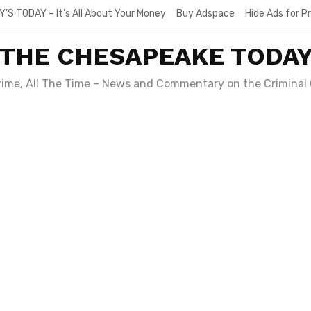
Y’S TODAY – It’s All About Your Money
Buy Adspace
Hide Ads for 
THE CHESAPEAKE TODA
Crime, All The Time – News and Commentary on the Criminal 