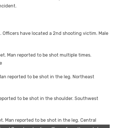
ncident.
 Officers have located a 2nd shooting victim. Male
et. Man reported to be shot multiple times.
e
an reported to be shot in the leg. Northeast
eported to be shot in the shoulder. Southwest
t. Man reported to be shot in the leg. Central