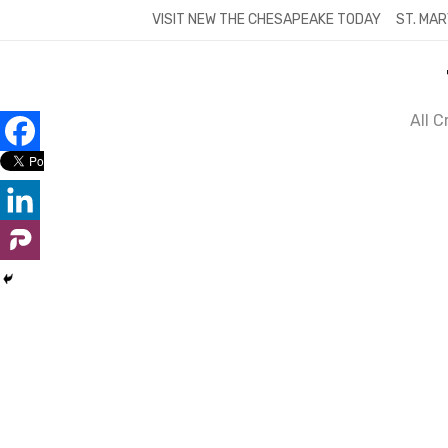
Skip
VISIT NEW THE CHESAPEAKE TODAY
ST. MAR
to
content
All 