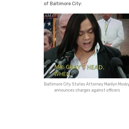
of Baltimore City:
Baltimore City States Attorney Marilyn Mosb
announces charges against officers