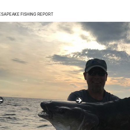
ESAPEAKE FISHING REPORT