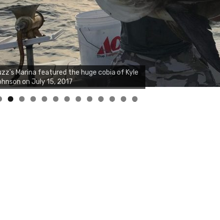
zz's Marina notes that Kyle Johnson of
ck Solid Charters was not playing around
at morning, the biggest of the two cobias
s 55 inches. July 12, 2017
0
1
2
3