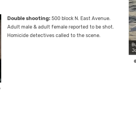
Double shooting:
500 block N. East Avenue.
Adult male & adult female reported to be shot.
Bu
Homicide detectives called to the scene.
Ro
th
wa
y