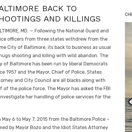
ALTIMORE BACK TO
CH
HOOTINGS AND KILLINGS
LTIMORE, MD. — Following the National Guard and
ice officers from three states withdrew from the
me City of Baltimore, its back to business as usual
hugs shooting and killing with wild abandon. The
y of Baltimore has been run by liberal Democrats
ce 1957 and the Mayor, Chief of Police, States
orney and City Council are all blacks along with
f of the police force. The Mayor has asked the FBI
investigate her handling of police services for the
 May 6 to May 7, 2015 from the Baltimore Police –
med by Mayor Bozo and the Idiot States Attorney