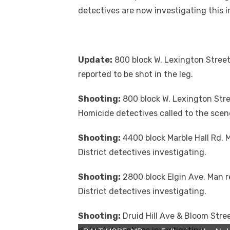
detectives are now investigating this i
Update:
800 block W. Lexington Street.
reported to be shot in the leg.
Shooting:
800 block W. Lexington Stre
Homicide detectives called to the scen
Shooting:
4400 block Marble Hall Rd. M
District detectives investigating.
Shooting:
2800 block Elgin Ave. Man r
District detectives investigating.
Shooting:
Druid Hill Ave & Bloom Stree