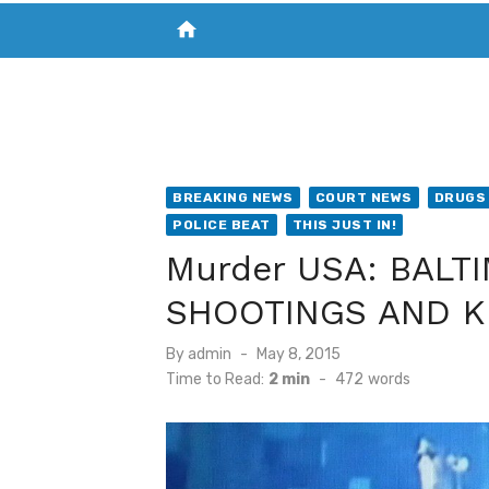
home
VISIT NEW THE CHESAPEAKE TODAY
S
BREAKING NEWS
COURT NEWS
DRUGS 
POLICE BEAT
THIS JUST IN!
Murder USA: BALT
SHOOTINGS AND K
Posted
By
admin
May 8, 2015
on
Time to Read:
2 min
-
472
words