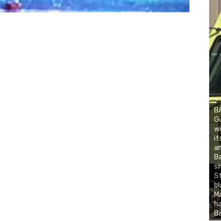
BA
Gu
wi
it
an
Ba
si
St
bl
Ma
ha
Ba