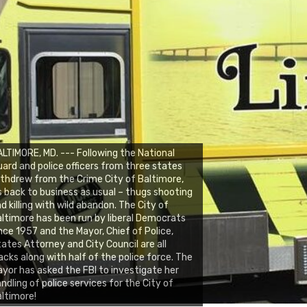
LTIMORE, MD. --- Following the National
ard and police officers from three states
thdrew from the Crime City of Baltimore,
s back to business as usual – thugs shooting
d killing with wild abandon. The City of
ltimore has been run by liberal Democrats
nce 1957 and the Mayor, Chief of Police,
ates Attorney and City Council are all
acks along with half of the police force. The
yor has asked the FBI to investigate her
ndling of police services for the City of
ltimore!