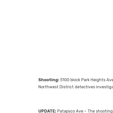
Shooting:
5100 block Park Heights Ave
Northwest District detectives investig
UPDATE:
Patapsco Ave – The shooting 