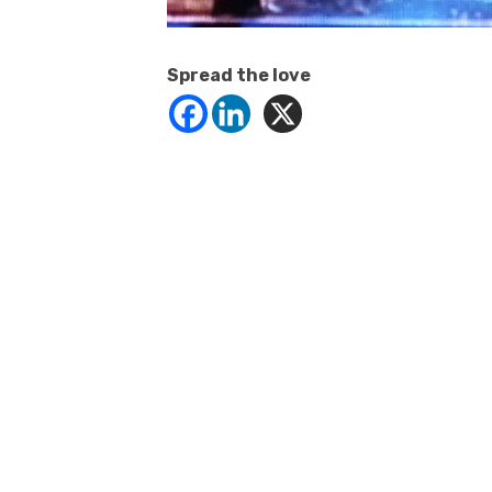
Spread the love