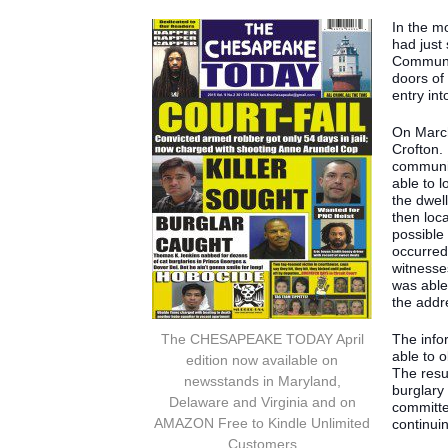
In the m
had just
Communit
doors of
entry int
On March
Crofton.
communit
able to 
the dwel
then loc
possible
occurred.
witnesse
was able 
the addr
The CHESAPEAKE TODAY April
The infor
able to 
edition now available on
The resu
newsstands in Maryland,
burglary
Delaware and Virginia and on
committe
AMAZON Free to Kindle Unlimited
continui
Customers