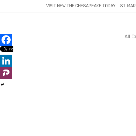
Skip
VISIT NEW THE CHESAPEAKE TODAY
ST. MAR
to
content
All 