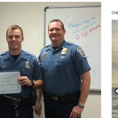
Bu
Ro
CH
th
wa