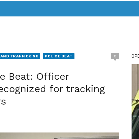
T. MARY’S TODAY – IT’S ALL ABOUT YOUR MONEY
BUY ADSP
OPE
AND TRAFFICKING
POLICE BEAT
0
e Beat: Officer
ecognized for tracking
rs