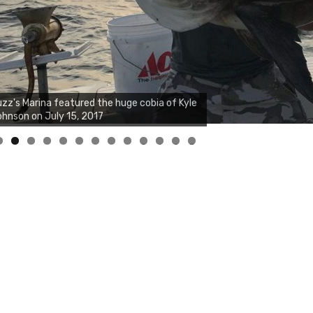
0
1
2
3