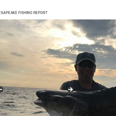
zz's Marina notes that Kyle Johnson of
ck Solid Charters was not playing around
ESAPEAKE FISHING REPORT
at morning, the biggest of the two cobias
s 55 inches. July 12, 2017