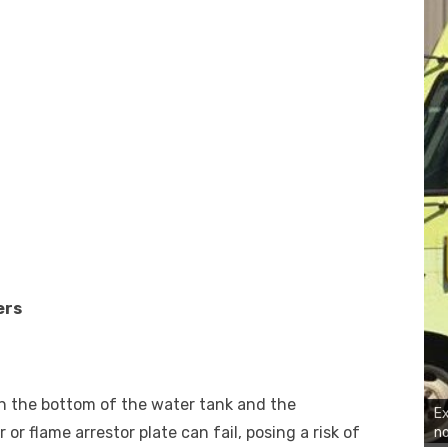
ers
n the bottom of the water tank and the
Ex
r flame arrestor plate can fail, posing a risk of
no