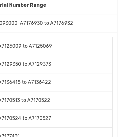
rial Number Range
093000, A7176930 to A7176932
A7125009 to A7125069
A7129350 to A7129373
A7136418 to A7136422
A7170513 to A7170522
A7170524 to A7170527
A7177431