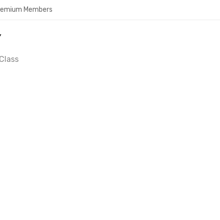
Premium Members
Y
Class