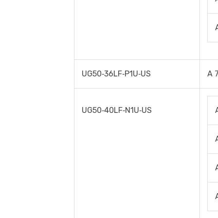
UG50‐36LF‐P1U‐US
A 
UG50‐40LF‐N1U‐US