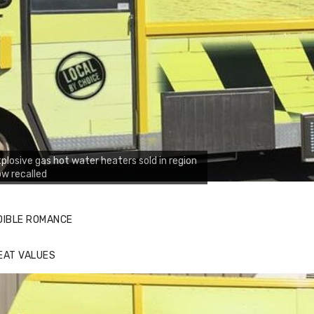
plosive gas hot water heaters sold in region
w recalled
DIBLE ROMANCE
EAT VALUES