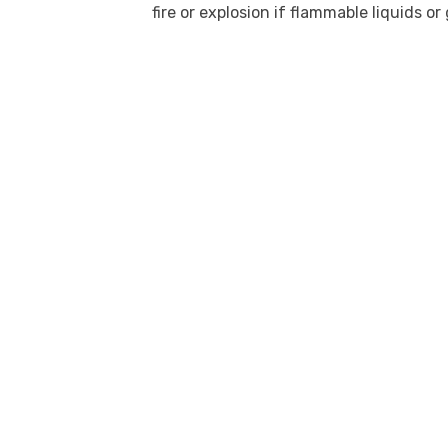
fire or explosion if flammable liquids or