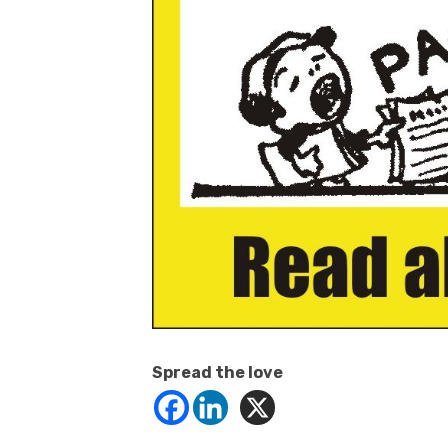
Spread the love