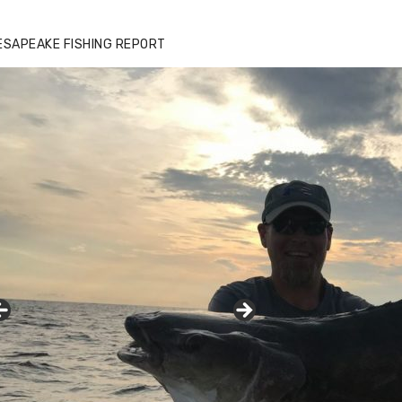
ESAPEAKE FISHING REPORT