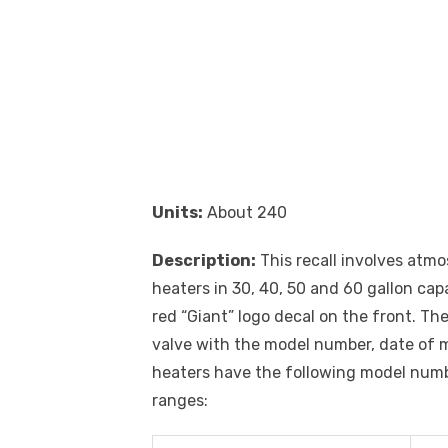
Units:
About 240
Description:
This recall involves atm
heaters in 30, 40, 50 and 60 gallon cap
red “Giant” logo decal on the front. T
valve with the model number, date of 
heaters have the following model numb
ranges: