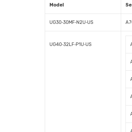
Model
Se
UG30‐30MF‐N2U‐US
A7
UG40‐32LF‐P1U‐US