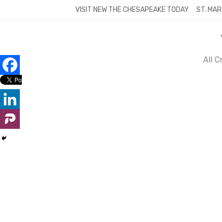
Skip
VISIT NEW THE CHESAPEAKE TODAY
ST. MAR
to
content
All 