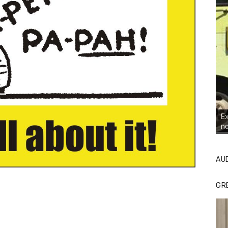
Ex
no
AU
GR