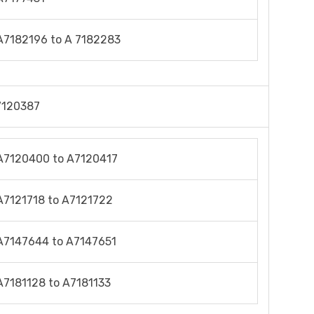
A7182196 to A 7182283
7120387
A7120400 to A7120417
A7121718 to A7121722
A7147644 to A7147651
A7181128 to A7181133