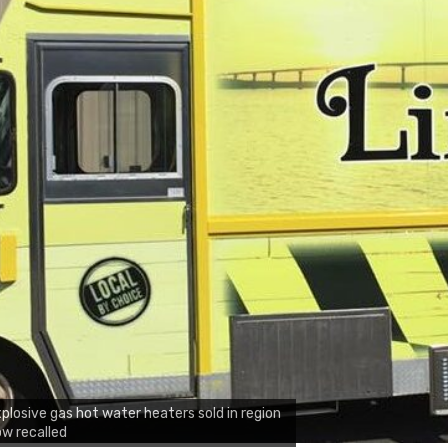
plosive gas hot water heaters sold in region
w recalled