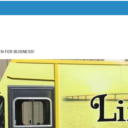
ACE
HIDE ADS FOR PREMIUM MEMBERS
N FOR BUSINESS!