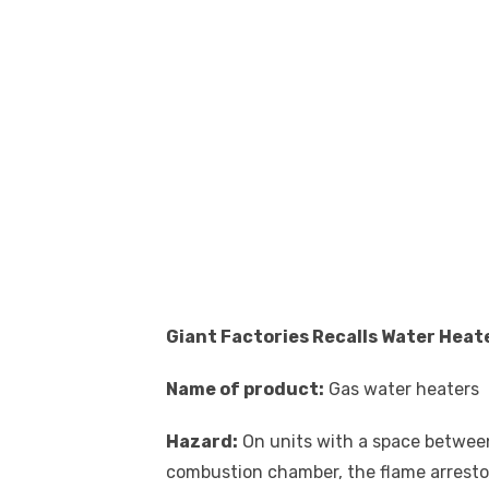
Giant Factories Recalls Water Heat
Name of product:
Gas water heaters
Hazard:
On units with a space betwee
combustion chamber, the flame arrestor o