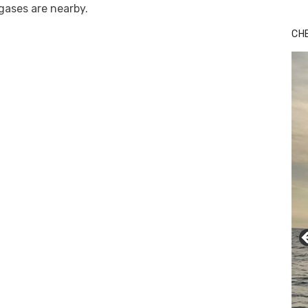
 gases are nearby.
CH