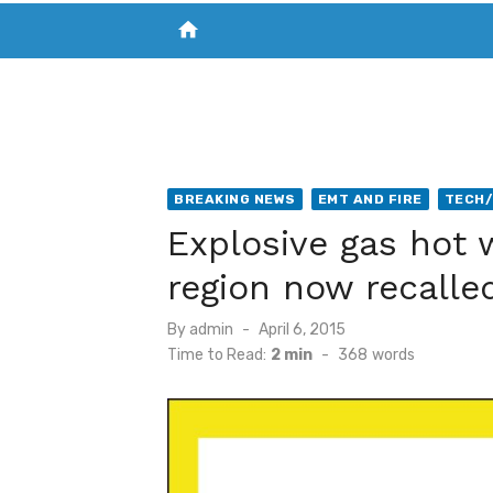
home
VISIT NEW THE CHESAPEAKE TODAY
S
BREAKING NEWS
EMT AND FIRE
TECH
Explosive gas hot 
region now recalle
Posted
By
admin
April 6, 2015
on
Time to Read:
2 min
-
368
words