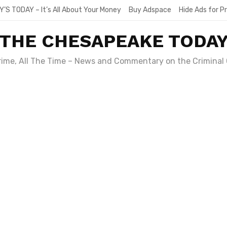
Y’S TODAY – It’s All About Your Money
Buy Adspace
Hide Ads for 
THE CHESAPEAKE TODA
Crime, All The Time – News and Commentary on the Criminal 