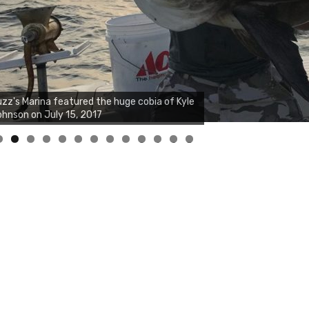
zz's Marina notes that Kyle Johnson of
ck Solid Charters was not playing around
at morning, the biggest of the two cobias
s 55 inches. July 12, 2017
0
1
2
3