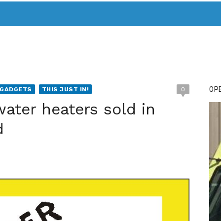
T. MARY’S TODAY – IT’S ALL ABOUT YOUR MONEY
BUY ADSP
OPE
/GADGETS
THIS JUST IN!
0
water heaters sold in
d