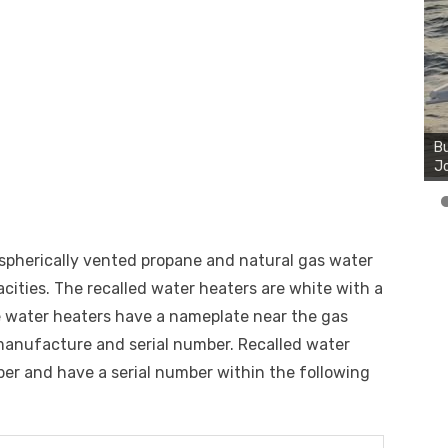
Bu
Ro
th
wa
ospherically vented propane and natural gas water
acities. The recalled water heaters are white with a
he water heaters have a nameplate near the gas
manufacture and serial number. Recalled water
er and have a serial number within the following