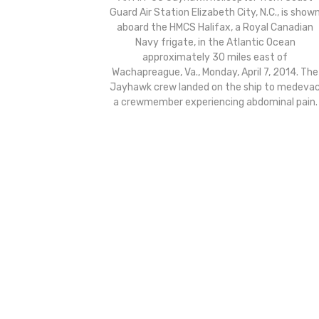
Guard Air Station Elizabeth City, N.C., is show
aboard the HMCS Halifax, a Royal Canadian
Navy frigate, in the Atlantic Ocean
approximately 30 miles east of
Wachapreague, Va., Monday, April 7, 2014. The
Jayhawk crew landed on the ship to medeva
a crewmember experiencing abdominal pain.