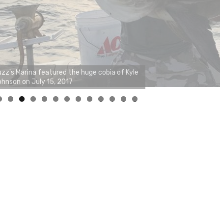
0
1
2
3