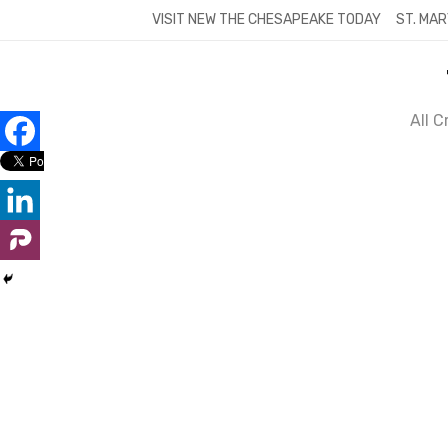
Skip
VISIT NEW THE CHESAPEAKE TODAY
ST. MAR
to
content
All 