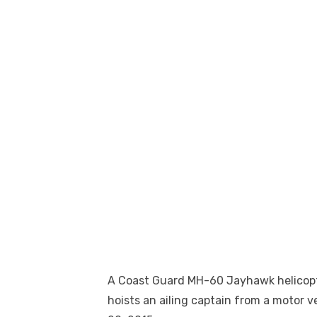
A Coast Guard MH-60 Jayhawk helicopter
hoists an ailing captain from a motor ves