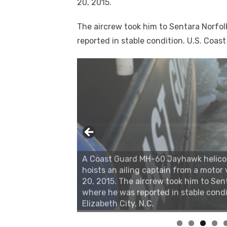
20, 2015.
The aircrew took him to Sentara Norfolk
reported in stable condition. U.S. Coast
A Coast Guard MH-60 Jayhawk helicopte
hoists an ailing captain from a motor v
20, 2015. The aircrew took him to Sent
where he was reported in stable condi
Elizabeth City, N.C.