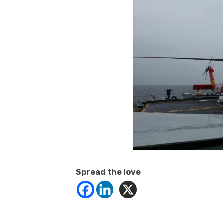
Spread the love