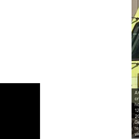
A
cr
ho
12
20
Ge
re
vi