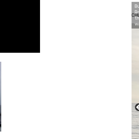
Bu
Ro
CH
th
wa