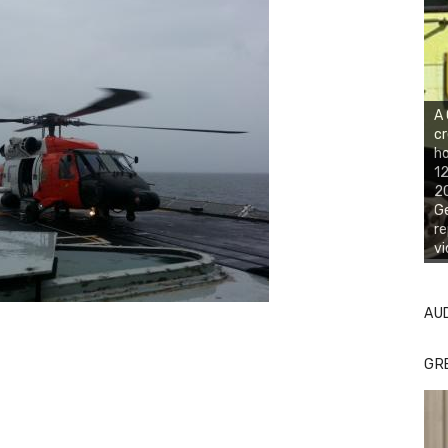
A
cr
ho
12
20
Ge
re
vi
AU
GR