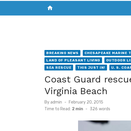
home
VISIT NEW THE CHESAPEAKE TODAY
S
BREAKING NEWS
CHESAPEAKE MARINE T
LAND OF PLEASANT LIVING
OUTDOOR LI
SEA RESCUE
THIS JUST IN!
U. S. CO
Coast Guard rescue
Virginia Beach
Posted
By
admin
February 20, 2015
on
Time to Read:
2 min
-
326
words