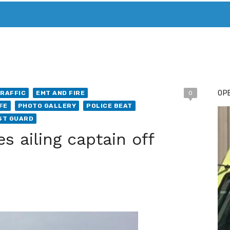
T. MARY’S TODAY – IT’S ALL ABOUT YOUR MONEY
BUY ADSP
OPE
RAFFIC
EMT AND FIRE
0
FE
PHOTO GALLERY
POLICE BEAT
AST GUARD
s ailing captain off