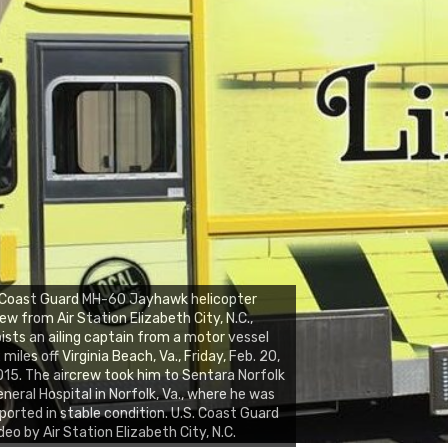
 Coast Guard MH-60 Jayhawk helicopter
ew from Air Station Elizabeth City, N.C.,
ists an ailing captain from a motor vessel
 miles off Virginia Beach, Va., Friday, Feb. 20,
15. The aircrew took him to Sentara Norfolk
neral Hospital in Norfolk, Va., where he was
ported in stable condition. U.S. Coast Guard
deo by Air Station Elizabeth City, N.C.