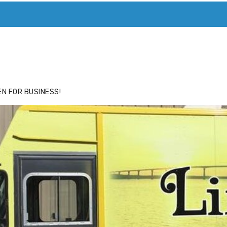
ACE
HIDE ADS FOR PREMIUM MEMBERS
N FOR BUSINESS!