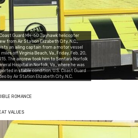
 Coast Guard MH-60 Jayhawk helicopter
ew from Air Station Elizabeth City, N.C.,
ists an ailing captain from a motor vessel
 miles off Virginia Beach, Va., Friday, Feb. 20,
15. The aircrew took him to Sentara Norfolk
neral Hospital in Norfolk, Va., where he was
ported in stable condition. U.S. Coast Guard
deo by Air Station Elizabeth City, N.C.
DIBLE ROMANCE
EAT VALUES