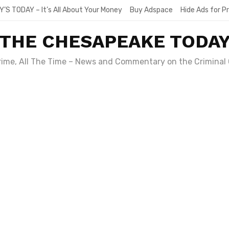
Y’S TODAY – It’s All About Your Money
Buy Adspace
Hide Ads for 
THE CHESAPEAKE TODA
Crime, All The Time – News and Commentary on the Criminal 