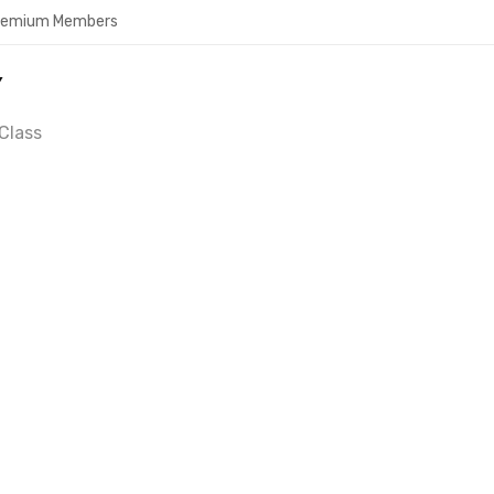
Premium Members
Y
Class