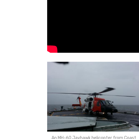
An MH-60 Jayhawk helicopter from Coast