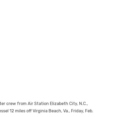
 crew from Air Station Elizabeth City, N.C.,
sel 12 miles off Virginia Beach, Va., Friday, Feb.