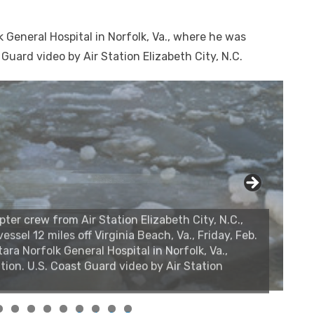
 General Hospital in Norfolk, Va., where he was
 Guard video by Air Station Elizabeth City, N.C.
r crew from Air Station Elizabeth City, N.C.,
essel 12 miles off Virginia Beach, Va., Friday, Feb.
ara Norfolk General Hospital in Norfolk, Va.,
tion. U.S. Coast Guard video by Air Station