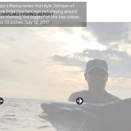
zz's Marina notes that Kyle Johnson of
ck Solid Charters was not playing around
ESAPEAKE FISHING REPORT
at morning, the biggest of the two cobias
s 55 inches. July 12, 2017