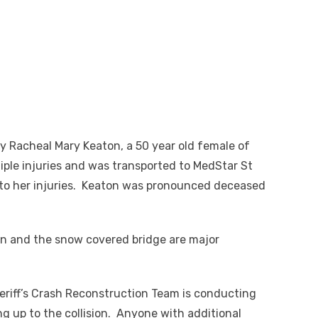
 Racheal Mary Keaton, a 50 year old female of
ple injuries and was transported to MedStar St
to her injuries. Keaton was pronounced deceased
ton and the snow covered bridge are major
eriff’s Crash Reconstruction Team is conducting
ng up to the collision. Anyone with additional