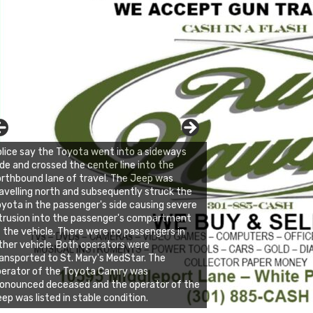
lice say the Toyota went into a sideways
ide and crossed the center line into the
rthbound lane of travel. The Jeep was
avelling north and subsequently struck the
yota in the passenger's side causing severe
trusion into the passenger's compartment
 the vehicle. There were no passengers in
ther vehicle. Both operators were
ansported to St. Mary's MedStar. The
perator of the Toyota Camry was
onounced deceased and the operator of the
ep was listed in stable condition.
nda's Cafe new location now open
ick to website for Special Offers