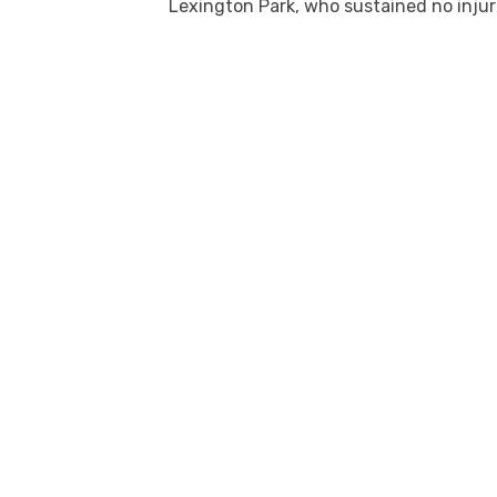
Lexington Park, who sustained no injur