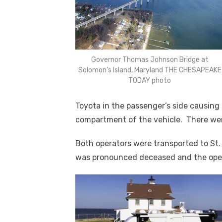
Governor Thomas Johnson Bridge at
Solomon’s Island, Maryland THE CHESAPEAKE
TODAY photo
Toyota in the passenger’s side causing 
compartment of the vehicle. There were
Both operators were transported to St.
was pronounced deceased and the operat