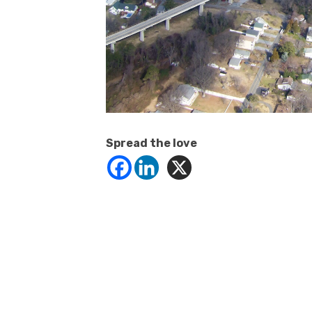
Spread the love