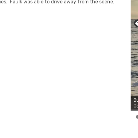
ies. Faulk was able to drive away from the scene.
Bu
Ro
Bu
th
Jo
wa