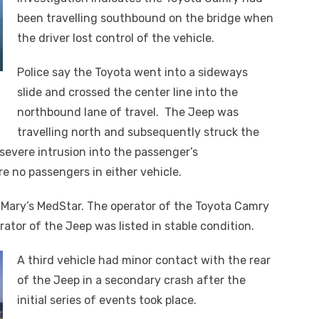
been travelling southbound on the bridge when
the driver lost control of the vehicle.
Police say the Toyota went into a sideways
slide and crossed the center line into the
northbound lane of travel. The Jeep was
travelling north and subsequently struck the
severe intrusion into the passenger’s
 no passengers in either vehicle.
 Mary’s MedStar. The operator of the Toyota Camry
or of the Jeep was listed in stable condition.
A third vehicle had minor contact with the rear
of the Jeep in a secondary crash after the
initial series of events took place.