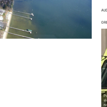
AU
GR
Po
sl
no