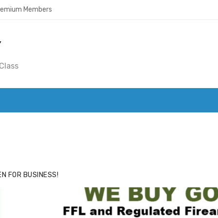
Premium Members
Y
Class
ACE
HIDE ADS FOR PREMIUM MEMBERS
N FOR BUSINESS!