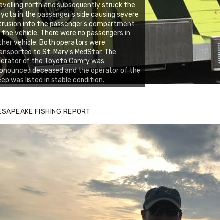
avelling north and subsequently struck the
yota in the passenger's side causing severe
trusion into the passenger's compartment
 the vehicle. There were no passengers in
ther vehicle. Both operators were
ansported to St. Mary's MedStar. The
perator of the Toyota Camry was
onounced deceased and the operator of the
ep was listed in stable condition.
ESAPEAKE FISHING REPORT