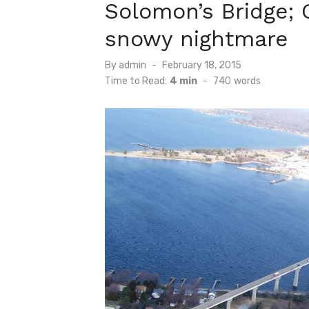
Solomon’s Bridge; G
snowy nightmare
Posted
By
admin
February 18, 2015
on
Time to Read:
4 min
-
740
words