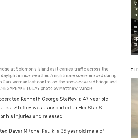
tr
To
in
of
ei
tr
o
pr
Je
ge at Solomon’s Island as it carries traffic across the
CH
 daylight in nice weather. A nightmare scene ensued during
n Park woman lost control on the snow-covered bridge and
E CHESAPEAKE TODAY photo by Matthew Ivancie
erated Kenneth George Steffey, a 47 year old
uries. Steffey was transported to MedStar St
r his injuries and released.
d Davar Mitchel Faulk, a 35 year old male of