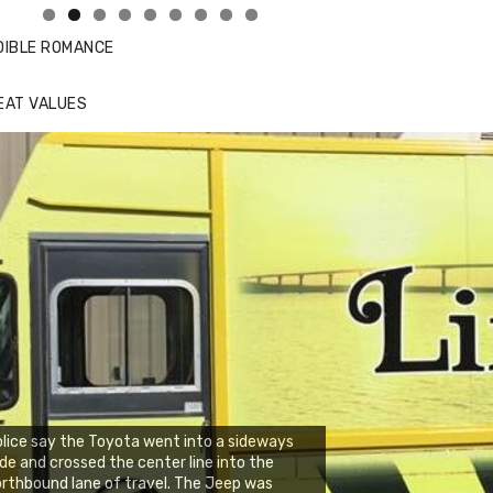
DIBLE ROMANCE
EAT VALUES
lice say the Toyota went into a sideways
ide and crossed the center line into the
rthbound lane of travel. The Jeep was