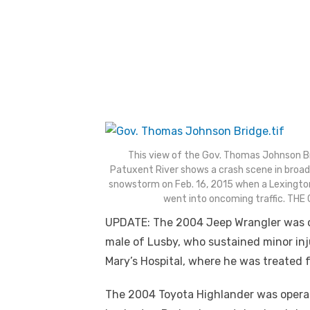
This view of the Gov. Thomas Johnson Brid
Patuxent River shows a crash scene in broad
snowstorm on Feb. 16, 2015 when a Lexingto
went into oncoming traffic. TH
UPDATE: The 2004 Jeep Wrangler was op
male of Lusby, who sustained minor inj
Mary’s Hospital, where he was treated fo
The 2004 Toyota Highlander was operate