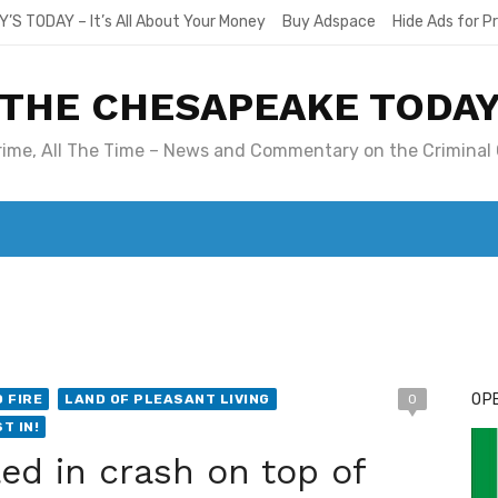
Y’S TODAY – It’s All About Your Money
Buy Adspace
Hide Ads for 
THE CHESAPEAKE TODA
Crime, All The Time – News and Commentary on the Criminal 
T. MARY’S TODAY – IT’S ALL ABOUT YOUR MONEY
BUY ADSP
OPE
 FIRE
LAND OF PLEASANT LIVING
0
T IN!
led in crash on top of