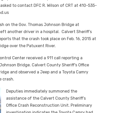
 asked to contact DFC R. Wilson of CRT at 410-535-
md.us
sh on the Gov. Thomas Johnson Bridge at
eft another driver in a hospital. Calvert Sheriff’s
ports that the crash took place on Feb. 16, 2015 at
ridge over the Patuxent River.
ontrol Center received a 911 call reporting a
ohnson Bridge. Calvert County Sheriff’s Office
bridge and observed a Jeep and a Toyota Camry
e crash.
Deputies immediately summoned the
assistance of the Calvert County Sheriff’s
Office Crash Reconstruction Unit. Preliminary
investigation indicates the Toyota Camry had