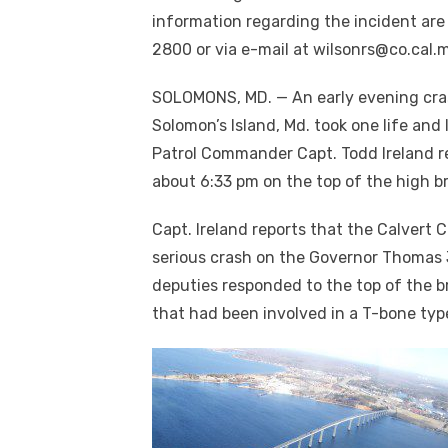
information regarding the incident are
2800 or via e-mail at wilsonrs@co.cal.
SOLOMONS, MD. — An early evening cra
Solomon’s Island, Md. took one life and l
Patrol Commander Capt. Todd Ireland re
about 6:33 pm on the top of the high b
Capt. Ireland reports that the Calvert C
serious crash on the Governor Thomas J
deputies responded to the top of the 
that had been involved in a T-bone typ