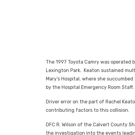
The 1997 Toyota Camry was operated by
Lexington Park. Keaton sustained multi
Mary’s Hospital, where she succumbed 
by the Hospital Emergency Room Staff.
Driver error on the part of Rachel Kea
contributing factors to this collision.
DFC R. Wilson of the Calvert County Sh
the investigation into the events leadi