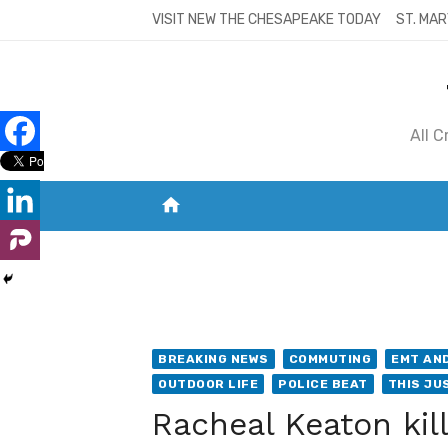
Skip
VISIT NEW THE CHESAPEAKE TODAY
ST. MAR
to
content
All 
home
VISIT NEW THE CHESAPEAKE TODAY
S
BREAKING NEWS
COMMUTING
EMT AND
OUTDOOR LIFE
POLICE BEAT
THIS JUS
Racheal Keaton kil