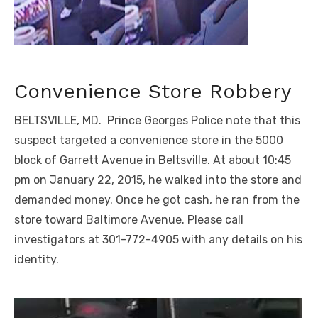
Convenience Store Robbery
BELTSVILLE, MD. Prince Georges Police note that this
suspect targeted a convenience store in the 5000
block of Garrett Avenue in Beltsville. At about 10:45
pm on January 22, 2015, he walked into the store and
demanded money. Once he got cash, he ran from the
store toward Baltimore Avenue. Please call
investigators at 301-772-4905 with any details on his
identity.