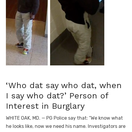
‘Who dat say who dat, when
I say who dat?’ Person of
Interest in Burglary
WHITE OAK, MD. — PG Police say that: “We know what
he looks like, now we need his name. Investigators are