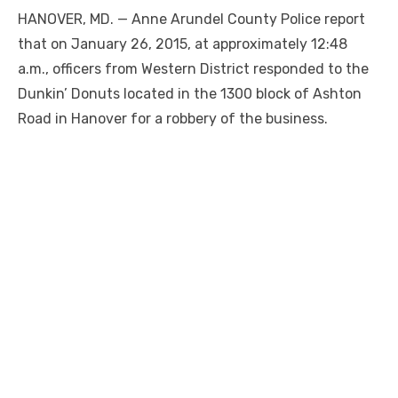
HANOVER, MD. — Anne Arundel County Police report
that on January 26, 2015, at approximately 12:48
a.m., officers from Western District responded to the
Dunkin’ Donuts located in the 1300 block of Ashton
Road in Hanover for a robbery of the business.