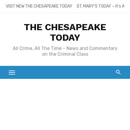
Skip
VISIT NEW THE CHESAPEAKE TODAY
ST. MARY’S TODAY – It’s All
to
content
THE CHESAPEAKE
TODAY
All Crime, All The Time – News and Commentary
on the Criminal Class