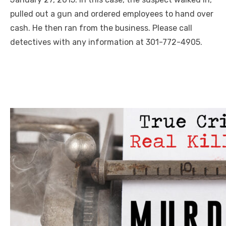
pulled out a gun and ordered employees to hand over
cash. He then ran from the business. Please call
detectives with any information at 301-772-4905.