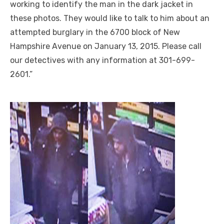
working to identify the man in the dark jacket in
these photos. They would like to talk to him about an
attempted burglary in the 6700 block of New
Hampshire Avenue on January 13, 2015. Please call
our detectives with any information at 301-699-
2601.”