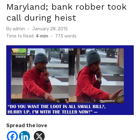
Maryland; bank robber took
call during heist
Posted
By
admin
January 28, 2015
on
Time to Read:
4 min
-
773
words
Spread the love