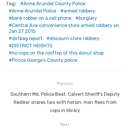
Tag:
Anne Arundel County Police
Anne Arundel Police
armed robbery
bank robber on a cell phone
burglary
Central Ave convenience store armed robbery on
Jan 27 2015
dirtbag report
discount store robbery
DISTRICT HEIGHTS
no cops on the rooftop of this donut shop
Prince George's County police
Post
Previous
navigation
Previous
Southern Md. Police Beat: Calvert Sheriff’s Deputy
post:
Rediker snares two with heroin; man flees from
cops in library
Next