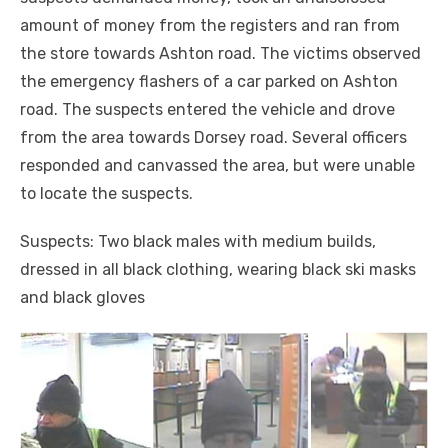
amount of money from the registers and ran from
the store towards Ashton road. The victims observed
the emergency flashers of a car parked on Ashton
road. The suspects entered the vehicle and drove
from the area towards Dorsey road. Several officers
responded and canvassed the area, but were unable
to locate the suspects.
Suspects: Two black males with medium builds,
dressed in all black clothing, wearing black ski masks
and black gloves