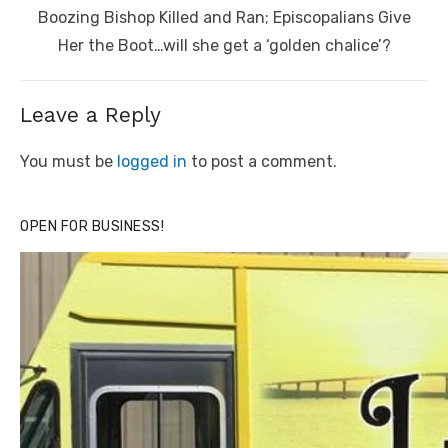
Next
Boozing Bishop Killed and Ran; Episcopalians Give
post:
Her the Boot…will she get a ‘golden chalice’?
Leave a Reply
You must be
logged in
to post a comment.
OPEN FOR BUSINESS!