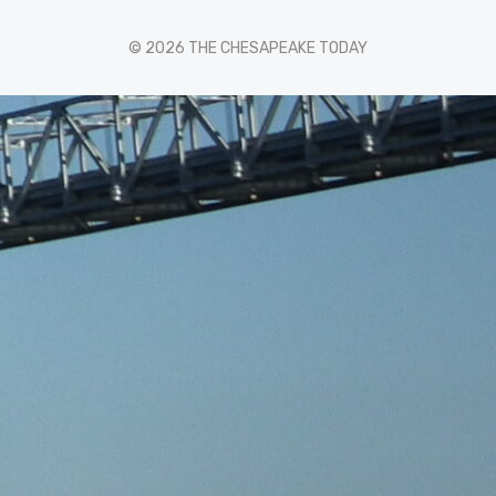
© 2026 THE CHESAPEAKE TODAY