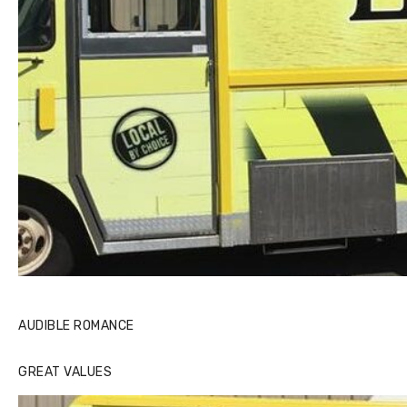
AUDIBLE ROMANCE
GREAT VALUES