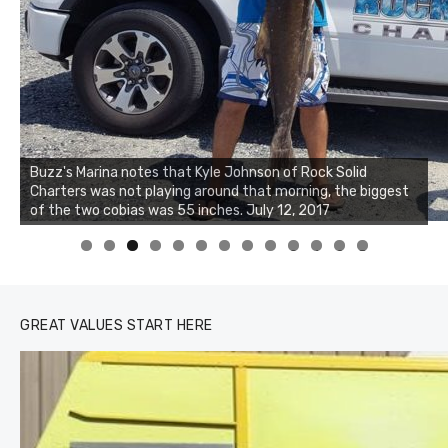
Buzz's Marina notes that Kyle Johnson of Rock Solid
Charters was not playing around that morning, the biggest
of the two cobias was 55 inches. July 12, 2017
0
1
2
3
GREAT VALUES START HERE