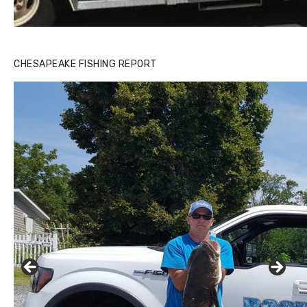
CHESAPEAKE FISHING REPORT