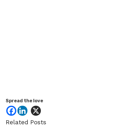
Spread the love
Related Posts