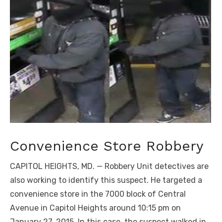
Convenience Store Robbery
CAPITOL HEIGHTS, MD. — Robbery Unit detectives are
also working to identify this suspect. He targeted a
convenience store in the 7000 block of Central
Avenue in Capitol Heights around 10:15 pm on
January 27, 2015. In this case, the suspect walked in,