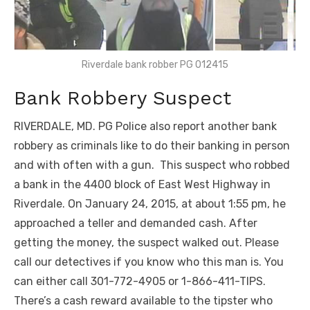
Riverdale bank robber PG 012415
Bank Robbery Suspect
RIVERDALE, MD. PG Police also report another bank
robbery as criminals like to do their banking in person
and with often with a gun. This suspect who robbed
a bank in the 4400 block of East West Highway in
Riverdale. On January 24, 2015, at about 1:55 pm, he
approached a teller and demanded cash. After
getting the money, the suspect walked out. Please
call our detectives if you know who this man is. You
can either call 301-772-4905 or 1-866-411-TIPS.
There’s a cash reward available to the tipster who