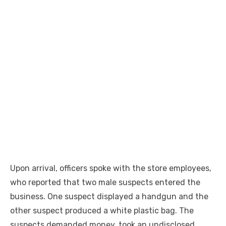
Upon arrival, officers spoke with the store employees,
who reported that two male suspects entered the
business. One suspect displayed a handgun and the
other suspect produced a white plastic bag. The
suspects demanded money, took an undisclosed