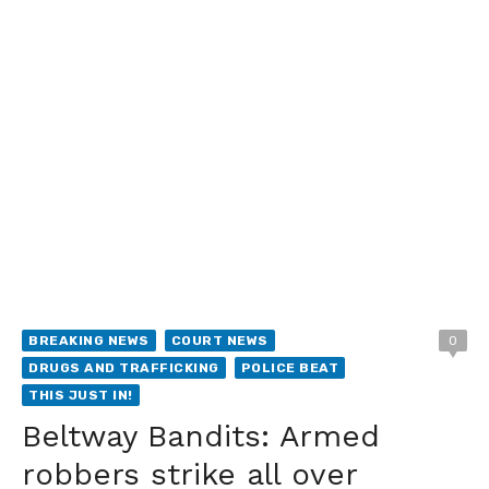
BREAKING NEWS
COURT NEWS
0
DRUGS AND TRAFFICKING
POLICE BEAT
THIS JUST IN!
Beltway Bandits: Armed
robbers strike all over