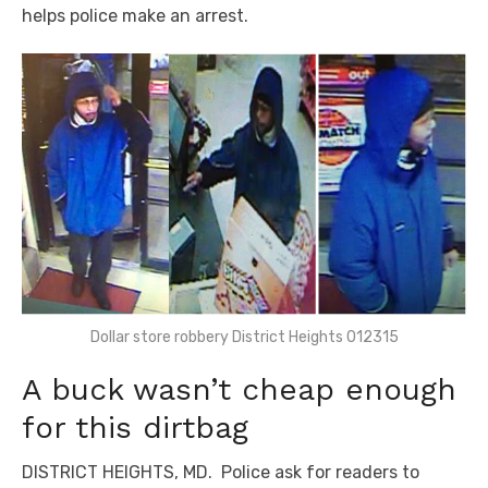
helps police make an arrest.
Dollar store robbery District Heights 012315
A buck wasn’t cheap enough
for this dirtbag
DISTRICT HEIGHTS, MD. Police ask for readers to