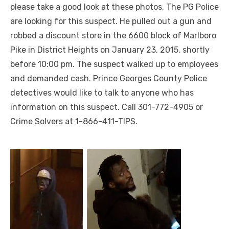
please take a good look at these photos. The PG Police
are looking for this suspect. He pulled out a gun and
robbed a discount store in the 6600 block of Marlboro
Pike in District Heights on January 23, 2015, shortly
before 10:00 pm. The suspect walked up to employees
and demanded cash. Prince Georges County Police
detectives would like to talk to anyone who has
information on this suspect. Call 301-772-4905 or
Crime Solvers at 1-866-411-TIPS.