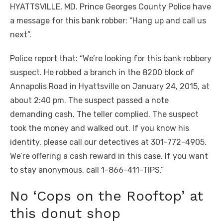
HYATTSVILLE, MD. Prince Georges County Police have
a message for this bank robber: “Hang up and call us
next”.
Police report that: “We’re looking for this bank robbery
suspect. He robbed a branch in the 8200 block of
Annapolis Road in Hyattsville on January 24, 2015, at
about 2:40 pm. The suspect passed a note
demanding cash. The teller complied. The suspect
took the money and walked out. If you know his
identity, please call our detectives at 301-772-4905.
We’re offering a cash reward in this case. If you want
to stay anonymous, call 1-866-411-TIPS.”
No ‘Cops on the Rooftop’ at
this donut shop