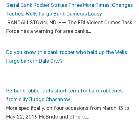
Serial Bank Robber Strikes Three More Times, Changes
Tactics; Wells Fargo Bank Cameras Lousy
RANDALLSTOWN, MD. --- The FBI Violent Crimes Task
Force has a warning for area banks…
Do you know this bank robber who held up the Wells
Fargo bank in Dale City?
PG bank robber gets short term for bank robberies
from silly Judge Chasanow
More specifically, on four occasions from March 13 to
May 22, 2013, McBride and others,…