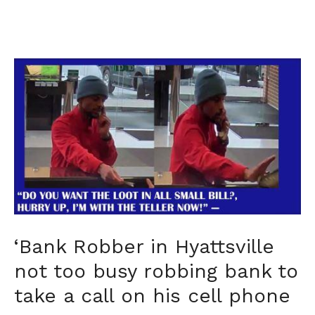
‘Bank Robber in Hyattsville
not too busy robbing bank to
take a call on his cell phone