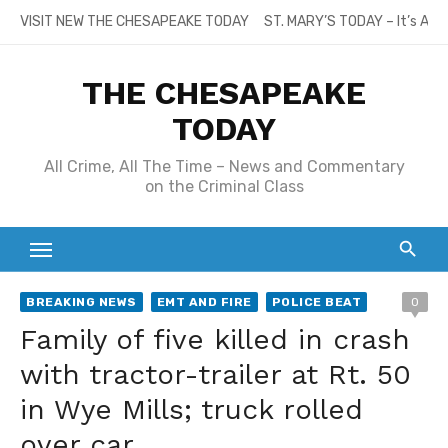
Skip
VISIT NEW THE CHESAPEAKE TODAY
ST. MARY’S TODAY – It’s All
to
content
THE CHESAPEAKE
TODAY
All Crime, All The Time – News and Commentary
on the Criminal Class
BREAKING NEWS
EMT AND FIRE
POLICE BEAT
0
Family of five killed in crash
with tractor-trailer at Rt. 50
in Wye Mills; truck rolled
over car