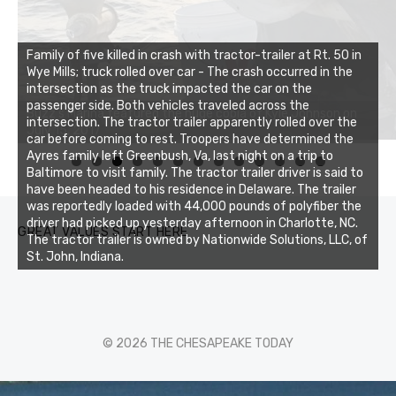
Family of five killed in crash with tractor-trailer at Rt. 50 in
Wye Mills; truck rolled over car - The crash occurred in the
intersection as the truck impacted the car on the
passenger side. Both vehicles traveled across the
intersection. The tractor trailer apparently rolled over the
car before coming to rest. Troopers have determined the
Ayres family left Greenbush, Va, last night on a trip to
0
1
2
3
Baltimore to visit family. The tractor trailer driver is said to
have been headed to his residence in Delaware. The trailer
was reportedly loaded with 44,000 pounds of polyfiber the
driver had picked up yesterday afternoon in Charlotte, NC.
GREAT VALUES START HERE
The tractor trailer is owned by Nationwide Solutions, LLC, of
St. John, Indiana.
© 2026 THE CHESAPEAKE TODAY