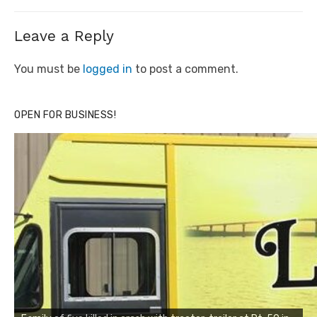
Leave a Reply
You must be
logged in
to post a comment.
OPEN FOR BUSINESS!