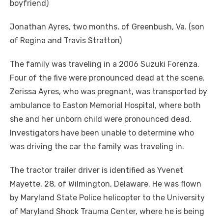
boyfriend)
Jonathan Ayres, two months, of Greenbush, Va. (son
of Regina and Travis Stratton)
The family was traveling in a 2006 Suzuki Forenza.
Four of the five were pronounced dead at the scene.
Zerissa Ayres, who was pregnant, was transported by
ambulance to Easton Memorial Hospital, where both
she and her unborn child were pronounced dead.
Investigators have been unable to determine who
was driving the car the family was traveling in.
The tractor trailer driver is identified as Yvenet
Mayette, 28, of Wilmington, Delaware. He was flown
by Maryland State Police helicopter to the University
of Maryland Shock Trauma Center, where he is being