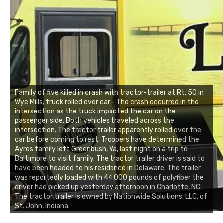
Family of five killed in crash with tractor-trailer at Rt. 50 in
Wye Mills; truck rolled over car - The crash occurred in the
intersection as the truck impacted the car on the
passenger side. Both vehicles traveled across the
intersection. The tractor trailer apparently rolled over the
car before coming to rest. Troopers have determined the
Ayres family left Greenbush, Va, last night on a trip to
Baltimore to visit family. The tractor trailer driver is said to
have been headed to his residence in Delaware. The trailer
was reportedly loaded with 44,000 pounds of polyfiber the
driver had picked up yesterday afternoon in Charlotte, NC.
The tractor trailer is owned by Nationwide Solutions, LLC, of
St. John, Indiana.