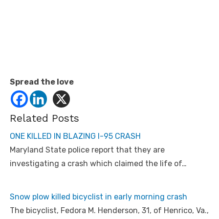
Spread the love
Related Posts
ONE KILLED IN BLAZING I-95 CRASH
Maryland State police report that they are
investigating a crash which claimed the life of…
Snow plow killed bicyclist in early morning crash
The bicyclist, Fedora M. Henderson, 31, of Henrico, Va.,