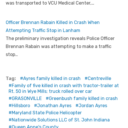
was transported to VCU Medical Center,…
Officer Brennan Rabain Killed in Crash When
Attempting Traffic Stop in Lanham
The preliminary investigation reveals Police Officer
Brennan Rabain was attempting to make a traffic
stop…
Tag:
Ayres family killed in crash
Centreville
Family of five killed in crash with tractor-trailer at
Rt. 50 in Wye Mills; truck rolled over car
GRASONVILLE
Greenbush family killed in crash
Hillsboro
Jonathan Ayres
Jordan Ayres
Maryland State Police Helicopter
Nationwide Solutions LLC of St. John Indiana
Queen Anne's County