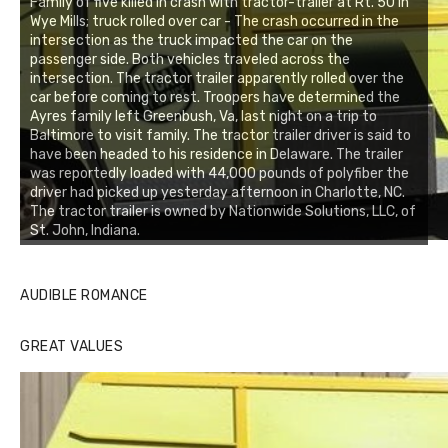
Family of five killed in crash with tractor-trailer at Rt. 50 in
Wye Mills; truck rolled over car - The crash occurred in the
intersection as the truck impacted the car on the
passenger side. Both vehicles traveled across the
intersection. The tractor trailer apparently rolled over the
car before coming to rest. Troopers have determined the
Ayres family left Greenbush, Va, last night on a trip to
Baltimore to visit family. The tractor trailer driver is said to
have been headed to his residence in Delaware. The trailer
was reportedly loaded with 44,000 pounds of polyfiber the
driver had picked up yesterday afternoon in Charlotte, NC.
The tractor trailer is owned by Nationwide Solutions, LLC, of
St. John, Indiana.
AUDIBLE ROMANCE
GREAT VALUES