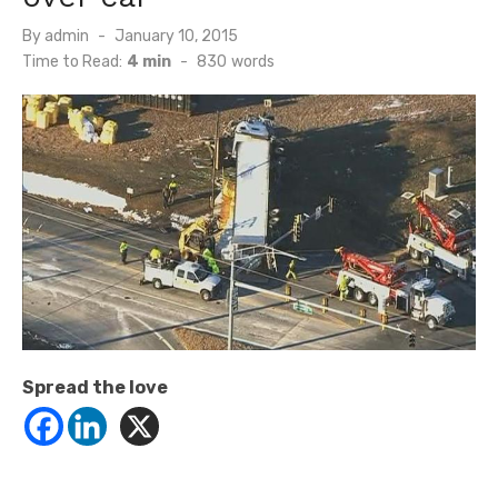
Posted
By
admin
January 10, 2015
on
Time to Read:
4 min
-
830
words
Spread the love