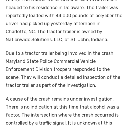
headed to his residence in Delaware. The trailer was
reportedly loaded with 44,000 pounds of polyfiber the
driver had picked up yesterday afternoon in
Charlotte, NC. The tractor trailer is owned by
Nationwide Solutions, LLC, of St. John, Indiana.
Due to a tractor trailer being involved in the crash,
Maryland State Police Commercial Vehicle
Enforcement Division troopers responded to the
scene. They will conduct a detailed inspection of the
tractor trailer as part of the investigation.
A cause of the crash remains under investigation.
There is no indication at this time that alcohol was a
factor. The intersection where the crash occurred is
controlled by a traffic signal. It is unknown at this