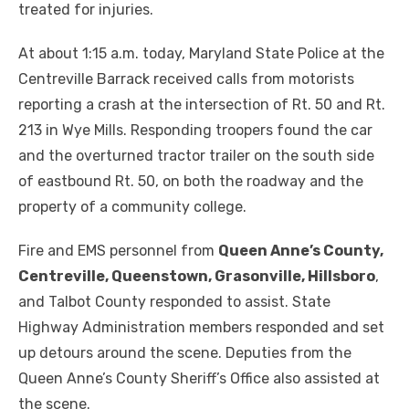
treated for injuries.
At about 1:15 a.m. today, Maryland State Police at the
Centreville Barrack received calls from motorists
reporting a crash at the intersection of Rt. 50 and Rt.
213 in Wye Mills. Responding troopers found the car
and the overturned tractor trailer on the south side
of eastbound Rt. 50, on both the roadway and the
property of a community college.
Fire and EMS personnel from
Queen Anne’s County,
Centreville, Queenstown, Grasonville, Hillsboro
,
and Talbot County responded to assist. State
Highway Administration members responded and set
up detours around the scene. Deputies from the
Queen Anne’s County Sheriff’s Office also assisted at
the scene.