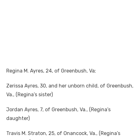
Regina M. Ayres, 24, of Greenbush, Va;
Zerissa Ayres, 30, and her unborn child, of Greenbush,
Va., (Regina’s sister)
Jordan Ayres, 7, of Greenbush, Va., (Regina’s
daughter)
Travis M. Straton, 25, of Onancock, Va., (Regina’s