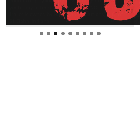
Linda's Cafe new location now open