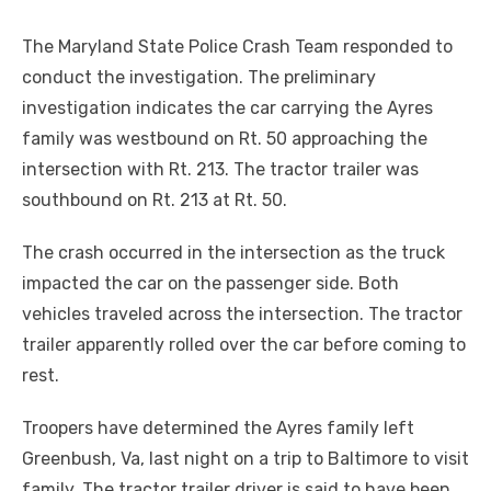
The Maryland State Police Crash Team responded to
conduct the investigation. The preliminary
investigation indicates the car carrying the Ayres
family was westbound on Rt. 50 approaching the
intersection with Rt. 213. The tractor trailer was
southbound on Rt. 213 at Rt. 50.
The crash occurred in the intersection as the truck
impacted the car on the passenger side. Both
vehicles traveled across the intersection. The tractor
trailer apparently rolled over the car before coming to
rest.
Troopers have determined the Ayres family left
Greenbush, Va, last night on a trip to Baltimore to visit
family. The tractor trailer driver is said to have been