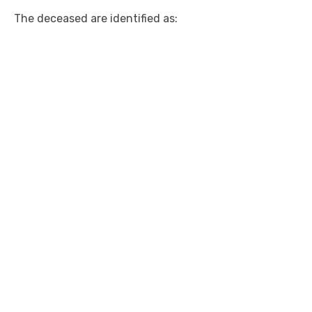
The deceased are identified as: