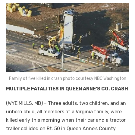
Family of five killed in crash photo courtesy NBC Washington
MULTIPLE FATALITIES IN QUEEN ANNE’S CO. CRASH
(WYE MILLS, MD) – Three adults, two children, and an
unborn child, all members of a Virginia family, were
killed early this morning when their car and a tractor
trailer collided on Rt. 50 in Queen Anne’s County.