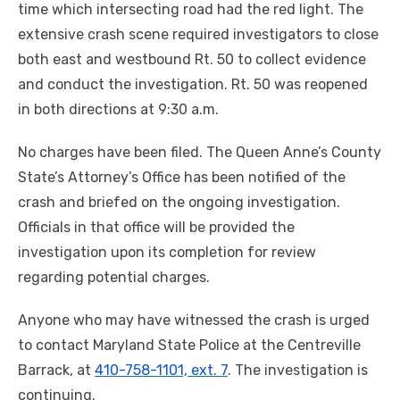
time which intersecting road had the red light. The
extensive crash scene required investigators to close
both east and westbound Rt. 50 to collect evidence
and conduct the investigation. Rt. 50 was reopened
in both directions at
9:30 a.m.
No charges have been filed. The Queen Anne’s County
State’s Attorney’s Office has been notified of the
crash and briefed on the ongoing investigation.
Officials in that office will be provided the
investigation upon its completion for review
regarding potential charges.
Anyone who may have witnessed the crash is urged
to contact Maryland State Police at the Centreville
Barrack, at
410-758-1101, ext. 7
. The investigation is
continuing.