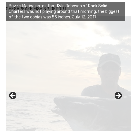
Buzz's Marina notes that Kyle Johnson of Rock Solid
CHESAPEAKE FISHING REPORT
Charters was not playing around that morning, the biggest
of the two cobias was 55 inches. July 12, 2017