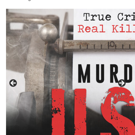
Click to website for Special Offers