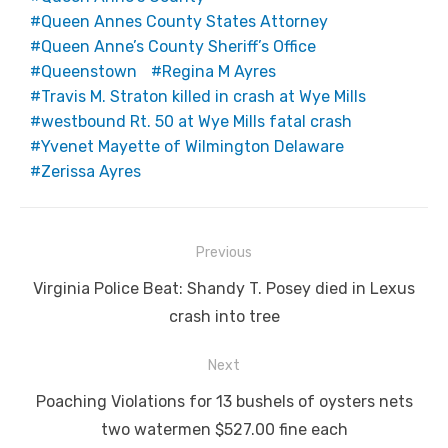
Queen Annes County States Attorney
Queen Anne’s County Sheriff’s Office
Queenstown
Regina M Ayres
Travis M. Straton killed in crash at Wye Mills
westbound Rt. 50 at Wye Mills fatal crash
Yvenet Mayette of Wilmington Delaware
Zerissa Ayres
Post
Previous
navigation
Previous
Virginia Police Beat: Shandy T. Posey died in Lexus
post:
crash into tree
Next
Next
Poaching Violations for 13 bushels of oysters nets
post:
two watermen $527.00 fine each