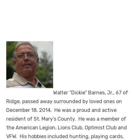
Walter “Dickie” Barnes, Jr., 67 of
Ridge, passed away surrounded by loved ones on
December 18, 2014. He was a proud and active
resident of St. Mary’s County. He was a member of
the American Legion, Lions Club, Optimist Club and
VFW. His hobbies included hunting, playing cards,