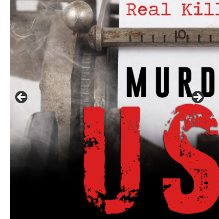
Linda's Cafe new location now open