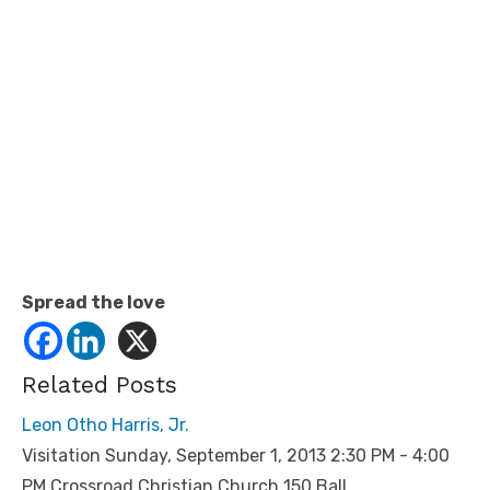
Spread the love
Related Posts
Leon Otho Harris, Jr.
Visitation Sunday, September 1, 2013 2:30 PM - 4:00
PM Crossroad Christian Church 150 Ball…