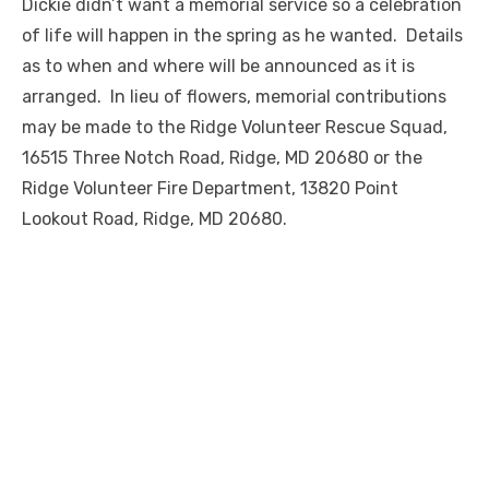
Dickie didn’t want a memorial service so a celebration
of life will happen in the spring as he wanted. Details
as to when and where will be announced as it is
arranged. In lieu of flowers, memorial contributions
may be made to the Ridge Volunteer Rescue Squad,
16515 Three Notch Road, Ridge, MD 20680 or the
Ridge Volunteer Fire Department, 13820 Point
Lookout Road, Ridge, MD 20680.