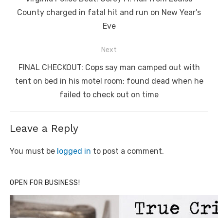
post:
County charged in fatal hit and run on New Year’s
Eve
Next
Next
FINAL CHECKOUT: Cops say man camped out with
post:
tent on bed in his motel room; found dead when he
failed to check out on time
Leave a Reply
You must be
logged in
to post a comment.
OPEN FOR BUSINESS!
Click to website for Special Offers