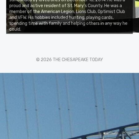
proud and active resident of St. Mary’s County. He was a
member of the American Legion, Lions Club, Optimist Club
and VFW. His hobbies included hunting, playing cards,
spending time with family and helping others in any way he
could.
© 2026 THE CHESAPEAKE TODAY