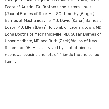
thought of like his grandsons. Mother-in-law; Doris
Foote of Austin, TX. Brothers and sisters; Louis
(Joann) Barnes of Rock Hill, SC, Timothy (Ginger)
Barnes of Mechanicsville, MD, David (Karen) Barnes of
Lusby, MD, Ellen (Dave) Holcomb of Leonardtown, MD,
Edna Boothe of Mechanicsville, MD, Susan Barnes of
Upper Marlboro, MD and Ruth (Jack) Wallon of New
Richmond, OH. He is survived by a lot of nieces,
nephews, cousins and lots of friends that he called
family.