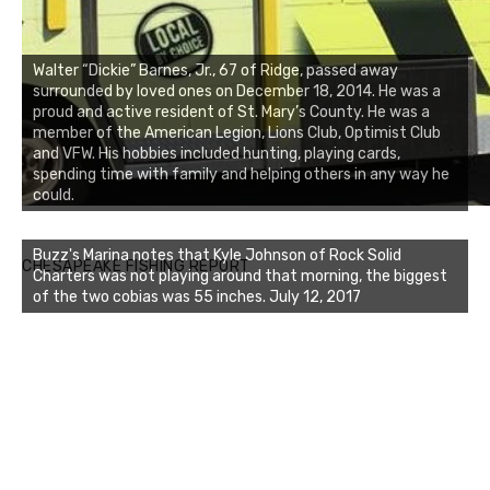
Walter “Dickie” Barnes, Jr., 67 of Ridge, passed away
surrounded by loved ones on December 18, 2014. He was a
proud and active resident of St. Mary’s County. He was a
member of the American Legion, Lions Club, Optimist Club
and VFW. His hobbies included hunting, playing cards,
spending time with family and helping others in any way he
could.
Buzz's Marina notes that Kyle Johnson of Rock Solid
CHESAPEAKE FISHING REPORT
Charters was not playing around that morning, the biggest
of the two cobias was 55 inches. July 12, 2017
Buzz's Marina and Jeremy's catch on July 10, 2017