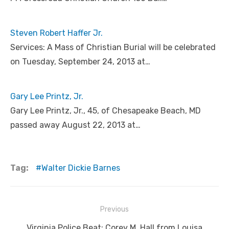
Steven Robert Haffer Jr.
Services: A Mass of Christian Burial will be celebrated
on Tuesday, September 24, 2013 at…
Gary Lee Printz, Jr.
Gary Lee Printz, Jr., 45, of Chesapeake Beach, MD
passed away August 22, 2013 at…
Tag:
Walter Dickie Barnes
Post
Previous
navigation
Previous
Virginia Police Beat: Corey M. Hall from Louisa