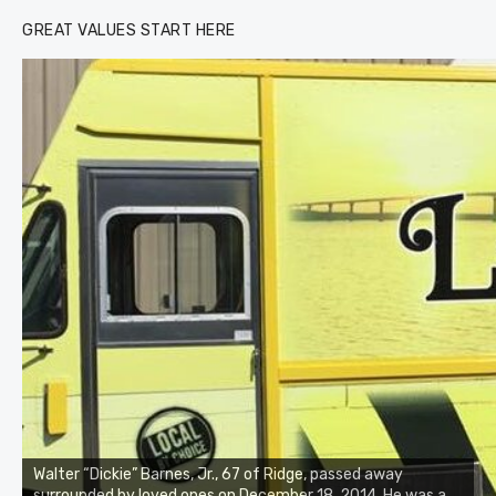
GREAT VALUES START HERE
Walter “Dickie” Barnes, Jr., 67 of Ridge, passed away
surrounded by loved ones on December 18, 2014. He was a