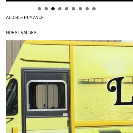
AUDIBLE ROMANCE
GREAT VALUES