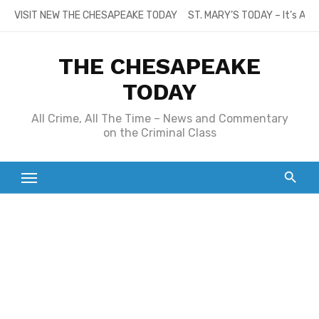
Skip
VISIT NEW THE CHESAPEAKE TODAY
ST. MARY’S TODAY – It’s All
to
content
THE CHESAPEAKE
TODAY
All Crime, All The Time – News and Commentary
on the Criminal Class