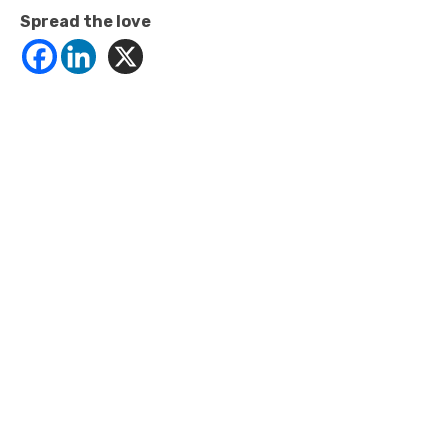
Spread the love