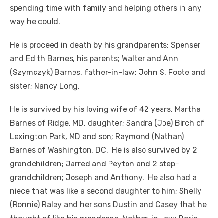
spending time with family and helping others in any
way he could.
He is proceed in death by his grandparents; Spenser
and Edith Barnes, his parents; Walter and Ann
(Szymczyk) Barnes, father-in-law; John S. Foote and
sister; Nancy Long.
He is survived by his loving wife of 42 years, Martha
Barnes of Ridge, MD, daughter; Sandra (Joe) Birch of
Lexington Park, MD and son; Raymond (Nathan)
Barnes of Washington, DC. He is also survived by 2
grandchildren; Jarred and Peyton and 2 step-
grandchildren; Joseph and Anthony. He also had a
niece that was like a second daughter to him; Shelly
(Ronnie) Raley and her sons Dustin and Casey that he