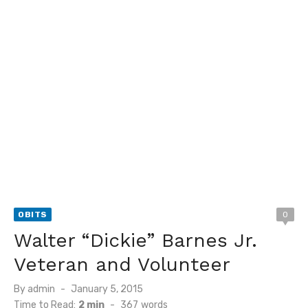
OBITS
0
Walter “Dickie” Barnes Jr.
Veteran and Volunteer
Posted
By
admin
January 5, 2015
on
Time to Read:
2 min
-
367
words