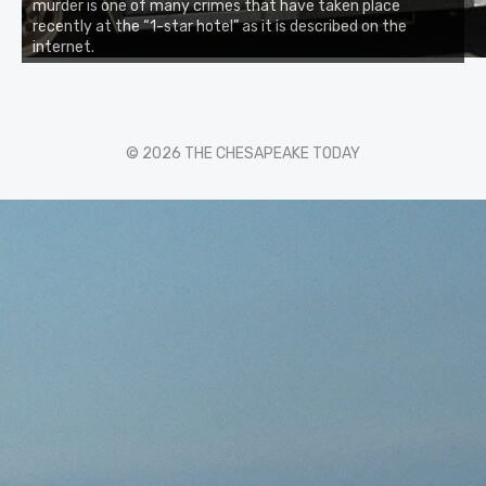
murder is one of many crimes that have taken place
recently at the “1-star hotel” as it is described on the
internet.
© 2026 THE CHESAPEAKE TODAY