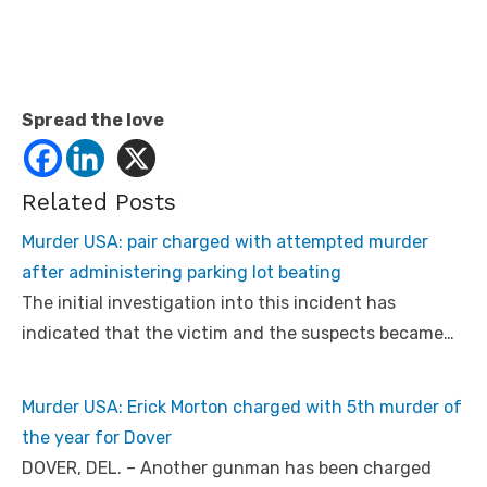
Spread the love
Related Posts
Murder USA: pair charged with attempted murder
after administering parking lot beating
The initial investigation into this incident has
indicated that the victim and the suspects became…
Murder USA: Erick Morton charged with 5th murder of
the year for Dover
DOVER, DEL. – Another gunman has been charged