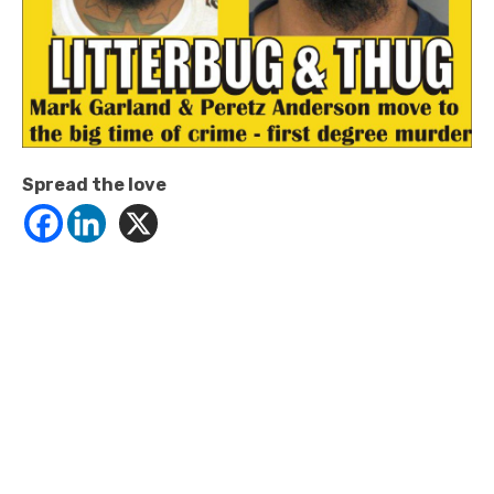
Spread the love