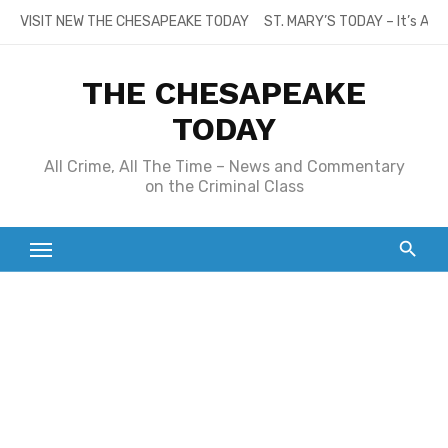
Skip
VISIT NEW THE CHESAPEAKE TODAY
ST. MARY’S TODAY – It’s All
to
content
THE CHESAPEAKE
TODAY
All Crime, All The Time – News and Commentary
on the Criminal Class