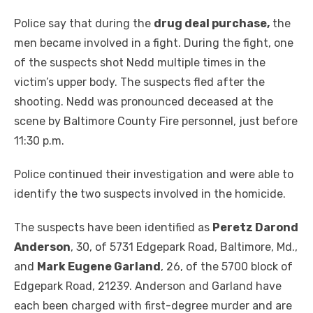
Police say that during the
drug deal purchase,
the
men became involved in a fight. During the fight, one
of the suspects shot Nedd multiple times in the
victim’s upper body. The suspects fled after the
shooting. Nedd was pronounced deceased at the
scene by Baltimore County Fire personnel, just before
11:30 p.m.
Police continued their investigation and were able to
identify the two suspects involved in the homicide.
The suspects have been identified as
Peretz Darond
Anderson
, 30, of 5731 Edgepark Road, Baltimore, Md.,
and
Mark Eugene Garland
, 26, of the 5700 block of
Edgepark Road, 21239. Anderson and Garland have
each been charged with first-degree murder and are