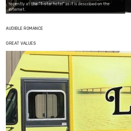
recently at the “1-star hotel” as it is described on the
internet.
AUDIBLE ROMANCE
GREAT VALUES