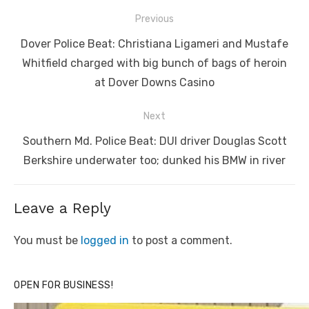
Post
Previous
navigation
Previous
Dover Police Beat: Christiana Ligameri and Mustafe
post:
Whitfield charged with big bunch of bags of heroin
at Dover Downs Casino
Next
Next
Southern Md. Police Beat: DUI driver Douglas Scott
post:
Berkshire underwater too; dunked his BMW in river
Leave a Reply
You must be
logged in
to post a comment.
OPEN FOR BUSINESS!