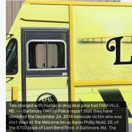
Two charged with murder in drug deal gone bad PARKVILLE,
MD. --- Baltimore County Police report that they have
identified the December 26, 2014 homicide victim who was
shot dead at the Welcome Inn as Aaron Phillip Nedd, 28, of
the 8700 block of Loch Bend Drive, in Baltimore, Md.. The