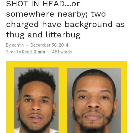
SHOT IN HEAD…or
somewhere nearby; two
charged have background as
thug and litterbug
Posted
By
admin
December 30, 2014
on
Time to Read:
2 min
-
451
words