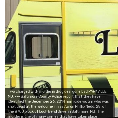
Two charged with murder in drug deal gone bad PARKVILLE,
MD. --- Baltimore County Police report that they have
identified the December 26, 2014 homicide victim who was
shot dead at the Welcome Inn as Aaron Phillip Nedd, 28, of
the 8700 block of Loch Bend Drive, in Baltimore, Md.. The
murder is one of many crimes that have taken place