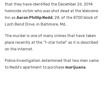
that they have identified the December 26, 2014
homicide victim who was shot dead at the Welcome
Inn as
Aaron Phillip Nedd
, 28, of the 8700 block of
Loch Bend Drive, in Baltimore, Md..
The murder is one of many crimes that have taken
place recently at the “1-star hotel” as it is described
on the internet.
Police Investigation determined that two men came
to Nedd’s apartment to purchase
marijuana
.