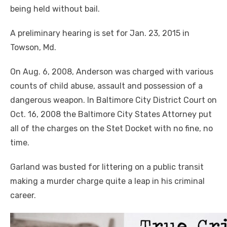
being held without bail.
A preliminary hearing is set for Jan. 23, 2015 in
Towson, Md.
On Aug. 6, 2008, Anderson was charged with various
counts of child abuse, assault and possession of a
dangerous weapon. In Baltimore City District Court on
Oct. 16, 2008 the Baltimore City States Attorney put
all of the charges on the Stet Docket with no fine, no
time.
Garland was busted for littering on a public transit
making a murder charge quite a leap in his criminal
career.