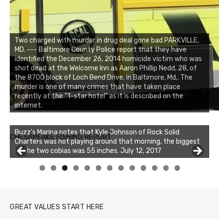
Two charged with murder in drug deal gone bad PARKVILLE,
MD. --- Baltimore County Police report that they have
identified the December 26, 2014 homicide victim who was
shot dead at the Welcome Inn as Aaron Phillip Nedd, 28, of
the 8700 block of Loch Bend Drive, in Baltimore, Md.. The
murder is one of many crimes that have taken place
recently at the “1-star hotel” as it is described on the
internet.
Buzz's Marina notes that Kyle Johnson of Rock Solid
CHESAPEAKE FISHING REPORT
Charters was not playing around that morning, the biggest
of the two cobias was 55 inches. July 12, 2017
Buzz's Marina and Jeremy's catch on July 10, 2017
0
1
2
3
GREAT VALUES START HERE