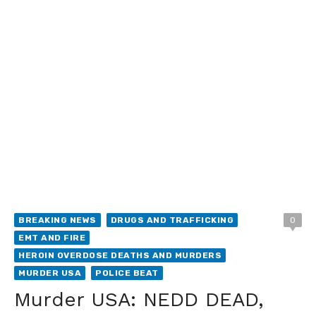
BREAKING NEWS
DRUGS AND TRAFFICKING
0
EMT AND FIRE
HEROIN OVERDOSE DEATHS AND MURDERS
MURDER USA
POLICE BEAT
Murder USA: NEDD DEAD,