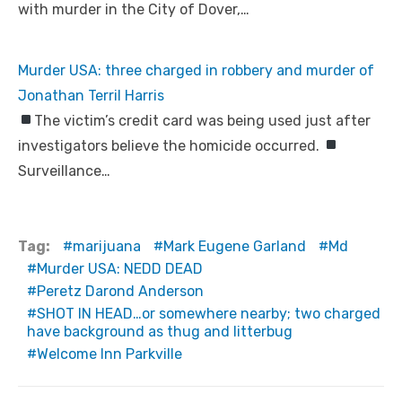
with murder in the City of Dover,…
Murder USA: three charged in robbery and murder of
Jonathan Terril Harris
The victim’s credit card was being used just after
investigators believe the homicide occurred.
Surveillance…
Tag:
marijuana
Mark Eugene Garland
Md
Murder USA: NEDD DEAD
Peretz Darond Anderson
SHOT IN HEAD…or somewhere nearby; two charged
have background as thug and litterbug
Welcome Inn Parkville