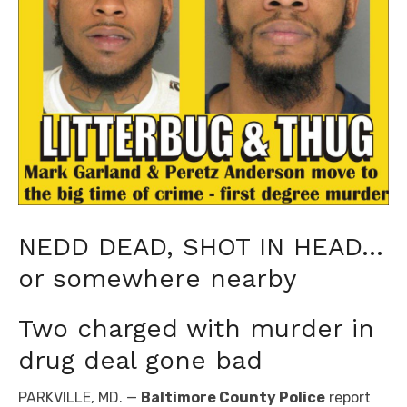
NEDD DEAD, SHOT IN HEAD…
or somewhere nearby
Two charged with murder in
drug deal gone bad
PARKVILLE, MD. —
Baltimore County Police
report