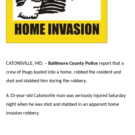
CATONSVILLE
, MD. –
Baltimore County Police
report that a
crew of thugs busted into a home, robbed the resident and
shot and stabbed him during the robbery.
A 33-year-old Catonsville man was seriously injured Saturday
night when he was shot and stabbed in an apparent home
invasion robbery.