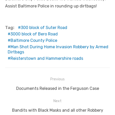
Assist Baltimore Police in rounding up dirtbags!
Tag:
300 block of Suter Road
3000 block of Bero Road
Baltimore County Police
Man Shot During Home Invasion Robbery by Armed
Dirtbags
Reisterstown and Hammershire roads
Post
Previous
navigation
Previous
Documents Released in the Ferguson Case
post:
Next
Next
Bandits with Black Masks and all other Robbery