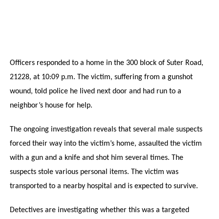
Officers responded to a home in the 300 block of Suter Road,
21228, at 10:09 p.m. The victim, suffering from a gunshot
wound, told police he lived next door and had run to a
neighbor’s house for help.
The ongoing investigation reveals that several male suspects
forced their way into the victim’s home, assaulted the victim
with a gun and a knife and shot him several times. The
suspects stole various personal items. The victim was
transported to a nearby hospital and is expected to survive.
Detectives are investigating whether this was a targeted