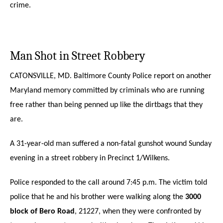
crime.
Man Shot in Street Robbery
CATONSVILLE, MD. Baltimore County Police report on another
Maryland memory committed by criminals who are running
free rather than being penned up like the dirtbags that they
are.
A 31-year-old man suffered a non-fatal gunshot wound Sunday
evening in a street robbery in Precinct 1/Wilkens.
Police responded to the call around 7:45 p.m. The victim told
police that he and his brother were walking along the
3000
block of Bero Road
, 21227, when they were confronted by