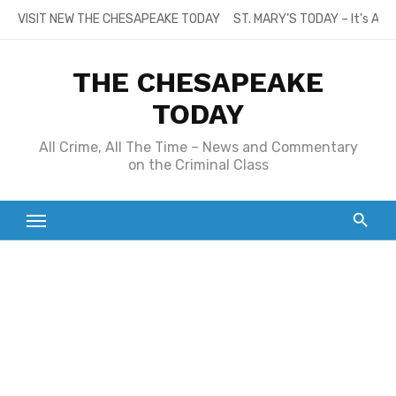
Skip
VISIT NEW THE CHESAPEAKE TODAY
ST. MARY’S TODAY – It’s All
to
content
THE CHESAPEAKE
TODAY
All Crime, All The Time – News and Commentary
on the Criminal Class