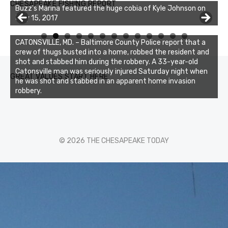
CHESAPEAKE FISHING REPORT
Charters was not playing around that morning, the biggest
of the two cobias was 55 inches. July 12, 2017
0
1
2
3
CATONSVILLE, MD. – Baltimore County Police report that a
crew of thugs busted into a home, robbed the resident and
shot and stabbed him during the robbery. A 33-year-old
Catonsville man was seriously injured Saturday night when
GREAT VALUES START HERE
he was shot and stabbed in an apparent home invasion
robbery.
© 2026 THE CHESAPEAKE TODAY