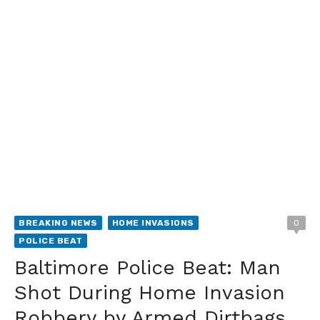
BREAKING NEWS
HOME INVASIONS
0
POLICE BEAT
Baltimore Police Beat: Man
Shot During Home Invasion
Robbery by Armed Dirtbags