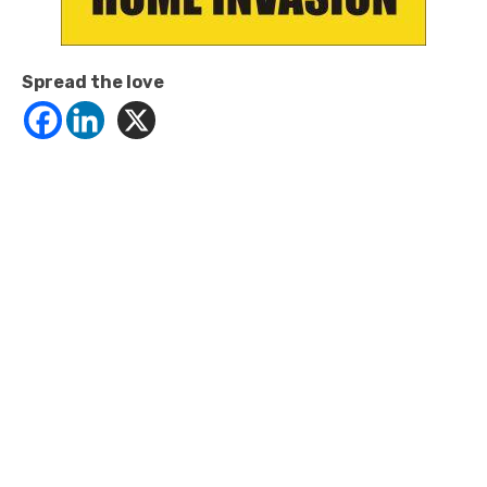
Spread the love