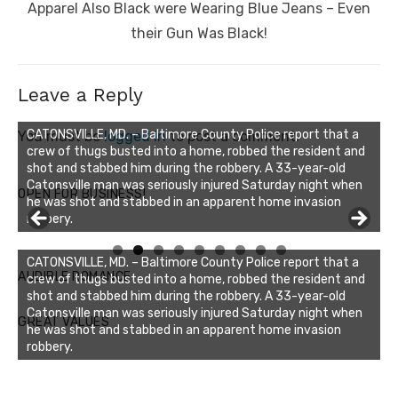
post:
Apparel Also Black were Wearing Blue Jeans – Even
their Gun Was Black!
Leave a Reply
You must be
logged in
to post a comment.
OPEN FOR BUSINESS!
Linda's Cafe new location now open
Click to website for Special Offers
CATONSVILLE, MD. – Baltimore County Police report that a
AUDIBLE ROMANCE
crew of thugs busted into a home, robbed the resident and
shot and stabbed him during the robbery. A 33-year-old
Catonsville man was seriously injured Saturday night when
GREAT VALUES
he was shot and stabbed in an apparent home invasion
robbery.
Buzz's Marina notes that Kyle Johnson of Rock Solid