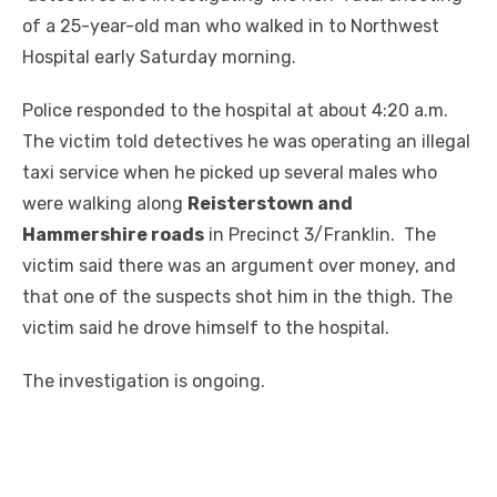
of a 25-year-old man who walked in to Northwest
Hospital early Saturday morning.
Police responded to the hospital at about 4:20 a.m.
The victim told detectives he was operating an illegal
taxi service when he picked up several males who
were walking along
Reisterstown and
Hammershire roads
in Precinct 3/Franklin. The
victim said there was an argument over money, and
that one of the suspects shot him in the thigh. The
victim said he drove himself to the hospital.
The investigation is ongoing.