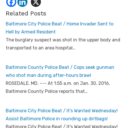
Related Posts
Baltimore City Police Beat / Home Invader Sent to
Hell by Armed Resident
The burglary suspect was shot in the upper body and
transported to an area hospital…
Baltimore County Police Beat / Cops seek gunman
who shot man during after-hours brawl
ROSEDALE, MD. --- At 1:55 a.m. on Jan. 30, 2016,
Baltimore County Police reports that…
Baltimore City Police Beat / It's Wanted Wednesday!
Assist Baltimore Police in rounding up dirtbags!
Baltimore City Police Beat / It's Wanted Wednesday!