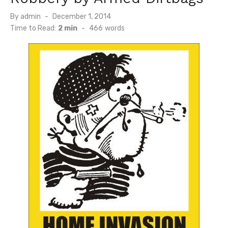
Posted
By
admin
December 1, 2014
on
Time to Read:
2 min
-
466
words