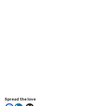
Spread the love