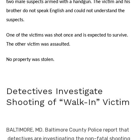
two male suspects armed with a handgun. The victim and his
brother do not speak English and could not understand the
suspects.
One of the victims was shot once and is expected to survive.
The other victim was assaulted.
No property was stolen.
Detectives Investigate
Shooting of “Walk-In” Victim
BALTIMORE, MD. Baltimore County Police report that
detectives are investigating the non-fatal shooting