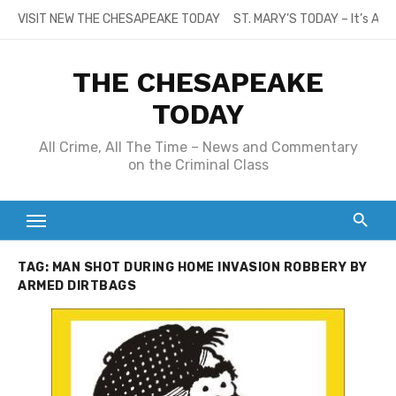
Skip
VISIT NEW THE CHESAPEAKE TODAY
ST. MARY’S TODAY – It’s All
to
content
THE CHESAPEAKE
TODAY
All Crime, All The Time – News and Commentary
on the Criminal Class
TAG:
MAN SHOT DURING HOME INVASION ROBBERY BY
ARMED DIRTBAGS