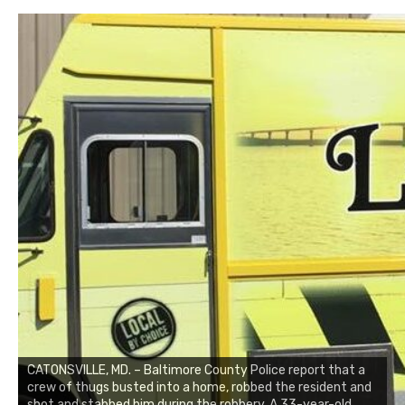
CATONSVILLE, MD. – Baltimore County Police report that a
crew of thugs busted into a home, robbed the resident and
shot and stabbed him during the robbery. A 33-year-old