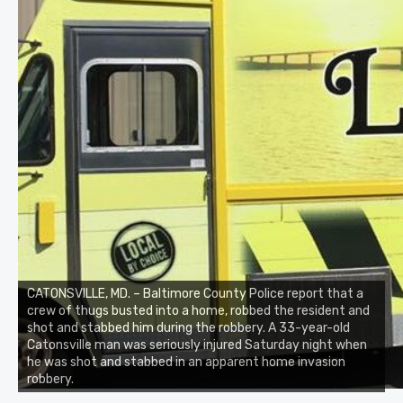
CATONSVILLE, MD. – Baltimore County Police report that a
crew of thugs busted into a home, robbed the resident and
shot and stabbed him during the robbery. A 33-year-old
Catonsville man was seriously injured Saturday night when
he was shot and stabbed in an apparent home invasion
robbery.