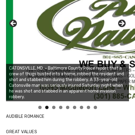
CATONSVILLE, MD. – Baltimore County Police report that a
crew of thugs busted into a home, robbed the resident and
shot and stabbed him during the robbery. A 33-year-old
Catonsville man was seriously injured Saturday night when
he was shot and stabbed in an apparent home invasion
robbery.
Linda's Cafe new location now open
Click to website for Special Offers
AUDIBLE ROMANCE
GREAT VALUES