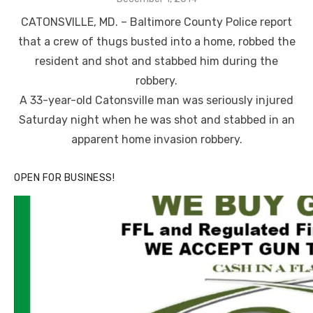
on
CATONSVILLE, MD. – Baltimore County Police report
that a crew of thugs busted into a home, robbed the
resident and shot and stabbed him during the
robbery.
A 33-year-old Catonsville man was seriously injured
Saturday night when he was shot and stabbed in an
apparent home invasion robbery.
OPEN FOR BUSINESS!