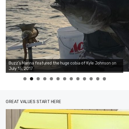
Buzz's Marina notes that Kyle Johnson of Rock Solid
Buzz's Marina featured the huge cobia of Kyle Johnson on
Charters was not playing around that morning, the biggest
July 15, 2017
of the two cobias was 55 inches. July 12, 2017
0
1
2
3
GREAT VALUES START HERE