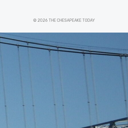
© 2026 THE CHESAPEAKE TODAY