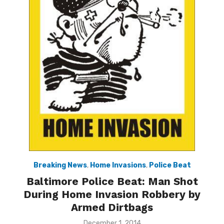
Breaking News
,
Home Invasions
,
Police Beat
Baltimore Police Beat: Man Shot
During Home Invasion Robbery by
Armed Dirtbags
Posted
December 1, 2014