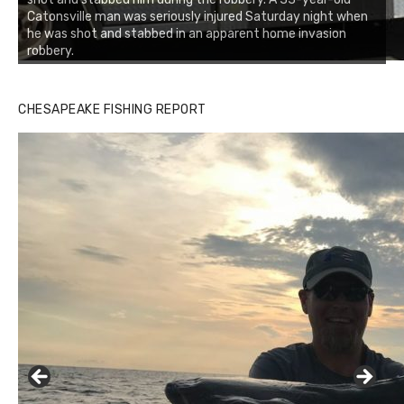
Catonsville man was seriously injured Saturday night when
he was shot and stabbed in an apparent home invasion
robbery.
CHESAPEAKE FISHING REPORT