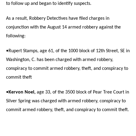
to follow up and began to identify suspects.
As a result, Robbery Detectives have filed charges in
conjunction with the August 14 armed robbery against the
following:
•Rupert Stamps, age 61, of the 1000 block of 12th Street, SE in
Washington, C. has been charged with armed robbery,
conspiracy to commit armed robbery, theft, and conspiracy to
commit theft
•
Kervon Noel,
age 33, of the 3500 block of Pear Tree Court in
Silver Spring was charged with armed robbery, conspiracy to
commit armed robbery, theft, and conspiracy to commit theft.