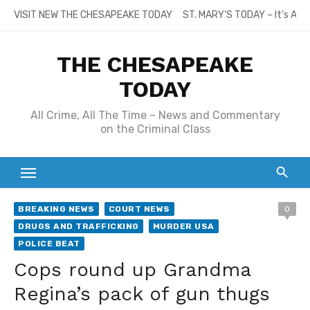
Skip
VISIT NEW THE CHESAPEAKE TODAY
ST. MARY’S TODAY – It’s All
to
content
THE CHESAPEAKE
TODAY
All Crime, All The Time – News and Commentary
on the Criminal Class
BREAKING NEWS
COURT NEWS
0
DRUGS AND TRAFFICKING
MURDER USA
POLICE BEAT
Cops round up Grandma
Regina’s pack of gun thugs