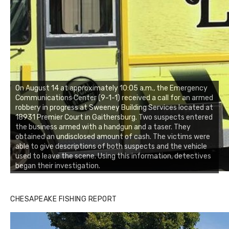
On August 14 at approximately 10:05 a.m., the Emergency
Communications Center (9-1-1) received a call for an armed
robbery in progress at Sweeney Building Services located at
18931 Premier Court in Gaithersburg. Two suspects entered
the business armed with a handgun and a taser. They
obtained an undisclosed amount of cash. The victims were
able to give descriptions of both suspects and the vehicle
used to leave the scene. Using this information, detectives
began their investigation.
CHESAPEAKE FISHING REPORT
Buzz's Marina and Jeremy's catch on July 10, 2017