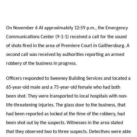
On November 6 At approximately 12:59 p.m., the Emergency
Communications Center (9-1-1) received a call for the sound
of shots fired in the area of Premiere Court in Gaithersburg. A
second call
was
received by authorities reporting an armed
robbery of the business in progress.
Officers responded to Sweeney Building Services and located a
65-year-old male and a 75-year-old female who had both
been shot. They were transported to local hospitals with non-
life-threatening injuries. The glass door to the business, that
had been reported as locked at the time of the robbery, had
been shot out by the suspects. Witnesses in the area stated
that they observed two to three suspects. Detectives were able