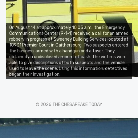
On August 14 at approximately 10:05 a.m., the Emergency
Communications Center (9-1-1) received a call for an armed
robbery in progress at Sweeney Building Services located at
18931 Premier Court in Gaithersburg. Two suspects entered
the business armed with a handgun and a taser. They
obtained an undisclosed amount of cash. The victims were
able to give descriptions of both suspects and the vehicle
used to leave the scene. Using this information, detectives
began their investigation.
© 2026 THE CHESAPEAKE TODAY