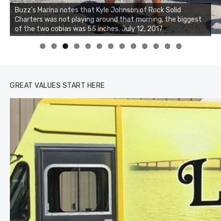
Buzz's Marina notes that Kyle Johnson of Rock Solid
Charters was not playing around that morning, the biggest
of the two cobias was 55 inches. July 12, 2017
0
1
2
3
GREAT VALUES START HERE