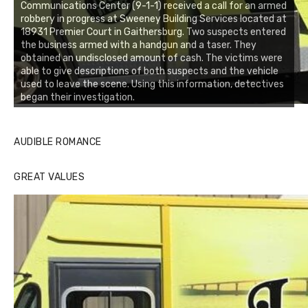
Communications Center (9-1-1) received a call for an armed
robbery in progress at Sweeney Building Services located at
18931 Premier Court in Gaithersburg. Two suspects entered
the business armed with a handgun and a taser. They
obtained an undisclosed amount of cash. The victims were
able to give descriptions of both suspects and the vehicle
used to leave the scene. Using this information, detectives
began their investigation.
AUDIBLE ROMANCE
GREAT VALUES