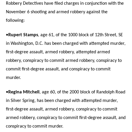
Robbery Detectives have filed charges in conjunction with the
November 6 shooting and armed robbery against the
following:
•
Rupert Stamps
, age 61, of the 1000 block of 12th Street, SE
in Washington, D.C. has been charged with attempted murder,
first-degree assault, armed robbery, attempted armed
robbery, conspiracy to commit armed robbery, conspiracy to
commit first-degree assault, and conspiracy to commit
murder.
•
Regina Mitchell
, age 60, of the 2000 block of Randolph Road
in Silver Spring, has been charged with attempted murder,
first-degree assault, armed robbery, conspiracy to commit
armed robbery, conspiracy to commit first-degree assault, and
conspiracy to commit murder.