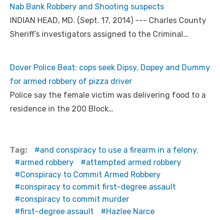
Nab Bank Robbery and Shooting suspects
INDIAN HEAD, MD. (Sept. 17, 2014) --- Charles County
Sheriff’s investigators assigned to the Criminal…
Dover Police Beat: cops seek Dipsy, Dopey and Dummy
for armed robbery of pizza driver
Police say the female victim was delivering food to a
residence in the 200 Block…
Tag:
and conspiracy to use a firearm in a felony.
armed robbery
attempted armed robbery
Conspiracy to Commit Armed Robbery
conspiracy to commit first-degree assault
conspiracy to commit murder
first-degree assault
Hazlee Narce