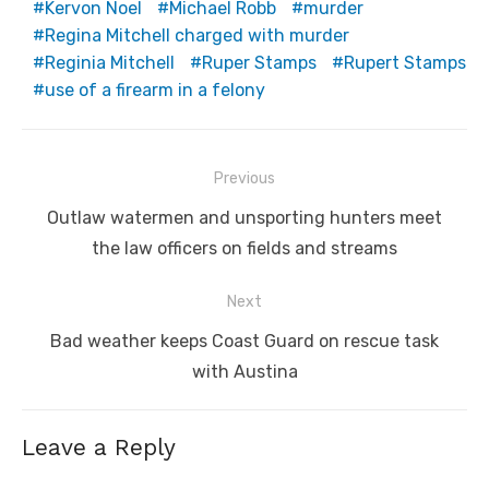
Kervon Noel
Michael Robb
murder
Regina Mitchell charged with murder
Reginia Mitchell
Ruper Stamps
Rupert Stamps
use of a firearm in a felony
Post
Previous
navigation
Previous
Outlaw watermen and unsporting hunters meet
post:
the law officers on fields and streams
Next
Next
Bad weather keeps Coast Guard on rescue task
post:
with Austina
Leave a Reply