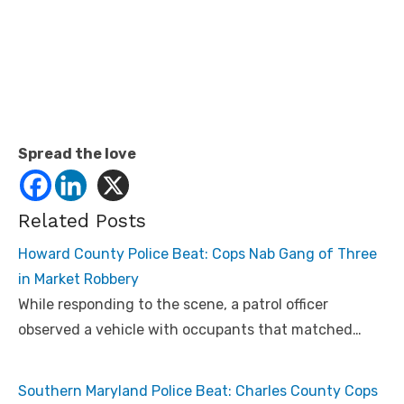
Spread the love
Related Posts
Howard County Police Beat: Cops Nab Gang of Three
in Market Robbery
While responding to the scene, a patrol officer
observed a vehicle with occupants that matched…
Southern Maryland Police Beat: Charles County Cops