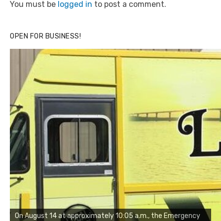
You must be
logged in
to post a comment.
OPEN FOR BUSINESS!
On August 14 at approximately 10:05 a.m., the Emergency