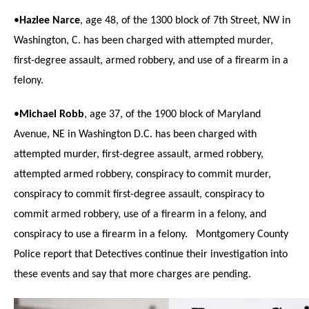
•
Hazlee Narce
, age 48, of the 1300 block of 7th Street, NW in
Washington, C. has been charged with attempted murder,
first-degree assault, armed robbery, and use of a firearm in a
felony.
•
Michael Robb
, age 37, of the 1900 block of Maryland
Avenue, NE in Washington D.C. has been charged with
attempted murder, first-degree assault, armed robbery,
attempted armed robbery, conspiracy to commit murder,
conspiracy to commit first-degree assault, conspiracy to
commit armed robbery, use of a firearm in a felony, and
conspiracy to use a firearm in a felony. Montgomery County
Police report that
Detectives continue their investigation into
these events and say that more charges are pending.