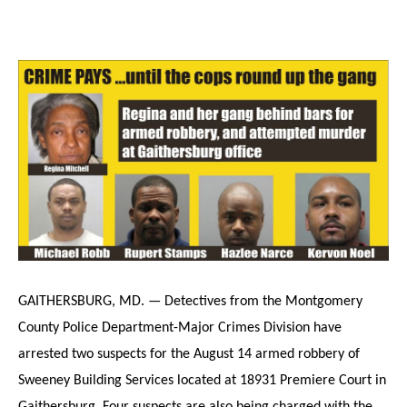
GAITHERSBURG, MD. — Detectives from the Montgomery
County Police Department-Major Crimes Division have
arrested two suspects for the August 14 armed robbery of
Sweeney Building Services located at 18931 Premiere Court in