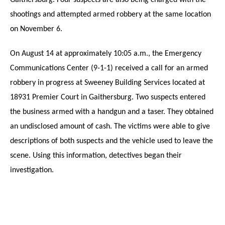
Gaithersburg. Four suspects are also being charged with the
shootings and attempted armed robbery at the same location
on November 6.
On August 14 at approximately 10:05 a.m., the Emergency
Communications Center (9-1-1) received a call for an armed
robbery in progress at Sweeney Building Services located at
18931 Premier Court in Gaithersburg. Two suspects entered
the business armed with a handgun and a taser. They obtained
an undisclosed amount of cash. The victims were able to give
descriptions of both suspects and the vehicle used to leave the
scene. Using this information, detectives began their
investigation.