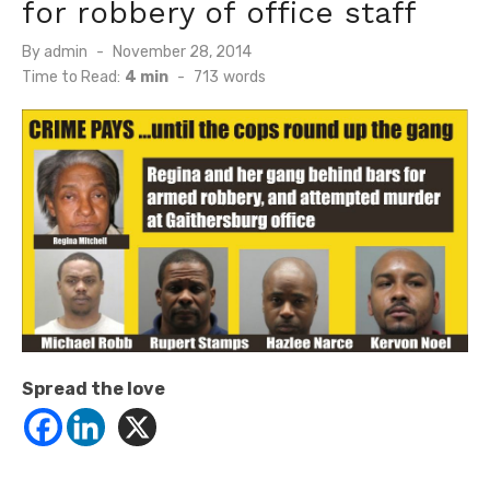
for robbery of office staff
Posted
By
admin
November 28, 2014
on
Time to Read:
4 min
-
713
words
Spread the love