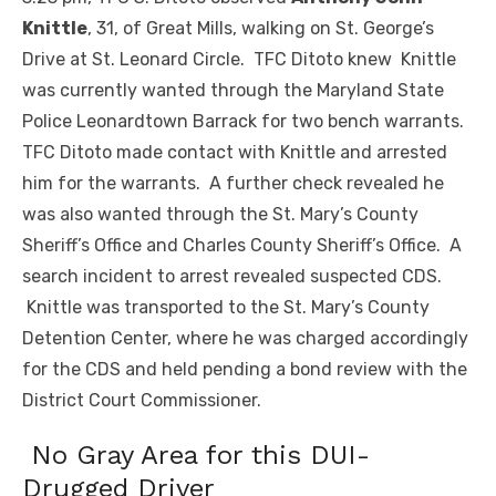
Knittle
, 31, of Great Mills, walking on St. George’s
Drive at St. Leonard Circle. TFC Ditoto knew Knittle
was currently wanted through the Maryland State
Police Leonardtown Barrack for two bench warrants.
TFC Ditoto made contact with Knittle and arrested
him for the warrants. A further check revealed he
was also wanted through the St. Mary’s County
Sheriff’s Office and Charles County Sheriff’s Office. A
search incident to arrest revealed suspected CDS.
Knittle was transported to the St. Mary’s County
Detention Center, where he was charged accordingly
for the CDS and held pending a bond review with the
District Court Commissioner.
No Gray Area for this DUI-
Drugged Driver