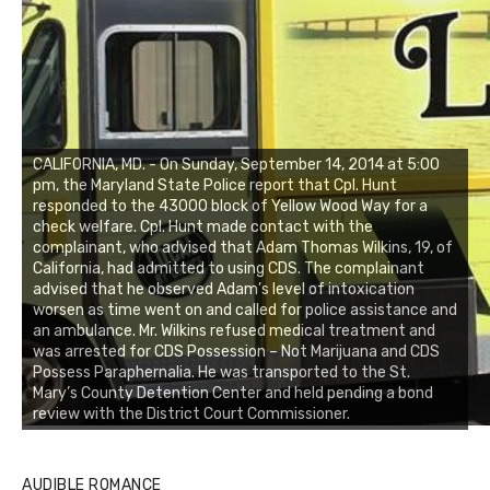
CALIFORNIA, MD. - On Sunday, September 14, 2014 at 5:00
pm, the Maryland State Police report that Cpl. Hunt
responded to the 43000 block of Yellow Wood Way for a
check welfare. Cpl. Hunt made contact with the
complainant, who advised that Adam Thomas Wilkins, 19, of
California, had admitted to using CDS. The complainant
advised that he observed Adam’s level of intoxication
worsen as time went on and called for police assistance and
an ambulance. Mr. Wilkins refused medical treatment and
was arrested for CDS Possession – Not Marijuana and CDS
Possess Paraphernalia. He was transported to the St.
Mary’s County Detention Center and held pending a bond
review with the District Court Commissioner.
AUDIBLE ROMANCE