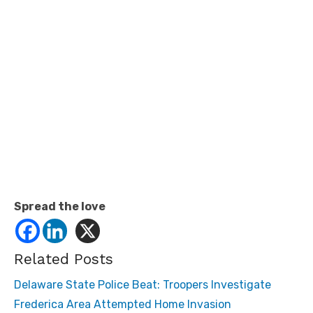
Spread the love
Related Posts
Delaware State Police Beat: Troopers Investigate
Frederica Area Attempted Home Invasion