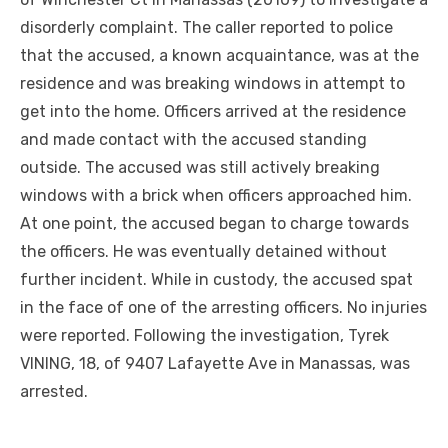
disorderly complaint. The caller reported to police
that the accused, a known acquaintance, was at the
residence and was breaking windows in attempt to
get into the home. Officers arrived at the residence
and made contact with the accused standing
outside. The accused was still actively breaking
windows with a brick when officers approached him.
At one point, the accused began to charge towards
the officers. He was eventually detained without
further incident. While in custody, the accused spat
in the face of one of the arresting officers. No injuries
were reported. Following the investigation, Tyrek
VINING, 18, of 9407 Lafayette Ave in Manassas, was
arrested.