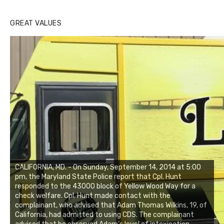
GREAT VALUES
CALIFORNIA, MD. - On Sunday, September 14, 2014 at 5:00
pm, the Maryland State Police report that Cpl. Hunt
responded to the 43000 block of Yellow Wood Way for a
check welfare. Cpl. Hunt made contact with the
complainant, who advised that Adam Thomas Wilkins, 19, of
California, had admitted to using CDS. The complainant