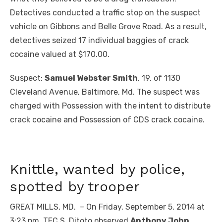
Detectives conducted a traffic stop on the suspect
vehicle on Gibbons and Belle Grove Road. As a result,
detectives seized 17 individual baggies of crack
cocaine valued at $170.00.
Suspect:
Samuel Webster Smith
, 19, of 1130
Cleveland Avenue, Baltimore, Md. The suspect was
charged with Possession with the intent to distribute
crack cocaine and Possession of CDS crack cocaine.
Knittle, wanted by police,
spotted by trooper
GREAT MILLS, MD. – On Friday, September 5, 2014 at
3:23 pm, TFC S. Ditoto observed
Anthony John