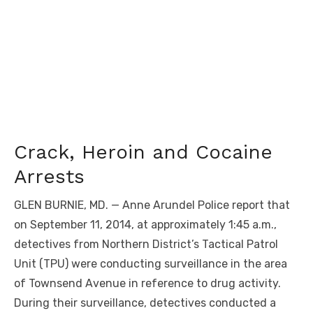
Crack, Heroin and Cocaine
Arrests
GLEN BURNIE, MD. — Anne Arundel Police report that
on September 11, 2014, at approximately 1:45 a.m.,
detectives from Northern District’s Tactical Patrol
Unit (TPU) were conducting surveillance in the area
of Townsend Avenue in reference to drug activity.
During their surveillance, detectives conducted a