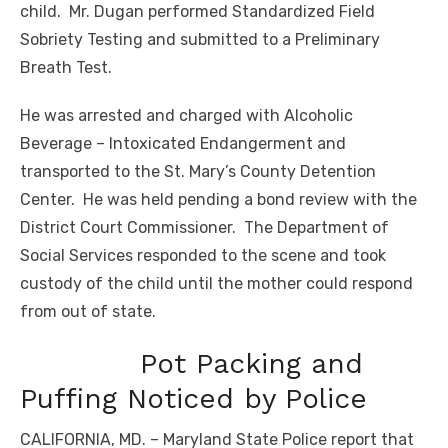
child. Mr. Dugan performed Standardized Field
Sobriety Testing and submitted to a Preliminary
Breath Test.
He was arrested and charged with Alcoholic
Beverage – Intoxicated Endangerment and
transported to the St. Mary’s County Detention
Center. He was held pending a bond review with the
District Court Commissioner. The Department of
Social Services responded to the scene and took
custody of the child until the mother could respond
from out of state.
Pot Packing and
Puffing Noticed by Police
CALIFORNIA, MD. – Maryland State Police report that