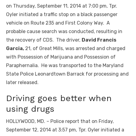
on Thursday, September 11, 2014 at 7:00 pm, Tpr.
Oyler initiated a traffic stop on a black passenger
vehicle on Route 235 and First Colony Way. A
probable cause search was conducted, resulting in
the recovery of CDS. The driver,
David Francis
Garcia,
21, of Great Mills, was arrested and charged
with Possession of Marijuana and Possession of
Paraphernalia. He was transported to the Maryland
State Police Leonardtown Barrack for processing and
later released.
Driving goes better when
using drugs
HOLLYWOOD, MD. – Police report that on Friday,
September 12, 2014 at 3:57 pm, Tpr. Oyler initiated a