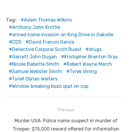
Tag:
Adam Thomas Wilkins
Anthony John Knittle
armed home invasion on King Drive in Oakville
CDS
David Francis Garcia
Detective Corporal Scott Ruest
drugs
Garrett John Dugan
Kristopher Brenton Gray
Nicole Babette Smith
Robert Wayne March
Samuel Webster Smith
Tyrek Vining
Tyrell Obrian Walters
Window breaking bozo spat on cop
Post
Previous
navigation
Previous
Murder USA: Police name suspect in murder of
post:
Trooper; $75,000 reward offered for information