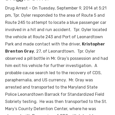
Drug Arrest – On Tuesday, September 9, 2014 at 5:21
pm, Tpr. Oyler responded to the area of Route 5 and
Route 245 to attempt to locate a blue passenger car
involved in a hit and run accident. Tpr. Oyler located
the vehicle at Route 243 and Port of Leonardtown
Park and made contact with the driver,
Kristopher
Brenton Gray
, 27, of Leonardtown. Tpr. Oyler
observed a pill bottle in Mr. Gray’s possession and had
him exit his vehicle for further investigation. A
probable cause search led to the recovery of CDS,
paraphernalia, and US currency. Mr. Gray was
arrested and transported to the Maryland State
Police Leonardtown Barrack for Standardized Field
Sobriety testing. He was then transported to the St.
Mary’s County Detention Center, where he was