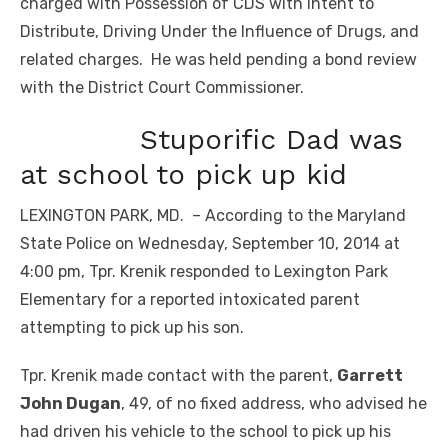
charged with Possession of CDS with Intent to
Distribute, Driving Under the Influence of Drugs, and
related charges. He was held pending a bond review
with the District Court Commissioner.
Stuporific Dad was
at school to pick up kid
LEXINGTON PARK, MD. – According to the Maryland
State Police on Wednesday, September 10, 2014 at
4:00 pm, Tpr. Krenik responded to Lexington Park
Elementary for a reported intoxicated parent
attempting to pick up his son.
Tpr. Krenik made contact with the parent,
Garrett
John Dugan
, 49, of no fixed address, who advised he
had driven his vehicle to the school to pick up his