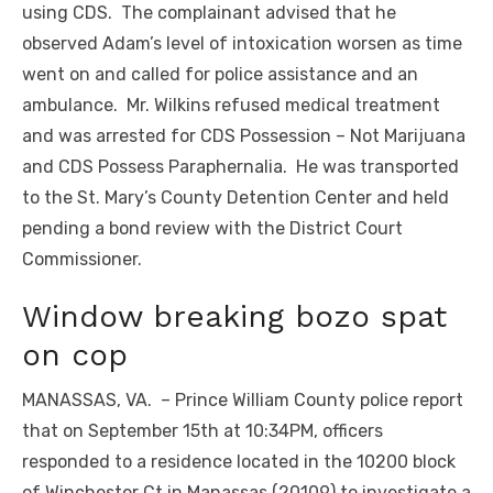
using CDS. The complainant advised that he
observed Adam’s level of intoxication worsen as time
went on and called for police assistance and an
ambulance. Mr. Wilkins refused medical treatment
and was arrested for CDS Possession – Not Marijuana
and CDS Possess Paraphernalia. He was transported
to the St. Mary’s County Detention Center and held
pending a bond review with the District Court
Commissioner.
Window breaking bozo spat
on cop
MANASSAS, VA. – Prince William County police report
that on September 15th at 10:34PM, officers
responded to a residence located in the 10200 block
of Winchester Ct in Manassas (20109) to investigate a