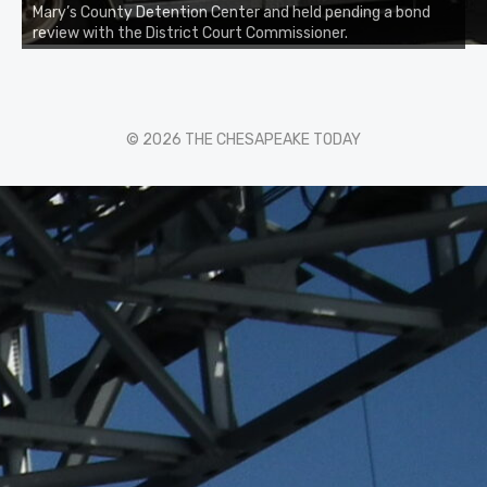
Mary’s County Detention Center and held pending a bond
review with the District Court Commissioner.
© 2026 THE CHESAPEAKE TODAY