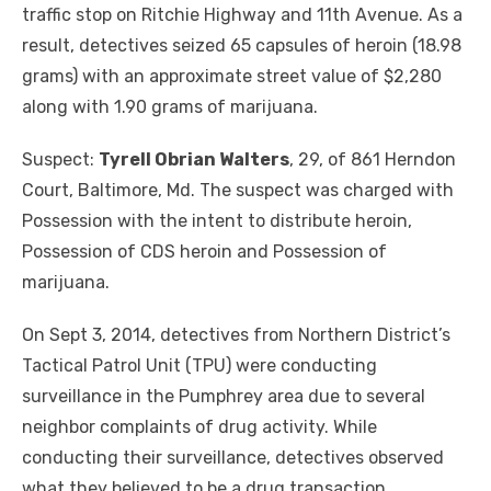
traffic stop on Ritchie Highway and 11th Avenue. As a
result, detectives seized 65 capsules of heroin (18.98
grams) with an approximate street value of $2,280
along with 1.90 grams of marijuana.
Suspect:
Tyrell Obrian Walters
, 29, of 861 Herndon
Court, Baltimore, Md. The suspect was charged with
Possession with the intent to distribute heroin,
Possession of CDS heroin and Possession of
marijuana.
On Sept 3, 2014, detectives from Northern District’s
Tactical Patrol Unit (TPU) were conducting
surveillance in the Pumphrey area due to several
neighbor complaints of drug activity. While
conducting their surveillance, detectives observed
what they believed to be a drug transaction.