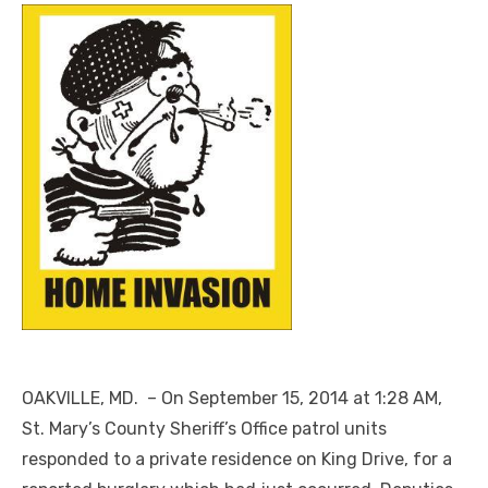
OAKVILLE, MD. – On September 15, 2014 at 1:28 AM,
St. Mary’s County Sheriff’s Office patrol units
responded to a private residence on King Drive, for a