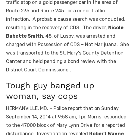
traffic stop on a gold passenger car in the area of
Route 235 and Route 245 for a minor traffic
infraction. A probable cause search was conducted,
resulting in the recovery of CDS. The driver,
Nicole
Babette Smith,
48, of Lusby, was arrested and
charged with Possession of CDS – Not Marijuana. She
was transported to the St. Mary’s County Detention
Center and held pending a bond review with the
District Court Commissioner.
Tough guy banged up
woman, say cops
HERMANVILLE, MD. – Police report that on Sunday,
September 14, 2014 at 9:58 am, Tpr. Morris responded
to the 47000 block of Mary Lynn Drive for a reported
disturbance. Investigation revealed
Robert Wayne