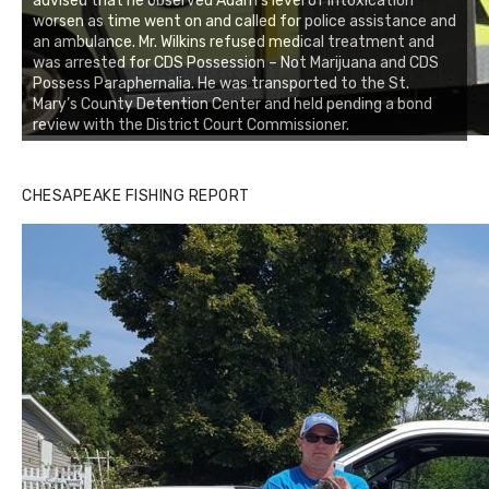
advised that he observed Adam’s level of intoxication
worsen as time went on and called for police assistance and
an ambulance. Mr. Wilkins refused medical treatment and
was arrested for CDS Possession – Not Marijuana and CDS
Possess Paraphernalia. He was transported to the St.
Mary’s County Detention Center and held pending a bond
review with the District Court Commissioner.
CHESAPEAKE FISHING REPORT