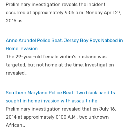
Preliminary investigation reveals the incident
occurred at approximately 9:05 p.m. Monday April 27,
2015 as…
Anne Arundel Police Beat: Jersey Boy Roys Nabbed in
Home Invasion
The 29-year-old female victim's husband was
targeted, but not home at the time. Investigation
revealed…
Southern Maryland Police Beat: Two black bandits
sought in home invasion with assault rifle
Preliminary investigation revealed that on July 16,
2014 at approximately 0100 A.M., two unknown
African…