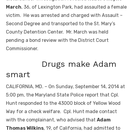
March
, 36, of Lexington Park, had assaulted a female
victim. He was arrested and charged with Assault –
Second Degree and transported to the St. Mary’s
County Detention Center. Mr. March was held
pending a bond review with the District Court
Commissioner.
Drugs make Adam
smart
CALIFORNIA, MD. – On Sunday, September 14, 2014 at
5:00 pm, the Maryland State Police report that Cpl.
Hunt responded to the 43000 block of Yellow Wood
Way for a check welfare. Cpl. Hunt made contact
with the complainant, who advised that
Adam
Thomas Wilkins
, 19, of California, had admitted to