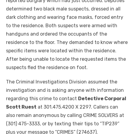
reported burglary which had just occurred. Deputies
determined two black male suspects, dressed in all
dark clothing and wearing face masks, forced entry
to the residence. Both suspects were armed with
handguns and ordered the occupants of the
residence to the floor. They demanded to know where
specific items were located within the residence.
After being unable to locate the requested items the
suspects fled the residence on foot.
The Criminal Investigations Division assumed the
investigation and is asking anyone with information
regarding this crime to contact
Detective Corporal
Scott Ruest
at 301.475.4200 X 2297. Callers can
also remain anonymous by calling CRIME SOLVERS at
(301) 475-3333, or by texting their tips to “TIP239”
plus your message to “CRIMES” (274637).