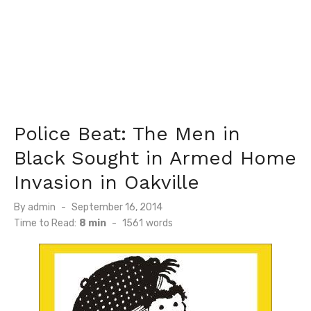
Police Beat: The Men in
Black Sought in Armed Home
Invasion in Oakville
Posted
By
admin
September 16, 2014
on
Time to Read:
8 min
-
1561
words