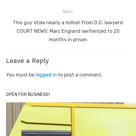
Next
Next
This guy stole nearly a million from D.C. lawyers!
post:
COURT NEWS: Marc England sentenced to 20
months in prison
Leave a Reply
You must be
logged in
to post a comment.
OPEN FOR BUSINESS!