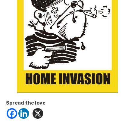
Spread the love