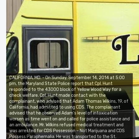
CALIFORNIA, MD. - On Sunday, September 14, 2014 at 5:00
pm, the Maryland State Police report that Cpl. Hunt
responded to the 43000 block of Yellow Wood Way for a
check welfare. Cpl. Hunt made contact with the
complainant, who advised that Adam Thomas Wilkins, 19, of
California, had admitted to using CDS. The complainant
advised that he observed Adam’s level of intoxication
worsen as time went on and called for police assistance and
an ambulance. Mr. Wilkins refused medical treatment and
was arrested for CDS Possession – Not Marijuana and CDS
Possess Paraphernalia. He was transported to the St.