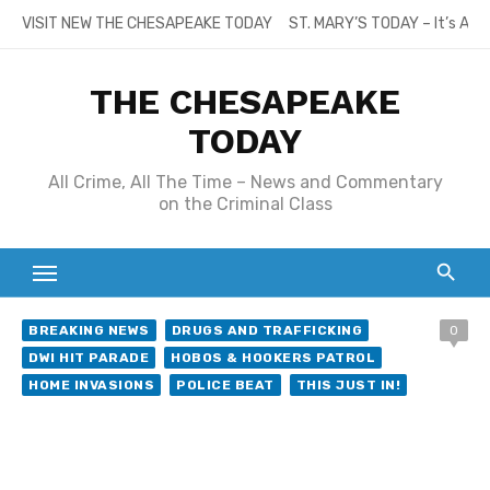
Skip
VISIT NEW THE CHESAPEAKE TODAY
ST. MARY’S TODAY – It’s All
to
content
THE CHESAPEAKE
TODAY
All Crime, All The Time – News and Commentary
on the Criminal Class
BREAKING NEWS
DRUGS AND TRAFFICKING
0
DWI HIT PARADE
HOBOS & HOOKERS PATROL
HOME INVASIONS
POLICE BEAT
THIS JUST IN!