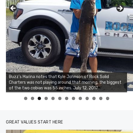
Buzz's Marina notes that Kyle Johnson of Rock Solid
Charters was not playing around that morning, the biggest
of the two cobias was 55 inches. July 12, 2017
0
1
2
3
GREAT VALUES START HERE