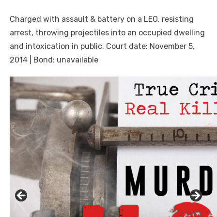
Charged with assault & battery on a LEO, resisting
arrest, throwing projectiles into an occupied dwelling
and intoxication in public. Court date: November 5,
2014 | Bond: unavailable