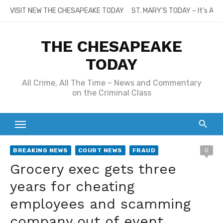
Skip
VISIT NEW THE CHESAPEAKE TODAY
ST. MARY’S TODAY – It’s All
to
content
THE CHESAPEAKE
TODAY
All Crime, All The Time – News and Commentary
on the Criminal Class
BREAKING NEWS
COURT NEWS
FRAUD
0
Grocery exec gets three
years for cheating
employees and scamming
company out of event