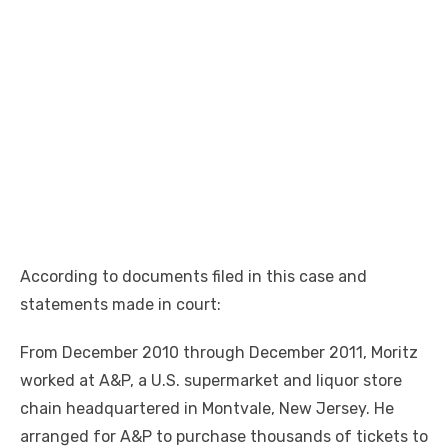
According to documents filed in this case and
statements made in court:
From December 2010 through December 2011, Moritz
worked at A&P, a U.S. supermarket and liquor store
chain headquartered in Montvale, New Jersey. He
arranged for A&P to purchase thousands of tickets to