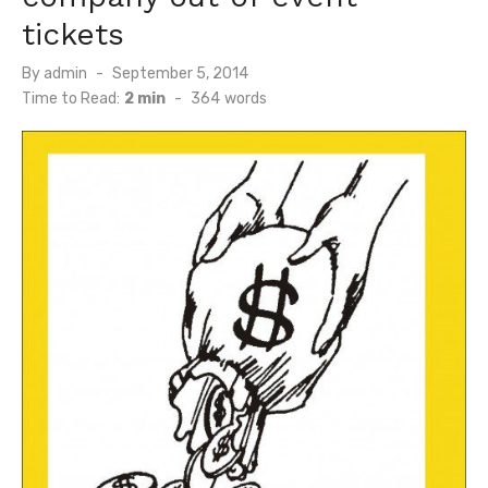
tickets
Posted
By
admin
September 5, 2014
on
Time to Read:
2 min
-
364
words