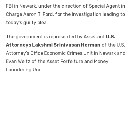
FBI in Newark, under the direction of Special Agent in
Charge Aaron T. Ford, for the investigation leading to
today’s guilty plea.
The government is represented by Assistant
U.S.
Attorneys Lakshmi Srinivasan Herman
of the U.S.
Attorney’s Office Economic Crimes Unit in Newark and
Evan Weitz of the Asset Forfeiture and Money
Laundering Unit.