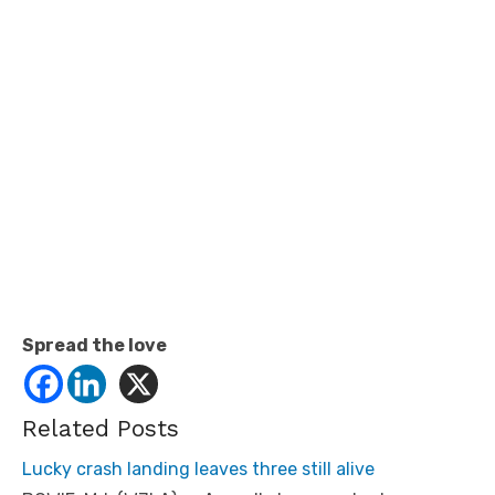
Spread the love
Related Posts
Lucky crash landing leaves three still alive