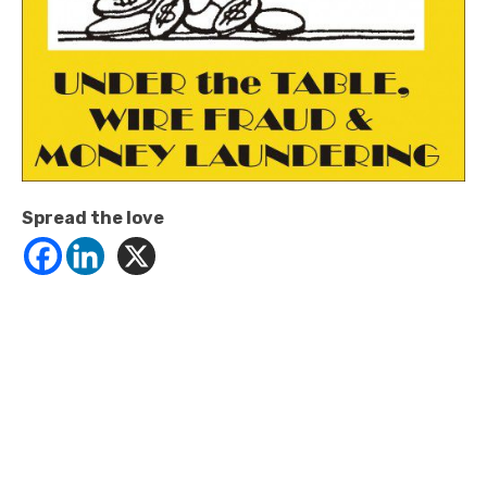
Spread the love