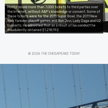
Moritz resold more than 7,000 tickets to third parties over
the Internet, without A&P’s knowledge or consent. Some of
these tickets were for the 2011 Super Bowl, the 2011 New
York Yankees playoff games and Bon Jovi, Lady Gaga and U2
concerts. He admitted that as a result of his conduct he
fraudulently obtained $1,218,192.
© 2026 THE CHESAPEAKE TODAY