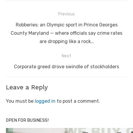
Post
Previous
navigation
Previous
Robberies: an Olympic sport in Prince Georges
post:
County Maryland — where officials say crime rates
are dropping like a rock…
Next
Next
Corporate greed drove swindle of stockholders
post:
Leave a Reply
You must be
logged in
to post a comment.
OPEN FOR BUSINESS!