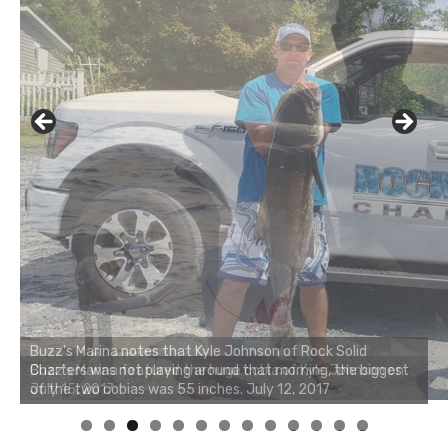
Buzz's Marina notes that Kyle Johnson of Rock Solid
Charters was not playing around that morning, the biggest
of the two cobias was 55 inches. July 12, 2017
0
1
2
3