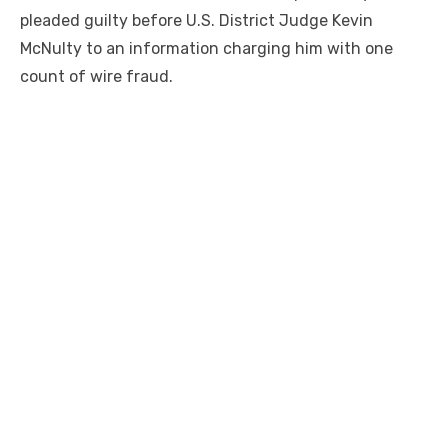
pleaded guilty before U.S. District Judge Kevin
McNulty to an information charging him with one
count of wire fraud.