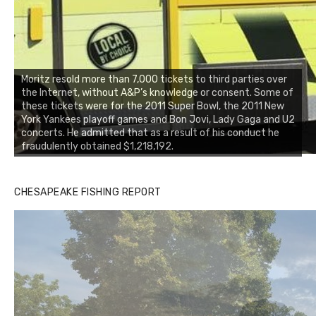
Moritz resold more than 7,000 tickets to third parties over
the Internet, without A&P’s knowledge or consent. Some of
these tickets were for the 2011 Super Bowl, the 2011 New
York Yankees playoff games and Bon Jovi, Lady Gaga and U2
concerts. He admitted that as a result of his conduct he
fraudulently obtained $1,218,192.
CHESAPEAKE FISHING REPORT