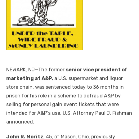
NEWARK, NJ—The former
senior vice president of
marketing at A&P,
a U.S. supermarket and liquor
store chain, was sentenced today to 36 months in
prison for his role in a scheme to defraud A&P by
selling for personal gain event tickets that were
intended for A&P’s use, U.S. Attorney Paul J. Fishman
announced.
John R. Moritz
, 45, of Mason, Ohio, previously