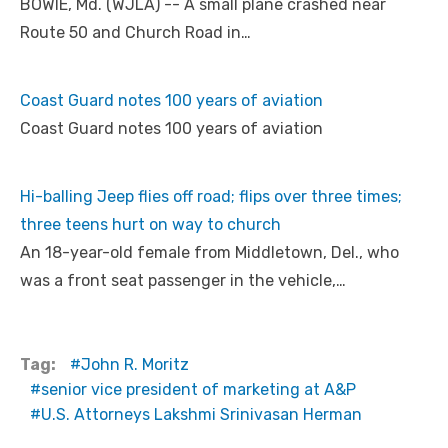
BOWIE, Md. (WJLA) -- A small plane crashed near
Route 50 and Church Road in…
Coast Guard notes 100 years of aviation
Coast Guard notes 100 years of aviation
Hi-balling Jeep flies off road; flips over three times;
three teens hurt on way to church
An 18-year-old female from Middletown, Del., who
was a front seat passenger in the vehicle,…
Tag:
John R. Moritz
senior vice president of marketing at A&P
U.S. Attorneys Lakshmi Srinivasan Herman