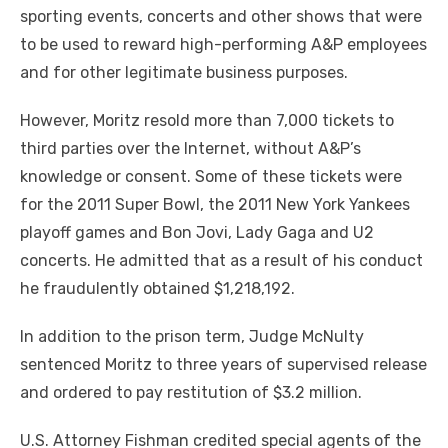
sporting events, concerts and other shows that were
to be used to reward high-performing A&P employees
and for other legitimate business purposes.
However, Moritz resold more than 7,000 tickets to
third parties over the Internet, without A&P’s
knowledge or consent. Some of these tickets were
for the 2011 Super Bowl, the 2011 New York Yankees
playoff games and Bon Jovi, Lady Gaga and U2
concerts. He admitted that as a result of his conduct
he fraudulently obtained $1,218,192.
In addition to the prison term, Judge McNulty
sentenced Moritz to three years of supervised release
and ordered to pay restitution of $3.2 million.
U.S. Attorney Fishman credited special agents of the