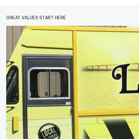
GREAT VALUES START HERE