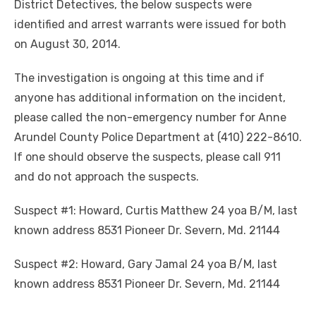
District Detectives, the below suspects were
identified and arrest warrants were issued for both
on August 30, 2014.
The investigation is ongoing at this time and if
anyone has additional information on the incident,
please called the non-emergency number for Anne
Arundel County Police Department at (410) 222-8610.
If one should observe the suspects, please call 911
and do not approach the suspects.
Suspect #1: Howard, Curtis Matthew 24 yoa B/M, last
known address 8531 Pioneer Dr. Severn, Md. 21144
Suspect #2: Howard, Gary Jamal 24 yoa B/M, last
known address 8531 Pioneer Dr. Severn, Md. 21144