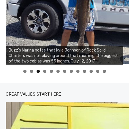
Buzz's Marina notes that Kyle Johnson of Rock Solid
Charters was not playing around that morning, the biggest
of the two cobias was 55 inches. July 12, 2017
0
1
2
3
GREAT VALUES START HERE