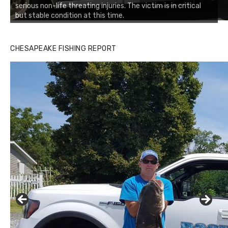
serious non-life threating injuries. The victim is in critical
but stable condition at this time.
CHESAPEAKE FISHING REPORT