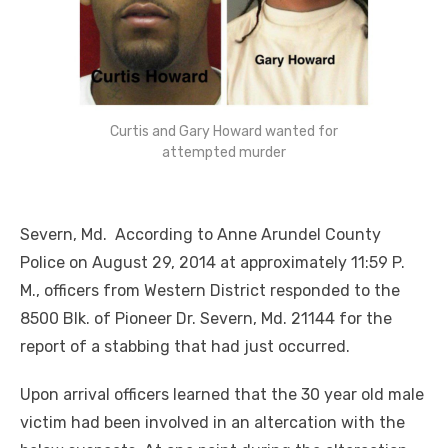
Curtis and Gary Howard wanted for
attempted murder
Severn, Md. According to Anne Arundel County
Police on August 29, 2014 at approximately 11:59 P.
M., officers from Western District responded to th
e
8500 Blk. of Pioneer Dr. Severn, Md. 21144 for the
report of a stabbing that had just occurred.
Upon arrival officers learned that the 30 year old male
victim had been involved in an altercation with the