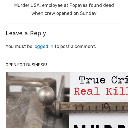
Next
Murder USA: employee at Popeyes found dead
post:
when crew opened on Sunday
Leave a Reply
You must be
logged in
to post a comment.
OPEN FOR BUSINESS!
Click to website for Special Offers