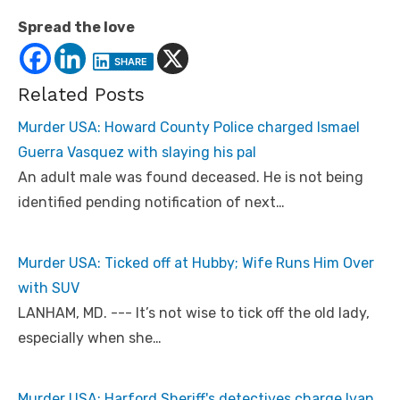
Spread the love
SHARE
Related Posts
Murder USA: Howard County Police charged Ismael
Guerra Vasquez with slaying his pal
An adult male was found deceased. He is not being
identified pending notification of next…
Murder USA: Ticked off at Hubby; Wife Runs Him Over
with SUV
LANHAM, MD. --- It’s not wise to tick off the old lady,
especially when she…
Murder USA: Harford Sheriff's detectives charge Ivan