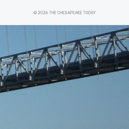
© 2026 THE CHESAPEAKE TODAY