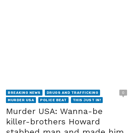
BREAKING NEWS
DRUGS AND TRAFFICKING
0
MURDER USA
POLICE BEAT
THIS JUST IN!
Murder USA: Wanna-be
killer-brothers Howard
stabbed man and made him