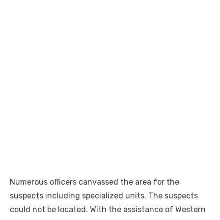
Numerous officers canvassed the area for the
suspects including specialized units. The suspects
could not be located. With the assistance of Western