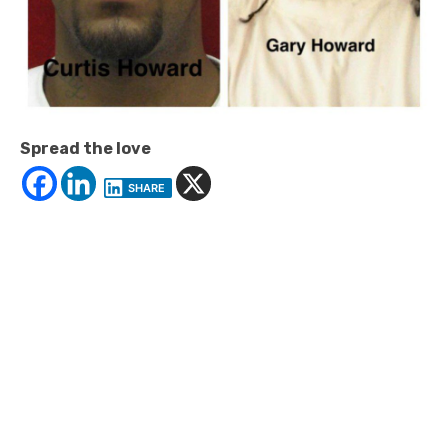
Spread the love
SHARE