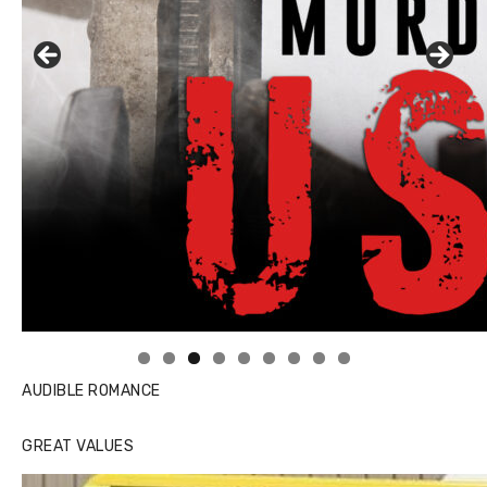
Linda's Cafe new location now open
AUDIBLE ROMANCE
GREAT VALUES