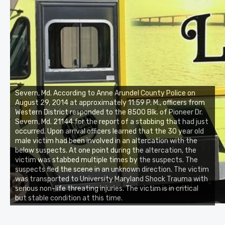
Severn, Md. According to Anne Arundel County Police on
August 29, 2014 at approximately 11:59 P. M., officers from
Western District responded to the 8500 Blk. of Pioneer Dr.
Severn, Md. 21144 for the report of a stabbing that had just
occurred. Upon arrival officers learned that the 30 year old
male victim had been involved in an altercation with the
below suspects. At one point during the altercation, the
victim was stabbed multiple times by the suspects. The
suspects fled the scene in an unknown direction. The victim
was transported to University Maryland Shock Trauma with
serious non-life threating injuries. The victim is in critical
but stable condition at this time.