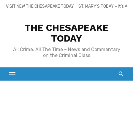
Skip
VISIT NEW THE CHESAPEAKE TODAY
ST. MARY’S TODAY – It’s All
to
content
THE CHESAPEAKE
TODAY
All Crime, All The Time – News and Commentary
on the Criminal Class