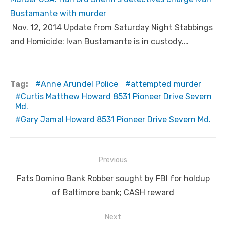
Bustamante with murder
Nov. 12, 2014 Update from Saturday Night Stabbings
and Homicide: Ivan Bustamante is in custody.…
Tag:
Anne Arundel Police
attempted murder
Curtis Matthew Howard 8531 Pioneer Drive Severn
Md.
Gary Jamal Howard 8531 Pioneer Drive Severn Md.
Post
Previous
navigation
Previous
Fats Domino Bank Robber sought by FBI for holdup
post:
of Baltimore bank; CASH reward
Next