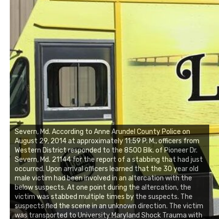
Severn, Md. According to Anne Arundel County Police on
August 29, 2014 at approximately 11:59 P. M., officers from
Western District responded to the 8500 Blk. of Pioneer Dr.
Severn, Md. 21144 for the report of a stabbing that had just
occurred. Upon arrival officers learned that the 30 year old
male victim had been involved in an altercation with the
below suspects. At one point during the altercation, the
victim was stabbed multiple times by the suspects. The
suspects fled the scene in an unknown direction. The victim
was transported to University Maryland Shock Trauma with