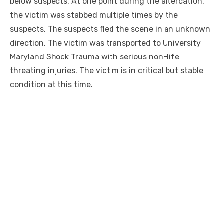
below suspects. At one point during the altercation,
the victim was stabbed multiple times by the
suspects. The suspects fled the scene in an unknown
direction. The victim was transported to University
Maryland Shock Trauma with serious non-life
threating injuries. The victim is in critical but stable
condition at this time.