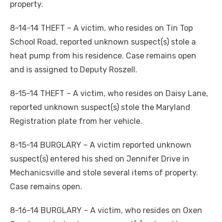
property.
8-14-14 THEFT – A victim, who resides on Tin Top
School Road, reported unknown suspect(s) stole a
heat pump from his residence. Case remains open
and is assigned to Deputy Roszell.
8-15-14 THEFT – A victim, who resides on Daisy Lane,
reported unknown suspect(s) stole the Maryland
Registration plate from her vehicle.
8-15-14 BURGLARY – A victim reported unknown
suspect(s) entered his shed on Jennifer Drive in
Mechanicsville and stole several items of property.
Case remains open.
8-16-14 BURGLARY – A victim, who resides on Oxen