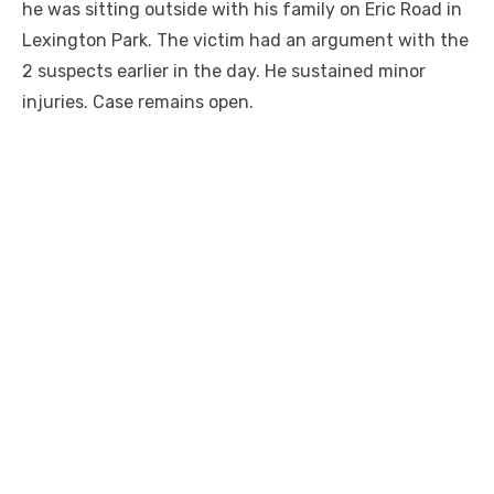
he was sitting outside with his family on Eric Road in
Lexington Park. The victim had an argument with the
2 suspects earlier in the day. He sustained minor
injuries. Case remains open.