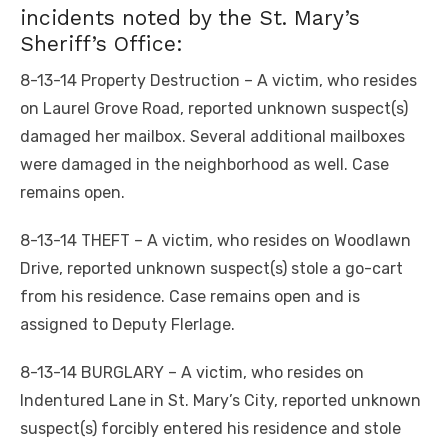
incidents noted by the St. Mary’s
Sheriff’s Office:
8-13-14 Property Destruction – A victim, who resides
on Laurel Grove Road, reported unknown suspect(s)
damaged her mailbox. Several additional mailboxes
were damaged in the neighborhood as well. Case
remains open.
8-13-14 THEFT – A victim, who resides on Woodlawn
Drive, reported unknown suspect(s) stole a go-cart
from his residence. Case remains open and is
assigned to Deputy Flerlage.
8-13-14 BURGLARY – A victim, who resides on
Indentured Lane in St. Mary’s City, reported unknown
suspect(s) forcibly entered his residence and stole