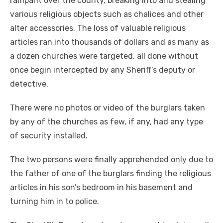
rampant over the county, breaking into and stealing
various religious objects such as chalices and other
alter accessories. The loss of valuable religious
articles ran into thousands of dollars and as many as
a dozen churches were targeted, all done without
once begin intercepted by any Sheriff’s deputy or
detective.
There were no photos or video of the burglars taken
by any of the churches as few, if any, had any type
of security installed.
The two persons were finally apprehended only due to
the father of one of the burglars finding the religious
articles in his son’s bedroom in his basement and
turning him in to police.