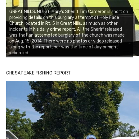
GREAT MILLS, MD. St. Mary's Sheriff Tim Cameron is short on
providing details on this burglary attempt of Holy Face
Church located in Rt. 5 in Great Mills, as much as other
incidents in his daily crime report. All the Sheriff released
was that an attempted burglary of the church was made
on Aug. 15, 2014. There were no photos or video released
along with the report, nor was the time of day or night
indicated.
CHESAPEAKE FISHING REPORT