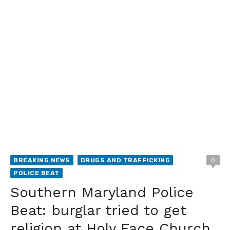
BREAKING NEWS
DRUGS AND TRAFFICKING
0
POLICE BEAT
Southern Maryland Police
Beat: burglar tried to get
religion at Holy Face Church