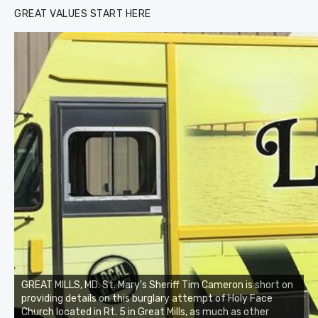
GREAT VALUES START HERE
GREAT MILLS, MD. St. Mary's Sheriff Tim Cameron is short on
providing details on this burglary attempt of Holy Face
Church located in Rt. 5 in Great Mills, as much as other