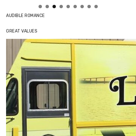
AUDIBLE ROMANCE
GREAT VALUES