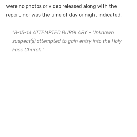
were no photos or video released along with the
report, nor was the time of day or night indicated.
“8-15-14 ATTEMPTED BURGLARY – Unknown
suspect(s) attempted to gain entry into the Holy
Face Church.”