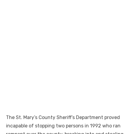
The St. Mary’s County Sheriff’s Department proved
incapable of stopping two persons in 1992 who ran