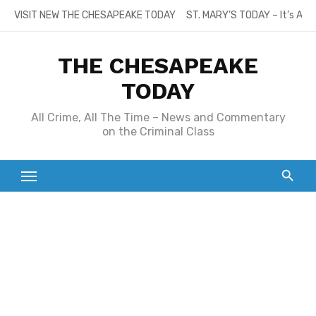
Skip
VISIT NEW THE CHESAPEAKE TODAY
ST. MARY’S TODAY – It’s All
to
content
THE CHESAPEAKE
TODAY
All Crime, All The Time – News and Commentary
on the Criminal Class