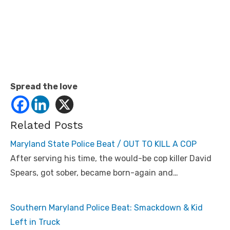
Spread the love
Related Posts
Maryland State Police Beat / OUT TO KILL A COP
After serving his time, the would-be cop killer David
Spears, got sober, became born-again and…
Southern Maryland Police Beat: Smackdown & Kid
Left in Truck