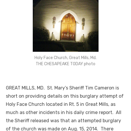
Holy Face Church, Great Mills, Md.
THE CHESAPEAKE TODAY photo
GREAT MILLS, MD. St. Mary’s Sheriff Tim Cameron is
short on providing details on this burglary attempt of
Holy Face Church located in Rt. 5 in Great Mills, as
much as other incidents in his daily crime report. All
the Sheriff released was that an attempted burglary
of the church was made on Aug. 15, 2014. There