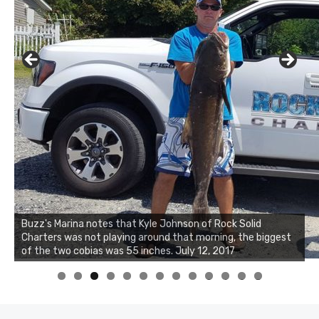
Buzz's Marina notes that Kyle Johnson of Rock Solid
Charters was not playing around that morning, the biggest
Buzz's Marina and Jeremy's catch on July 10, 2017
of the two cobias was 55 inches. July 12, 2017
0
1
2
3