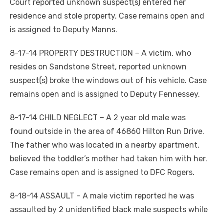
Court reported unknown suspect(s) entered her
residence and stole property. Case remains open and
is assigned to Deputy Manns.
8-17-14 PROPERTY DESTRUCTION – A victim, who
resides on Sandstone Street, reported unknown
suspect(s) broke the windows out of his vehicle. Case
remains open and is assigned to Deputy Fennessey.
8-17-14 CHILD NEGLECT – A 2 year old male was
found outside in the area of 46860 Hilton Run Drive.
The father who was located in a nearby apartment,
believed the toddler’s mother had taken him with her.
Case remains open and is assigned to DFC Rogers.
8-18-14 ASSAULT – A male victim reported he was
assaulted by 2 unidentified black male suspects while