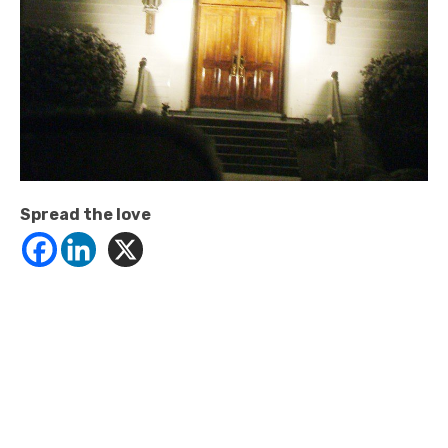
Spread the love