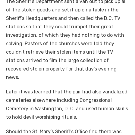
The Sheriff’s Department sent a van out to pick up all
of the stolen goods and set it up on a table in the
Sheriff’s Headquarters and then called the D.C. TV
stations so that they could trumpet their great
investigation, of which they had nothing to do with
solving. Pastors of the churches were told they
couldn’t retrieve their stolen items until the TV
stations arrived to film the large collection of
recovered stolen property for that day’s evening
news.
Later it was learned that the pair had also vandalized
cemeteries elsewhere including Congressional
Cemetery in Washington, D. C. and used human skulls
to hold devil worshiping rituals.
Should the St. Mary’s Sheriff’s Office find there was