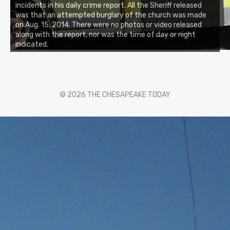
incidents in his daily crime report. All the Sheriff released
was that an attempted burglary of the church was made
on Aug. 15, 2014. There were no photos or video released
along with the report, nor was the time of day or night
indicated.
© 2026 THE CHESAPEAKE TODAY