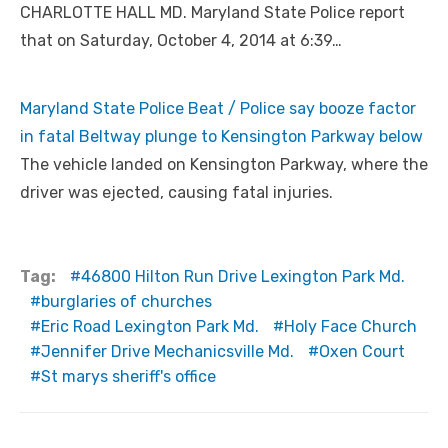
CHARLOTTE HALL MD. Maryland State Police report
that on Saturday, October 4, 2014 at 6:39…
Maryland State Police Beat / Police say booze factor
in fatal Beltway plunge to Kensington Parkway below
The vehicle landed on Kensington Parkway, where the
driver was ejected, causing fatal injuries.
Tag:
46800 Hilton Run Drive Lexington Park Md.
burglaries of churches
Eric Road Lexington Park Md.
Holy Face Church
Jennifer Drive Mechanicsville Md.
Oxen Court
St marys sheriff's office