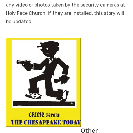
any video or photos taken by the security cameras at
Holy Face Church, if they are installed, this story will
be updated.
Other