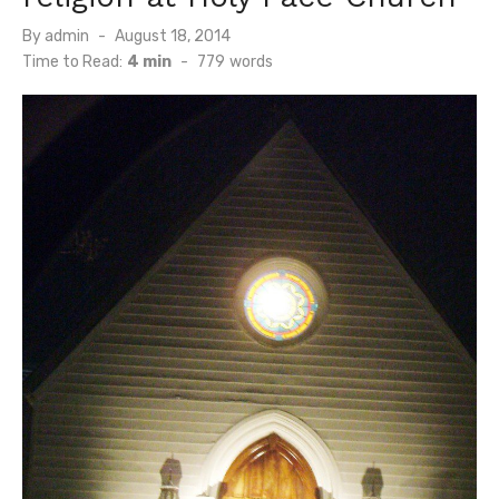
Posted
By
admin
August 18, 2014
on
Time to Read:
4 min
-
779
words