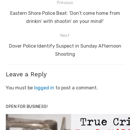
Post
Previous
navigation
Previous
Eastern Shore Police Beat: ‘Don’t come home from
post:
drinkin’ with shootin’ on your mind!’
Next
Next
Dover Police Identify Suspect in Sunday Afternoon
post:
Shooting
Leave a Reply
You must be
logged in
to post a comment.
OPEN FOR BUSINESS!