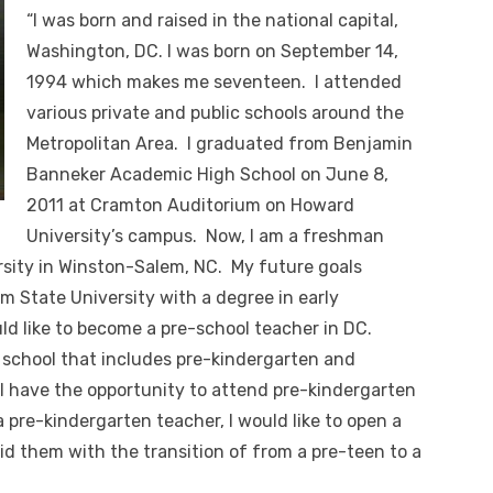
“I was born and raised in the national capital,
Washington, DC. I was born on September 14,
1994 which makes me seventeen. I attended
various private and public schools around the
Metropolitan Area. I graduated from Benjamin
Banneker Academic High School on June 8,
2011 at Cramton Auditorium on Howard
University’s campus. Now, I am a freshman
sity in Winston-Salem, NC. My future goals
 State University with a degree in early
ld like to become a pre-school teacher in DC.
n school that includes pre-kindergarten and
l have the opportunity to attend pre-kindergarten
 a pre-kindergarten teacher, I would like to open a
id them with the transition of from a pre-teen to a