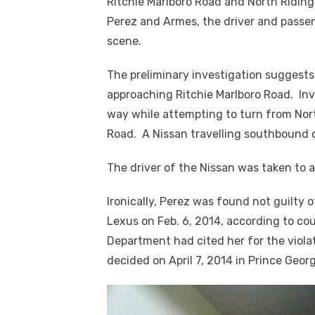
Ritchie Marlboro Road and North Riding 
Perez and Armes, the driver and passe
scene.
The preliminary investigation suggests
approaching Ritchie Marlboro Road. Inve
way while attempting to turn from Nor
Road. A Nissan travelling southbound o
The driver of the Nissan was taken to a
Ironically, Perez was found not guilty o
Lexus on Feb. 6, 2014, according to cou
Department had cited her for the viola
decided on April 7, 2014 in Prince Georg