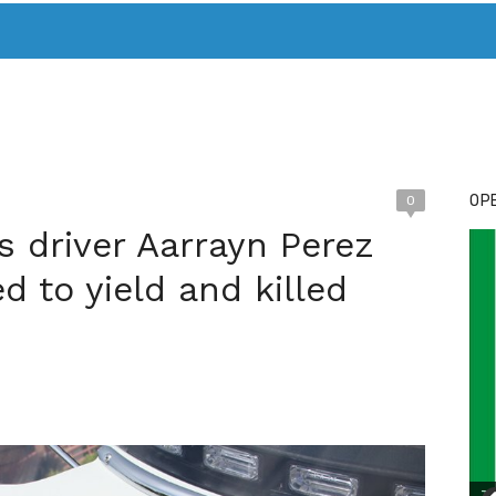
T. MARY’S TODAY – IT’S ALL ABOUT YOUR MONEY
BUY ADSP
OPE
0
s driver Aarrayn Perez
ed to yield and killed