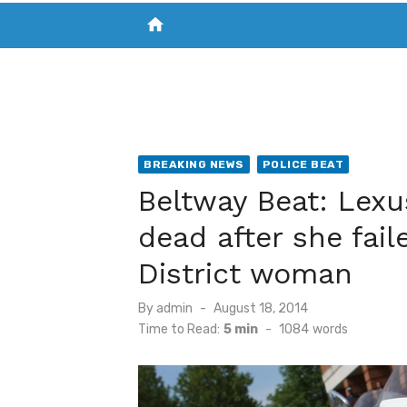
home
VISIT NEW THE CHESAPEAKE TODAY
S
BREAKING NEWS
POLICE BEAT
Beltway Beat: Lexu
dead after she fail
District woman
Posted
By
admin
August 18, 2014
on
Time to Read:
5 min
-
1084
words