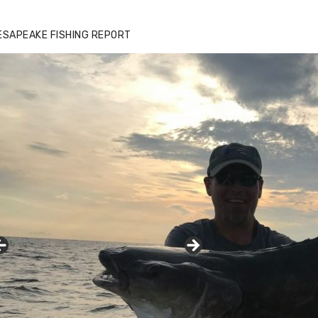
ESAPEAKE FISHING REPORT