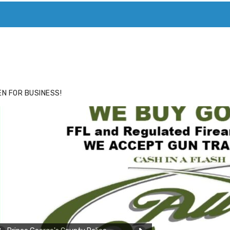
ACE
HIDE ADS FOR PREMIUM MEMBERS
N FOR BUSINESS!