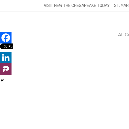
Skip
VISIT NEW THE CHESAPEAKE TODAY
ST. MAR
to
content
All 