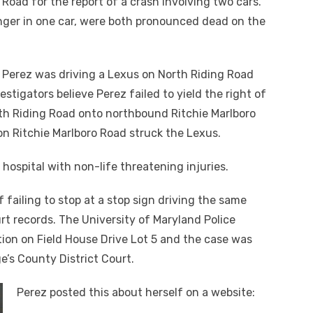
Road for the report of a crash involving two cars.
nger in one car, were both pronounced dead on the
 Perez was driving a Lexus on North Riding Road
stigators believe Perez failed to yield the right of
th Riding Road onto northbound Ritchie Marlboro
n Ritchie Marlboro Road struck the Lexus.
 hospital with non-life threatening injuries.
f failing to stop at a stop sign driving the same
rt records. The University of Maryland Police
tion on Field House Drive Lot 5 and the case was
e’s County District Court.
Perez posted this about herself on a website: