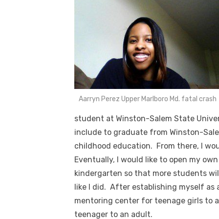
Aarryn Perez Upper Marlboro Md. fatal crash
student at Winston-Salem State Univer
include to graduate from Winston-Salem
childhood education. From there, I wou
Eventually, I would like to open my ow
kindergarten so that more students wil
like I did. After establishing myself as
mentoring center for teenage girls to a
teenager to an adult.