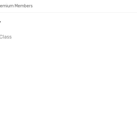
Premium Members
Y
Class