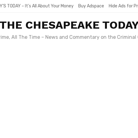
Y’S TODAY – It’s All About Your Money
Buy Adspace
Hide Ads for 
THE CHESAPEAKE TODA
Crime, All The Time – News and Commentary on the Criminal 