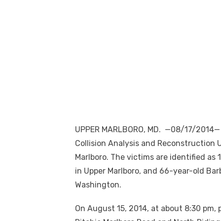
UPPER MARLBORO, MD. —08/17/2014— Th
Collision Analysis and Reconstruction Un
Marlboro. The victims are identified a
in Upper Marlboro, and 66-year-old Bar
Washington.
On August 15, 2014, at about 8:30 pm, pa