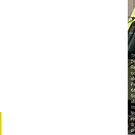
Th
De
Re
co
id
Pe
66
So
ab
th
No
in
dr
pr