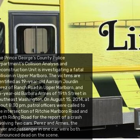
e Prince George's County Police
partment's Collision Analysis and
construction Unit is investigating a fatal
llision in Upper Marlboro. The victims are
entified as 19-year-old Aarrayn Jourdin
rez of Ranch Road in Upper Marlboro, and
-year-old Barbara Armes of 19th Street in
utheast Washington. On August 15, 2014, at
out 8:30 pm, patrol officers were called to
e intersection of Ritchie Marlboro Road and
rth Riding Road for the report of a crash
volving two cars. Perez and Armes, the
iver and passenger in one car, were both
onounced dead on the scene.