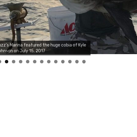
zz's Marina notes that Kyle Johnson of
ck Solid Charters was not playing around
at morning, the biggest of the two cobias
s 55 inches. July 12, 2017
0
1
2
3