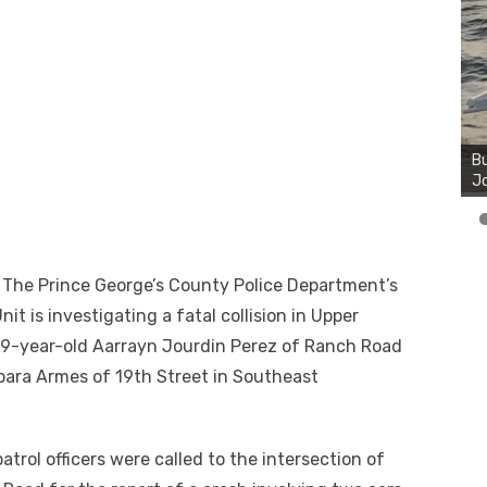
Bu
Ro
th
wa
e Prince George’s County Police Department’s
it is investigating a fatal collision in Upper
s 19-year-old Aarrayn Jourdin Perez of Ranch Road
bara Armes of 19th Street in Southeast
trol officers were called to the intersection of