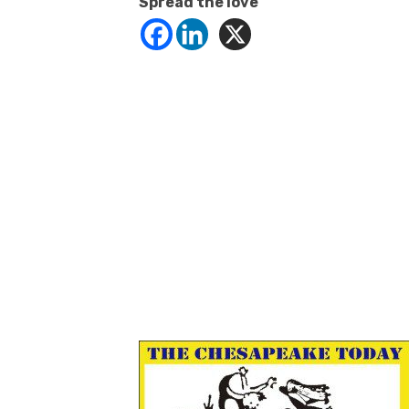
Spread the love