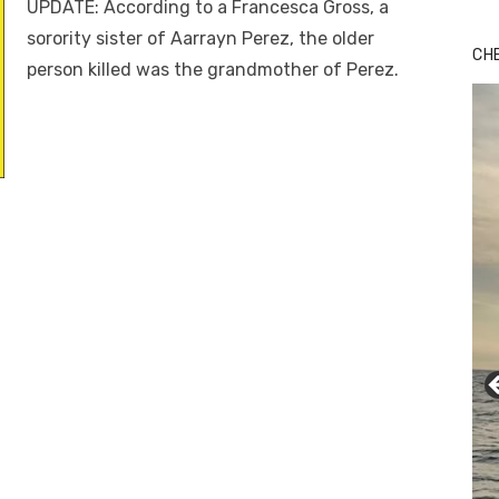
UPDATE: According to a Francesca Gross, a
sorority sister of Aarrayn Perez, the older
CH
person killed was the grandmother of Perez.