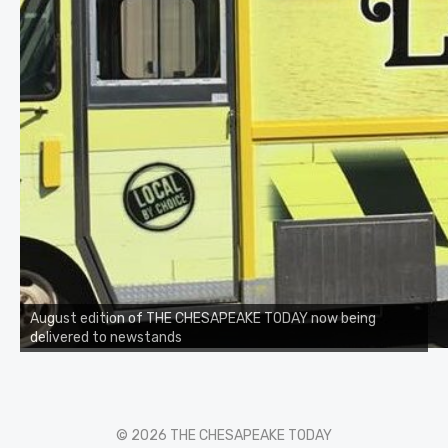
August edition of THE CHESAPEAKE TODAY now being
delivered to newstands
© 2026 THE CHESAPEAKE TODAY