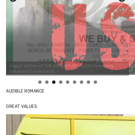
Linda's Cafe new location now open
AUDIBLE ROMANCE
GREAT VALUES