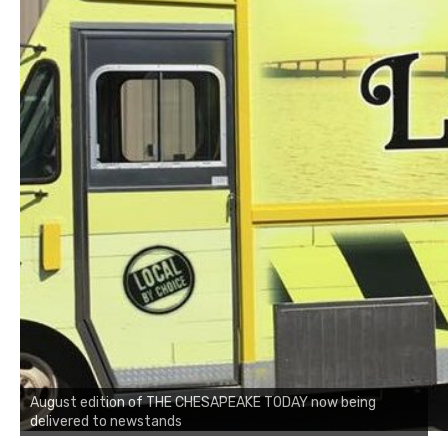
August edition of THE CHESAPEAKE TODAY now being
delivered to newstands