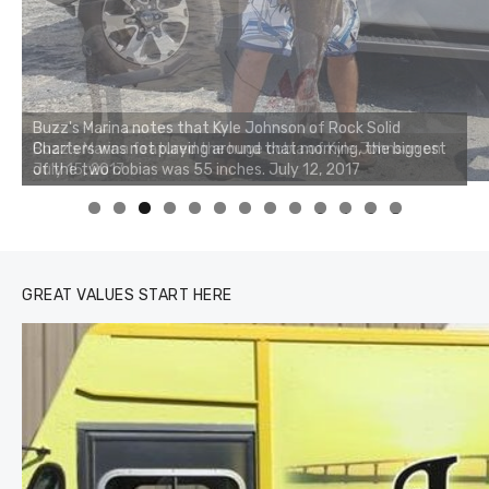
Buzz's Marina notes that Kyle Johnson of Rock Solid
Charters was not playing around that morning, the biggest
of the two cobias was 55 inches. July 12, 2017
0
1
2
3
GREAT VALUES START HERE