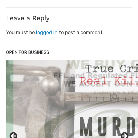
Leave a Reply
You must be
logged in
to post a comment.
OPEN FOR BUSINESS!
Click to website for Special Offers