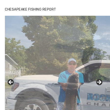
CHESAPEAKE FISHING REPORT