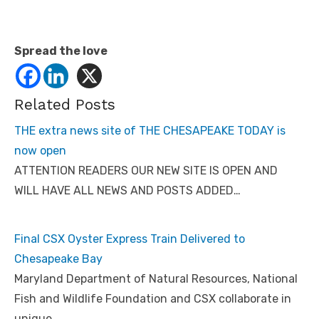
Spread the love
Related Posts
THE extra news site of THE CHESAPEAKE TODAY is
now open
ATTENTION READERS OUR NEW SITE IS OPEN AND
WILL HAVE ALL NEWS AND POSTS ADDED…
Final CSX Oyster Express Train Delivered to
Chesapeake Bay
Maryland Department of Natural Resources, National
Fish and Wildlife Foundation and CSX collaborate in
unique…