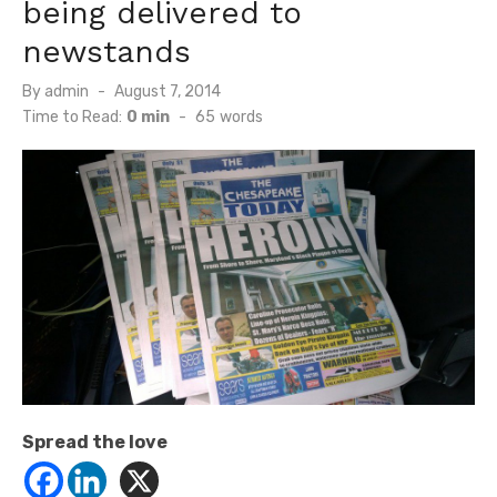
being delivered to
newstands
Posted
By
admin
August 7, 2014
on
Time to Read:
0 min
-
65
words
Spread the love