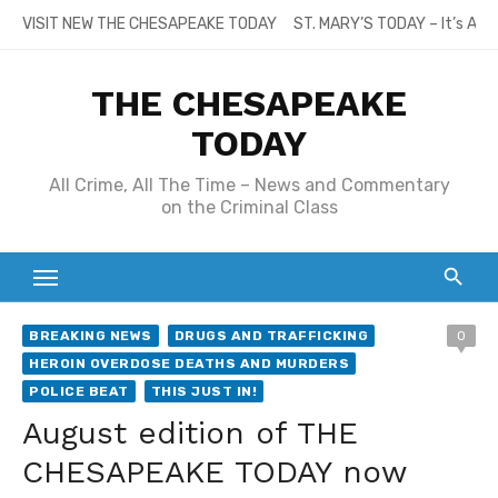
Skip
VISIT NEW THE CHESAPEAKE TODAY
ST. MARY’S TODAY – It’s All
to
content
THE CHESAPEAKE
TODAY
All Crime, All The Time – News and Commentary
on the Criminal Class
BREAKING NEWS
DRUGS AND TRAFFICKING
0
HEROIN OVERDOSE DEATHS AND MURDERS
POLICE BEAT
THIS JUST IN!
August edition of THE
CHESAPEAKE TODAY now