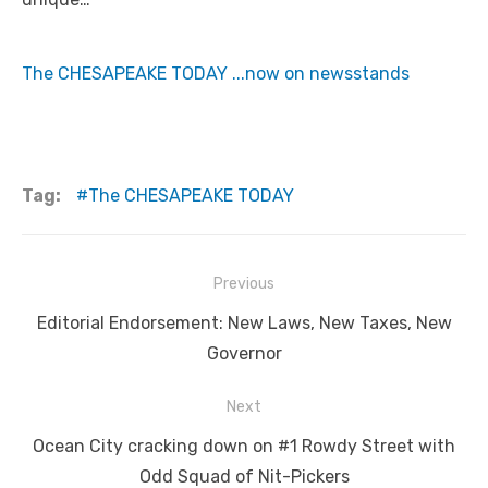
The CHESAPEAKE TODAY ...now on newsstands
Tag:
The CHESAPEAKE TODAY
Post
Previous
navigation
Previous
Editorial Endorsement: New Laws, New Taxes, New
post:
Governor
Next
Next
Ocean City cracking down on #1 Rowdy Street with
post:
Odd Squad of Nit-Pickers