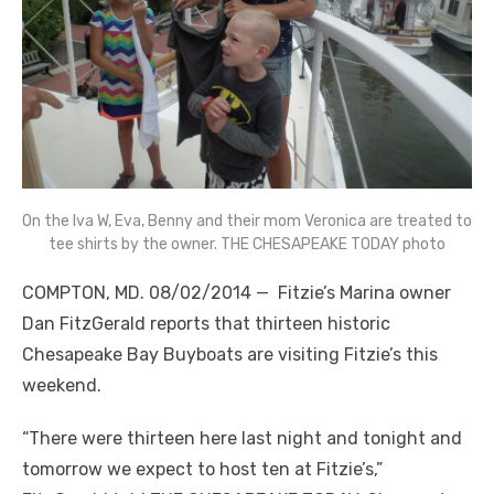
On the Iva W, Eva, Benny and their mom Veronica are treated to
tee shirts by the owner. THE CHESAPEAKE TODAY photo
COMPTON, MD. 08/02/2014 — Fitzie’s Marina owner
Dan FitzGerald reports that thirteen historic
Chesapeake Bay Buyboats are visiting Fitzie’s this
weekend.
“There were thirteen here last night and tonight and
tomorrow we expect to host ten at Fitzie’s,”