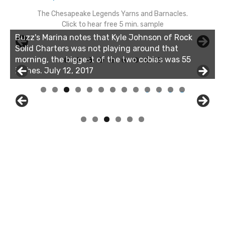
The Chesapeake Legends Yarns and Barnacles.
Click to hear free 5 min. sample
Linda's Cafe new location now open
Click to website for Special Offers
Buzz's Marina and Jeremy's catch on July 10, 2017
0
1
2
3