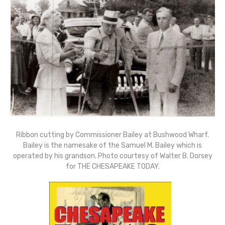
Ribbon cutting by Commissioner Bailey at Bushwood Wharf.
Bailey is the namesake of the Samuel M. Bailey which is
operated by his grandson. Photo courtesy of Walter B. Dorsey
for THE CHESAPEAKE TODAY.