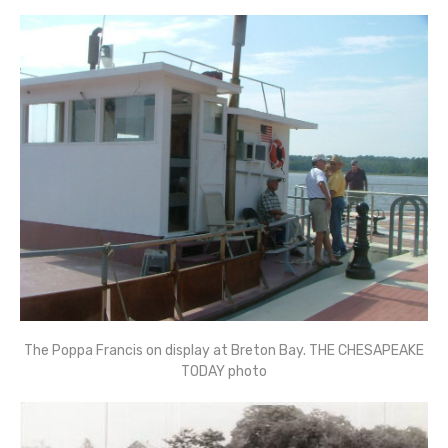
The Poppa Francis on display at Breton Bay. THE CHESAPEAKE
TODAY photo