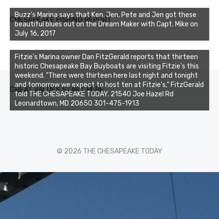
Buzz's Marina says that Ken, Jen, Pete and Jen got these
CHESAPEAKE FISHING REPORT
beautiful blues out on the Dream Maker with Capt. Mike on
July 16, 2017
Fitzie's Marina owner Dan FitzGerald reports that thirteen
historic Chesapeake Bay Buyboats are visiting Fitzie's this
weekend. "There were thirteen here last night and tonight
and tomorrow we expect to host ten at Fitzie's," FitzGerald
GREAT VALUES START HERE
told THE CHESAPEAKE TODAY. 21540 Joe Hazel Rd
Leonardtown, MD 20650 301-475-1913
© 2026 THE CHESAPEAKE TODAY