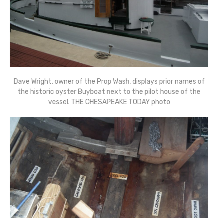
Dave Wright, owner of the Prop Wash, displays prior names of
the historic oyster Buyboat next to the pilot house of the
vessel. THE CHESAPEAKE TODAY photo