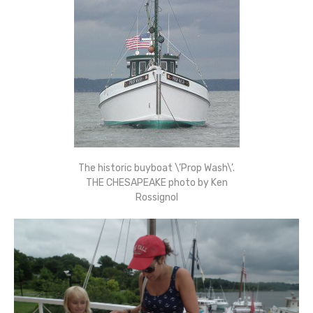
The historic buyboat \’Prop Wash\’.
THE CHESAPEAKE photo by Ken
Rossignol