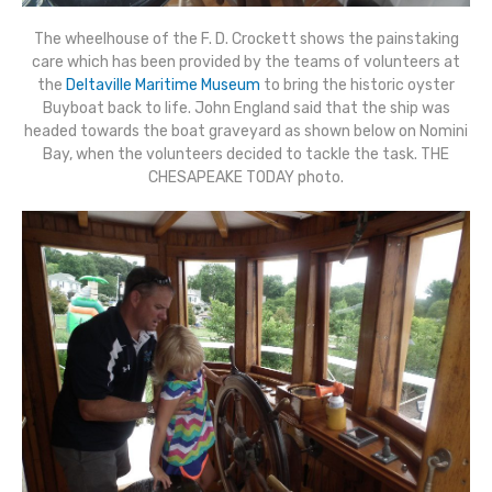
The wheelhouse of the F. D. Crockett shows the painstaking
care which has been provided by the teams of volunteers at
the
Deltaville Maritime Museum
to bring the historic oyster
Buyboat back to life. John England said that the ship was
headed towards the boat graveyard as shown below on Nomini
Bay, when the volunteers decided to tackle the task. THE
CHESAPEAKE TODAY photo.