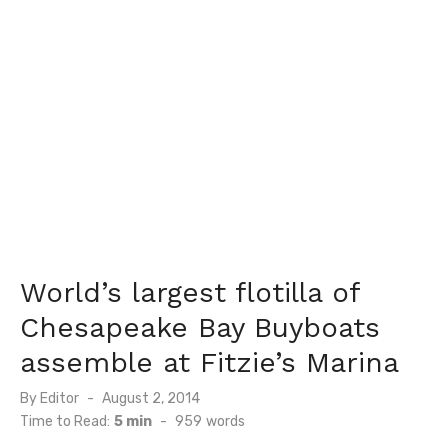
World’s largest flotilla of
Chesapeake Bay Buyboats
assemble at Fitzie’s Marina
Posted
By
Editor
August 2, 2014
on
Time to Read:
5 min
-
959
words