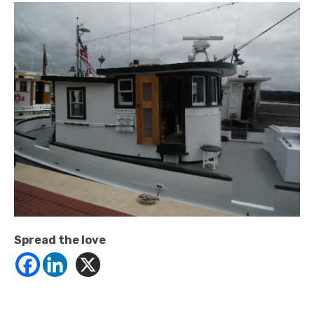
Spread the love