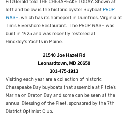
FitzGerald told THE CHESAPEAKE TODAY. Shown at
left and below is the historic oyster Buyboat
PROP
WASH
, which has its homeport in Dumfries, Virginia at
Tim’s Rivershore Restaurant. The PROP WASH was
built in 1925 and was recently restored at
Hinckley’s Yachts in Maine.
21540 Joe Hazel Rd
Leonardtown, MD 20650
301-475-1913
Visiting each year are a collection of historic
Chesapeake Bay buyboats that assemble at Fitzie’s
Marina on Breton Bay and some can be seen at the
annual Blessing of the Fleet, sponsored by the 7th
District Optimist Club.