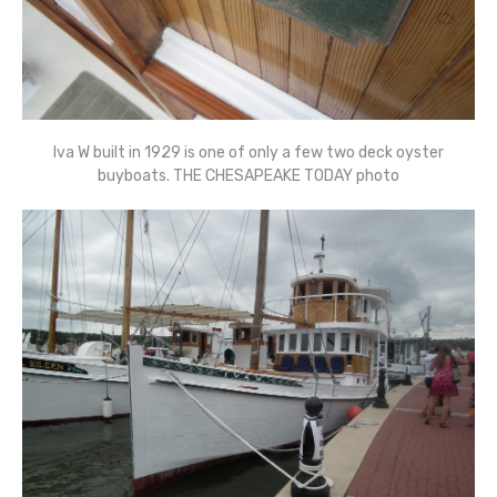
Iva W built in 1929 is one of only a few two deck oyster
buyboats. THE CHESAPEAKE TODAY photo