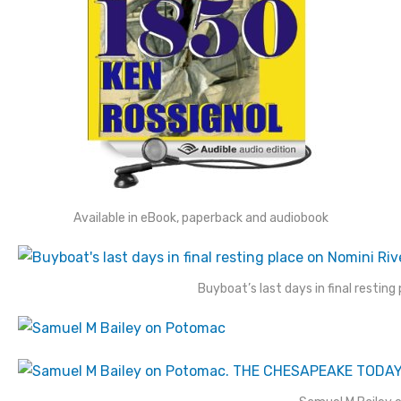
Available in eBook, paperback and audiobook
Buyboat’s last days in final restin