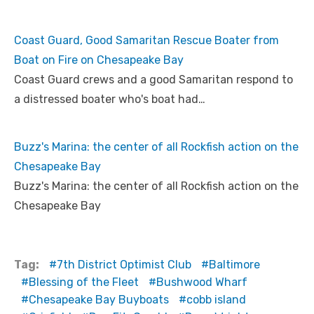
Coast Guard, Good Samaritan Rescue Boater from
Boat on Fire on Chesapeake Bay
Coast Guard crews and a good Samaritan respond to
a distressed boater who's boat had…
Buzz's Marina: the center of all Rockfish action on the
Chesapeake Bay
Buzz's Marina: the center of all Rockfish action on the
Chesapeake Bay
Tag:
7th District Optimist Club
Baltimore
Blessing of the Fleet
Bushwood Wharf
Chesapeake Bay Buyboats
cobb island