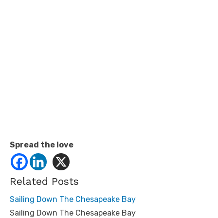
Spread the love
Related Posts
Sailing Down The Chesapeake Bay
Sailing Down The Chesapeake Bay