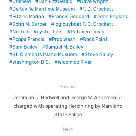
Crisfield
Dan FitzGerald
Dave Wright
Deltaville Maritime Museum
F. D. Crockett
Fitzies Marina
Francis Goddard
John England
John M. Barber
log buyboat F. D. Crockett
Norfolk
oyster fleet
Patuxent River
Poppa Francis
Prop Wash
Rock Point
Sam Bailey
Samuel M. Bailey
St. Clements Island Musuem
Steve Bailey
Washington D.C.
Wicomico River
Post
Previous
navigation
Previous
Jeremiah J. Bedwell and George W. Anderson Jr.
post:
charged with operating Heroin ring by Maryland
State Police
Next