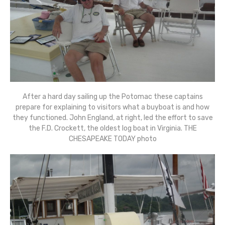
After a hard day sailing up the Potomac these captains
prepare for explaining to visitors what a buyboat is and how
they functioned. John England, at right, led the effort to save
the F.D. Crockett, the oldest log boat in Virginia. THE
CHESAPEAKE TODAY photo