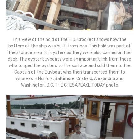
This view of the hold of the F. D. Crockett shows how the
bottom of the ship was built, from logs. This hold was part of
the storage area for oysters as they were also carried on the
deck. The oyster buyboats were an important link from those
who tonged the oysters to the surface and sold them to the
Captain of the Buyboat who then transported them to
wharves in Norfolk, Baltimore, Crisfield, Alexandria and
Washington, D.C. THE CHESAPEAKE TODAY photo