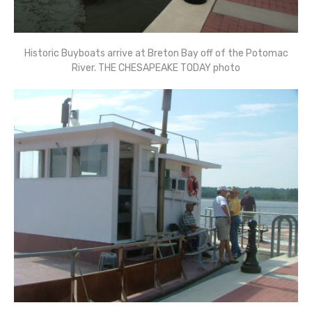
Historic Buyboats arrive at Breton Bay off of the Potomac
River. THE CHESAPEAKE TODAY photo