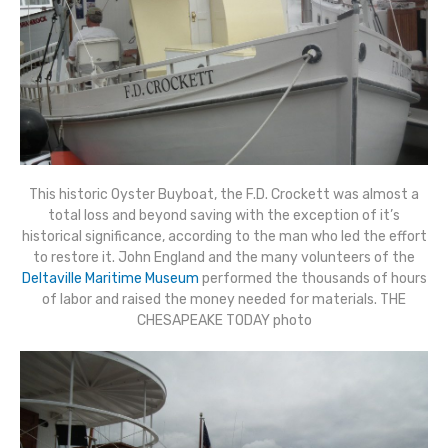
This historic Oyster Buyboat, the F.D. Crockett was almost a
total loss and beyond saving with the exception of it’s
historical significance, according to the man who led the effort
to restore it. John England and the many volunteers of the
Deltaville Maritime Museum
performed the thousands of hours
of labor and raised the money needed for materials. THE
CHESAPEAKE TODAY photo