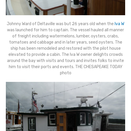
Johnny Ward of Deltaville was but 26 years old when the
Iva W
was launched for him to captain. The vessel hauled all manner
of freight including watermelons, lumber, oysters, crabs,
tomatoes and cabbage and in later years, seed oysters. The
ship has been remodeled and restored with the pilot house
elevated to provide a cabin. The Iva W owner delights crowds
around the bay with visits and tours and invites folks to invite
him to visit their ports and events. THE CHESAPEAKE TODAY
photo