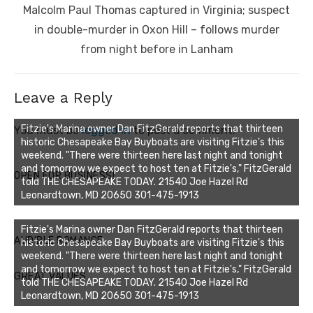
Next
Malcolm Paul Thomas captured in Virginia; suspect
post:
in double-murder in Oxon Hill – follows murder
from night before in Lanham
Leave a Reply
Fitzie's Marina owner Dan FitzGerald reports that thirteen
You must be
logged in
to post a comment.
historic Chesapeake Bay Buyboats are visiting Fitzie's this
weekend. "There were thirteen here last night and tonight
and tomorrow we expect to host ten at Fitzie's," FitzGerald
OPEN FOR BUSINESS!
told THE CHESAPEAKE TODAY. 21540 Joe Hazel Rd
Leonardtown, MD 20650 301-475-1913
Fitzie's Marina owner Dan FitzGerald reports that thirteen
AUDIBLE ROMANCE
historic Chesapeake Bay Buyboats are visiting Fitzie's this
weekend. "There were thirteen here last night and tonight
and tomorrow we expect to host ten at Fitzie's," FitzGerald
GREAT VALUES
told THE CHESAPEAKE TODAY. 21540 Joe Hazel Rd
Leonardtown, MD 20650 301-475-1913