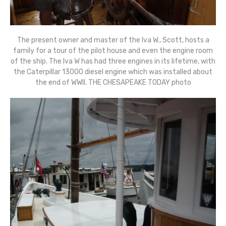
The present owner and master of the Iva W., Scott, hosts a
family for a tour of the pilot house and even the engine room
of the ship. The Iva W has had three engines in its lifetime, with
the Caterpillar 13000 diesel engine which was installed about
the end of WWII. THE CHESAPEAKE TODAY photo