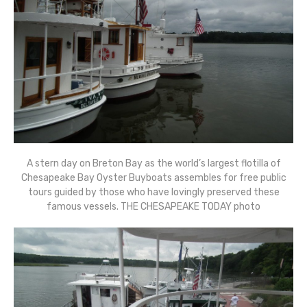
A stern day on Breton Bay as the world’s largest flotilla of
Chesapeake Bay Oyster Buyboats assembles for free public
tours guided by those who have lovingly preserved these
famous vessels. THE CHESAPEAKE TODAY photo