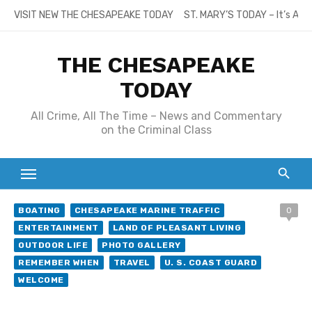
Skip
VISIT NEW THE CHESAPEAKE TODAY
ST. MARY’S TODAY – It’s All
to
content
THE CHESAPEAKE
TODAY
All Crime, All The Time – News and Commentary
on the Criminal Class
BOATING
CHESAPEAKE MARINE TRAFFIC
0
ENTERTAINMENT
LAND OF PLEASANT LIVING
OUTDOOR LIFE
PHOTO GALLERY
REMEMBER WHEN
TRAVEL
U. S. COAST GUARD
WELCOME