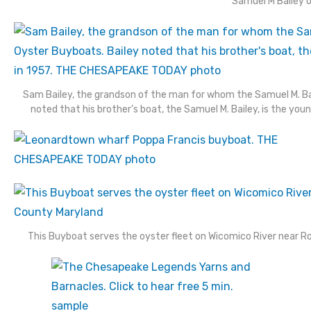
Samuel M Bailey
Sam Bailey, the grandson of the man for whom the Samuel M. B
noted that his brother’s boat, the Samuel M. Bailey, is the yo
This Buyboat serves the oyster fleet on Wicomico River near Ro