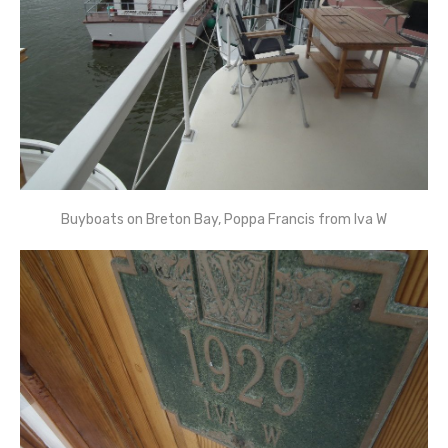
Buyboats on Breton Bay, Poppa Francis from Iva W