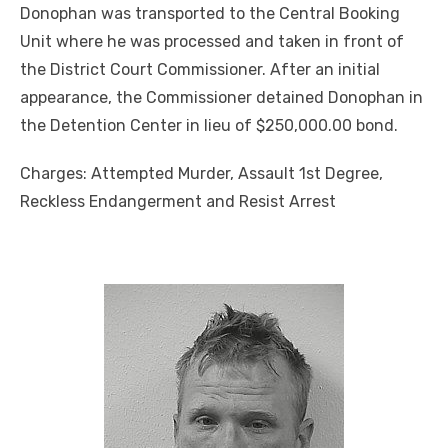
Donophan was transported to the Central Booking
Unit where he was processed and taken in front of
the District Court Commissioner. After an initial
appearance, the Commissioner detained Donophan in
the Detention Center in lieu of $250,000.00 bond.
Charges: Attempted Murder, Assault 1st Degree,
Reckless Endangerment and Resist Arrest