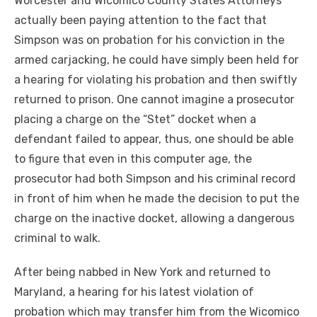
Worcester and Wicomico County States Attorneys
actually been paying attention to the fact that
Simpson was on probation for his conviction in the
armed carjacking, he could have simply been held for
a hearing for violating his probation and then swiftly
returned to prison. One cannot imagine a prosecutor
placing a charge on the “Stet” docket when a
defendant failed to appear, thus, one should be able
to figure that even in this computer age, the
prosecutor had both Simpson and his criminal record
in front of him when he made the decision to put the
charge on the inactive docket, allowing a dangerous
criminal to walk.
After being nabbed in New York and returned to
Maryland, a hearing for his latest violation of
probation which may transfer him from the Wicomico