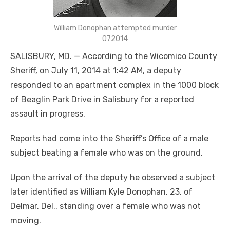
William Donophan attempted murder
072014
SALISBURY, MD. — According to the Wicomico County
Sheriff, on July 11, 2014 at 1:42 AM, a deputy
responded to an apartment complex in the 1000 block
of Beaglin Park Drive in Salisbury for a reported
assault in progress.
Reports had come into the Sheriff’s Office of a male
subject beating a female who was on the ground.
Upon the arrival of the deputy he observed a subject
later identified as William Kyle Donophan, 23, of
Delmar, Del., standing over a female who was not
moving.