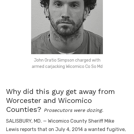
John Oratio Simpson charged with
armed carjacking Wicomico Co So Md
Why did this guy get away from
Worcester and Wicomico
Counties?
Prosecutors were dozing.
SALISBURY, MD. — Wicomico County Sheriff Mike
Lewis reports that on July 4, 2014 a wanted fugitive,