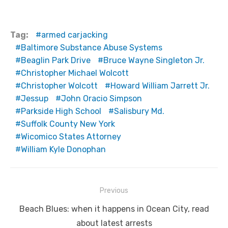
Tag:
armed carjacking
Baltimore Substance Abuse Systems
Beaglin Park Drive
Bruce Wayne Singleton Jr.
Christopher Michael Wolcott
Christopher Wolcott
Howard William Jarrett Jr.
Jessup
John Oracio Simpson
Parkside High School
Salisbury Md.
Suffolk County New York
Wicomico States Attorney
William Kyle Donophan
Post
Previous
navigation
Previous
Beach Blues: when it happens in Ocean City, read
post:
about latest arrests