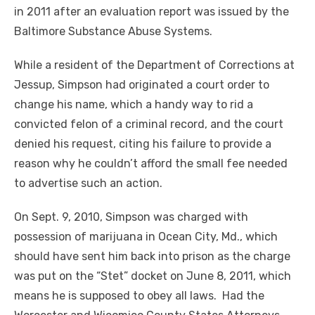
in 2011 after an evaluation report was issued by the
Baltimore Substance Abuse Systems.
While a resident of the Department of Corrections at
Jessup, Simpson had originated a court order to
change his name, which a handy way to rid a
convicted felon of a criminal record, and the court
denied his request, citing his failure to provide a
reason why he couldn’t afford the small fee needed
to advertise such an action.
On Sept. 9, 2010, Simpson was charged with
possession of marijuana in Ocean City, Md., which
should have sent him back into prison as the charge
was put on the “Stet” docket on June 8, 2011, which
means he is supposed to obey all laws. Had the