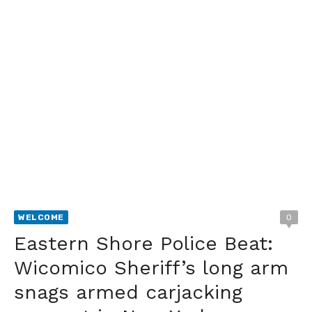
WELCOME
0
Eastern Shore Police Beat:
Wicomico Sheriff’s long arm
snags armed carjacking