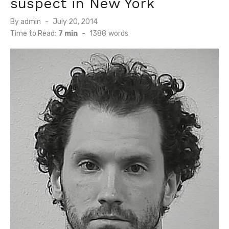
suspect in New York
Posted
By
admin
July 20, 2014
on
Time to Read:
7 min
-
1388
words