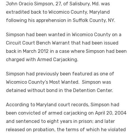
John Oracio Simpson, 27, of Salisbury, Md. was
extradited back to Wicomico County, Maryland
following his apprehension in Suffolk County, NY.
Simpson had been wanted in Wicomico County on a
Circuit Court Bench Warrant that had been issued
back in March 2012 in a case where Simpson had been
charged with Armed Carjacking.
Simpson had previously been featured as one of
Wicomico County’s Most Wanted. Simpson was
detained without bond in the Detention Center.
According to Maryland court records, Simpson had
been convicted of armed carjacking on April 20, 2004
and sentenced to eight years in prison; and later
released on probation, the terms of which he violated