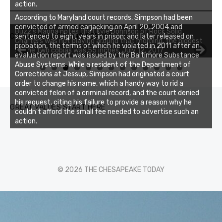
action.
According to Maryland court records, Simpson had been
convicted of armed carjacking on April 20, 2004 and
Buzz's Marina notes that Kyle Johnson of Rock Solid
CHESAPEAKE FISHING REPORT
sentenced to eight years in prison; and later released on
Charters was not playing around that morning, the biggest
probation, the terms of which he violated in 2011 after an
of the two cobias was 55 inches. July 12, 2017
evaluation report was issued by the Baltimore Substance
Abuse Systems. While a resident of the Department of
0
1
2
3
Corrections at Jessup, Simpson had originated a court
order to change his name, which a handy way to rid a
convicted felon of a criminal record, and the court denied
his request, citing his failure to provide a reason why he
GREAT VALUES START HERE
couldn’t afford the small fee needed to advertise such an
action.
© 2026 THE CHESAPEAKE TODAY