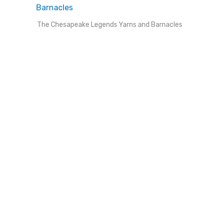
The Chesapeake Legends Yarns and Barnacles