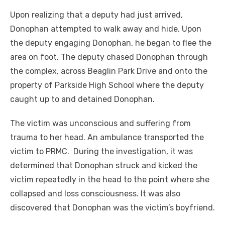
Upon realizing that a deputy had just arrived,
Donophan attempted to walk away and hide. Upon
the deputy engaging Donophan, he began to flee the
area on foot. The deputy chased Donophan through
the complex, across Beaglin Park Drive and onto the
property of Parkside High School where the deputy
caught up to and detained Donophan.
The victim was unconscious and suffering from
trauma to her head. An ambulance transported the
victim to PRMC. During the investigation, it was
determined that Donophan struck and kicked the
victim repeatedly in the head to the point where she
collapsed and loss consciousness. It was also
discovered that Donophan was the victim’s boyfriend.