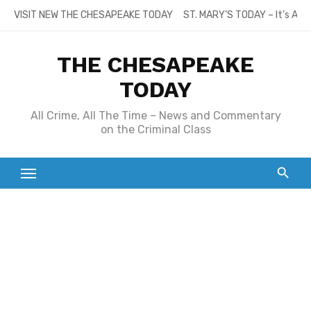
Skip
VISIT NEW THE CHESAPEAKE TODAY
ST. MARY’S TODAY – It’s All
to
content
THE CHESAPEAKE
TODAY
All Crime, All The Time – News and Commentary
on the Criminal Class