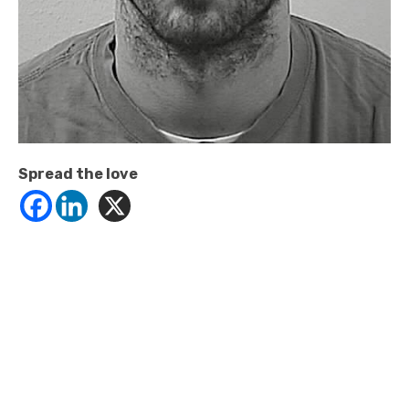
Spread the love