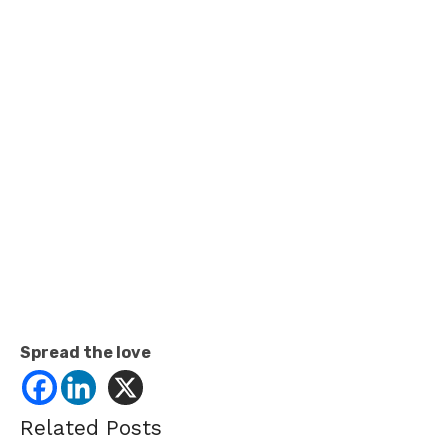
Spread the love
Related Posts