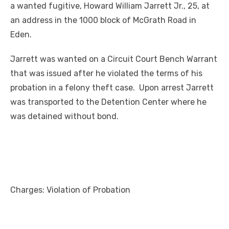
a wanted fugitive, Howard William Jarrett Jr., 25, at
an address in the 1000 block of McGrath Road in
Eden.
Jarrett was wanted on a Circuit Court Bench Warrant
that was issued after he violated the terms of his
probation in a felony theft case. Upon arrest Jarrett
was transported to the Detention Center where he
was detained without bond.
Charges: Violation of Probation