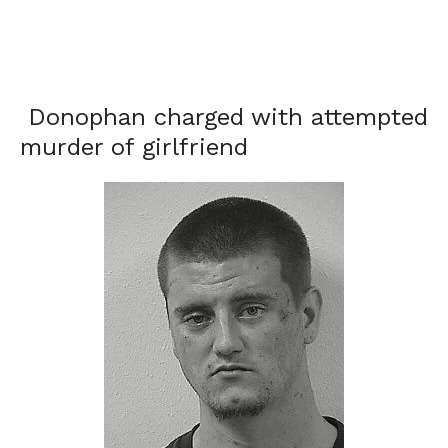
Donophan charged with attempted
murder of girlfriend