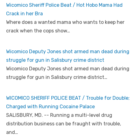
Wicomico Sheriff Police Beat / Hot Hobo Mama Had
Crack in her Bra
Where does a wanted mama who wants to keep her
crack when the cops show…
Wicomico Deputy Jones shot armed man dead during
struggle for gun in Salisbury crime district
Wicomico Deputy Jones shot armed man dead during
struggle for gun in Salisbury crime district…
WICOMICO SHERIFF POLICE BEAT / Trouble for Double;
Charged with Running Cocaine Palace
SALISBURY, MD. -- Running a multi-level drug
distribution business can be fraught with trouble,
and…