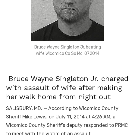
Bruce Wayne Singleton Jr. beating
wife Wicomico Co So Md. 072014
Bruce Wayne Singleton Jr. charged
with assault of wife after making
her walk home from night out
SALISBURY, MD. — According to Wicomico County
Sheriff Mike Lewis, on July 11, 2014 at 4:26 AM, a
Wicomico County Sheriff’s deputy responded to PRMC
to meet with the victim of an assault.