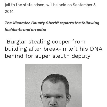
jail to the state prison, will be held on September 5,
2014.
The Wicomico County Sheriff reports the following
incidents and arrests:
Burglar stealing copper from
building after break-in left his DNA
behind for super sleuth deputy