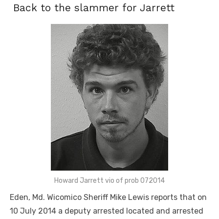
Back to the slammer for Jarrett
Howard Jarrett vio of prob 072014
Eden, Md. Wicomico Sheriff Mike Lewis reports that on
10 July 2014 a deputy arrested located and arrested