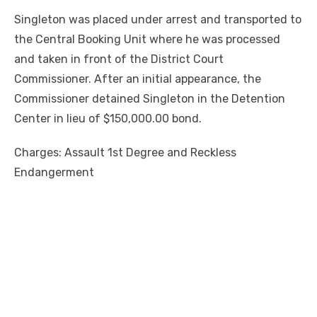
Singleton was placed under arrest and transported to
the Central Booking Unit where he was processed
and taken in front of the District Court
Commissioner. After an initial appearance, the
Commissioner detained Singleton in the Detention
Center in lieu of $150,000.00 bond.
Charges: Assault 1st Degree and Reckless
Endangerment
Linda's Cafe new location now open
Click to website for Special Offers