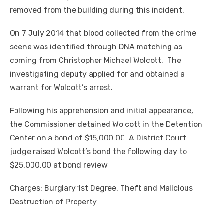
removed from the building during this incident.
On 7 July 2014 that blood collected from the crime
scene was identified through DNA matching as
coming from Christopher Michael Wolcott. The
investigating deputy applied for and obtained a
warrant for Wolcott’s arrest.
Following his apprehension and initial appearance,
the Commissioner detained Wolcott in the Detention
Center on a bond of $15,000.00. A District Court
judge raised Wolcott’s bond the following day to
$25,000.00 at bond review.
Charges: Burglary 1st Degree, Theft and Malicious
Destruction of Property