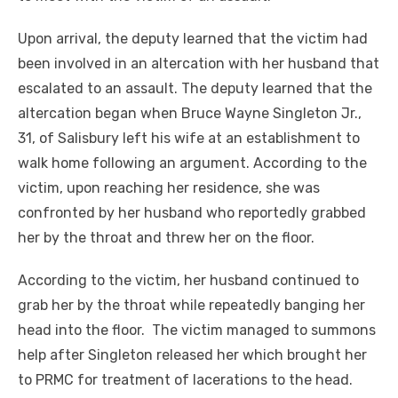
Upon arrival, the deputy learned that the victim had
been involved in an altercation with her husband that
escalated to an assault. The deputy learned that the
altercation began when Bruce Wayne Singleton Jr.,
31, of Salisbury left his wife at an establishment to
walk home following an argument. According to the
victim, upon reaching her residence, she was
confronted by her husband who reportedly grabbed
her by the throat and threw her on the floor.
According to the victim, her husband continued to
grab her by the throat while repeatedly banging her
head into the floor. The victim managed to summons
help after Singleton released her which brought her
to PRMC for treatment of lacerations to the head.