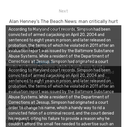
Next
Next
Alan Henney’s The Beach News: man critically hurt
post:
in Rehoboth scooter crash
According to Maryland court records, Simpson had been
convicted of armed carjacking on April 20, 2004 and
sentenced to eight years in prison; and later released on
probation, the terms of which he violated in 2011 after an
Leave a Reply
evaluation report was issued by the Baltimore Substance
Abuse Systems. While a resident of the Department of
Corrections at Jessup, Simpson had originated a court
You must be
logged in
to post a comment.
order to change his name, which a handy way to rid a
According to Maryland court records, Simpson had been
convicted felon of a criminal record, and the court denied
convicted of armed carjacking on April 20, 2004 and
his request, citing his failure to provide a reason why he
OPEN FOR BUSINESS!
sentenced to eight years in prison; and later released on
couldn’t afford the small fee needed to advertise such an
probation, the terms of which he violated in 2011 after an
action.
evaluation report was issued by the Baltimore Substance
Abuse Systems. While a resident of the Department of
Corrections at Jessup, Simpson had originated a court
AUDIBLE ROMANCE
order to change his name, which a handy way to rid a
convicted felon of a criminal record, and the court denied
his request, citing his failure to provide a reason why he
GREAT VALUES
couldn’t afford the small fee needed to advertise such an