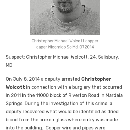
Christopher Michael Wolcott copper
caper Wicomico So Md. 072014
Suspect: Christopher Michael Wolcott, 24, Salisbury,
MD
On July 8, 2014 a deputy arrested
Christopher
Wolcott
in connection with a burglary that occurred
in 2011 in the 11000 block of Riverton Road in Mardela
Springs. During the investigation of this crime, a
deputy recovered what would be identified as dried
blood from the broken glass where entry was made
into the building. Copper wire and pipes were