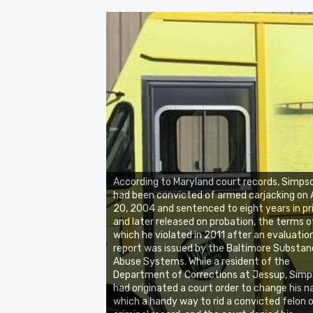
According to Maryland court records, Simps
had been convicted of armed carjacking on A
20, 2004 and sentenced to eight years in pr
and later released on probation, the terms o
which he violated in 2011 after an evaluatio
report was issued by the Baltimore Substa
Abuse Systems. While a resident of the
Department of Corrections at Jessup, Sim
had originated a court order to change his 
which a handy way to rid a convicted felon o