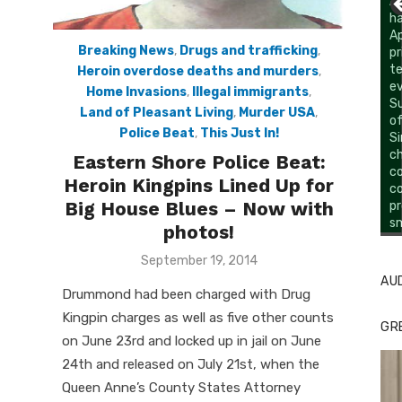
Breaking News
,
Drugs and trafficking
,
Heroin overdose deaths and murders
,
Home Invasions
,
Illegal immigrants
,
Land of Pleasant Living
,
Murder USA
,
Police Beat
,
This Just In!
Eastern Shore Police Beat:
Heroin Kingpins Lined Up for
Big House Blues – Now with
Li
Cl
photos!
Posted
September 19, 2014
on
AU
Drummond had been charged with Drug
Kingpin charges as well as five other counts
GR
on June 23rd and locked up in jail on June
24th and released on July 21st, when the
Queen Anne’s County States Attorney