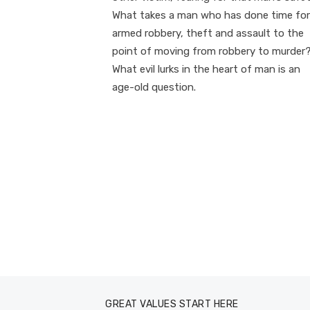
What takes a man who has done time for
armed robbery, theft and assault to the
point of moving from robbery to murder
What evil lurks in the heart of man is an
age-old question.
GREAT VALUES START HERE