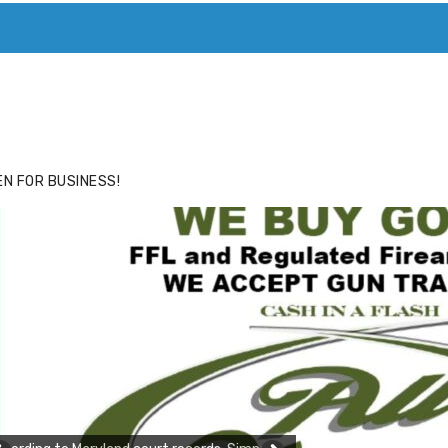
ACE
HIDE ADS FOR PREMIUM MEMBERS
N FOR BUSINESS!