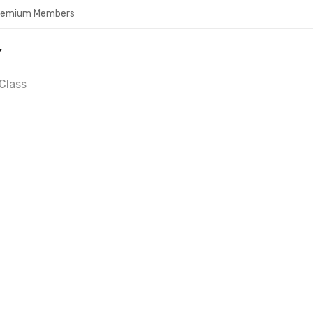
Premium Members
Y
Class