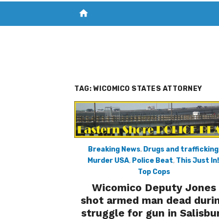
home
VISIT NEW THE CHESAPEAKE TODAY
S
TAG:
WICOMICO STATES ATTORNEY
Breaking News
,
Drugs and trafficking
Murder USA
,
Police Beat
,
This Just In!
Top Cops
Wicomico Deputy Jones
shot armed man dead duri
struggle for gun in Salisbu