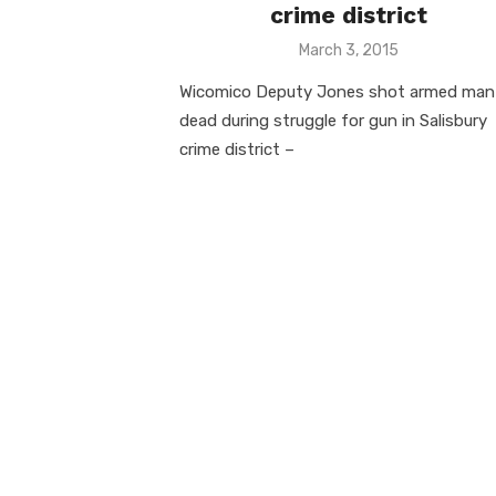
crime district
Posted
March 3, 2015
on
Wicomico Deputy Jones shot armed man
dead during struggle for gun in Salisbury
crime district –