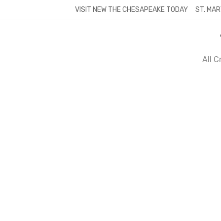
Skip
VISIT NEW THE CHESAPEAKE TODAY
ST. MAR
to
content
All 