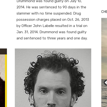
Drummond was found guilty on July 10,
2014. He was sentenced to 90 days in the
CH
slammer with no time suspended. Drug
possession charges placed on Oct. 26, 2013
by Officer John Labelle resulted in a trial on
Jan. 31, 2014. Drummond was found guilty
and sentenced to three years and one day.