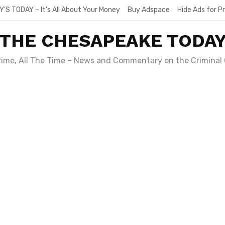
Y’S TODAY – It’s All About Your Money
Buy Adspace
Hide Ads for 
THE CHESAPEAKE TODA
Crime, All The Time – News and Commentary on the Criminal 