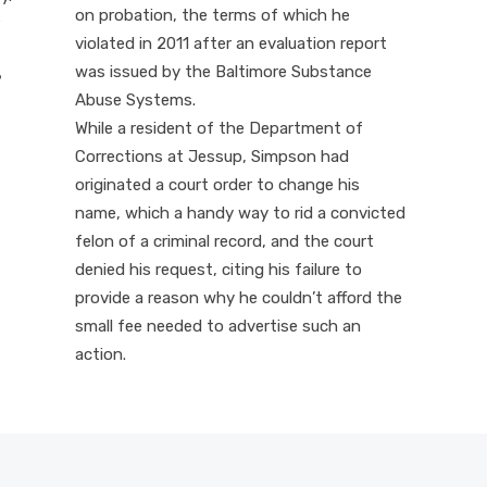
on probation, the terms of which he
violated in 2011 after an evaluation report
was issued by the Baltimore Substance
?
Abuse Systems.
While a resident of the Department of
Corrections at Jessup, Simpson had
originated a court order to change his
name, which a handy way to rid a convicted
felon of a criminal record, and the court
denied his request, citing his failure to
provide a reason why he couldn’t afford the
small fee needed to advertise such an
action.