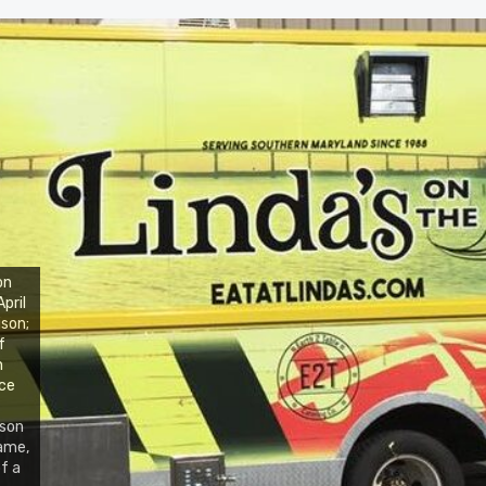
on
pril
ison;
f
n
nce
pson
name,
f a