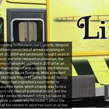
cording to Maryland court records, Simpson
d been convicted of armed carjacking on
ril 20, 2004 and sentenced to eight years in
ison; and later released on probation, the
rms of which he violated in 2011 after an
aluation report was issued by the Baltimore
bstance Abuse Systems. While a resident
 the Department of Corrections at Jessup,
mpson had originated a court order to
ange his name, which a handy way to rid a
nvicted felon of a criminal record, and the
urt denied his request, citing his failure to
ovide a reason why he couldn’t afford the
all fee needed to advertise such an action.