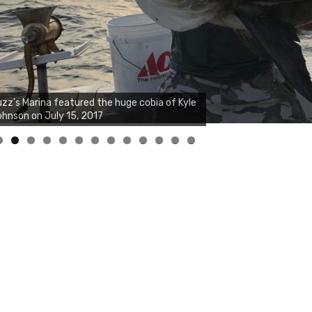
zz's Marina notes that Kyle Johnson of
ck Solid Charters was not playing around
at morning, the biggest of the two cobias
s 55 inches. July 12, 2017
0
1
2
3