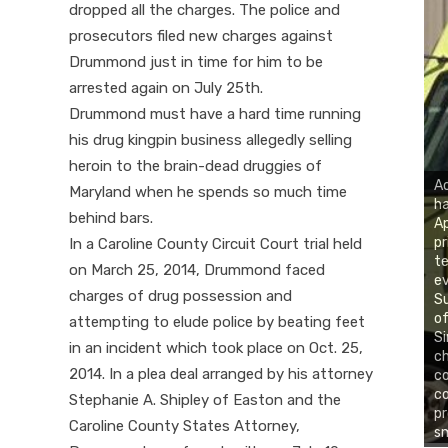
dropped all the charges. The police and
prosecutors filed new charges against
Drummond just in time for him to be
arrested again on July 25th.
Drummond must have a hard time running
his drug kingpin business allegedly selling
heroin to the brain-dead druggies of
Ac
Maryland when he spends so much time
ha
behind bars.
Ap
pr
In a Caroline County Circuit Court trial held
te
on March 25, 2014, Drummond faced
ev
charges of drug possession and
Su
of
attempting to elude police by beating feet
Si
in an incident which took place on Oct. 25,
ch
2014. In a plea deal arranged by his attorney
co
co
Stephanie A. Shipley of Easton and the
pr
Caroline County States Attorney,
sm