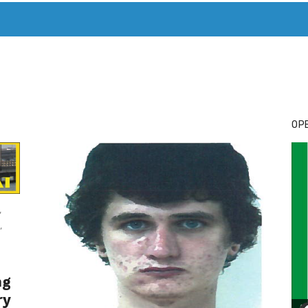
T. MARY’S TODAY – IT’S ALL ABOUT YOUR MONEY
BUY ADSP
OPE
,
,
ng
ry