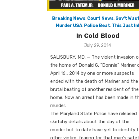
Breaking News
,
Court News
,
Gov't Was
Murder USA
,
Police Beat
,
This Just In
In Cold Blood
Posted
July 29, 2014
on
SALISBURY, MD. — The violent invasion o
the home of Donald G. “Donnie” Mariner 
April 16,, 2014 by one or more suspects
ended with the death of Mariner and the
brutal beating of another resident of the
home. Now an arrest has been made in t
murder.
The Maryland State Police have released
sketchy details about the day of the
murder but to date have yet to identify 
other victim, fearing for that man’s safet