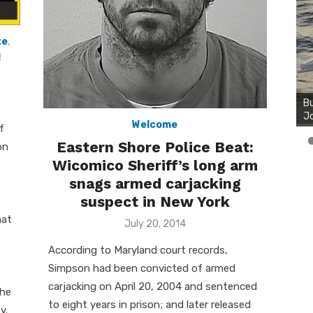
te
,
!
Bu
Ro
th
wa
Welcome
f
Eastern Shore Police Beat:
on
Wicomico Sheriff’s long arm
snags armed carjacking
suspect in New York
hat
Posted
July 20, 2014
on
According to Maryland court records,
Simpson had been convicted of armed
carjacking on April 20, 2004 and sentenced
the
to eight years in prison; and later released
y.