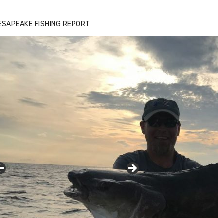
ESAPEAKE FISHING REPORT