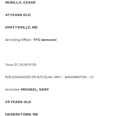
MURILLO, CESAR
41 YEARS OLD
HYATTSVILLE, MD
Arresting Officer:
TFC Iannucci
June 01, 2014 01:05
N/B EDGEWOOD DR N/O DUAL HWY – WASHINGTON – 21
Arrested:
MICHAEL, GARY
59 YEARS OLD
HAGERSTOWN, MD