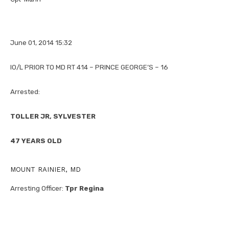
June 01, 2014 15:32
IO/L PRIOR TO MD RT 414 – PRINCE GEORGE’S – 16
Arrested:
TOLLER JR, SYLVESTER
47 YEARS OLD
MOUNT RAINIER, MD
Arresting Officer:
Tpr Regina