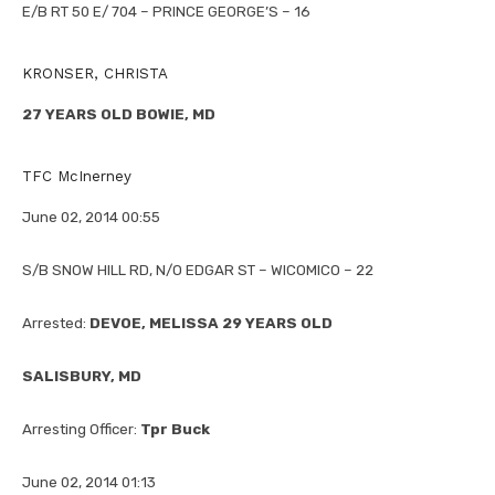
E/B RT 50 E/ 704 – PRINCE GEORGE’S – 16
KRONSER, CHRISTA
27 YEARS OLD BOWIE, MD
TFC McInerney
June 02, 2014 00:55
S/B SNOW HILL RD, N/O EDGAR ST – WICOMICO – 22
Arrested:
DEVOE, MELISSA 29 YEARS OLD
SALISBURY, MD
Arresting Officer:
Tpr Buck
June 02, 2014 01:13