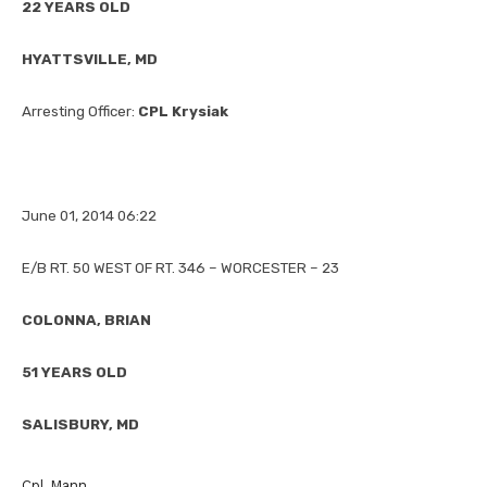
22 YEARS OLD
HYATTSVILLE, MD
Arresting Officer:
CPL Krysiak
June 01, 2014 06:22
E/B RT. 50 WEST OF RT. 346 – WORCESTER – 23
COLONNA, BRIAN
51 YEARS OLD
SALISBURY, MD
Cpl Mann