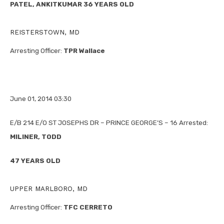
PATEL, ANKITKUMAR 36 YEARS OLD
REISTERSTOWN, MD
Arresting Officer:
TPR Wallace
June 01, 2014 03:30
E/B 214 E/O ST JOSEPHS DR – PRINCE GEORGE’S – 16 Arrested:
MILINER, TODD
47 YEARS OLD
UPPER MARLBORO, MD
Arresting Officer:
TFC CERRETO