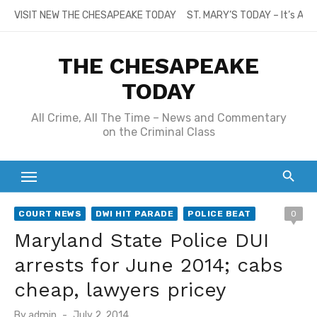
Skip
VISIT NEW THE CHESAPEAKE TODAY
ST. MARY’S TODAY – It’s All
to
content
THE CHESAPEAKE
TODAY
All Crime, All The Time – News and Commentary
on the Criminal Class
COURT NEWS
DWI HIT PARADE
POLICE BEAT
0
Maryland State Police DUI
arrests for June 2014; cabs
cheap, lawyers pricey
Posted
By
admin
July 2, 2014