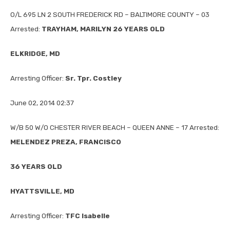
O/L 695 LN 2 SOUTH FREDERICK RD – BALTIMORE COUNTY – 03
Arrested:
TRAYHAM, MARILYN 26 YEARS OLD
ELKRIDGE, MD
Arresting Officer:
Sr. Tpr. Costley
June 02, 2014 02:37
W/B 50 W/O CHESTER RIVER BEACH – QUEEN ANNE – 17 Arrested:
MELENDEZ PREZA, FRANCISCO
36 YEARS OLD
HYATTSVILLE, MD
Arresting Officer:
TFC Isabelle