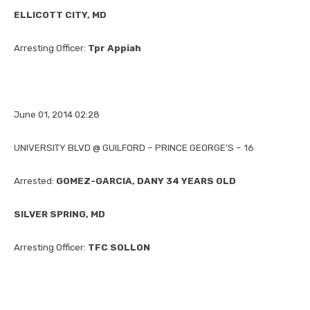
ELLICOTT CITY, MD
Arresting Officer:
Tpr Appiah
June 01, 2014 02:28
UNIVERSITY BLVD @ GUILFORD – PRINCE GEORGE’S – 16
Arrested:
GOMEZ-GARCIA, DANY 34 YEARS OLD
SILVER SPRING, MD
Arresting Officer:
TFC SOLLON