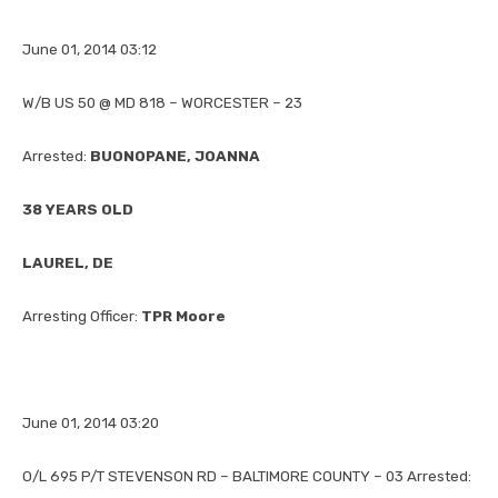
June 01, 2014 03:12
W/B US 50 @ MD 818 – WORCESTER – 23
Arrested:
BUONOPANE, JOANNA
38 YEARS OLD
LAUREL, DE
Arresting Officer:
TPR Moore
June 01, 2014 03:20
O/L 695 P/T STEVENSON RD – BALTIMORE COUNTY – 03 Arrested: