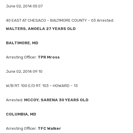
June 02, 2014 05:07
40 EAST AT CHESACO – BALTIMORE COUNTY – 03 Arrested:
WALTERS, ANGELA 27 YEARS OLD
BALTIMORE, MD
Arresting Officer:
TPR Mross
June 02, 2014 09:10
W/B RT. 100 E/O RT. 103 – HOWARD – 13
Arrested:
MCCOY, SARENA 30 YEARS OLD
COLUMBIA, MD
Arresting Officer:
TFC Walker