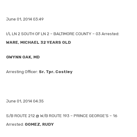
June 01, 2014 03:49
I/L LN 2 SOUTH OF LN 2 – BALTIMORE COUNTY – 03 Arrested:
WARE, MICHAEL 32 YEARS OLD
GWYNN OAK, MD
Arresting Officer:
Sr. Tpr. Costley
June 01, 2014 04:35
S/B ROUTE 212 @ W/B ROUTE 193 – PRINCE GEORGE’S – 16
Arrested:
GOMEZ, RUDY