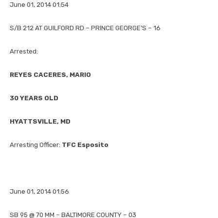
June 01, 2014 01:54
S/B 212 AT GUILFORD RD – PRINCE GEORGE’S – 16
Arrested:
REYES CACERES, MARIO
30 YEARS OLD
HYATTSVILLE, MD
Arresting Officer:
TFC Esposito
June 01, 2014 01:56
SB 95 @ 70 MM – BALTIMORE COUNTY – 03