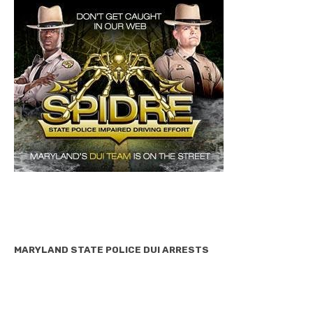
MARYLAND STATE POLICE DUI ARRESTS