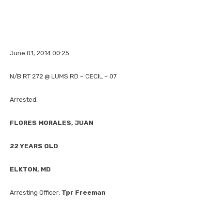
June 01, 2014 00:25
N/B RT 272 @ LUMS RD – CECIL – 07
Arrested:
FLORES MORALES, JUAN
22 YEARS OLD
ELKTON, MD
Arresting Officer:
Tpr Freeman