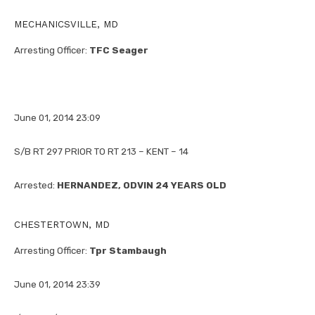
MECHANICSVILLE, MD
Arresting Officer:
TFC Seager
June 01, 2014 23:09
S/B RT 297 PRIOR TO RT 213 – KENT – 14
Arrested:
HERNANDEZ, ODVIN 24 YEARS OLD
CHESTERTOWN, MD
Arresting Officer:
Tpr Stambaugh
June 01, 2014 23:39