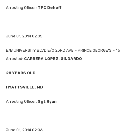
Arresting Officer:
TFC Dehoff
June 01, 2014 02:05
E/B UNIVERSITY BLVD E/O 23RD AVE – PRINCE GEORGE’S – 16
Arrested:
CARRERA LOPEZ, GILDARDO
28 YEARS OLD
HYATTSVILLE, MD
Arresting Officer:
Sgt Ryan
June 01, 2014 02:06