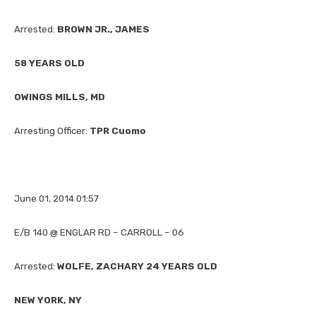
Arrested:
BROWN JR., JAMES
58 YEARS OLD
OWINGS MILLS, MD
Arresting Officer:
TPR Cuomo
June 01, 2014 01:57
E/B 140 @ ENGLAR RD – CARROLL – 06
Arrested:
WOLFE, ZACHARY 24 YEARS OLD
NEW YORK, NY