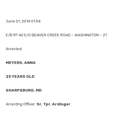
June 01, 2014 01:54
E/B RT 40 E/O BEAVER CREEK ROAD – WASHINGTON – 21
Arrested:
MEYERS, ANNA
23 YEARS OLD
SHARPSBURG, MD
Arresting Officer:
Sr. Tpr. Ardinger