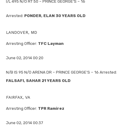
I/L 495 N/O RT 50 – PRINCE GEORGE’S – 16
Arrested:
PONDER, ELAN 30 YEARS OLD
LANDOVER, MD
Arresting Officer:
TFC Layman
June 02, 2014 00:20
N/B IS 95 N/O ARENA DR – PRINCE GEORGE’S – 16 Arrested:
FALSAFI, SAHAR 21 YEARS OLD
FAIRFAX, VA
Arresting Officer:
TPR Ramirez
June 02, 2014 00:37