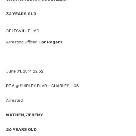
32 YEARS OLD
BELTSVILLE, MD
Arresting Officer:
Tpr Rogers
June 01, 2014 22:32
RT 6 @ SHIRLEY BLVD – CHARLES – 08
Arrested:
WATHEN, JEREMY
26 YEARS OLD