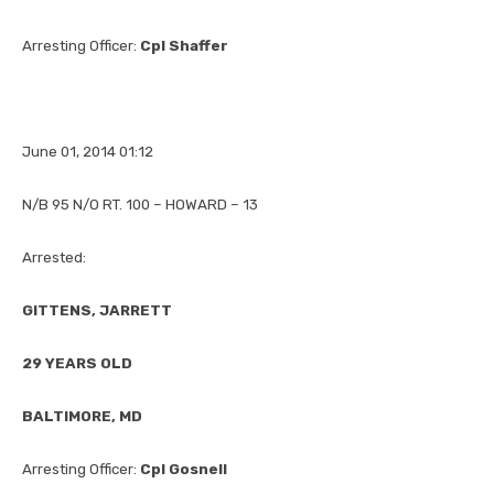
Arresting Officer:
Cpl Shaffer
June 01, 2014 01:12
N/B 95 N/O RT. 100 – HOWARD – 13
Arrested:
GITTENS, JARRETT
29 YEARS OLD
BALTIMORE, MD
Arresting Officer:
Cpl Gosnell