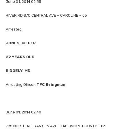
June 01, 2014 02:35
RIVER RD S/O CENTRAL AVE – CAROLINE – 05
Arrested:
JONES, KIEFER
22 YEARS OLD
RIDGELY, MD
Arresting Officer:
TFC Bringman
June 01, 2014 02:40
795 NORTH AT FRANKLIN AVE – BALTIMORE COUNTY – 03