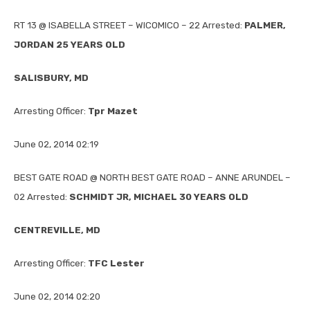
RT 13 @ ISABELLA STREET – WICOMICO – 22 Arrested:
PALMER,
JORDAN 25 YEARS OLD
SALISBURY, MD
Arresting Officer:
Tpr Mazet
June 02, 2014 02:19
BEST GATE ROAD @ NORTH BEST GATE ROAD – ANNE ARUNDEL –
02 Arrested:
SCHMIDT JR, MICHAEL 30 YEARS OLD
CENTREVILLE, MD
Arresting Officer:
TFC Lester
June 02, 2014 02:20