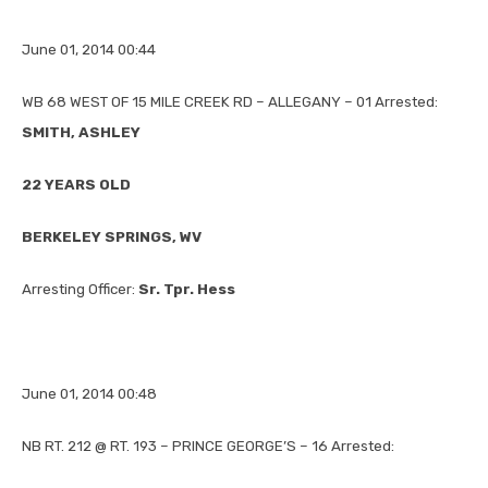
June 01, 2014 00:44
WB 68 WEST OF 15 MILE CREEK RD – ALLEGANY – 01 Arrested:
SMITH, ASHLEY
22 YEARS OLD
BERKELEY SPRINGS, WV
Arresting Officer:
Sr. Tpr. Hess
June 01, 2014 00:48
NB RT. 212 @ RT. 193 – PRINCE GEORGE’S – 16 Arrested: