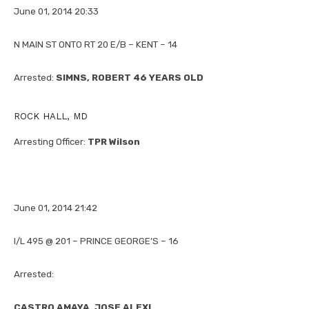
June 01, 2014 20:33
N MAIN ST ONTO RT 20 E/B – KENT – 14
Arrested:
SIMNS, ROBERT 46 YEARS OLD
ROCK HALL, MD
Arresting Officer:
TPR Wilson
June 01, 2014 21:42
I/L 495 @ 201 – PRINCE GEORGE’S – 16
Arrested:
CASTRO AMAYA, JOSE ALEXI