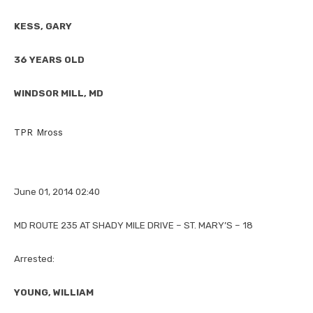
KESS, GARY
36 YEARS OLD
WINDSOR MILL, MD
TPR Mross
June 01, 2014 02:40
MD ROUTE 235 AT SHADY MILE DRIVE – ST. MARY’S – 18
Arrested:
YOUNG, WILLIAM