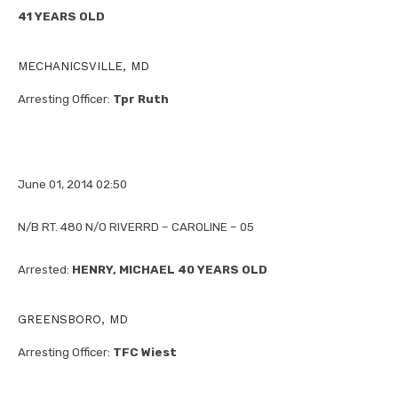
41 YEARS OLD
MECHANICSVILLE, MD
Arresting Officer:
Tpr Ruth
June 01, 2014 02:50
N/B RT. 480 N/O RIVERRD – CAROLINE – 05
Arrested:
HENRY, MICHAEL 40 YEARS OLD
GREENSBORO, MD
Arresting Officer:
TFC Wiest