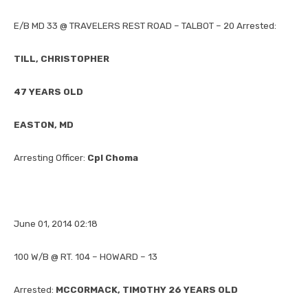
E/B MD 33 @ TRAVELERS REST ROAD – TALBOT – 20 Arrested:
TILL, CHRISTOPHER
47 YEARS OLD
EASTON, MD
Arresting Officer:
Cpl Choma
June 01, 2014 02:18
100 W/B @ RT. 104 – HOWARD – 13
Arrested:
MCCORMACK, TIMOTHY 26 YEARS OLD