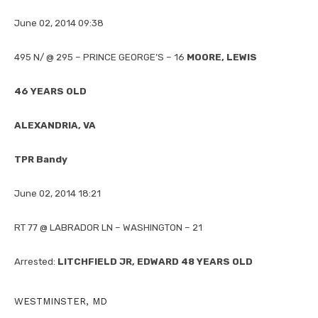
June 02, 2014 09:38
495 N/ @ 295 – PRINCE GEORGE’S – 16
MOORE, LEWIS
46 YEARS OLD
ALEXANDRIA, VA
TPR Bandy
June 02, 2014 18:21
RT 77 @ LABRADOR LN – WASHINGTON – 21
Arrested:
LITCHFIELD JR, EDWARD 48 YEARS OLD
WESTMINSTER, MD