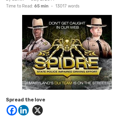
on
Time to Read:
65 min
-
13017
words
Spread the love