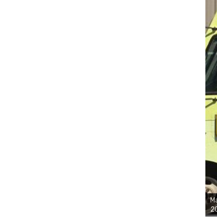
Ma
20