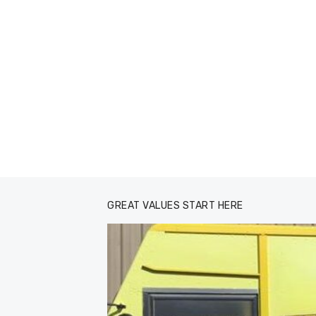
GREAT VALUES START HERE