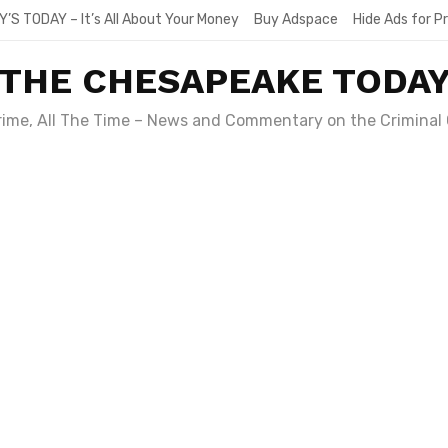
Y’S TODAY – It’s All About Your Money
Buy Adspace
Hide Ads for 
THE CHESAPEAKE TODA
Crime, All The Time – News and Commentary on the Criminal 