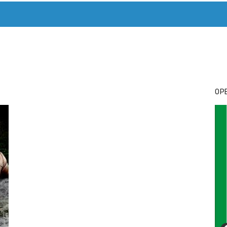
T. MARY’S TODAY – IT’S ALL ABOUT YOUR MONEY
BUY ADSP
OPE