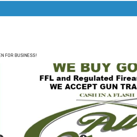
ACE
HIDE ADS FOR PREMIUM MEMBERS
N FOR BUSINESS!