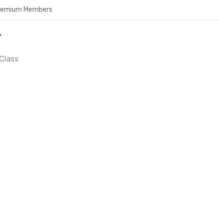
Premium Members
Y
Class