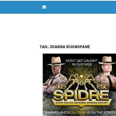
home
VISIT NEW THE CHESAPEAKE TODAY
S
TAG:
JOANNA BUONOPANE