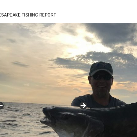
ESAPEAKE FISHING REPORT