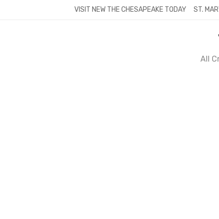
Skip
VISIT NEW THE CHESAPEAKE TODAY
ST. MAR
to
content
All 