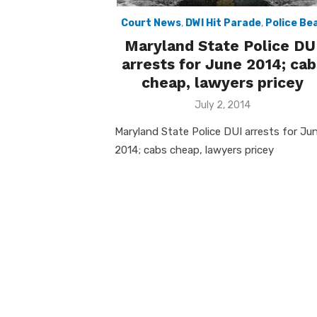
Court News
,
DWI Hit Parade
,
Police Be
Maryland State Police DU
arrests for June 2014; cab
cheap, lawyers pricey
Posted
July 2, 2014
on
Maryland State Police DUI arrests for Ju
2014; cabs cheap, lawyers pricey