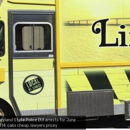
ryland State Police DUI arrests for June
14; cabs cheap, lawyers pricey