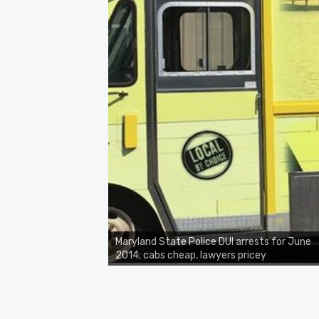
Maryland State Police DUI arrests for June
2014; cabs cheap, lawyers pricey