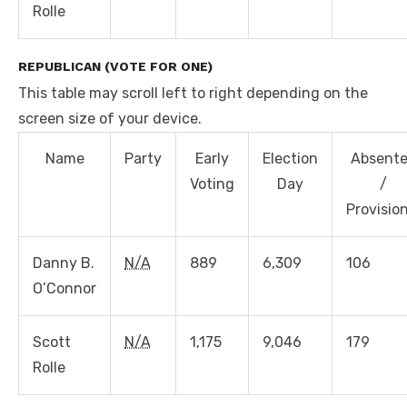
Rolle
REPUBLICAN (VOTE FOR ONE)
This table may scroll left to right depending on the
screen size of your device.
Name
Party
Early
Election
Absent
Voting
Day
/
Provisio
Danny B.
N/A
889
6,309
106
O’Connor
Scott
N/A
1,175
9,046
179
Rolle