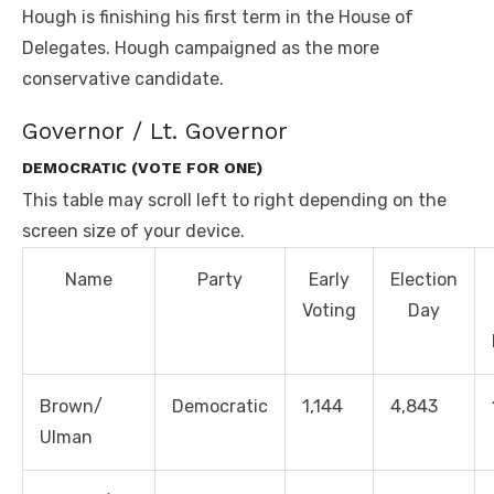
Hough is finishing his first term in the House of
Delegates. Hough campaigned as the more
conservative candidate.
Governor / Lt. Governor
DEMOCRATIC (VOTE FOR ONE)
This table may scroll left to right depending on the
screen size of your device.
Name
Party
Early
Election
Voting
Day
Brown/
Democratic
1,144
4,843
Ulman