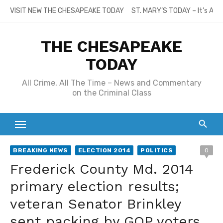
Skip
VISIT NEW THE CHESAPEAKE TODAY
ST. MARY’S TODAY – It’s All
to
content
THE CHESAPEAKE
TODAY
All Crime, All The Time – News and Commentary
on the Criminal Class
BREAKING NEWS
ELECTION 2014
POLITICS
0
Frederick County Md. 2014
primary election results;
veteran Senator Brinkley
sent packing by GOP voters