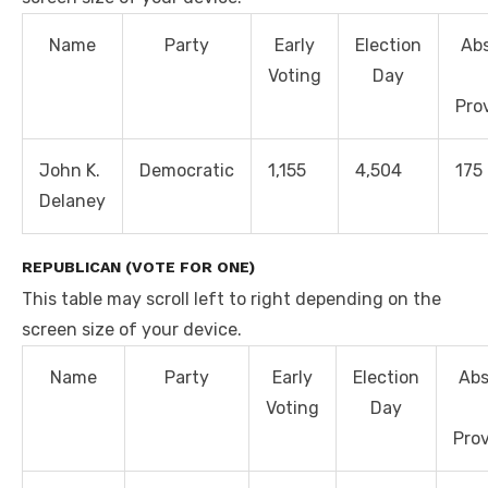
Name
Party
Early
Election
Ab
Voting
Day
Prov
John K.
Democratic
1,155
4,504
175
Delaney
REPUBLICAN (VOTE FOR ONE)
This table may scroll left to right depending on the
screen size of your device.
Name
Party
Early
Election
Abs
Voting
Day
Prov