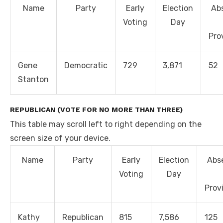
Name
Party
Early
Election
Ab
Voting
Day
Pro
Gene
Democratic
729
3,871
52
Stanton
REPUBLICAN (VOTE FOR NO MORE THAN THREE)
This table may scroll left to right depending on the
screen size of your device.
Name
Party
Early
Election
Abs
Voting
Day
Prov
Kathy
Republican
815
7,586
125