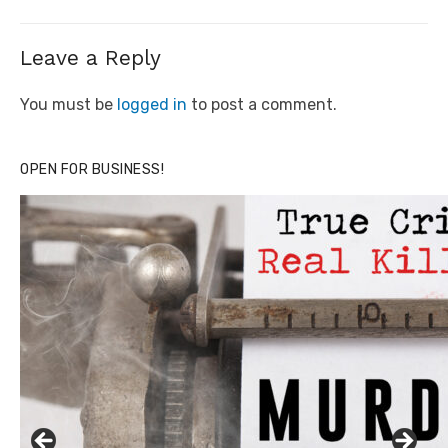
Leave a Reply
You must be
logged in
to post a comment.
OPEN FOR BUSINESS!