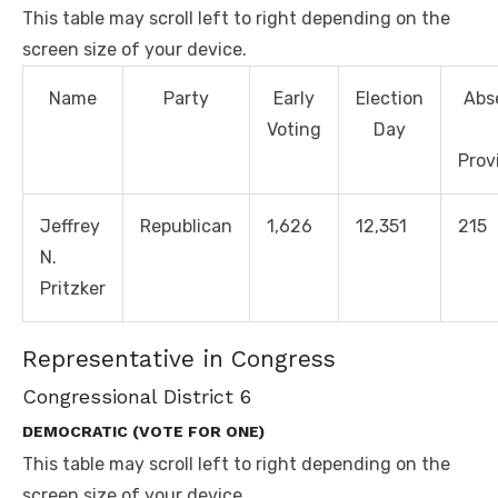
This table may scroll left to right depending on the
screen size of your device.
Name
Party
Early
Election
Abs
Voting
Day
Prov
Jeffrey
Republican
1,626
12,351
215
N.
Pritzker
Representative in Congress
Congressional District 6
DEMOCRATIC (VOTE FOR ONE)
This table may scroll left to right depending on the
screen size of your device.