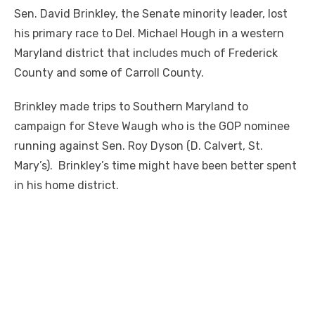
Sen. David Brinkley, the Senate minority leader, lost
his primary race to Del. Michael Hough in a western
Maryland district that includes much of Frederick
County and some of Carroll County.
Brinkley made trips to Southern Maryland to
campaign for Steve Waugh who is the GOP nominee
running against Sen. Roy Dyson (D. Calvert, St.
Mary’s). Brinkley’s time might have been better spent
in his home district.