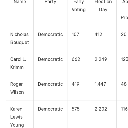
Name
Party
Early
Election
Ab
Voting
Day
Pro
Nicholas
Democratic
107
412
20
Bouquet
Carol L.
Democratic
662
2,249
12
Krimm
Roger
Democratic
419
1,447
48
Wilson
Karen
Democratic
575
2,202
116
Lewis
Young