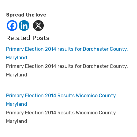
Spread the love
Related Posts
Primary Election 2014 results for Dorchester County,
Maryland
Primary Election 2014 results for Dorchester County,
Maryland
Primary Election 2014 Results Wicomico County
Maryland
Primary Election 2014 Results Wicomico County
Maryland