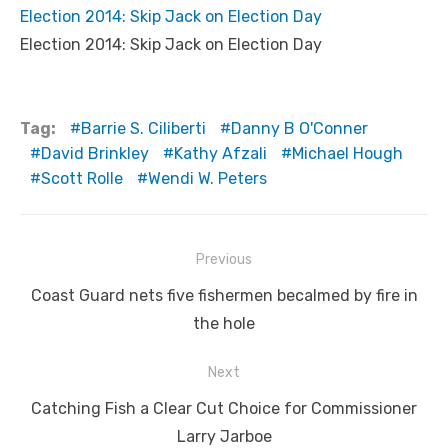
Election 2014: Skip Jack on Election Day
Election 2014: Skip Jack on Election Day
Tag:
Barrie S. Ciliberti
Danny B O'Conner
David Brinkley
Kathy Afzali
Michael Hough
Scott Rolle
Wendi W. Peters
Post
Previous
navigation
Previous
Coast Guard nets five fishermen becalmed by fire in
post:
the hole
Next
Next
Catching Fish a Clear Cut Choice for Commissioner
post:
Larry Jarboe