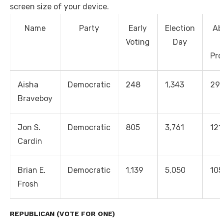
screen size of your device.
Name
Party
Early
Election
A
Voting
Day
Pr
Aisha
Democratic
248
1,343
29
Braveboy
Jon S.
Democratic
805
3,761
12
Cardin
Brian E.
Democratic
1,139
5,050
10
Frosh
REPUBLICAN (VOTE FOR ONE)