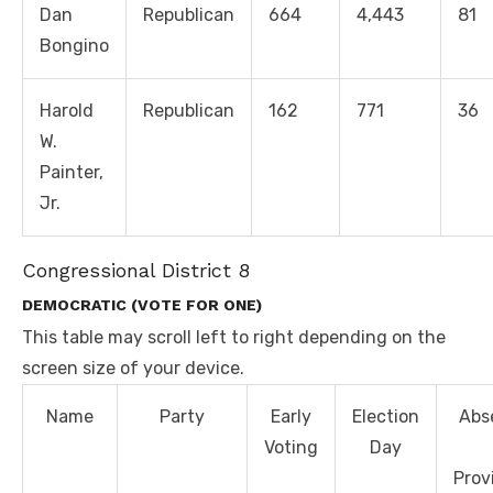
Dan
Republican
664
4,443
81
Bongino
Harold
Republican
162
771
36
W.
Painter,
Jr.
Congressional District 8
DEMOCRATIC (VOTE FOR ONE)
This table may scroll left to right depending on the
screen size of your device.
Name
Party
Early
Election
Abs
Voting
Day
Prov