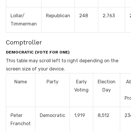
Lollar/
Republican
248
2,763
Timmerman
Comptroller
DEMOCRATIC (VOTE FOR ONE)
This table may scroll left to right depending on the
screen size of your device.
Name
Party
Early
Election
A
Voting
Day
Pr
Peter
Democratic
1,919
8,512
23
Franchot