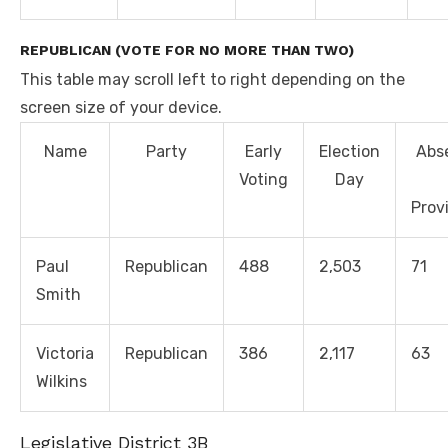
REPUBLICAN (VOTE FOR NO MORE THAN TWO)
This table may scroll left to right depending on the
screen size of your device.
Name
Party
Early
Election
Abs
Voting
Day
Prov
Paul
Republican
488
2,503
71
Smith
Victoria
Republican
386
2,117
63
Wilkins
Legislative District 3B