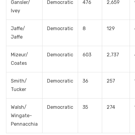
Gansler/
Democratic
476
2,659
Ivey
Jaffe/
Democratic
8
129
Jaffe
Mizeur/
Democratic
603
2,737
Coates
Smith/
Democratic
36
257
Tucker
Walsh/
Democratic
35
274
Wingate-
Pennacchia