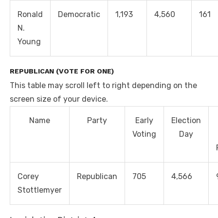
Ronald
Democratic
1,193
4,560
161
N.
Young
REPUBLICAN (VOTE FOR ONE)
This table may scroll left to right depending on the
screen size of your device.
Name
Party
Early
Election
Voting
Day
Corey
Republican
705
4,566
Stottlemyer