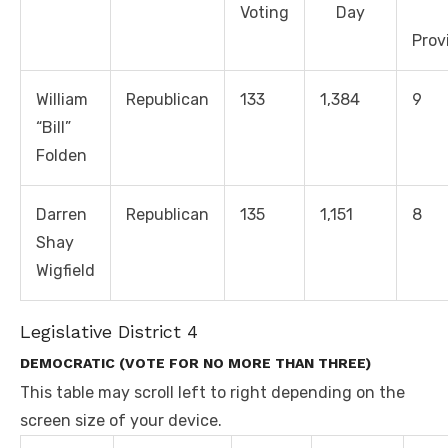
Voting
Day
Prov
William
Republican
133
1,384
9
“Bill”
Folden
Darren
Republican
135
1,151
8
Shay
Wigfield
Legislative District 4
DEMOCRATIC (VOTE FOR NO MORE THAN THREE)
This table may scroll left to right depending on the
screen size of your device.