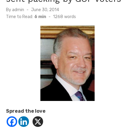
Posted
By
admin
June 30, 2014
on
Time to Read:
6 min
-
1268
words
Spread the love