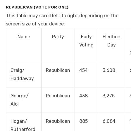
REPUBLICAN (VOTE FOR ONE)
This table may scroll left to right depending on the
screen size of your device.
Name
Party
Early
Election
Voting
Day
Craig/
Republican
454
3,608
Haddaway
George/
Republican
438
3,275
Aloi
Hogan/
Republican
885
6,084
Rutherford