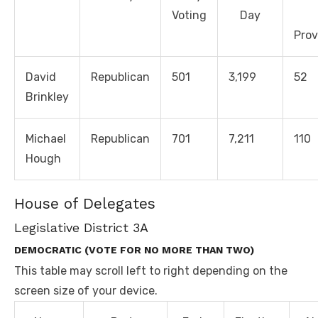
Voting
Day
Prov
David
Republican
501
3,199
52
Brinkley
Michael
Republican
701
7,211
110
Hough
House of Delegates
Legislative District 3A
DEMOCRATIC (VOTE FOR NO MORE THAN TWO)
This table may scroll left to right depending on the
screen size of your device.