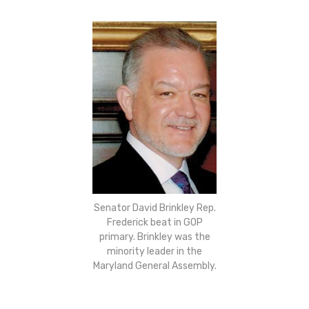
Senator David Brinkley Rep.
Frederick beat in GOP
primary. Brinkley was the
minority leader in the
Maryland General Assembly.