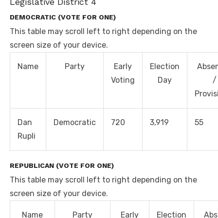
Legislative District 4
DEMOCRATIC (VOTE FOR ONE)
This table may scroll left to right depending on the
screen size of your device.
Name
Party
Early
Election
Abse
Voting
Day
/
Provis
Dan
Democratic
720
3,919
55
Rupli
REPUBLICAN (VOTE FOR ONE)
This table may scroll left to right depending on the
screen size of your device.
Name
Party
Early
Election
Abs