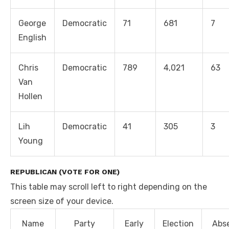
George
Democratic
71
681
7
English
Chris
Democratic
789
4,021
63
Van
Hollen
Lih
Democratic
41
305
3
Young
REPUBLICAN (VOTE FOR ONE)
This table may scroll left to right depending on the
screen size of your device.
Name
Party
Early
Election
Abs