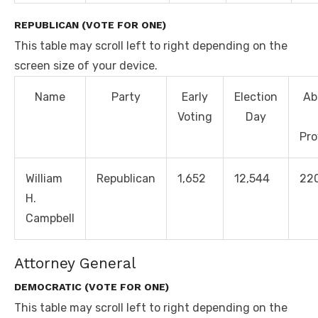
REPUBLICAN (VOTE FOR ONE)
This table may scroll left to right depending on the
screen size of your device.
Name
Party
Early
Election
Ab
Voting
Day
Pro
William
Republican
1,652
12,544
22
H.
Campbell
Attorney General
DEMOCRATIC (VOTE FOR ONE)
This table may scroll left to right depending on the