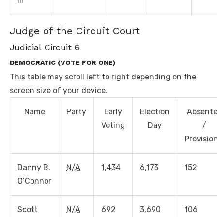
III
Judge of the Circuit Court
Judicial Circuit 6
DEMOCRATIC (VOTE FOR ONE)
This table may scroll left to right depending on the
screen size of your device.
Name
Party
Early
Election
Absent
Voting
Day
/
Provisio
Danny B.
N/A
1,434
6,173
152
O’Connor
Scott
N/A
692
3,690
106