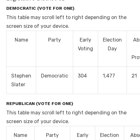
DEMOCRATIC (VOTE FOR ONE)
This table may scroll left to right depending on the
screen size of your device.
Name
Party
Early
Election
Ab
Voting
Day
Pro
Stephen
Democratic
304
1,477
21
Slater
REPUBLICAN (VOTE FOR ONE)
This table may scroll left to right depending on the
screen size of your device.
Name
Party
Early
Election
Abs