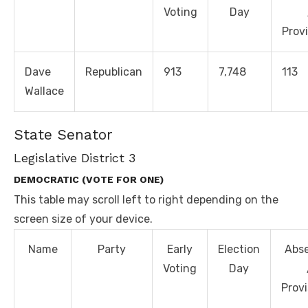
Voting
Day
Provi
Dave
Republican
913
7,748
113
Wallace
State Senator
Legislative District 3
DEMOCRATIC (VOTE FOR ONE)
This table may scroll left to right depending on the
screen size of your device.
Name
Party
Early
Election
Abs
Voting
Day
Provi