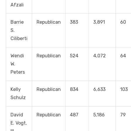
Afzali
Barrie
Republican
383
3,891
60
S.
Ciliberti
Wendi
Republican
524
4,072
64
W.
Peters
Kelly
Republican
834
6,633
103
Schulz
David
Republican
487
5,186
79
E. Vogt,