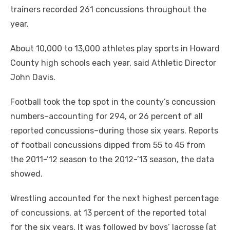
trainers recorded 261 concussions throughout the
year.
About 10,000 to 13,000 athletes play sports in Howard
County high schools each year, said Athletic Director
John Davis.
Football took the top spot in the county’s concussion
numbers–accounting for 294, or 26 percent of all
reported concussions–during those six years. Reports
of football concussions dipped from 55 to 45 from
the 2011-’12 season to the 2012-’13 season, the data
showed.
Wrestling accounted for the next highest percentage
of concussions, at 13 percent of the reported total
for the six years. It was followed by boys’ lacrosse (at