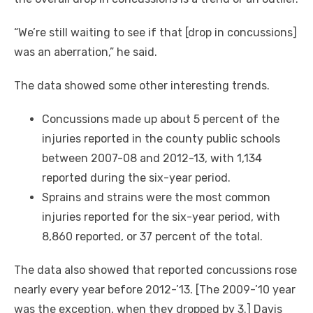
“We’re still waiting to see if that [drop in concussions]
was an aberration,” he said.
The data showed some other interesting trends.
Concussions made up about 5 percent of the
injuries reported in the county public schools
between 2007-08 and 2012-13, with 1,134
reported during the six-year period.
Sprains and strains were the most common
injuries reported for the six-year period, with
8,860 reported, or 37 percent of the total.
The data also showed that reported concussions rose
nearly every year before 2012-’13. [The 2009-’10 year
was the exception, when they dropped by 3.] Davis