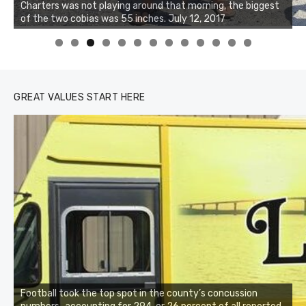
Charters was not playing around that morning, the biggest
of the two cobias was 55 inches. July 12, 2017
0
1
2
3
GREAT VALUES START HERE
Football took the top spot in the county’s concussion