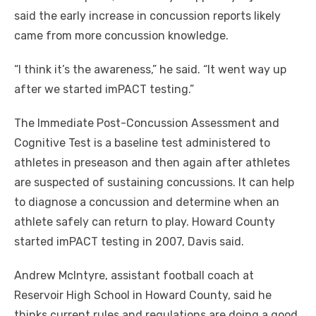
said the early increase in concussion reports likely
came from more concussion knowledge.
“I think it’s the awareness,” he said. “It went way up
after we started imPACT testing.”
The Immediate Post-Concussion Assessment and
Cognitive Test is a baseline test administered to
athletes in preseason and then again after athletes
are suspected of sustaining concussions. It can help
to diagnose a concussion and determine when an
athlete safely can return to play. Howard County
started imPACT testing in 2007, Davis said.
Andrew McIntyre, assistant football coach at
Reservoir High School in Howard County, said he
thinks current rules and regulations are doing a good