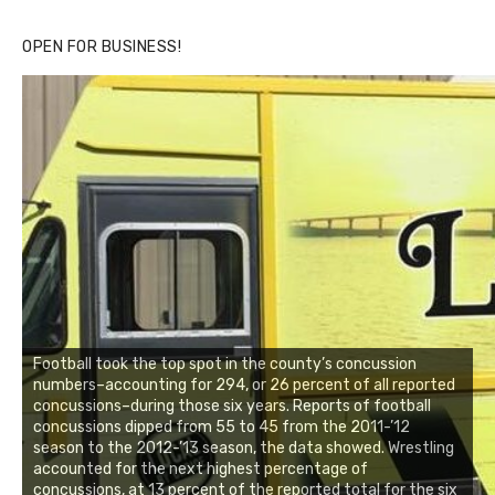
OPEN FOR BUSINESS!
Football took the top spot in the county’s concussion
numbers–accounting for 294, or 26 percent of all reported
concussions–during those six years. Reports of football
concussions dipped from 55 to 45 from the 2011-’12
season to the 2012-’13 season, the data showed. Wrestling
accounted for the next highest percentage of
concussions, at 13 percent of the reported total for the six