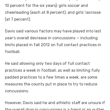
10 percent for the six years); girls soccer and
cheerleading (each at 8 percent); and girls’ lacrosse
(at 7 percent).
Davis said various factors may have played into last
year’s overall decrease in concussions — including
limits placed in fall 2012 on full contact practices in
football.
He said allowing only two days of full contact
practices a week in football, as well as limiting fully
padded practices to a few times a week, are some
measures the county put in place to try to reduce
concussions.
However, Davis said he and athletic staff are unsure if
the overall drop in concussions is a trend or an outlier.