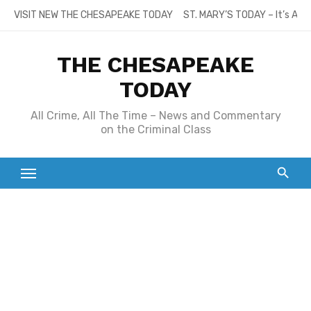
Skip
VISIT NEW THE CHESAPEAKE TODAY
ST. MARY’S TODAY – It’s All
to
content
THE CHESAPEAKE
TODAY
All Crime, All The Time – News and Commentary
on the Criminal Class