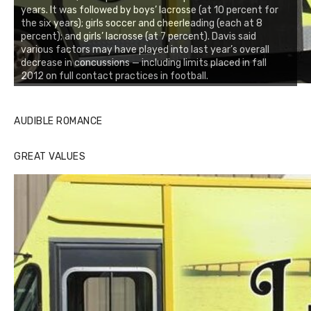
years. It was followed by boys’ lacrosse (at 10 percent for
the six years); girls soccer and cheerleading (each at 8
percent); and girls’ lacrosse (at 7 percent). Davis said
various factors may have played into last year’s overall
decrease in concussions — including limits placed in fall
2012 on full contact practices in football.
AUDIBLE ROMANCE
GREAT VALUES