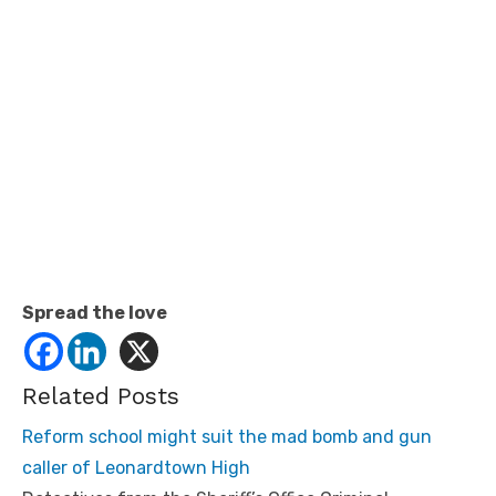
Spread the love
Related Posts
Reform school might suit the mad bomb and gun
caller of Leonardtown High