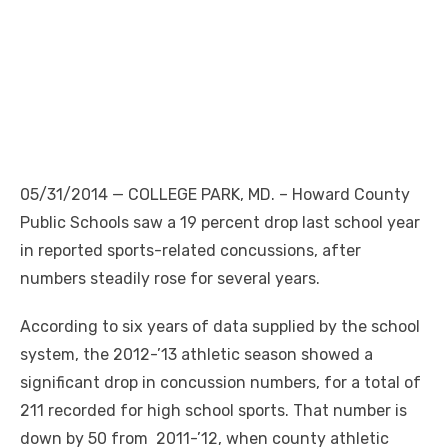
05/31/2014 — COLLEGE PARK, MD. – Howard County
Public Schools saw a 19 percent drop last school year
in reported sports-related concussions, after
numbers steadily rose for several years.
According to six years of data supplied by the school
system, the 2012-’13 athletic season showed a
significant drop in concussion numbers, for a total of
211 recorded for high school sports. That number is
down by 50 from 2011-’12, when county athletic