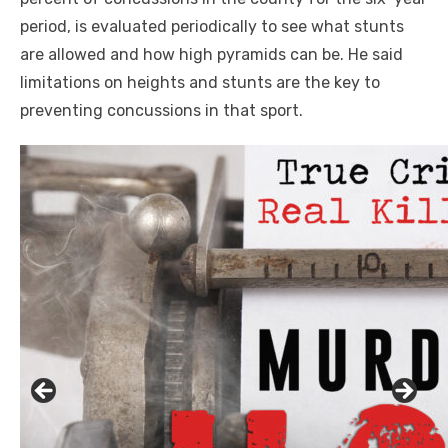
period, is evaluated periodically to see what stunts
are allowed and how high pyramids can be. He said
limitations on heights and stunts are the key to
preventing concussions in that sport.
Click to website for Special Offers