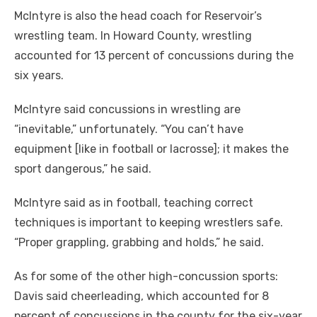
McIntyre is also the head coach for Reservoir’s
wrestling team. In Howard County, wrestling
accounted for 13 percent of concussions during the
six years.
McIntyre said concussions in wrestling are
“inevitable,” unfortunately. “You can’t have
equipment [like in football or lacrosse]; it makes the
sport dangerous,” he said.
McIntyre said as in football, teaching correct
techniques is important to keeping wrestlers safe.
“Proper grappling, grabbing and holds,” he said.
As for some of the other high-concussion sports:
Davis said cheerleading, which accounted for 8
percent of concussions in the county for the six-year