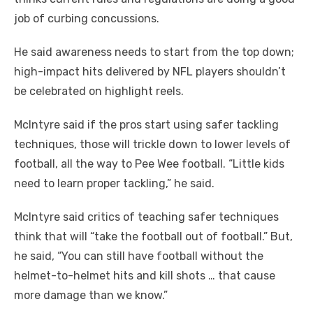
job of curbing concussions.
He said awareness needs to start from the top down;
high-impact hits delivered by NFL players shouldn’t
be celebrated on highlight reels.
McIntyre said if the pros start using safer tackling
techniques, those will trickle down to lower levels of
football, all the way to Pee Wee football. “Little kids
need to learn proper tackling,” he said.
McIntyre said critics of teaching safer techniques
think that will “take the football out of football.” But,
he said, “You can still have football without the
helmet-to-helmet hits and kill shots … that cause
more damage than we know.”