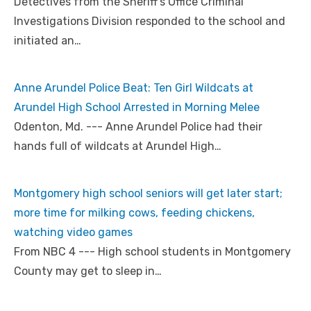
Detectives from the Sheriff’s Office Criminal
Investigations Division responded to the school and
initiated an…
Anne Arundel Police Beat: Ten Girl Wildcats at
Arundel High School Arrested in Morning Melee
Odenton, Md. --- Anne Arundel Police had their
hands full of wildcats at Arundel High…
Montgomery high school seniors will get later start;
more time for milking cows, feeding chickens,
watching video games
From NBC 4 --- High school students in Montgomery
County may get to sleep in…