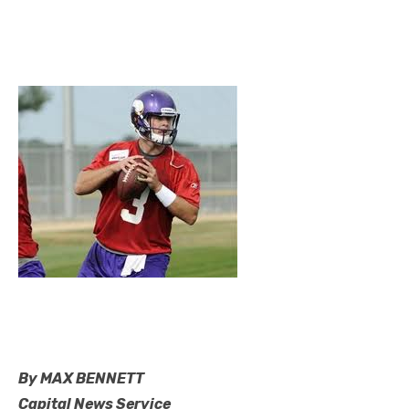
By MAX BENNETT
Capital News Service