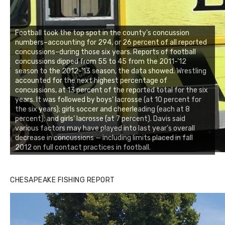
Football took the top spot in the county’s concussion
numbers–accounting for 294, or 26 percent of all reported
concussions–during those six years. Reports of football
concussions dipped from 55 to 45 from the 2011-’12
season to the 2012-’13 season, the data showed. Wrestling
accounted for the next highest percentage of
concussions, at 13 percent of the reported total for the six
years. It was followed by boys’ lacrosse (at 10 percent for
the six years); girls soccer and cheerleading (each at 8
percent); and girls’ lacrosse (at 7 percent). Davis said
various factors may have played into last year’s overall
decrease in concussions — including limits placed in fall
2012 on full contact practices in football.
CHESAPEAKE FISHING REPORT