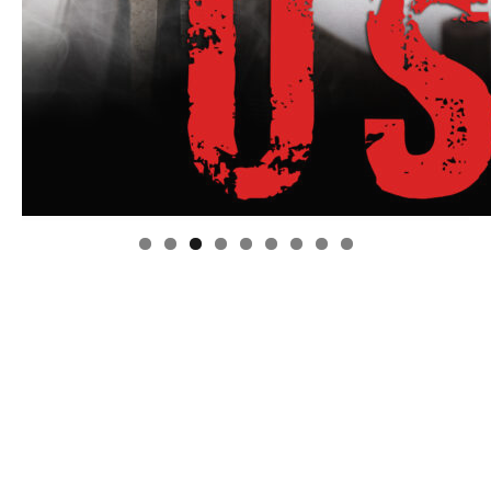
Linda's Cafe new location now open