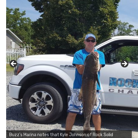
Buzz's Marina notes that Kyle Johnson of Rock Solid