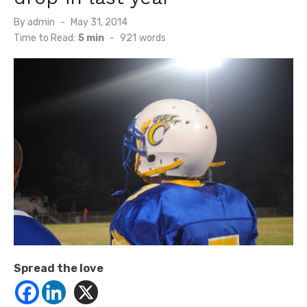
Posted
By
admin
May 31, 2014
on
Time to Read:
5 min
-
921
words
Spread the love