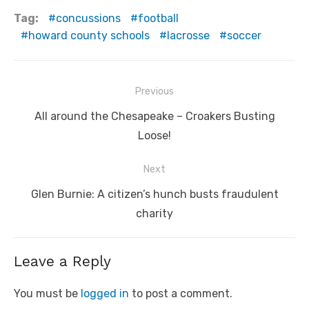
Tag:
concussions
football
howard county schools
lacrosse
soccer
Post
Previous
navigation
Previous
All around the Chesapeake – Croakers Busting
post:
Loose!
Next
Next
Glen Burnie: A citizen’s hunch busts fraudulent
post:
charity
Leave a Reply
You must be
logged in
to post a comment.