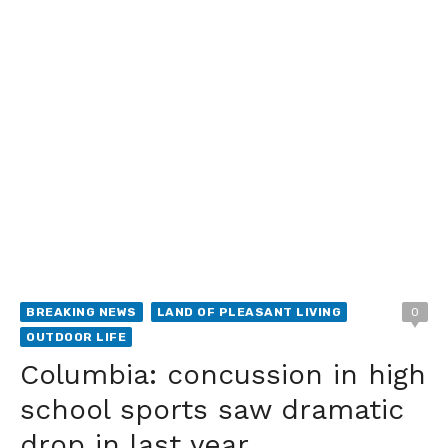
BREAKING NEWS
LAND OF PLEASANT LIVING
0
OUTDOOR LIFE
Columbia: concussion in high
school sports saw dramatic
drop in last year