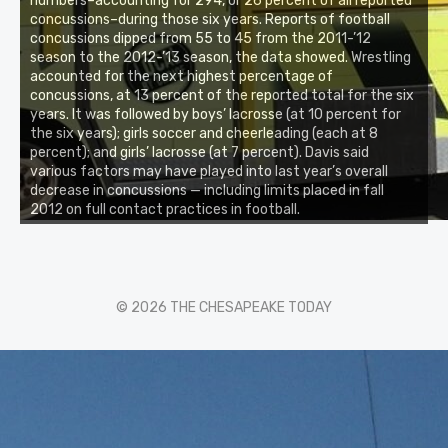
numbers–accounting for 294, or 26 percent of all reported
concussions–during those six years. Reports of football
concussions dipped from 55 to 45 from the 2011-’12
season to the 2012-’13 season, the data showed. Wrestling
accounted for the next highest percentage of
concussions, at 13 percent of the reported total for the six
years. It was followed by boys’ lacrosse (at 10 percent for
the six years); girls soccer and cheerleading (each at 8
percent); and girls’ lacrosse (at 7 percent). Davis said
various factors may have played into last year’s overall
decrease in concussions — including limits placed in fall
2012 on full contact practices in football.
© 2026 THE CHESAPEAKE TODAY