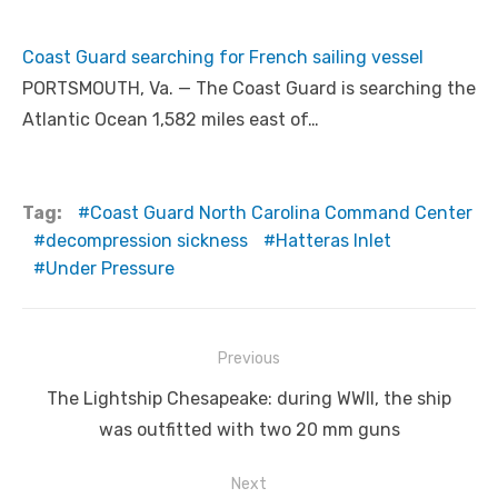
Coast Guard searching for French sailing vessel
PORTSMOUTH, Va. — The Coast Guard is searching the
Atlantic Ocean 1,582 miles east of…
Tag:
Coast Guard North Carolina Command Center
decompression sickness
Hatteras Inlet
Under Pressure
Post
Previous
navigation
Previous
The Lightship Chesapeake: during WWII, the ship
post:
was outfitted with two 20 mm guns
Next