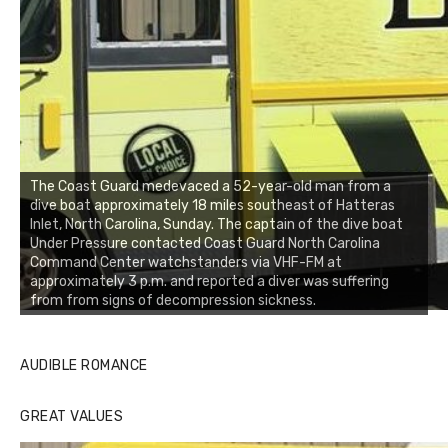
The Coast Guard medevaced a 52-year-old man from a
dive boat approximately 18 miles southeast of Hatteras
Inlet, North Carolina, Sunday. The captain of the dive boat
Under Pressure contacted Coast Guard North Carolina
Command Center watchstanders via VHF-FM at
approximately 3 p.m. and reported a diver was suffering
from from signs of decompression sickness.
AUDIBLE ROMANCE
GREAT VALUES