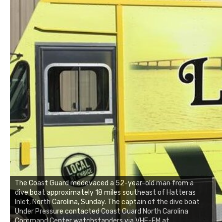
The Coast Guard medevaced a 52-year-old man from a
dive boat approximately 18 miles southeast of Hatteras
Inlet, North Carolina, Sunday. The captain of the dive boat
Under Pressure contacted Coast Guard North Carolina
Command Center watchstanders via VHF-FM at