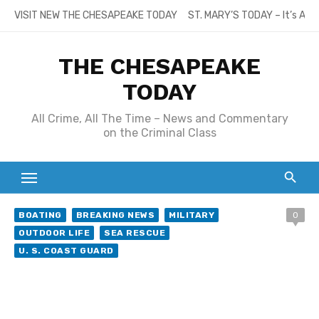
Skip
VISIT NEW THE CHESAPEAKE TODAY
ST. MARY’S TODAY – It’s All
to
content
THE CHESAPEAKE
TODAY
All Crime, All The Time – News and Commentary
on the Criminal Class
BOATING
BREAKING NEWS
MILITARY
0
OUTDOOR LIFE
SEA RESCUE
U. S. COAST GUARD