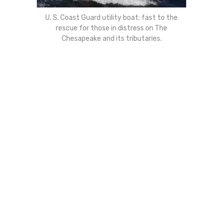
U. S. Coast Guard utility boat; fast to the
rescue for those in distress on The
Chesapeake and its tributaries.