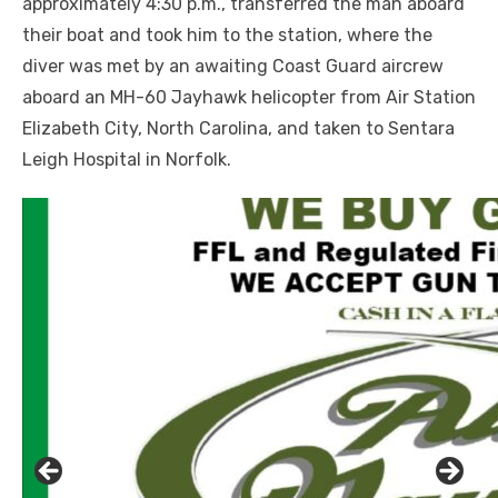
approximately 4:30 p.m., transferred the man aboard
their boat and took him to the station, where the
diver was met by an awaiting Coast Guard aircrew
aboard an MH-60 Jayhawk helicopter from Air Station
Elizabeth City, North Carolina, and taken to Sentara
Leigh Hospital in Norfolk.
Click to website for Special Offers