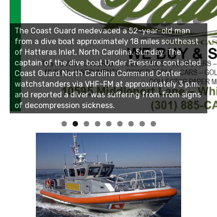
Linda's Cafe new location now open