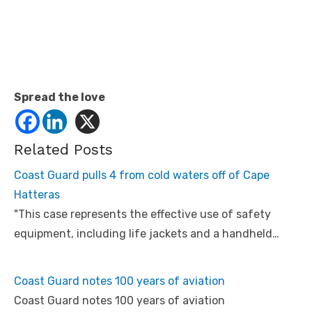
Spread the love
Related Posts
Coast Guard pulls 4 from cold waters off of Cape
Hatteras
"This case represents the effective use of safety
equipment, including life jackets and a handheld…
Coast Guard notes 100 years of aviation
Coast Guard notes 100 years of aviation