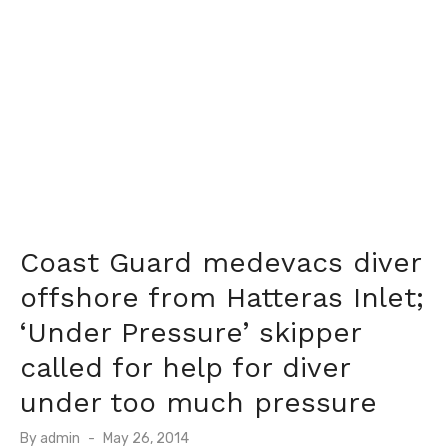
Coast Guard medevacs diver
offshore from Hatteras Inlet;
‘Under Pressure’ skipper
called for help for diver
under too much pressure
Posted
By
admin
May 26, 2014