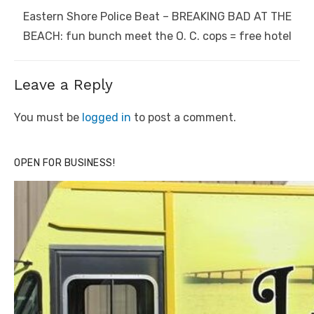
Next
Eastern Shore Police Beat – BREAKING BAD AT THE
post:
BEACH: fun bunch meet the O. C. cops = free hotel
Leave a Reply
You must be
logged in
to post a comment.
OPEN FOR BUSINESS!