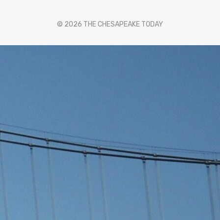
© 2026 THE CHESAPEAKE TODAY