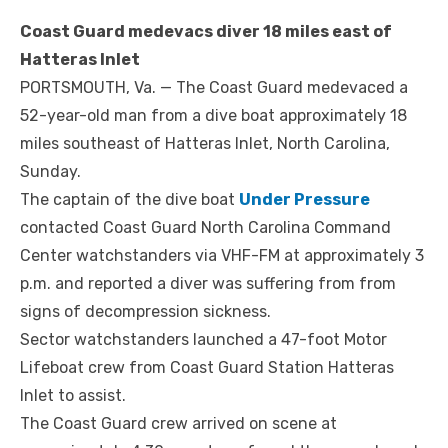
Coast Guard medevacs diver 18 miles east of
Hatteras Inlet
PORTSMOUTH, Va. — The Coast Guard medevaced a
52-year-old man from a dive boat approximately 18
miles southeast of Hatteras Inlet, North Carolina,
Sunday.
The captain of the dive boat
Under Pressure
contacted Coast Guard North Carolina Command
Center watchstanders via VHF-FM at approximately 3
p.m. and reported a diver was suffering from from
signs of decompression sickness.
Sector watchstanders launched a 47-foot Motor
Lifeboat crew from Coast Guard Station Hatteras
Inlet to assist.
The Coast Guard crew arrived on scene at