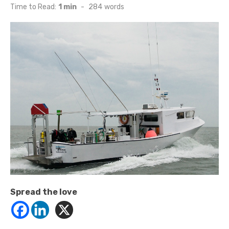
on
Time to Read:
1 min
-
284
words
Spread the love