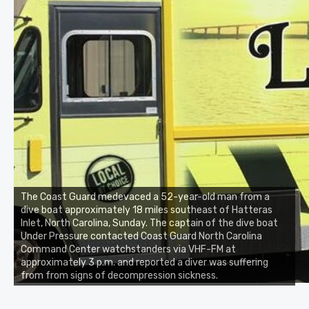
The Coast Guard medevaced a 52-year-old man from a
dive boat approximately 18 miles southeast of Hatteras
Inlet, North Carolina, Sunday. The captain of the dive boat
Under Pressure contacted Coast Guard North Carolina
Command Center watchstanders via VHF-FM at
approximately 3 p.m. and reported a diver was suffering
from from signs of decompression sickness.