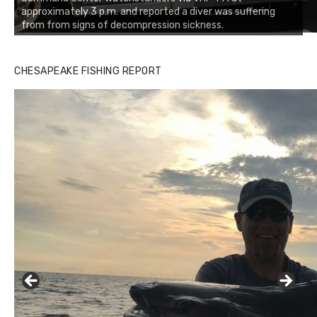
approximately 3 p.m. and reported a diver was suffering
from from signs of decompression sickness.
Buzz's Marina notes that Kyle Johnson of Rock Solid
CHESAPEAKE FISHING REPORT
Charters was not playing around that morning, the biggest
of the two cobias was 55 inches. July 12, 2017