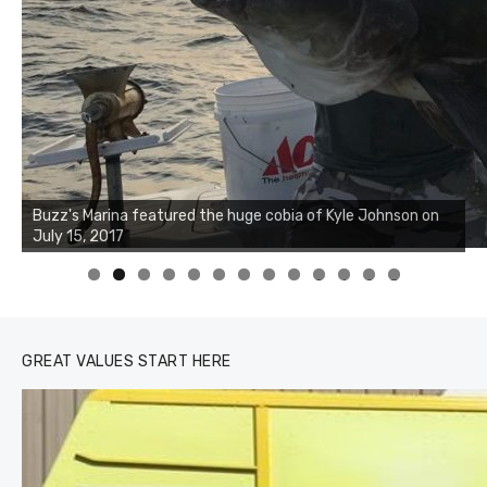
0
1
2
3
GREAT VALUES START HERE