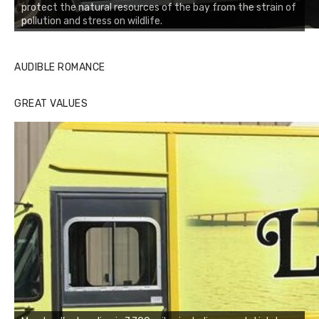
protect the natural resources of the bay from the strain of
pollution and stress on wildlife.
AUDIBLE ROMANCE
GREAT VALUES