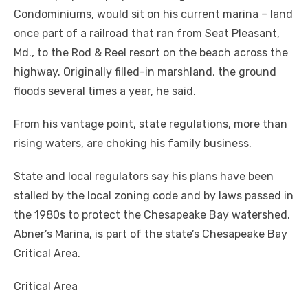
Condominiums, would sit on his current marina – land
once part of a railroad that ran from Seat Pleasant,
Md., to the Rod & Reel resort on the beach across the
highway. Originally filled-in marshland, the ground
floods several times a year, he said.
From his vantage point, state regulations, more than
rising waters, are choking his family business.
State and local regulators say his plans have been
stalled by the local zoning code and by laws passed in
the 1980s to protect the Chesapeake Bay watershed.
Abner’s Marina, is part of the state’s Chesapeake Bay
Critical Area.
Critical Area