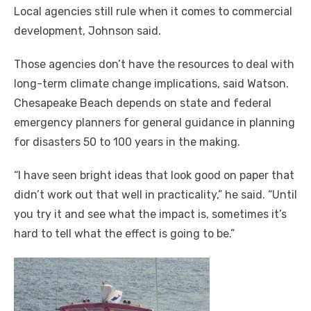
Local agencies still rule when it comes to commercial
development, Johnson said.
Those agencies don’t have the resources to deal with
long-term climate change implications, said Watson.
Chesapeake Beach depends on state and federal
emergency planners for general guidance in planning
for disasters 50 to 100 years in the making.
“I have seen bright ideas that look good on paper that
didn’t work out that well in practicality,” he said. “Until
you try it and see what the impact is, sometimes it’s
hard to tell what the effect is going to be.”