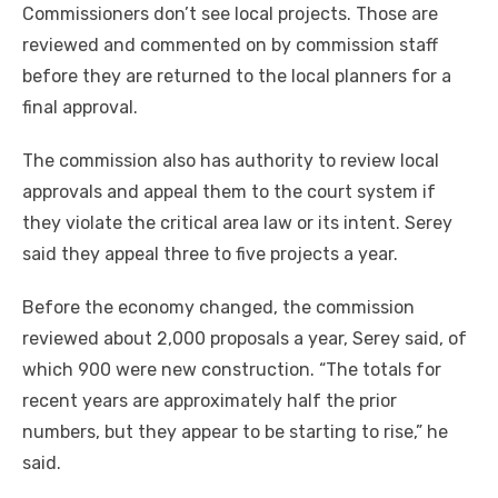
Commissioners don’t see local projects. Those are
reviewed and commented on by commission staff
before they are returned to the local planners for a
final approval.
The commission also has authority to review local
approvals and appeal them to the court system if
they violate the critical area law or its intent. Serey
said they appeal three to five projects a year.
Before the economy changed, the commission
reviewed about 2,000 proposals a year, Serey said, of
which 900 were new construction. “The totals for
recent years are approximately half the prior
numbers, but they appear to be starting to rise,” he
said.