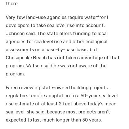
there.
Very few land-use agencies require waterfront
developers to take sea level rise into account,
Johnson said. The state offers funding to local
agencies for sea level rise and other ecological
assessments on a case-by-case basis, but
Chesapeake Beach has not taken advantage of that
program. Watson said he was not aware of the
program.
When reviewing state-owned building projects,
regulators require adaptation to a 50-year sea level
rise estimate of at least 2 feet above today’s mean
sea level, she said, because most projects aren’t
expected to last much longer than 50 years.