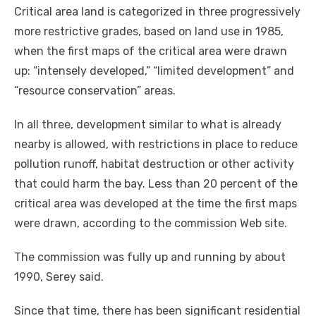
Critical area land is categorized in three progressively
more restrictive grades, based on land use in 1985,
when the first maps of the critical area were drawn
up: “intensely developed,” “limited development” and
“resource conservation” areas.
In all three, development similar to what is already
nearby is allowed, with restrictions in place to reduce
pollution runoff, habitat destruction or other activity
that could harm the bay. Less than 20 percent of the
critical area was developed at the time the first maps
were drawn, according to the commission Web site.
The commission was fully up and running by about
1990, Serey said.
Since that time, there has been significant residential