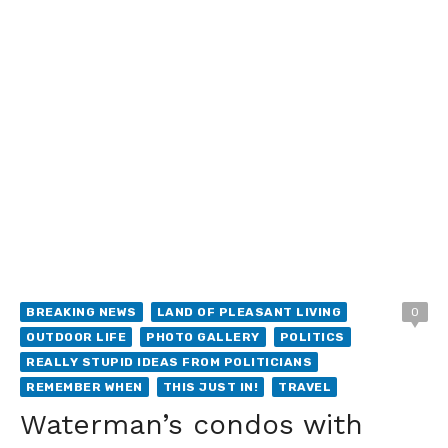
BREAKING NEWS
LAND OF PLEASANT LIVING
0
OUTDOOR LIFE
PHOTO GALLERY
POLITICS
REALLY STUPID IDEAS FROM POLITICIANS
REMEMBER WHEN
THIS JUST IN!
TRAVEL
Waterman’s condos with