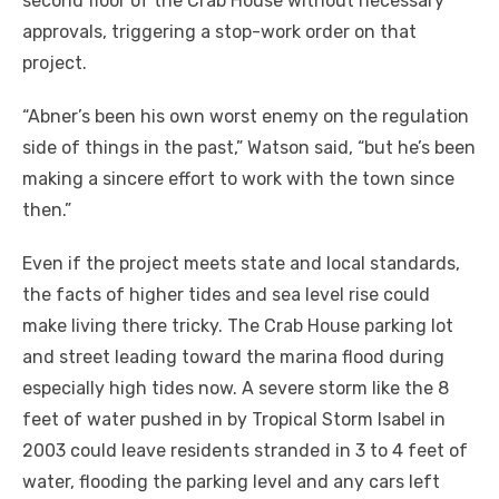
second floor of the Crab House without necessary
approvals, triggering a stop-work order on that
project.
“Abner’s been his own worst enemy on the regulation
side of things in the past,” Watson said, “but he’s been
making a sincere effort to work with the town since
then.”
Even if the project meets state and local standards,
the facts of higher tides and sea level rise could
make living there tricky. The Crab House parking lot
and street leading toward the marina flood during
especially high tides now. A severe storm like the 8
feet of water pushed in by Tropical Storm Isabel in
2003 could leave residents stranded in 3 to 4 feet of
water, flooding the parking level and any cars left