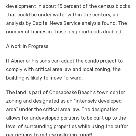
development in about 15 percent of the census blocks
that could be under water within the century, an
analysis by Capital News Service analysis found. The
number of homes in those neighborhoods doubled.
A Work in Progress
If Abner or his sons can adapt the condo project to
comply with critical area law and local zoning, the
building is likely to move forward.
The land is part of Chesapeake Beach’s town center
zoning and designated as an “intensely developed
area” under the critical area law. The designation
allows for undeveloped portions to be built up to the
level of surrounding properties while using the buffer
restrictions to reduce pollution runoff.