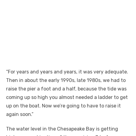
“For years and years and years, it was very adequate.
Then in about the early 1990s, late 1980s, we had to
raise the pier a foot and a half, because the tide was
coming up so high you almost needed a ladder to get
up on the boat. Now we’re going to have to raise it
again soon.”
The water level in the Chesapeake Bay is getting