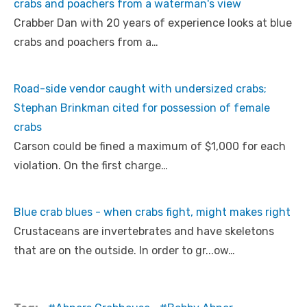
crabs and poachers from a waterman's view
Crabber Dan with 20 years of experience looks at blue
crabs and poachers from a…
Road-side vendor caught with undersized crabs;
Stephan Brinkman cited for possession of female
crabs
Carson could be fined a maximum of $1,000 for each
violation. On the first charge…
Blue crab blues - when crabs fight, might makes right
Crustaceans are invertebrates and have skeletons
that are on the outside. In order to gr...ow…