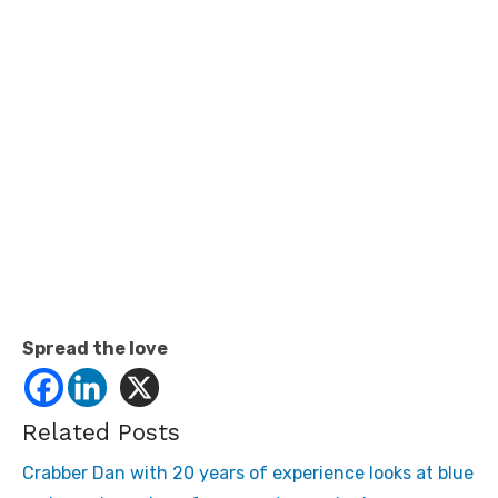
Spread the love
Related Posts
Crabber Dan with 20 years of experience looks at blue