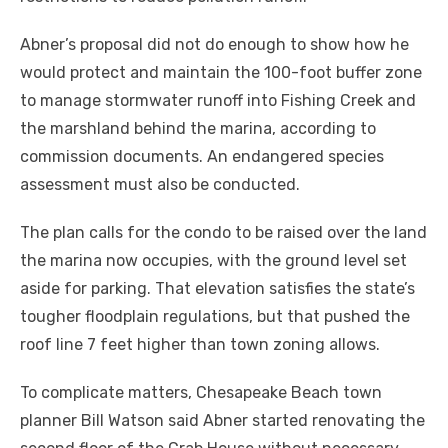
Abner’s proposal did not do enough to show how he
would protect and maintain the 100-foot buffer zone
to manage stormwater runoff into Fishing Creek and
the marshland behind the marina, according to
commission documents. An endangered species
assessment must also be conducted.
The plan calls for the condo to be raised over the land
the marina now occupies, with the ground level set
aside for parking. That elevation satisfies the state’s
tougher floodplain regulations, but that pushed the
roof line 7 feet higher than town zoning allows.
To complicate matters, Chesapeake Beach town
planner Bill Watson said Abner started renovating the