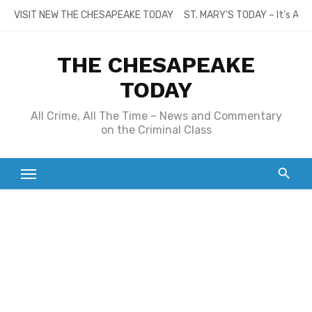
Skip
VISIT NEW THE CHESAPEAKE TODAY
ST. MARY’S TODAY – It’s All
to
content
THE CHESAPEAKE
TODAY
All Crime, All The Time – News and Commentary
on the Criminal Class