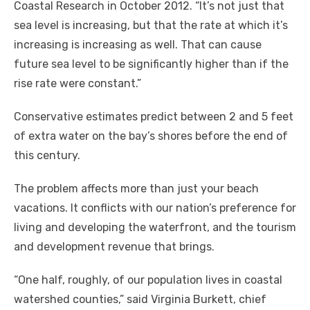
Coastal Research in October 2012. “It’s not just that
sea level is increasing, but that the rate at which it’s
increasing is increasing as well. That can cause
future sea level to be significantly higher than if the
rise rate were constant.”
Conservative estimates predict between 2 and 5 feet
of extra water on the bay’s shores before the end of
this century.
The problem affects more than just your beach
vacations. It conflicts with our nation’s preference for
living and developing the waterfront, and the tourism
and development revenue that brings.
“One half, roughly, of our population lives in coastal
watershed counties,” said Virginia Burkett, chief