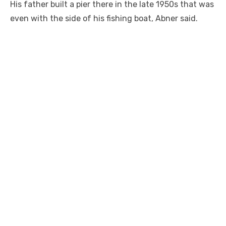
His father built a pier there in the late 1950s that was
even with the side of his fishing boat, Abner said.