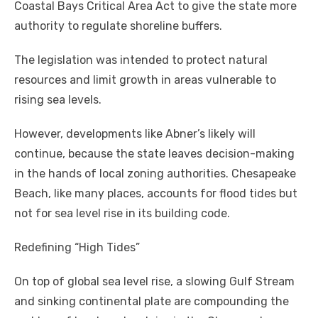
Coastal Bays Critical Area Act to give the state more
authority to regulate shoreline buffers.
The legislation was intended to protect natural
resources and limit growth in areas vulnerable to
rising sea levels.
However, developments like Abner’s likely will
continue, because the state leaves decision-making
in the hands of local zoning authorities. Chesapeake
Beach, like many places, accounts for flood tides but
not for sea level rise in its building code.
Redefining “High Tides”
On top of global sea level rise, a slowing Gulf Stream
and sinking continental plate are compounding the