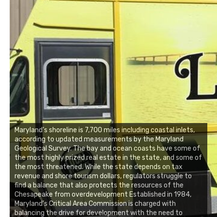
Maryland’s shoreline is 7,700 miles including coastal inlets,
according to updated measurements by the Maryland
Geological Survey. The bay and ocean coasts have some of
the most highly prized real estate in the state, and some of
the most threatened. While the state depends on tax
revenue and shore tourism dollars, regulators struggle to
find a balance that also protects the resources of the
Chesapeake from overdevelopment Established in 1984,
Maryland’s Critical Area Commission is charged with
balancing the drive for development with the need to