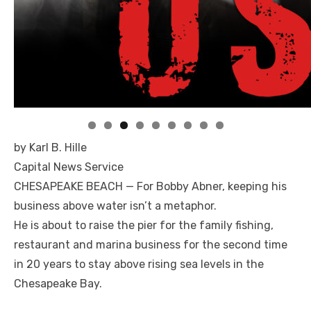
Linda's Cafe new location now open
Click to website for Special Offers
by Karl B. Hille
Capital News Service
CHESAPEAKE BEACH — For Bobby Abner, keeping his
business above water isn’t a metaphor.
He is about to raise the pier for the family fishing,
restaurant and marina business for the second time
in 20 years to stay above rising sea levels in the
Chesapeake Bay.