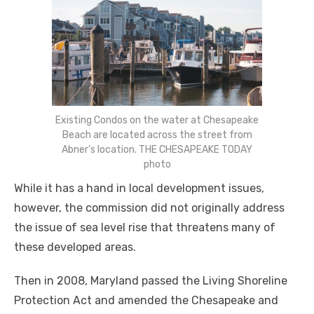
Existing Condos on the water at Chesapeake
Beach are located across the street from
Abner’s location. THE CHESAPEAKE TODAY
photo
While it has a hand in local development issues,
however, the commission did not originally address
the issue of sea level rise that threatens many of
these developed areas.
Then in 2008, Maryland passed the Living Shoreline
Protection Act and amended the Chesapeake and