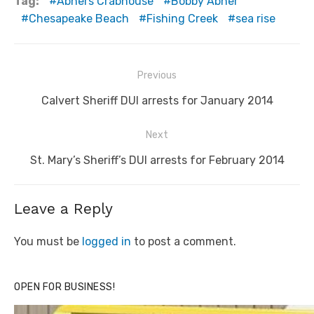
Tag:
Abners Crabhouse
Bobby Abner
Chesapeake Beach
Fishing Creek
sea rise
Post
Previous
navigation
Previous
Calvert Sheriff DUI arrests for January 2014
post:
Next
Next
St. Mary’s Sheriff’s DUI arrests for February 2014
post:
Leave a Reply
You must be
logged in
to post a comment.
OPEN FOR BUSINESS!