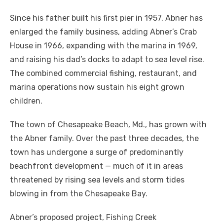
Since his father built his first pier in 1957, Abner has
enlarged the family business, adding Abner’s Crab
House in 1966, expanding with the marina in 1969,
and raising his dad’s docks to adapt to sea level rise.
The combined commercial fishing, restaurant, and
marina operations now sustain his eight grown
children.
The town of Chesapeake Beach, Md., has grown with
the Abner family. Over the past three decades, the
town has undergone a surge of predominantly
beachfront development — much of it in areas
threatened by rising sea levels and storm tides
blowing in from the Chesapeake Bay.
Abner’s proposed project, Fishing Creek