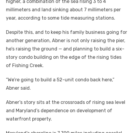
higher, a combination of the sea rising 3 to 4
millimeters and land sinking about 7 millimeters per
year, according to some tide measuring stations.
Despite this, and to keep his family business going for
another generation, Abner is not only raising the pier,
he’s raising the ground — and planning to build a six-
story condo building on the edge of the rising tides
of Fishing Creek.
“We’re going to build a 52-unit condo back here,”
Abner said.
Abner’s story sits at the crossroads of rising sea level
and Maryland’s dependence on development of
waterfront property.