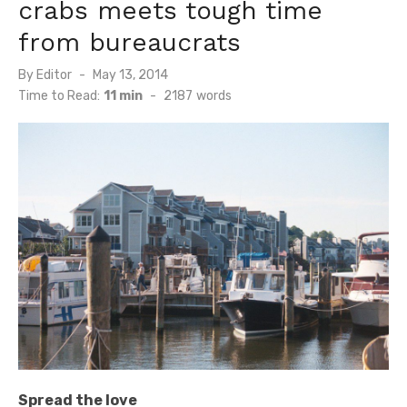
crabs meets tough time
from bureaucrats
Posted
By
Editor
May 13, 2014
on
Time to Read:
11 min
-
2187
words
Spread the love