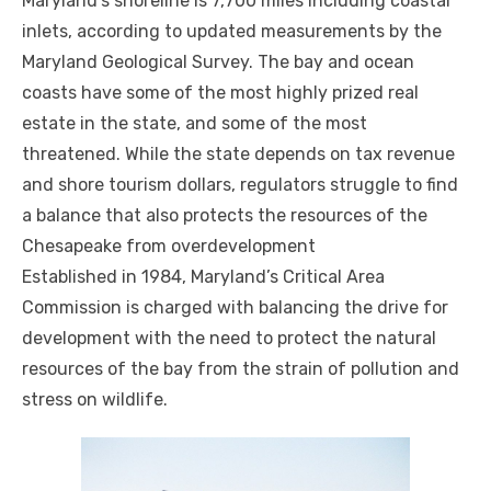
Maryland’s shoreline is 7,700 miles including coastal
inlets, according to updated measurements by the
Maryland Geological Survey. The bay and ocean
coasts have some of the most highly prized real
estate in the state, and some of the most
threatened. While the state depends on tax revenue
and shore tourism dollars, regulators struggle to find
a balance that also protects the resources of the
Chesapeake from overdevelopment
Established in 1984, Maryland’s Critical Area
Commission is charged with balancing the drive for
development with the need to protect the natural
resources of the bay from the strain of pollution and
stress on wildlife.