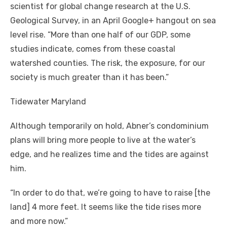
scientist for global change research at the U.S.
Geological Survey, in an April Google+ hangout on sea
level rise. “More than one half of our GDP, some
studies indicate, comes from these coastal
watershed counties. The risk, the exposure, for our
society is much greater than it has been.”
Tidewater Maryland
Although temporarily on hold, Abner’s condominium
plans will bring more people to live at the water’s
edge, and he realizes time and the tides are against
him.
“In order to do that, we’re going to have to raise [the
land] 4 more feet. It seems like the tide rises more
and more now.”