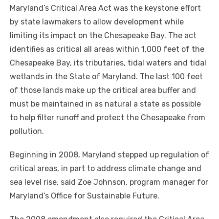
Maryland’s Critical Area Act was the keystone effort
by state lawmakers to allow development while
limiting its impact on the Chesapeake Bay. The act
identifies as critical all areas within 1,000 feet of the
Chesapeake Bay, its tributaries, tidal waters and tidal
wetlands in the State of Maryland. The last 100 feet
of those lands make up the critical area buffer and
must be maintained in as natural a state as possible
to help filter runoff and protect the Chesapeake from
pollution.
Beginning in 2008, Maryland stepped up regulation of
critical areas, in part to address climate change and
sea level rise, said Zoe Johnson, program manager for
Maryland’s Office for Sustainable Future.