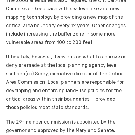
The 2008 amendment also required the Critical Area
Commission keep pace with sea level rise and new
mapping technology by providing a new map of the
critical area boundary every 12 years. Other changes
include increasing the buffer zone in some more
vulnerable areas from 100 to 200 feet.
Ultimately, however, decisions on what to approve or
deny are made at the local planning agency level,
said Ren(cq) Serey, executive director of the Critical
Area Commission. Local planners are responsible for
developing and enforcing land-use policies for the
critical areas within their boundaries — provided
those policies meet state standards.
The 29-member commission is appointed by the
governor and approved by the Maryland Senate.