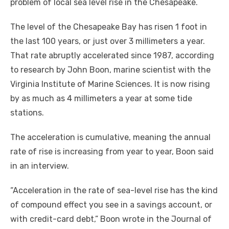
problem of local sea level rise in the Chesapeake.
The level of the Chesapeake Bay has risen 1 foot in
the last 100 years, or just over 3 millimeters a year.
That rate abruptly accelerated since 1987, according
to research by John Boon, marine scientist with the
Virginia Institute of Marine Sciences. It is now rising
by as much as 4 millimeters a year at some tide
stations.
The acceleration is cumulative, meaning the annual
rate of rise is increasing from year to year, Boon said
in an interview.
“Acceleration in the rate of sea-level rise has the kind
of compound effect you see in a savings account, or
with credit-card debt,” Boon wrote in the Journal of