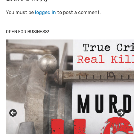
You must be
logged in
to post a comment.
OPEN FOR BUSINESS!