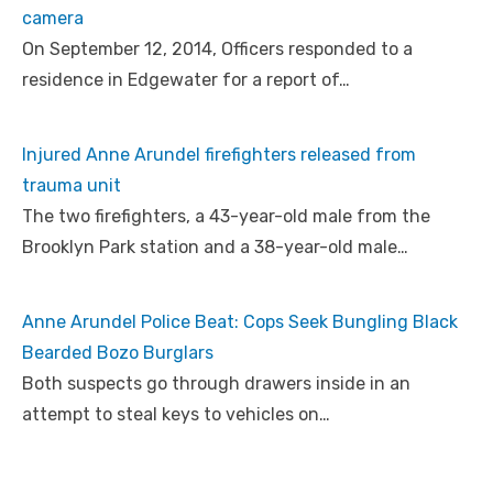
camera
On September 12, 2014, Officers responded to a
residence in Edgewater for a report of…
Injured Anne Arundel firefighters released from
trauma unit
The two firefighters, a 43-year-old male from the
Brooklyn Park station and a 38-year-old male…
Anne Arundel Police Beat: Cops Seek Bungling Black
Bearded Bozo Burglars
Both suspects go through drawers inside in an
attempt to steal keys to vehicles on…