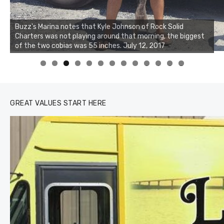
Buzz's Marina notes that Kyle Johnson of Rock Solid
Charters was not playing around that morning, the biggest
of the two cobias was 55 inches. July 12, 2017
0
1
2
3
GREAT VALUES START HERE