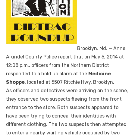
Brooklyn, Md. — Anne
Arundel County Police report that o
n May 5, 2014 at
12:08 p.m., officers from the Northern District
responded to a hold up alarm at the
Medicine
Shoppe
, located at 5507 Ritchie Hwy, Brooklyn.
As officers and detectives were arriving on the scene,
they observed two suspects fleeing from the front
entrance to the store. Both suspects appeared to
have been trying to conceal their identities with
different clothing. The two suspects then attempted
to enter a nearby waiting vehicle occupied by two