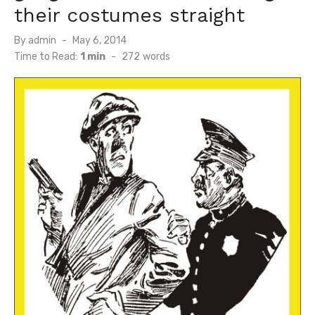
their costumes straight
Posted
By
admin
May 6, 2014
on
Time to Read:
1 min
-
272
words