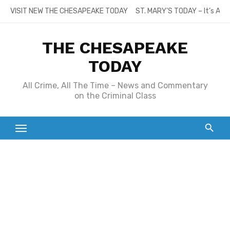
Skip
VISIT NEW THE CHESAPEAKE TODAY
ST. MARY’S TODAY – It’s All
to
content
THE CHESAPEAKE
TODAY
All Crime, All The Time – News and Commentary
on the Criminal Class