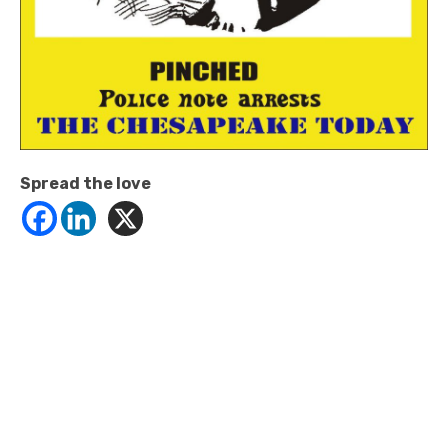
Spread the love