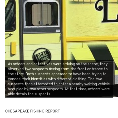
As officers and detectives were arriving on the scene, they
observed two suspects fleeing from the front entrance to
the store. Both suspects appeared to have been trying to
conceal their identities with different clothing. The two
suspects then attempted to enter a nearby waiting vehicle
occupied by two other suspects. At that time, officers were
able detain the suspects.
CHESAPEAKE FISHING REPORT