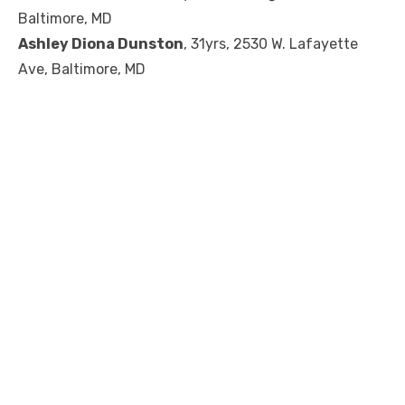
Baltimore, MD
Ashley Diona Dunston
, 31yrs, 2530 W. Lafayette
Ave, Baltimore, MD