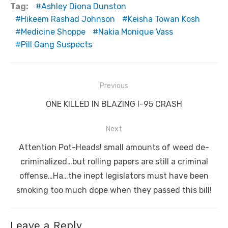
Tag:
Ashley Diona Dunston
Hikeem Rashad Johnson
Keisha Towan Kosh
Medicine Shoppe
Nakia Monique Vass
Pill Gang Suspects
Post
Previous
navigation
Previous
ONE KILLED IN BLAZING I-95 CRASH
post:
Next
Next
Attention Pot-Heads! small amounts of weed de-
post:
criminalized…but rolling papers are still a criminal
offense…Ha…the inept legislators must have been
smoking too much dope when they passed this bill!
Leave a Reply