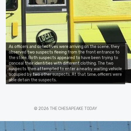
As officers and detectives were arriving on the scene, they
observed two suspects fleeing from the front entrance to
the store. Both suspects appeared to have been trying to
conceal their identities with different clothing. The two
suspects then attempted to enter a nearby waiting vehicle
occupied by two other suspects. At that time, officers were
able detain the suspects.
© 2026 THE CHESAPEAKE TODAY