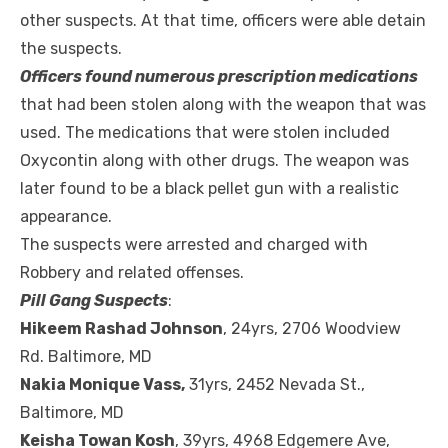
other suspects. At that time, officers were able detain
the suspects.
Officers found numerous prescription medications
that had been stolen along with the weapon that was
used. The medications that were stolen included
Oxycontin along with other drugs. The weapon was
later found to be a black pellet gun with a realistic
appearance.
The suspects were arrested and charged with
Robbery and related offenses.
Pill Gang Suspects
:
Hikeem Rashad Johnson
, 24yrs, 2706 Woodview
Rd. Baltimore, MD
Nakia Monique Vass,
31yrs, 2452 Nevada St.,
Baltimore, MD
Keisha Towan Kosh
, 39yrs, 4968 Edgemere Ave,