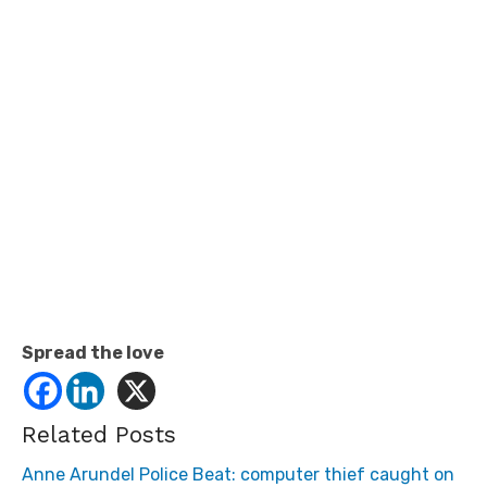
Spread the love
Related Posts
Anne Arundel Police Beat: computer thief caught on