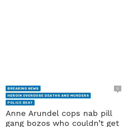
BREAKING NEWS
0
HEROIN OVERDOSE DEATHS AND MURDERS
POLICE BEAT
Anne Arundel cops nab pill
gang bozos who couldn’t get