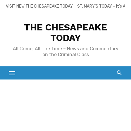
Skip
VISIT NEW THE CHESAPEAKE TODAY
ST. MARY’S TODAY – It’s All
to
content
THE CHESAPEAKE
TODAY
All Crime, All The Time – News and Commentary
on the Criminal Class