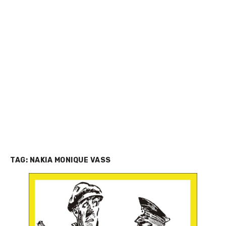
TAG:
NAKIA MONIQUE VASS