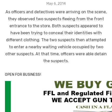
Posted
May 6, 2014
on
As officers and detectives were arriving on the scene,
they observed two suspects fleeing from the front
entrance to the store. Both suspects appeared to
have been trying to conceal their identities with
different clothing. The two suspects then attempted
to enter a nearby waiting vehicle occupied by two
other suspects. At that time, officers were able detain
the suspects.
OPEN FOR BUSINESS!