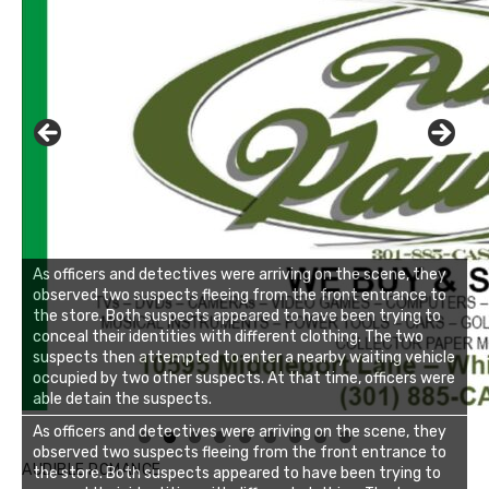
As officers and detectives were arriving on the scene, they
observed two suspects fleeing from the front entrance to
the store. Both suspects appeared to have been trying to
conceal their identities with different clothing. The two
suspects then attempted to enter a nearby waiting vehicle
occupied by two other suspects. At that time, officers were
able detain the suspects.
Linda's Cafe new location now open
Click to website for Special Offers
As officers and detectives were arriving on the scene, they
observed two suspects fleeing from the front entrance to
AUDIBLE ROMANCE
the store. Both suspects appeared to have been trying to