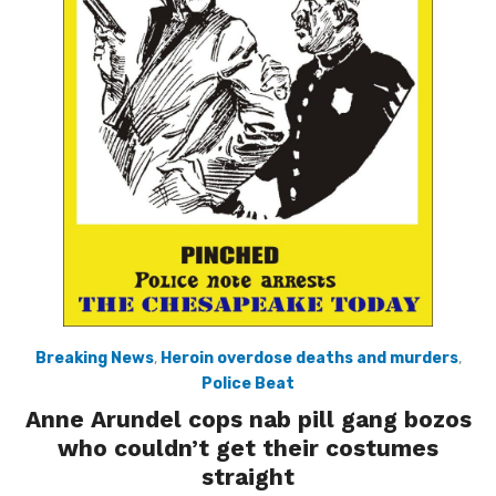
Breaking News
,
Heroin overdose deaths and murders
,
Police Beat
Anne Arundel cops nab pill gang bozos
who couldn’t get their costumes
straight