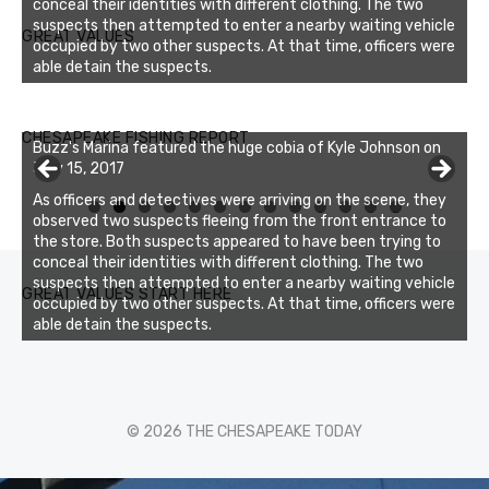
conceal their identities with different clothing. The two
suspects then attempted to enter a nearby waiting vehicle
GREAT VALUES
occupied by two other suspects. At that time, officers were
able detain the suspects.
Buzz's Marina notes that Kyle Johnson of Rock Solid
CHESAPEAKE FISHING REPORT
Buzz's Marina featured the huge cobia of Kyle Johnson on
Charters was not playing around that morning, the biggest
July 15, 2017
of the two cobias was 55 inches. July 12, 2017
As officers and detectives were arriving on the scene, they
0
1
2
3
observed two suspects fleeing from the front entrance to
the store. Both suspects appeared to have been trying to
conceal their identities with different clothing. The two
suspects then attempted to enter a nearby waiting vehicle
GREAT VALUES START HERE
occupied by two other suspects. At that time, officers were
able detain the suspects.
© 2026 THE CHESAPEAKE TODAY