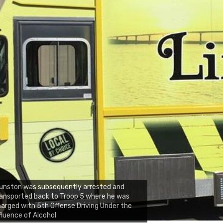
unston was subsequently arrested and
ansported back to Troop 5 where he was
arged with 5th Offense Driving Under the
fluence of Alcohol