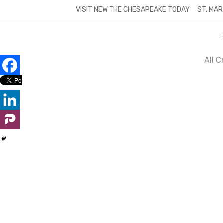
Skip
VISIT NEW THE CHESAPEAKE TODAY
ST. MAR
to
content
All 