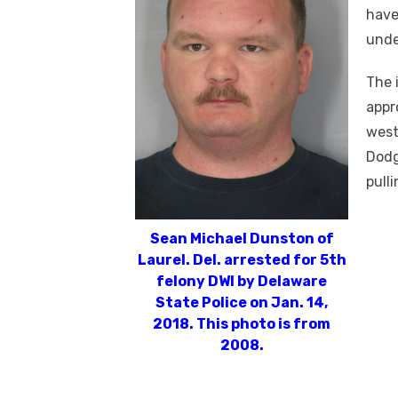
have
unde
The 
appr
west
Dodg
pulli
Sean Michael Dunston of
Laurel. Del. arrested for 5th
felony DWI by Delaware
State Police on Jan. 14,
2018. This photo is from
2008.