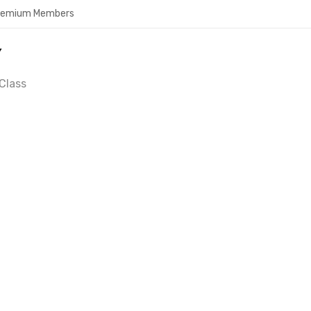
Premium Members
Y
Class