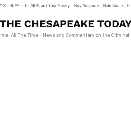
Y’S TODAY – It’s All About Your Money
Buy Adspace
Hide Ads for 
THE CHESAPEAKE TODA
Crime, All The Time – News and Commentary on the Criminal 