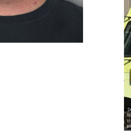
D
tr
ch
In