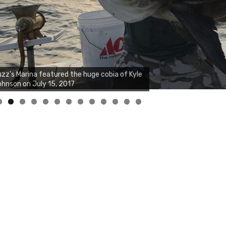
zz's Marina notes that Kyle Johnson of
ck Solid Charters was not playing around
at morning, the biggest of the two cobias
s 55 inches. July 12, 2017
0
1
2
3