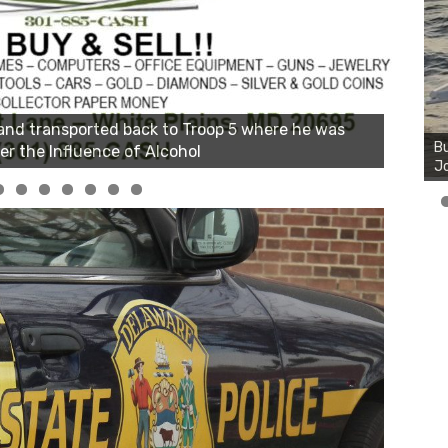
Bu
Ro
th
wa