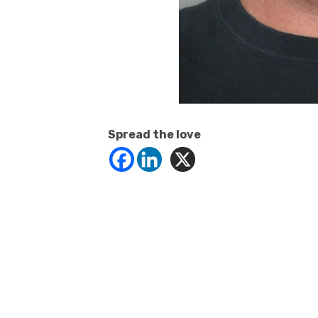
Spread the love