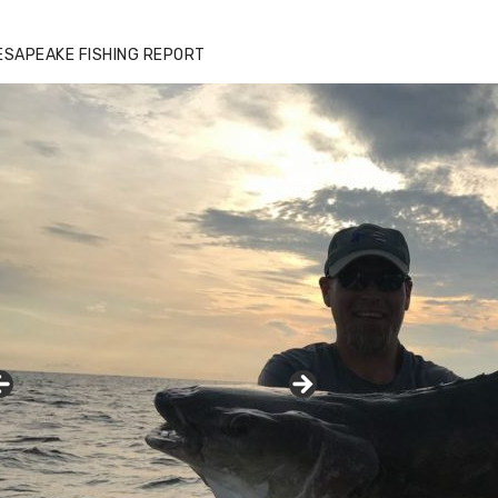
ESAPEAKE FISHING REPORT