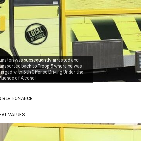
unston was subsequently arrested and
ansported back to Troop 5 where he was
arged with 5th Offense Driving Under the
fluence of Alcohol
DIBLE ROMANCE
EAT VALUES