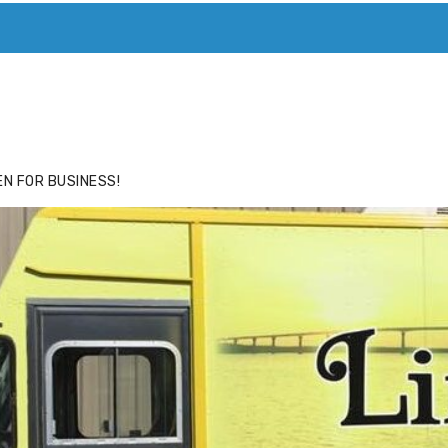
ACE
HIDE ADS FOR PREMIUM MEMBERS
N FOR BUSINESS!