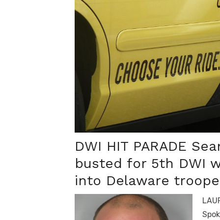
DWI HIT PARADE Sean
busted for 5
th
DWI w
into Delaware trooper
LAUR
Spok