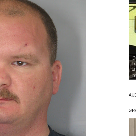
D
tr
ch
In
AU
GR