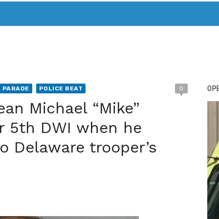
T. MARY’S TODAY – IT’S ALL ABOUT YOUR MONEY
BUY ADSP
OPE
T PARADE
POLICE BEAT
0
an Michael “Mike”
r 5th DWI when he
o Delaware trooper’s