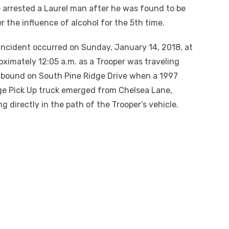
 arrested a Laurel man after he was found to be
r the influence of alcohol for the 5th time.
incident occurred on Sunday, January 14, 2018, at
oximately 12:05 a.m. as a Trooper was traveling
bound on South Pine Ridge Drive when a 1997
e Pick Up truck emerged from Chelsea Lane,
ng directly in the path of the Trooper’s vehicle.