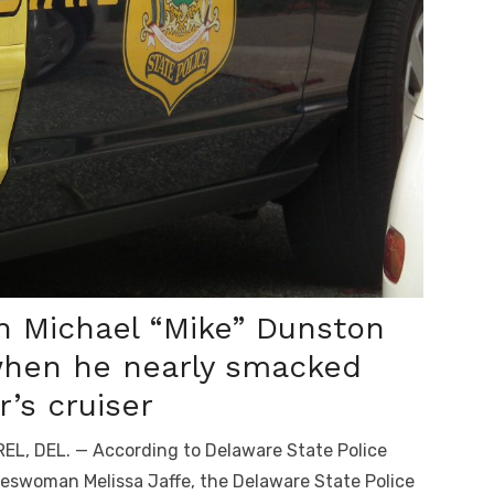
 Michael “Mike” Dunston
hen he nearly smacked
’s cruiser
EL, DEL. — According to Delaware State Police
eswoman Melissa Jaffe, the Delaware State Police