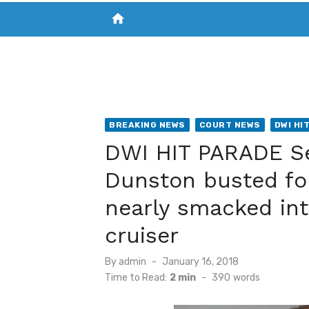
home
VISIT NEW THE CHESAPEAKE TODAY
S
BREAKING NEWS
COURT NEWS
DWI HI
DWI HIT PARADE Se
Dunston busted fo
nearly smacked int
cruiser
Posted
By
admin
January 16, 2018
on
Time to Read:
2 min
-
390
words