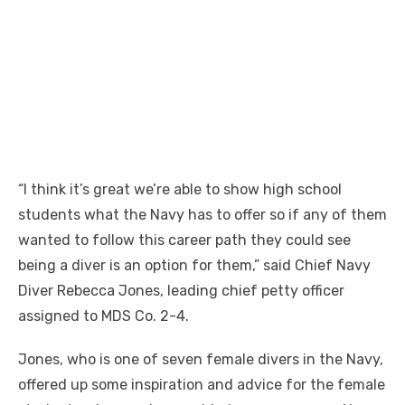
“I think it’s great we’re able to show high school
students what the Navy has to offer so if any of them
wanted to follow this career path they could see
being a diver is an option for them,” said Chief Navy
Diver Rebecca Jones, leading chief petty officer
assigned to MDS Co. 2-4.
Jones, who is one of seven female divers in the Navy,
offered up some inspiration and advice for the female