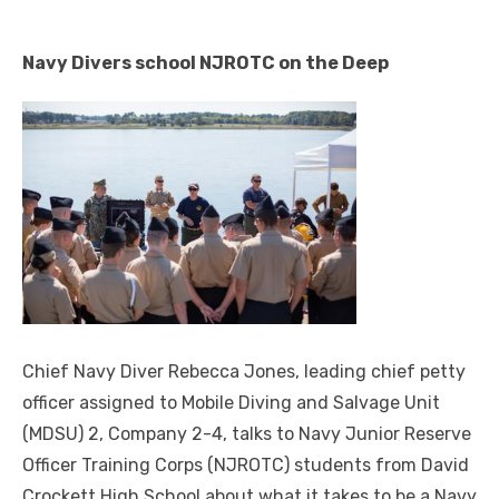
Navy Divers school NJROTC on the Deep
Chief Navy Diver Rebecca Jones, leading chief petty
officer assigned to Mobile Diving and Salvage Unit
(MDSU) 2, Company 2-4, talks to Navy Junior Reserve
Officer Training Corps (NJROTC) students from David
Crockett High School about what it takes to be a Navy