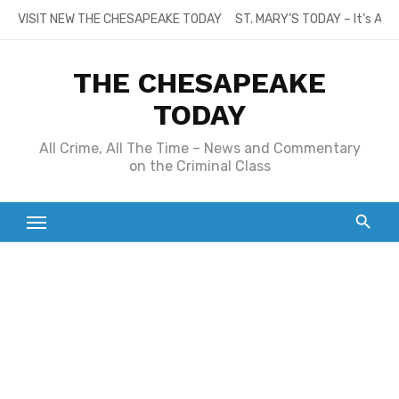
Skip
VISIT NEW THE CHESAPEAKE TODAY
ST. MARY’S TODAY – It’s All
to
content
THE CHESAPEAKE
TODAY
All Crime, All The Time – News and Commentary
on the Criminal Class