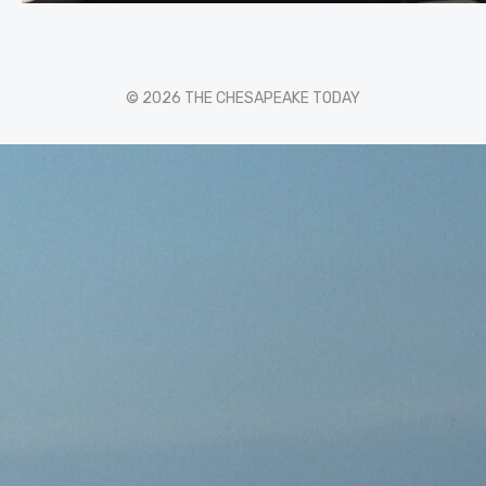
© 2026 THE CHESAPEAKE TODAY