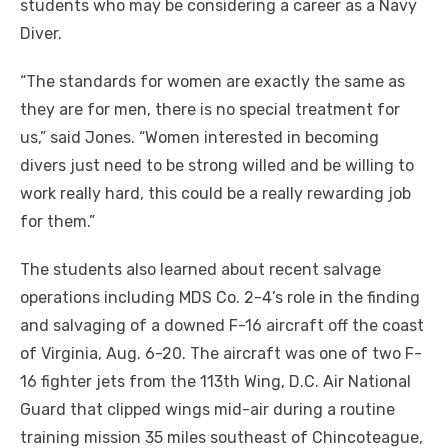
students who may be considering a career as a Navy
Diver.
“The standards for women are exactly the same as
they are for men, there is no special treatment for
us,” said Jones. “Women interested in becoming
divers just need to be strong willed and be willing to
work really hard, this could be a really rewarding job
for them.”
The students also learned about recent salvage
operations including MDS Co. 2-4’s role in the finding
and salvaging of a downed F-16 aircraft off the coast
of Virginia, Aug. 6-20. The aircraft was one of two F-
16 fighter jets from the 113th Wing, D.C. Air National
Guard that clipped wings mid-air during a routine
training mission 35 miles southeast of Chincoteague,