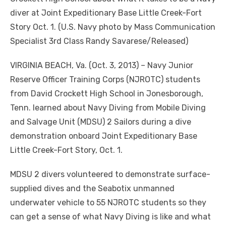
diver at Joint Expeditionary Base Little Creek-Fort
Story Oct. 1. (U.S. Navy photo by Mass Communication
Specialist 3rd Class Randy Savarese/Released)
VIRGINIA BEACH, Va. (Oct. 3, 2013) – Navy Junior
Reserve Officer Training Corps (NJROTC) students
from David Crockett High School in Jonesborough,
Tenn. learned about Navy Diving from Mobile Diving
and Salvage Unit (MDSU) 2 Sailors during a dive
demonstration onboard Joint Expeditionary Base
Little Creek-Fort Story, Oct. 1.
MDSU 2 divers volunteered to demonstrate surface-
supplied dives and the Seabotix unmanned
underwater vehicle to 55 NJROTC students so they
can get a sense of what Navy Diving is like and what