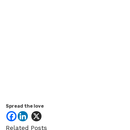
Spread the love
Related Posts