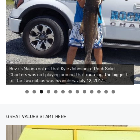
Buzz's Marina notes that Kyle Johnson of Rock Solid
Charters was not playing around that morning, the biggest
of the two cobias was 55 inches. July 12, 2017
0
1
2
3
GREAT VALUES START HERE