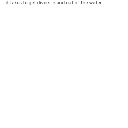
it takes to get divers in and out of the water.