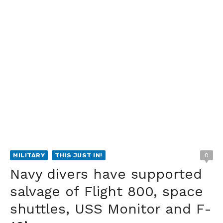
MILITARY
THIS JUST IN!
0
Navy divers have supported
salvage of Flight 800, space
shuttles, USS Monitor and F-