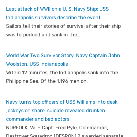
Last attack of WWII on a U. S. Navy Ship: USS
Indianapolis survivors describe the event
Sailors tell their stories of survival after their ship
was torpedoed and sank in the…
World War Two Survivor Story: Navy Captain John
Woolston, USS Indianapolis
Within 12 minutes, the Indianapolis sank into the
Philippine Sea. Of the 1,196 men on…
Navy turns top officers of USS Williams into desk
jockeys on shore; suicide revealed drunken
commander and bad actors
NORFOLK, Va. – Capt. Fred Pyle, Commander,
Destroyer Squadron (DESRON) 2 awarded separate