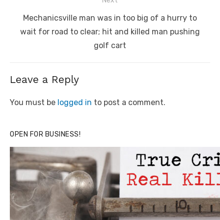
Next
Next
Mechanicsville man was in too big of a hurry to
post:
wait for road to clear; hit and killed man pushing
golf cart
Leave a Reply
You must be
logged in
to post a comment.
OPEN FOR BUSINESS!