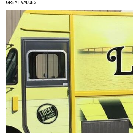
GREAT VALUES