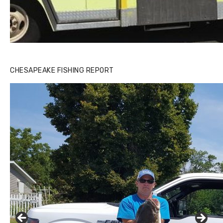
CHESAPEAKE FISHING REPORT