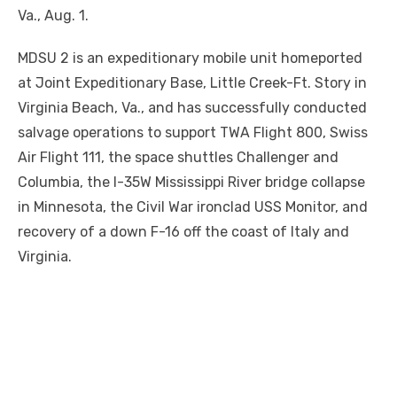
Va., Aug. 1.
MDSU 2 is an expeditionary mobile unit homeported
at Joint Expeditionary Base, Little Creek-Ft. Story in
Virginia Beach, Va., and has successfully conducted
salvage operations to support TWA Flight 800, Swiss
Air Flight 111, the space shuttles Challenger and
Columbia, the I-35W Mississippi River bridge collapse
in Minnesota, the Civil War ironclad USS Monitor, and
recovery of a down F-16 off the coast of Italy and
Virginia.