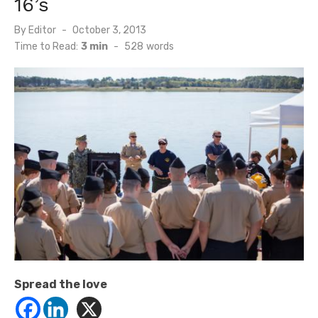
16’s
Posted
By
Editor
October 3, 2013
on
Time to Read:
3 min
-
528
words
Spread the love