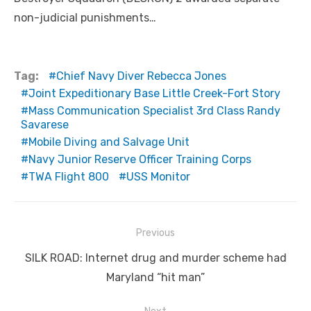
non-judicial punishments…
Tag:
Chief Navy Diver Rebecca Jones
Joint Expeditionary Base Little Creek-Fort Story
Mass Communication Specialist 3rd Class Randy
Savarese
Mobile Diving and Salvage Unit
Navy Junior Reserve Officer Training Corps
TWA Flight 800
USS Monitor
Post
Previous
navigation
Previous
SILK ROAD: Internet drug and murder scheme had
post:
Maryland “hit man”