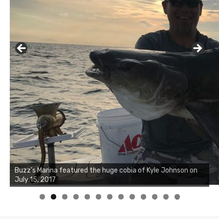
Buzz's Marina notes that Kyle Johnson of Rock Solid
Charters was not playing around that morning, the biggest
of the two cobias was 55 inches. July 12, 2017
0
1
2
3