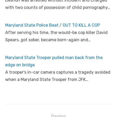
Deshon was arrested without incident and charged
with two counts of possession of child pornography…
Maryland State Police Beat / OUT TO KILL A COP
After serving his time, the would-be cop killer David
Spears, got sober, became born-again and…
Maryland State Trooper pulled man back from the
edge on bridge
A trooper's in-car camera captures a tragedy avoided
when a Maryland State Trooper from JFK…
Post
Previous