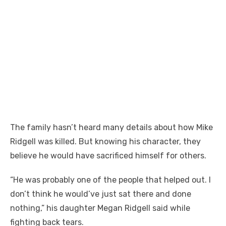
The family hasn’t heard many details about how Mike
Ridgell was killed. But knowing his character, they
believe he would have sacrificed himself for others.
“He was probably one of the people that helped out. I
don’t think he would’ve just sat there and done
nothing,” his daughter Megan Ridgell said while
fighting back tears.