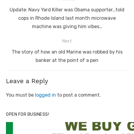
navigation
Previous
Update: Navy Yard Killer was Obama supporter…told
post:
cops in Rhode Island last month microwave
machine was giving him vibes…
Next
Next
The story of how an old Marine was robbed by his
post:
banker at the point of a pen
Leave a Reply
You must be
logged in
to post a comment.
OPEN FOR BUSINESS!