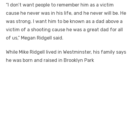
“I don’t want people to remember him as a victim
cause he never was in his life, and he never will be. He
was strong. I want him to be known as a dad above a
victim of a shooting cause he was a great dad for all
of us,” Megan Ridgell said.
While Mike Ridgell lived in Westminster, his family says
he was born and raised in Brooklyn Park