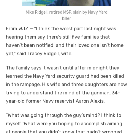
Mike Ridgell, retired MSP, slain by Navy Yard
Killer
From WJZ — “I think the worst part last night was
hearing them say there’s still five families that
haven’t been notified, and their loved one isn’t home
yet,” said Tracey Ridgell, wife.
The family says it wasn’t until after midnight they
learned the Navy Yard security guard had been killed
in the rampage. His wife and three daughters are now
trying to understand the mind of the gunman, 34-
year-old former Navy reservist Aaron Alexis.
“What was going through the guy’s mind? I think to
myself ‘What were you hoping to accomplish aiming
at people that you didn’t know that hadn’t wronged