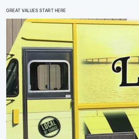
GREAT VALUES START HERE