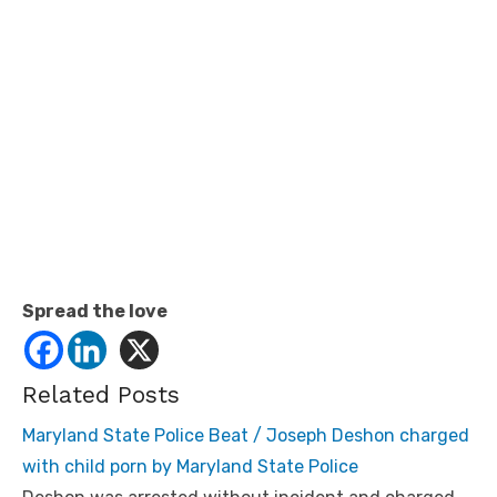
Spread the love
Related Posts
Maryland State Police Beat / Joseph Deshon charged
with child porn by Maryland State Police