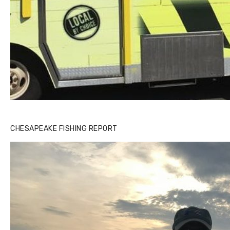
CHESAPEAKE FISHING REPORT