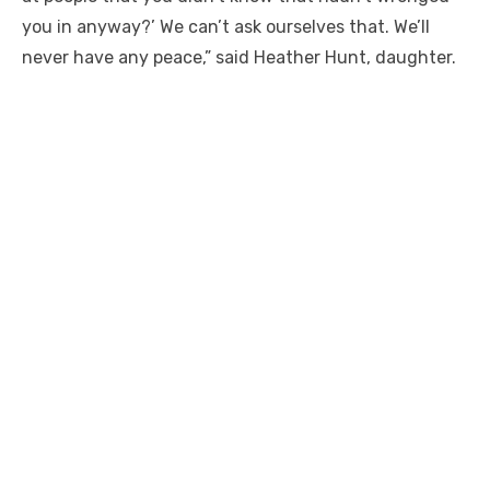
you in anyway?’ We can’t ask ourselves that. We’ll
never have any peace,” said Heather Hunt, daughter.