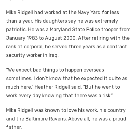
Mike Ridgell had worked at the Navy Yard for less
than a year. His daughters say he was extremely
patriotic. He was a Maryland State Police trooper from
January 1983 to August 2000. After retiring with the
rank of corporal, he served three years as a contract
security worker in Iraq.
“We expect bad things to happen overseas
sometimes. I don’t know that he expected it quite as
much here,” Heather Ridgell said. “But he went to
work every day knowing that there was a risk.”
Mike Ridgell was known to love his work, his country
and the Baltimore Ravens. Above all, he was a proud
father.