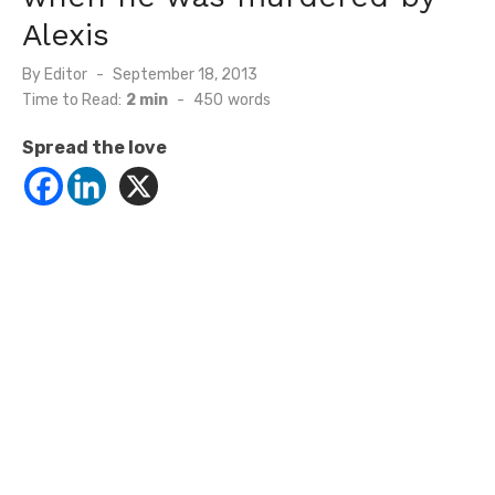
Alexis
Posted
By
Editor
September 18, 2013
on
Time to Read:
2 min
-
450
words
Spread the love