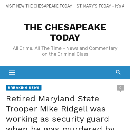
Skip
VISIT NEW THE CHESAPEAKE TODAY
ST. MARY’S TODAY – It’s All
to
content
THE CHESAPEAKE
TODAY
All Crime, All The Time – News and Commentary
on the Criminal Class
BREAKING NEWS
0
Retired Maryland State
Trooper Mike Ridgell was
working as security guard
when he was murdered by