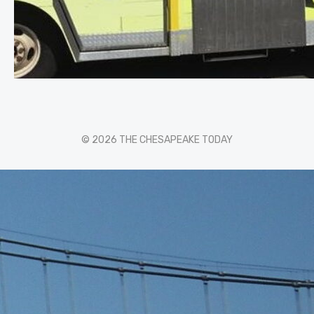
© 2026 THE CHESAPEAKE TODAY