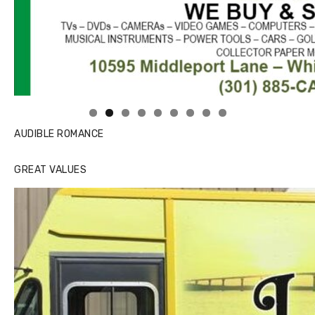
Linda's Cafe new location now open
AUDIBLE ROMANCE
GREAT VALUES