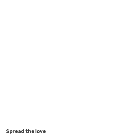
Spread the love