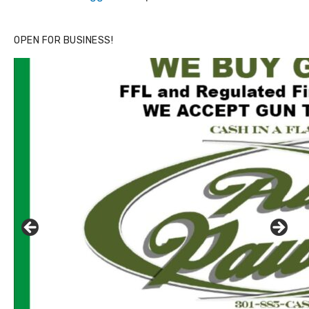
OPEN FOR BUSINESS!
Click to website for Special Offers