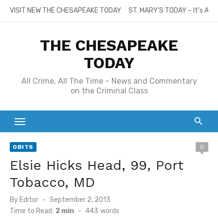
Skip
VISIT NEW THE CHESAPEAKE TODAY
ST. MARY’S TODAY – It’s All
to
content
THE CHESAPEAKE
TODAY
All Crime, All The Time – News and Commentary
on the Criminal Class
OBITS
0
Elsie Hicks Head, 99, Port
Tobacco, MD
Posted
By
Editor
September 2, 2013
on
Time to Read:
2 min
-
443
words