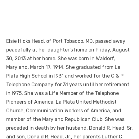
Elsie Hicks Head, of Port Tobacco, MD, passed away
peacefully at her daughter’s home on Friday, August
30, 2013 at her home. She was born in Waldorf,
Maryland, March 17, 1914. She graduated from La
Plata High School in l931 and worked for the C & P
Telephone Company for 31 years until her retirement
in l975. She was a Life Member of the Telephone
Pioneers of America, La Plata United Methodist
Church, Communication Workers of America, and
member of the Maryland Republican Club. She was
preceded in death by her husband, Donald R. Head, Sr.
and son, Donald R. Head, Jr., her parents Luther C.