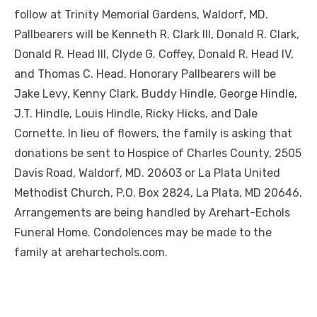
follow at Trinity Memorial Gardens, Waldorf, MD.
Pallbearers will be Kenneth R. Clark III, Donald R. Clark,
Donald R. Head III, Clyde G. Coffey, Donald R. Head IV,
and Thomas C. Head. Honorary Pallbearers will be
Jake Levy, Kenny Clark, Buddy Hindle, George Hindle,
J.T. Hindle, Louis Hindle, Ricky Hicks, and Dale
Cornette. In lieu of flowers, the family is asking that
donations be sent to Hospice of Charles County, 2505
Davis Road, Waldorf, MD. 20603 or La Plata United
Methodist Church, P.O. Box 2824, La Plata, MD 20646.
Arrangements are being handled by Arehart-Echols
Funeral Home. Condolences may be made to the
family at arehartechols.com.