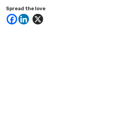
Spread the love