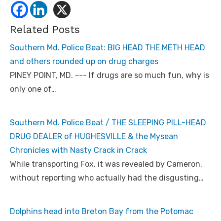
Related Posts
Southern Md. Police Beat: BIG HEAD THE METH HEAD
and others rounded up on drug charges
PINEY POINT, MD. --- If drugs are so much fun, why is
only one of…
Southern Md. Police Beat / THE SLEEPING PILL-HEAD
DRUG DEALER of HUGHESVILLE & the Mysean
Chronicles with Nasty Crack in Crack
While transporting Fox, it was revealed by Cameron,
without reporting who actually had the disgusting…
Dolphins head into Breton Bay from the Potomac