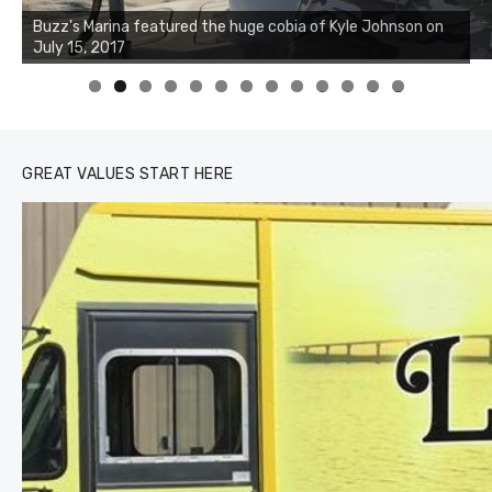
Buzz's Marina notes that Kyle Johnson of Rock Solid
Charters was not playing around that morning, the biggest
of the two cobias was 55 inches. July 12, 2017
0
1
2
3
GREAT VALUES START HERE