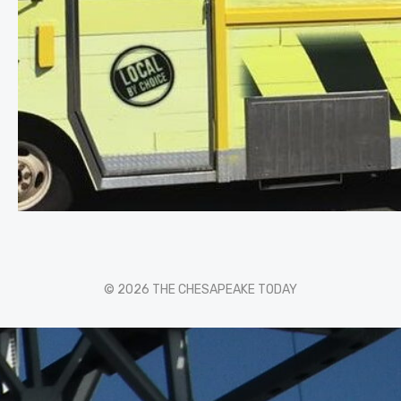
© 2026 THE CHESAPEAKE TODAY