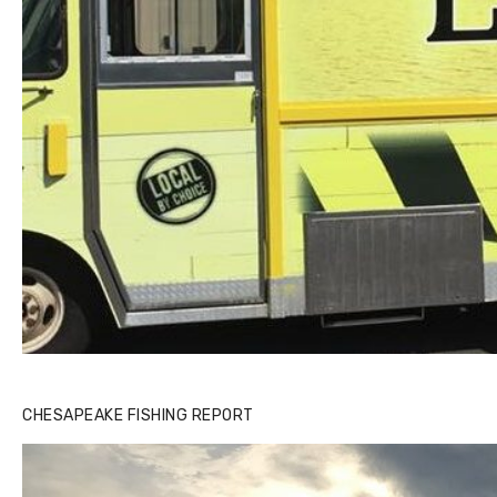
CHESAPEAKE FISHING REPORT