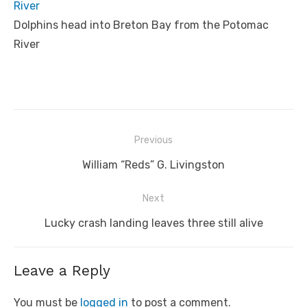
River
Dolphins head into Breton Bay from the Potomac
River
Post
Previous
navigation
Previous
William “Reds” G. Livingston
post:
Next
Next
Lucky crash landing leaves three still alive
post:
Leave a Reply
You must be
logged in
to post a comment.