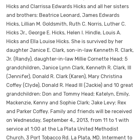
Hicks and Clarrissa Edwards Hicks and all her sisters
and brothers: Beatrice Leonard, James Edwards
Hicks, Lillian M. Goldsmith, Ruth C. Norris, Luther C.
Hicks Jr., George E. Hicks, Helen I. Hindle, Louis A.
Hicks and Ella Louise Hicks. She is survived by her
daughter Janice E. Clark, son-in-law Kenneth R. Clark,
Jr. (Randy), daughter-in-law Millie Cornette Head; 5
grandchildren, Janice Lynn Clark, Kenneth R. Clark, III
(Jennifer), Donald R. Clark (Karen), Mary Christina
Coffey (Clyde), Donald R. Head III (Jackie) and 10 great
grandchildren: Don and Tommy Head; Katelyn, Emily,
Mackenzie, Kenny and Sophie Clark; Jake Levy; Rex
and Parker Coffey. Family and friends will be received
on Wednesday, September 4,, 2013, from 11 to 1 with
service at 1:00 at the La Plata United Methodist
Church, 3 Port Tobacco Rd. La Plata, MD. Interment to