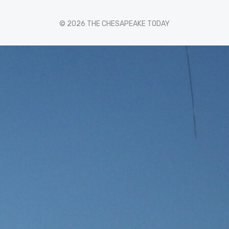
© 2026 THE CHESAPEAKE TODAY