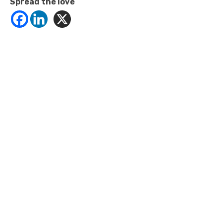
Spread the love