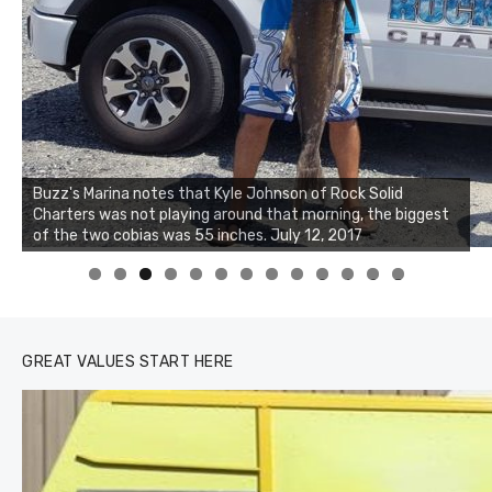
Buzz's Marina and Jeremy's catch on July 10, 2017
0
1
2
3
GREAT VALUES START HERE