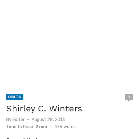
OBITS
0
Shirley C. Winters
Posted
By
Editor
August 28, 2013
on
Time to Read:
2 min
-
478
words