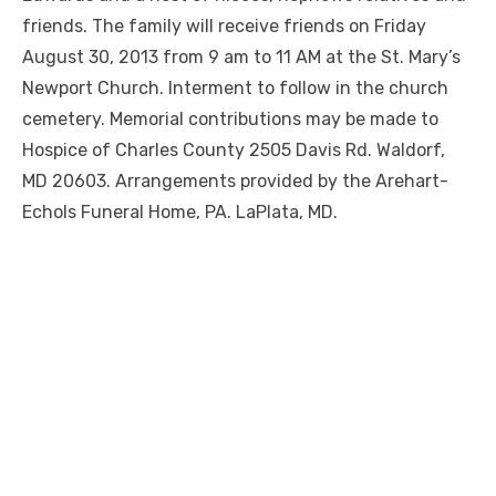
friends. The family will receive friends on Friday
August 30, 2013 from 9 am to 11 AM at the St. Mary’s
Newport Church. Interment to follow in the church
cemetery. Memorial contributions may be made to
Hospice of Charles County 2505 Davis Rd. Waldorf,
MD 20603. Arrangements provided by the Arehart-
Echols Funeral Home, PA. LaPlata, MD.