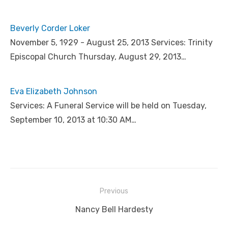
Beverly Corder Loker
November 5, 1929 - August 25, 2013 Services: Trinity
Episcopal Church Thursday, August 29, 2013…
Eva Elizabeth Johnson
Services: A Funeral Service will be held on Tuesday,
September 10, 2013 at 10:30 AM…
Post
Previous
navigation
Previous
Nancy Bell Hardesty
post: