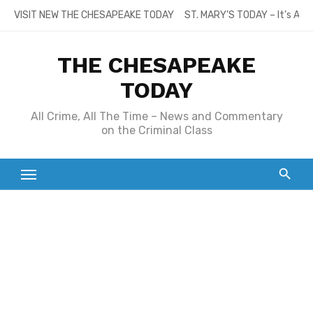
Skip
VISIT NEW THE CHESAPEAKE TODAY
ST. MARY’S TODAY – It’s All
to
content
THE CHESAPEAKE
TODAY
All Crime, All The Time – News and Commentary
on the Criminal Class