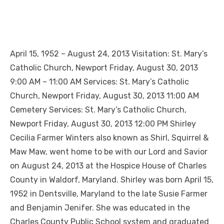
April 15, 1952 – August 24, 2013 Visitation: St. Mary’s
Catholic Church, Newport Friday, August 30, 2013
9:00 AM – 11:00 AM Services: St. Mary’s Catholic
Church, Newport Friday, August 30, 2013 11:00 AM
Cemetery Services: St. Mary’s Catholic Church,
Newport Friday, August 30, 2013 12:00 PM Shirley
Cecilia Farmer Winters also known as Shirl, Squirrel &
Maw Maw, went home to be with our Lord and Savior
on August 24, 2013 at the Hospice House of Charles
County in Waldorf, Maryland. Shirley was born April 15,
1952 in Dentsville, Maryland to the late Susie Farmer
and Benjamin Jenifer. She was educated in the
Charles County Public School system and graduated