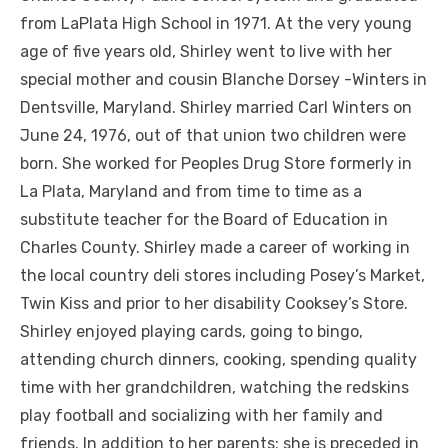
from LaPlata High School in 1971. At the very young
age of five years old, Shirley went to live with her
special mother and cousin Blanche Dorsey -Winters in
Dentsville, Maryland. Shirley married Carl Winters on
June 24, 1976, out of that union two children were
born. She worked for Peoples Drug Store formerly in
La Plata, Maryland and from time to time as a
substitute teacher for the Board of Education in
Charles County. Shirley made a career of working in
the local country deli stores including Posey’s Market,
Twin Kiss and prior to her disability Cooksey’s Store.
Shirley enjoyed playing cards, going to bingo,
attending church dinners, cooking, spending quality
time with her grandchildren, watching the redskins
play football and socializing with her family and
friends. In addition to her parents; she is preceded in