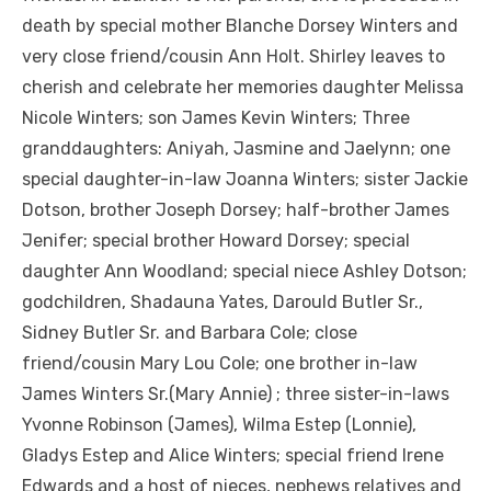
death by special mother Blanche Dorsey Winters and
very close friend/cousin Ann Holt. Shirley leaves to
cherish and celebrate her memories daughter Melissa
Nicole Winters; son James Kevin Winters; Three
granddaughters: Aniyah, Jasmine and Jaelynn; one
special daughter-in-law Joanna Winters; sister Jackie
Dotson, brother Joseph Dorsey; half-brother James
Jenifer; special brother Howard Dorsey; special
daughter Ann Woodland; special niece Ashley Dotson;
godchildren, Shadauna Yates, Darould Butler Sr.,
Sidney Butler Sr. and Barbara Cole; close
friend/cousin Mary Lou Cole; one brother in-law
James Winters Sr.(Mary Annie) ; three sister-in-laws
Yvonne Robinson (James), Wilma Estep (Lonnie),
Gladys Estep and Alice Winters; special friend Irene
Edwards and a host of nieces, nephews relatives and