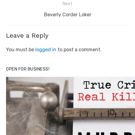
Next
Next
Beverly Corder Loker
post:
Leave a Reply
You must be
logged in
to post a comment.
OPEN FOR BUSINESS!