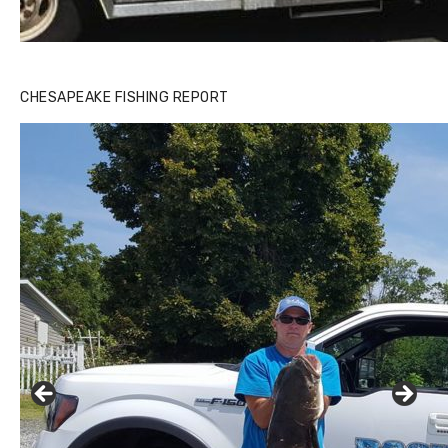
CHESAPEAKE FISHING REPORT