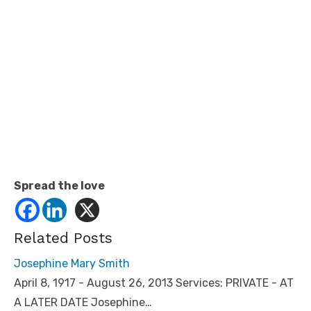
Spread the love
Related Posts
Josephine Mary Smith
April 8, 1917 - August 26, 2013 Services: PRIVATE - AT
A LATER DATE Josephine…