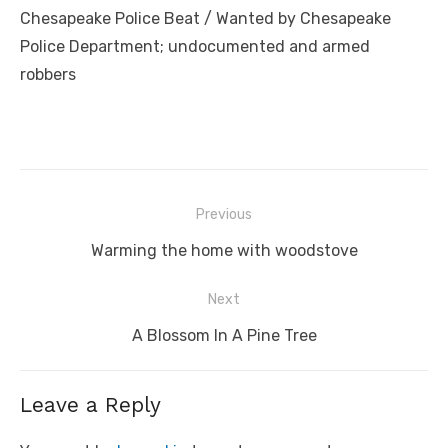
Chesapeake Police Beat / Wanted by Chesapeake
Police Department; undocumented and armed
robbers
Post
Previous
navigation
Previous
Warming the home with woodstove
post:
Next
Next
A Blossom In A Pine Tree
post:
Leave a Reply