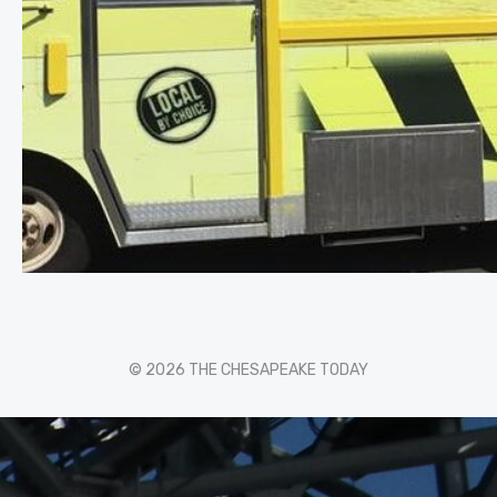
© 2026 THE CHESAPEAKE TODAY