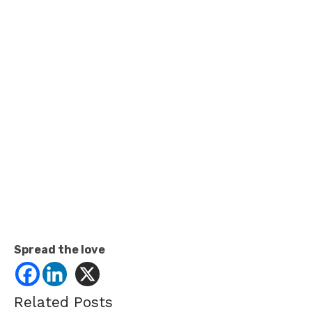
Spread the love
Related Posts