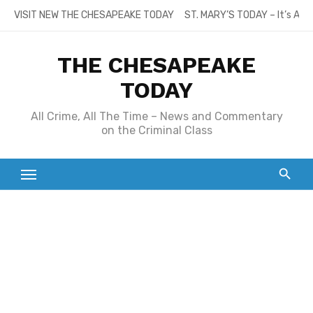
Skip
VISIT NEW THE CHESAPEAKE TODAY
ST. MARY’S TODAY – It’s All
to
content
THE CHESAPEAKE
TODAY
All Crime, All The Time – News and Commentary
on the Criminal Class