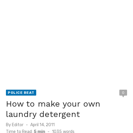
POLICE BEAT
0
How to make your own
laundry detergent
Posted
By
Editor
April 14, 2011
on
Time to Read:
5 min
-
1035
words