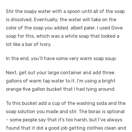
Stir the soapy water with a spoon until all of the soap
is dissolved. Eventually, the water will take on the
color of the soap you added, albeit paler. I used Dove
soap for this, which was a white soap that looked a
lot like a bar of Ivory.
In the end, you’ll have some very warm soap soup:
Next, get out your large container and add three
gallons of warm tap water to it. I’m using a bright
orange five gallon bucket that I had lying around:
To this bucket add a cup of the washing soda and the
soap solution you made and stir. The borax is optional
– some people say that it’s too harsh, but I’ve always
found that it did a good job getting clothes clean and