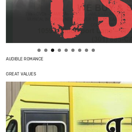
Linda's Cafe new location now open
AUDIBLE ROMANCE
GREAT VALUES