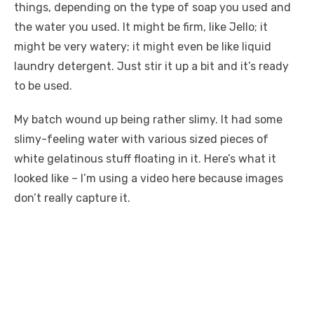
things, depending on the type of soap you used and
the water you used. It might be firm, like Jello; it
might be very watery; it might even be like liquid
laundry detergent. Just stir it up a bit and it’s ready
to be used.
My batch wound up being rather slimy. It had some
slimy-feeling water with various sized pieces of
white gelatinous stuff floating in it. Here’s what it
looked like – I’m using a video here because images
don’t really capture it.