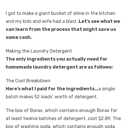
I got to make a giant bucket of slime in the kitchen
and my kids and wife had a blast.
Let’s see what we
can learn from the process that might save us
some cash.
Making the Laundry Detergent
The only ingredients you actually need for
homemade laundry detergent are as follows:
The Cost Breakdown
Here’s what I paid for the ingredients…
a single
batch makes 52 loads’ worth of detergent.
The box of Borax, which contains enough Borax for
at least twelve batches of detergent, cost $2.89. The
box of washing soda, which contains enough soda