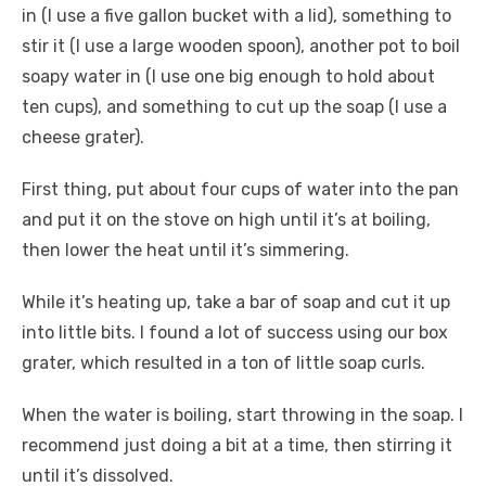
in (I use a five gallon bucket with a lid), something to
stir it (I use a large wooden spoon), another pot to boil
soapy water in (I use one big enough to hold about
ten cups), and something to cut up the soap (I use a
cheese grater).
First thing, put about four cups of water into the pan
and put it on the stove on high until it’s at boiling,
then lower the heat until it’s simmering.
While it’s heating up, take a bar of soap and cut it up
into little bits. I found a lot of success using our box
grater, which resulted in a ton of little soap curls.
When the water is boiling, start throwing in the soap. I
recommend just doing a bit at a time, then stirring it
until it’s dissolved.