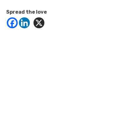
Spread the love