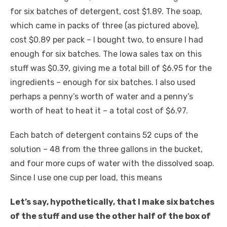
for six batches of detergent, cost $1.89. The soap,
which came in packs of three (as pictured above),
cost $0.89 per pack – I bought two, to ensure I had
enough for six batches. The Iowa sales tax on this
stuff was $0.39, giving me a total bill of $6.95 for the
ingredients – enough for six batches. I also used
perhaps a penny’s worth of water and a penny’s
worth of heat to heat it – a total cost of $6.97.
Each batch of detergent contains 52 cups of the
solution – 48 from the three gallons in the bucket,
and four more cups of water with the dissolved soap.
Since I use one cup per load, this means
Let’s say, hypothetically, that I make six batches
of the stuff and use the other half of the box of