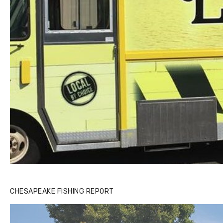
CHESAPEAKE FISHING REPORT