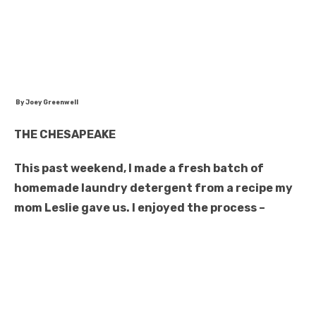
By Joey Greenwell
THE CHESAPEAKE
This past weekend, I made a fresh batch of
homemade laundry detergent from a recipe my
mom Leslie gave us. I enjoyed the process –