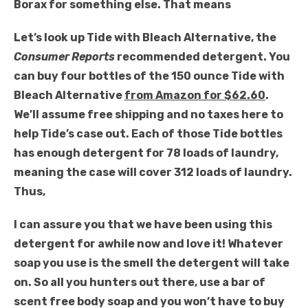
Borax for something else. That means
Let’s look up Tide with Bleach Alternative, the
Consumer Reports
recommended detergent. You
can buy four bottles of the 150 ounce Tide with
Bleach Alternative
from Amazon for $62.60
.
We’ll assume free shipping and no taxes here to
help Tide’s case out. Each of those Tide bottles
has enough detergent for 78 loads of laundry,
meaning the case will cover 312 loads of laundry.
Thus,
I can assure you that we have been using this
detergent for awhile now and love it! Whatever
soap you use is the smell the detergent will take
on. So all you hunters out there, use a bar of
scent free body soap and you won’t have to buy