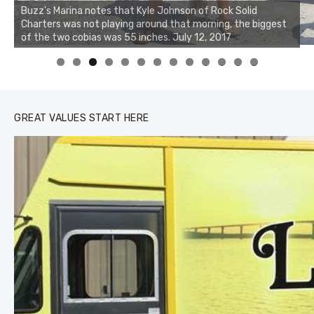
Buzz's Marina notes that Kyle Johnson of Rock Solid
Charters was not playing around that morning, the biggest
of the two cobias was 55 inches. July 12, 2017
0
1
2
3
GREAT VALUES START HERE