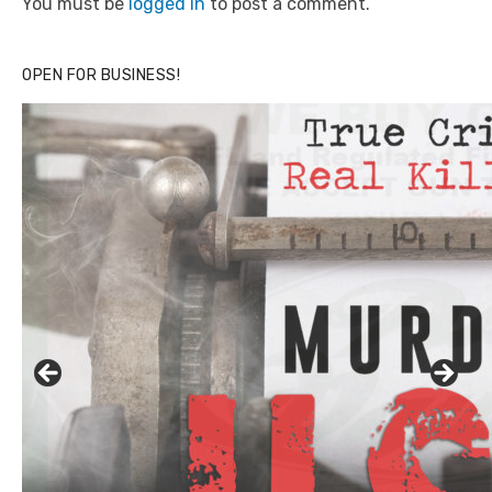
You must be
logged in
to post a comment.
OPEN FOR BUSINESS!
Click to website for Special Offers