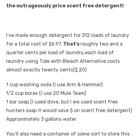
the outrageously price scent free detergent!
I’ve made enough detergent for 312 loads of laundry
for a total cost of $6.97.
That’s
roughly two and a
quarter cents per load of laundry
.
each load of
laundry using Tide with Bleach Alternative costs
almost exactly twenty cents($.20)
1 cup washing soda (I use Arm & Hammer)
1/2 cup borax (I use 20 Mule Team)
1 bar soap (I used dove, but I we used scent free
hunters soap it would save $ on scent free detergent)
Approximately 3 gallons water
You’ll also need a container of some sort to store this