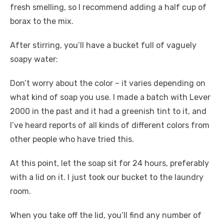
fresh smelling, so I recommend adding a half cup of
borax to the mix.
After stirring, you’ll have a bucket full of vaguely
soapy water:
Don’t worry about the color – it varies depending on
what kind of soap you use. I made a batch with Lever
2000 in the past and it had a greenish tint to it, and
I’ve heard reports of all kinds of different colors from
other people who have tried this.
At this point, let the soap sit for 24 hours, preferably
with a lid on it. I just took our bucket to the laundry
room.
When you take off the lid, you’ll find any number of