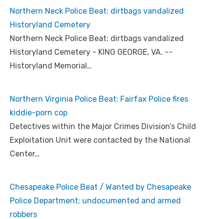
Northern Neck Police Beat: dirtbags vandalized
Historyland Cemetery
Northern Neck Police Beat: dirtbags vandalized
Historyland Cemetery - KING GEORGE, VA. --
Historyland Memorial…
Northern Virginia Police Beat: Fairfax Police fires
kiddie-porn cop
Detectives within the Major Crimes Division’s Child
Exploitation Unit were contacted by the National
Center…
Chesapeake Police Beat / Wanted by Chesapeake
Police Department; undocumented and armed
robbers