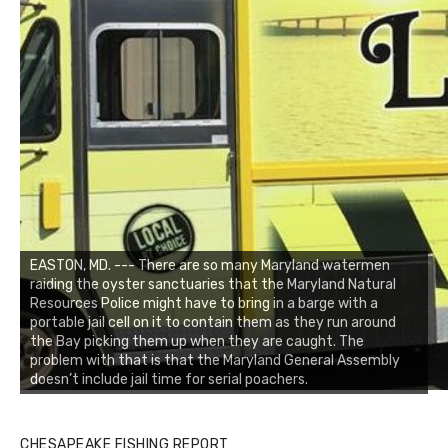
EASTON, MD. --- There are so many Maryland watermen
raiding the oyster sanctuaries that the Maryland Natural
Resources Police might have to bring in a barge with a
portable jail cell on it to contain them as they run around
the Bay picking them up when they are caught. The
problem with that is that the Maryland General Assembly
doesn’t include jail time for serial poachers.
CHESAPEAKE FISHING REPORT