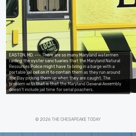
EASTON, MD. --- There are so many Maryland watermen
raiding the oyster sanctuaries that the Maryland Natural
Resources Police might have to bring in a barge with a
portable jail cell on it to contain them as they run around
the Bay picking them up when they are caught. The
problem with that is that the Maryland General Assembly
doesn’t include jail time for serial poachers.
© 2026 THE CHESAPEAKE TODAY