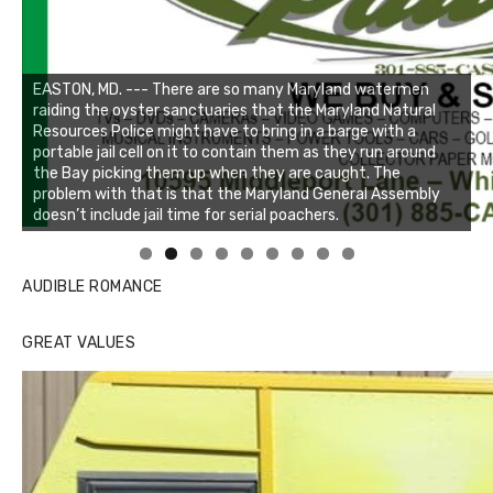
Linda's Cafe new location now open
Click to website for Special Offers
AUDIBLE ROMANCE
GREAT VALUES