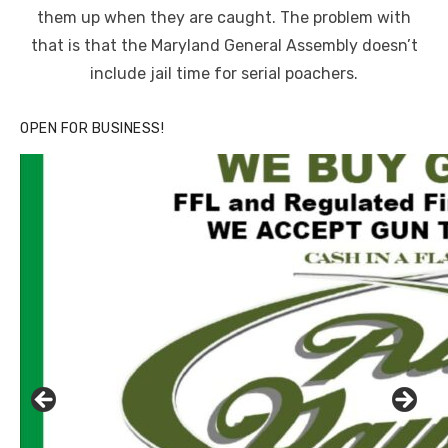
them up when they are caught. The problem with
that is that the Maryland General Assembly doesn’t
include jail time for serial poachers.
OPEN FOR BUSINESS!