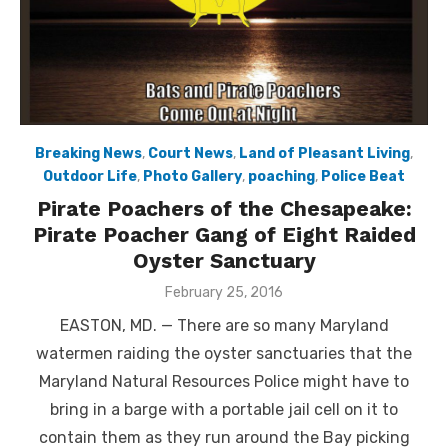
Breaking News
,
Court News
,
Land of Pleasant Living
,
Outdoor Life
,
Photo Gallery
,
poaching
,
Police Beat
Pirate Poachers of the Chesapeake:
Pirate Poacher Gang of Eight Raided
Oyster Sanctuary
Posted
February 25, 2016
on
EASTON, MD. — There are so many Maryland
watermen raiding the oyster sanctuaries that the
Maryland Natural Resources Police might have to
bring in a barge with a portable jail cell on it to
contain them as they run around the Bay picking