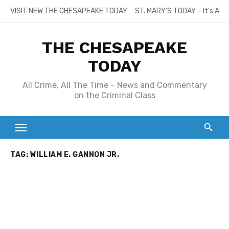
Skip
VISIT NEW THE CHESAPEAKE TODAY
ST. MARY’S TODAY – It’s All
to
content
THE CHESAPEAKE
TODAY
All Crime, All The Time – News and Commentary
on the Criminal Class
TAG:
WILLIAM E. GANNON JR.