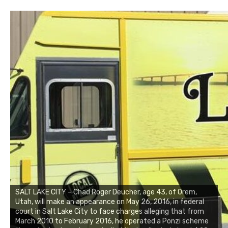
SALT LAKE CITY – Chad Roger Deucher, age 43, of Orem,
Utah, will make an appearance on May 26, 2016, in federal
court in Salt Lake City to face charges alleging that from
March 2010 to February 2016, he operated a Ponzi scheme