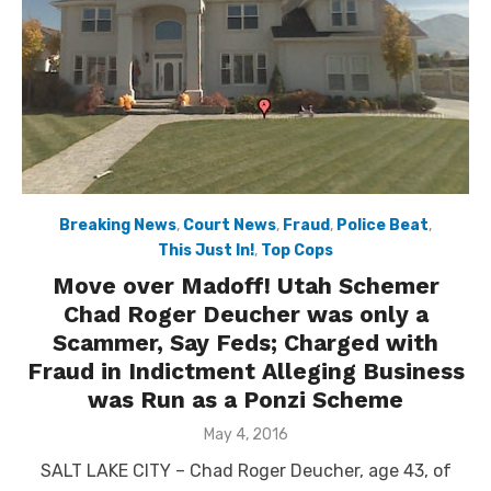
Breaking News
,
Court News
,
Fraud
,
Police Beat
,
This Just In!
,
Top Cops
Move over Madoff! Utah Schemer
Chad Roger Deucher was only a
Scammer, Say Feds; Charged with
Fraud in Indictment Alleging Business
was Run as a Ponzi Scheme
Posted
May 4, 2016
on
SALT LAKE CITY – Chad Roger Deucher, age 43, of