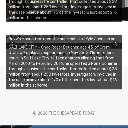
through a business he controlled that collected about $28
million from about 250 investors. Investigators involved in
the case believe about 170 of the investors lost about $16
million in the scheme.
CHESAPEAKE FISHING REPORT
Buzz's Marina featured the huge cobia of Kyle Johnson on
July 15, 2017
SALT LAKE CITY – Chad Roger Deucher, age 43, of Orem,
Utah, will make an appearance on May 26, 2016, in federal
0
1
2
3
court in Salt Lake City to face charges alleging that from
March 2010 to February 2016, he operated a Ponzi scheme
through a business he controlled that collected about $28
million from about 250 investors. Investigators involved in
GREAT VALUES START HERE
the case believe about 170 of the investors lost about $16
million in the scheme.
© 2026 THE CHESAPEAKE TODAY