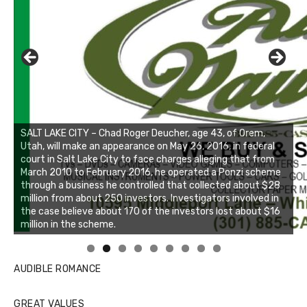
SALT LAKE CITY – Chad Roger Deucher, age 43, of Orem,
Utah, will make an appearance on May 26, 2016, in federal
court in Salt Lake City to face charges alleging that from
March 2010 to February 2016, he operated a Ponzi scheme
through a business he controlled that collected about $28
million from about 250 investors. Investigators involved in
the case believe about 170 of the investors lost about $16
million in the scheme.
Linda's Cafe new location now open
Click to website for Special Offers
AUDIBLE ROMANCE
GREAT VALUES