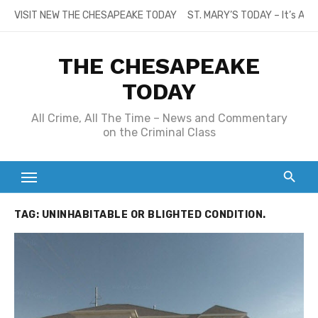
Skip
VISIT NEW THE CHESAPEAKE TODAY
ST. MARY’S TODAY – It’s All
to
content
THE CHESAPEAKE
TODAY
All Crime, All The Time – News and Commentary
on the Criminal Class
TAG:
UNINHABITABLE OR BLIGHTED CONDITION.