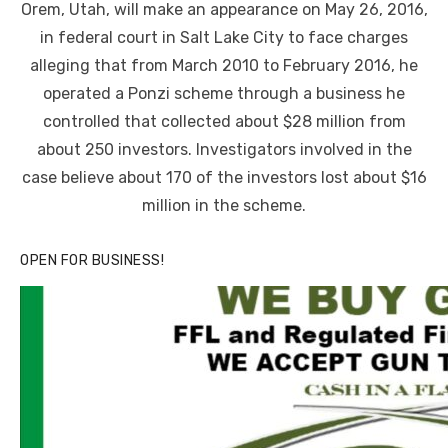
Orem, Utah, will make an appearance on May 26, 2016,
in federal court in Salt Lake City to face charges
alleging that from March 2010 to February 2016, he
operated a Ponzi scheme through a business he
controlled that collected about $28 million from
about 250 investors. Investigators involved in the
case believe about 170 of the investors lost about $16
million in the scheme.
OPEN FOR BUSINESS!