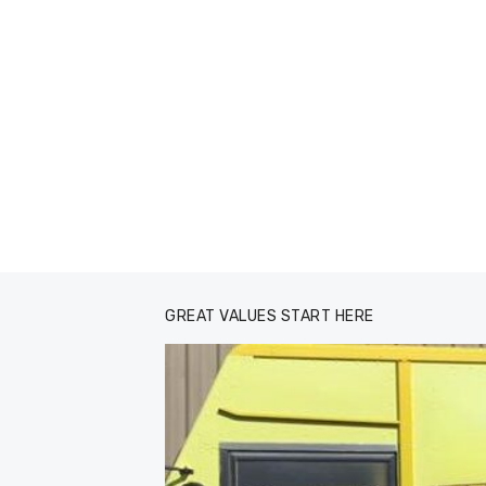
GREAT VALUES START HERE