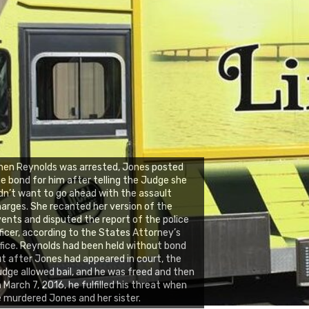
en Reynolds was arrested, Jones posted
e bond for him after telling the Judge she
dn’t want to go ahead with the assault
arges. She recanted her version of the
ents and disputed the report of the police
ficer, according to the States Attorney’s
fice. Reynolds had been held without bond
t after Jones had appeared in court, the
dge allowed bail, and he was freed and then
 March 7, 2016, he fulfilled his threat when
 murdered Jones and her sister.