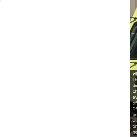
,
Wh
th
di
ch
ev
of
Of
bu
Ju
on
he