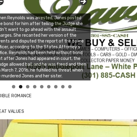
en Reynolds was arrested, Jones posted
e bond for him after telling the Judge she
dn’t want to go ahead with the assault
arges. She recanted her version of the
ents and disputed the report of the police
ficer, according to the States Attorney’s
fice. Reynolds had been held without bond
t after Jones had appeared in court, the
dge allowed bail, and he was freed and then
 March 7, 2016, he fulfilled his threat when
 murdered Jones and her sister.
nda's Cafe new location now open
ick to website for Special Offers
DIBLE ROMANCE
EAT VALUES