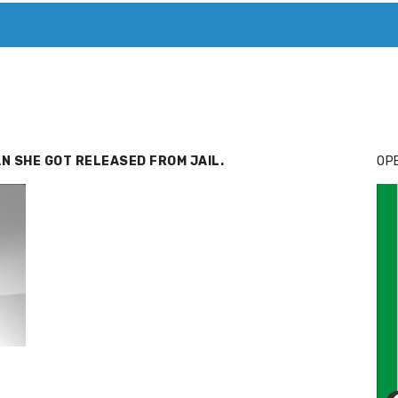
T. MARY’S TODAY – IT’S ALL ABOUT YOUR MONEY
BUY ADSP
N SHE GOT RELEASED FROM JAIL.
OPE