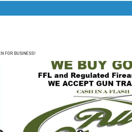
ACE
HIDE ADS FOR PREMIUM MEMBERS
N FOR BUSINESS!