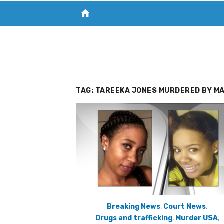
home
VISIT NEW THE CHESAPEAKE TODAY
S
TAG:
TAREEKA JONES MURDERED BY MA
Breaking News
,
Court News
,
Drugs and trafficking
,
Murder USA
,