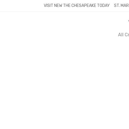
Skip
VISIT NEW THE CHESAPEAKE TODAY
ST. MAR
to
content
All 