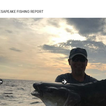
ESAPEAKE FISHING REPORT