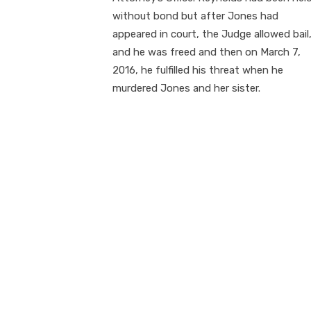
without bond but after Jones had
appeared in court, the Judge allowed bail
and he was freed and then on March 7,
2016, he fulfilled his threat when he
murdered Jones and her sister.