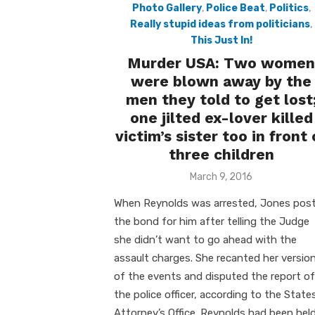
Photo Gallery
,
Police Beat
,
Politics
,
Really stupid ideas from politicians
,
This Just In!
Murder USA: Two women
were blown away by the
men they told to get lost
one jilted ex-lover killed
victim’s sister too in front 
three children
Posted
March 9, 2016
on
When Reynolds was arrested, Jones pos
the bond for him after telling the Judge
she didn’t want to go ahead with the
assault charges. She recanted her versio
of the events and disputed the report of
the police officer, according to the State
Attorney’s Office. Reynolds had been hel