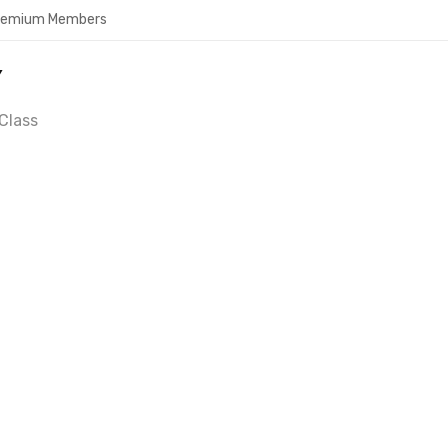
Premium Members
Y
Class