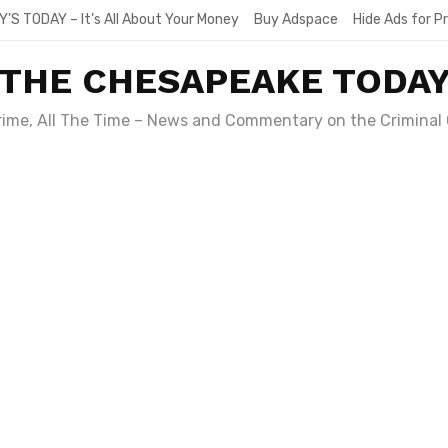
Y’S TODAY – It’s All About Your Money
Buy Adspace
Hide Ads for 
THE CHESAPEAKE TODA
Crime, All The Time – News and Commentary on the Criminal 