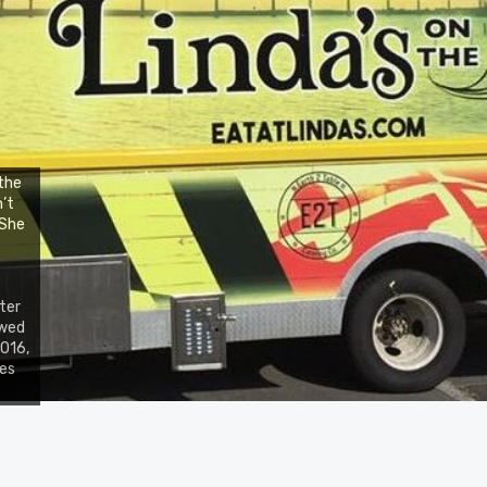
the
n’t
 She
ter
owed
2016,
nes