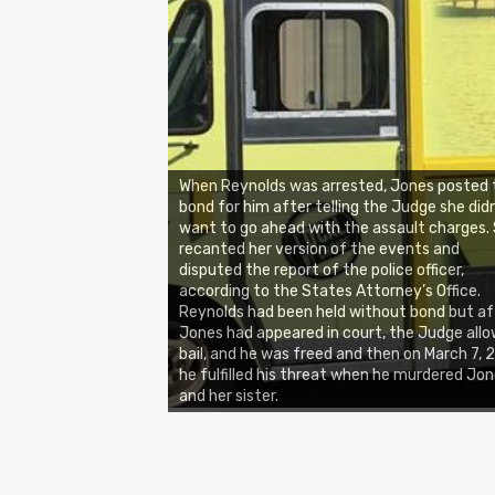
When Reynolds was arrested, Jones posted 
bond for him after telling the Judge she did
want to go ahead with the assault charges.
recanted her version of the events and
disputed the report of the police officer,
according to the States Attorney’s Office.
Reynolds had been held without bond but af
Jones had appeared in court, the Judge all
bail, and he was freed and then on March 7, 
he fulfilled his threat when he murdered Jo
and her sister.