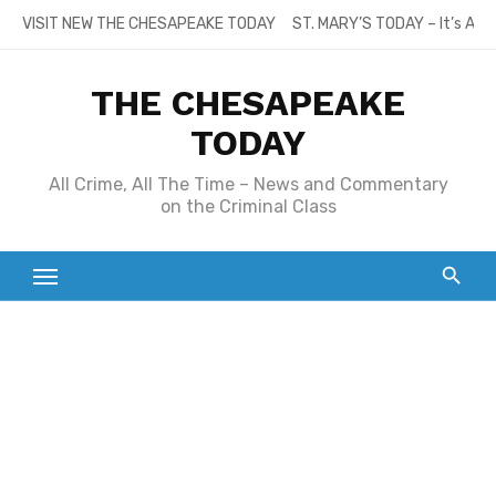
Skip
VISIT NEW THE CHESAPEAKE TODAY
ST. MARY’S TODAY – It’s All
to
content
THE CHESAPEAKE
TODAY
All Crime, All The Time – News and Commentary
on the Criminal Class