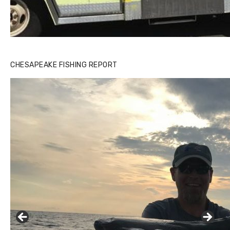
CHESAPEAKE FISHING REPORT