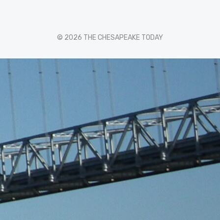
© 2026 THE CHESAPEAKE TODAY