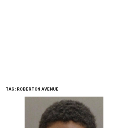
TAG:
ROBERTON AVENUE