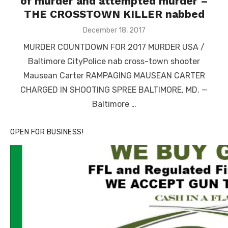
of murder and attempted murder –
THE CROSSTOWN KILLER nabbed
Posted
December 18, 2017
on
MURDER COUNTDOWN FOR 2017 MURDER USA /
Baltimore CityPolice nab cross-town shooter
Mausean Carter RAMPAGING MAUSEAN CARTER
CHARGED IN SHOOTING SPREE BALTIMORE, MD. —
Baltimore …
OPEN FOR BUSINESS!