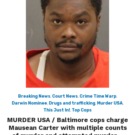
Breaking News
,
Court News
,
Crime Time Warp
,
Darwin Nominee
,
Drugs and trafficking
,
Murder USA
,
This Just In!
,
Top Cops
MURDER USA / Baltimore cops charge
Mausean Carter with multiple counts