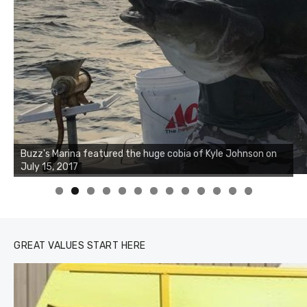
Buzz's Marina notes that Kyle Johnson of Rock Solid
Charters was not playing around that morning, the biggest
of the two cobias was 55 inches. July 12, 2017
0
1
2
3
GREAT VALUES START HERE