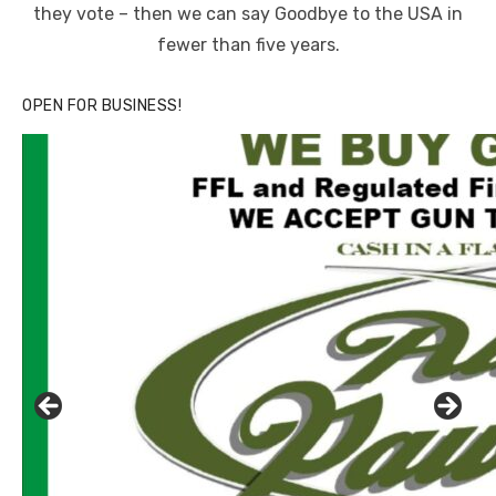
they vote – then we can say Goodbye to the USA in
fewer than five years.
OPEN FOR BUSINESS!