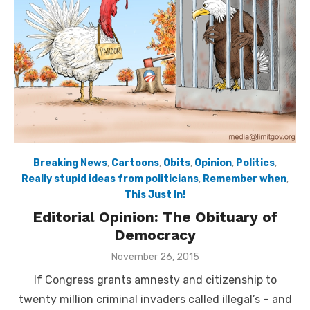
Breaking News
,
Cartoons
,
Obits
,
Opinion
,
Politics
,
Really stupid ideas from politicians
,
Remember when
,
This Just In!
Editorial Opinion: The Obituary of
Democracy
Posted
November 26, 2015
on
If Congress grants amnesty and citizenship to
twenty million criminal invaders called illegal’s – and