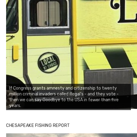
If Congress grants amnesty and citizenship to twenty
million criminal invaders called illegal’s - and they vote -
then we can say Goodbye to the USA in fewer than five
years.
CHESAPEAKE FISHING REPORT