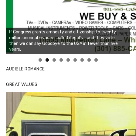
Linda's Cafe new location now open
Click to website for Special Offers
AUDIBLE ROMANCE
GREAT VALUES