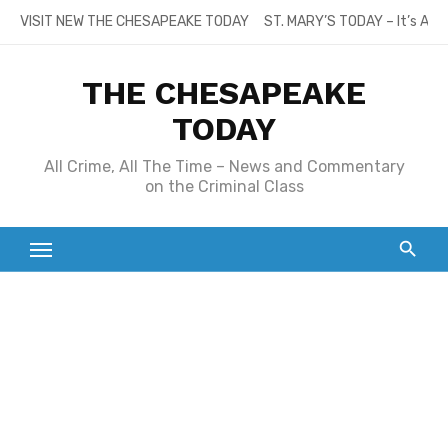
Skip
VISIT NEW THE CHESAPEAKE TODAY
ST. MARY’S TODAY – It’s All
to
content
THE CHESAPEAKE
TODAY
All Crime, All The Time – News and Commentary
on the Criminal Class