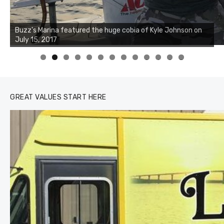
Buzz's Marina notes that Kyle Johnson of Rock Solid
Charters was not playing around that morning, the biggest
of the two cobias was 55 inches. July 12, 2017
0
1
2
3
GREAT VALUES START HERE