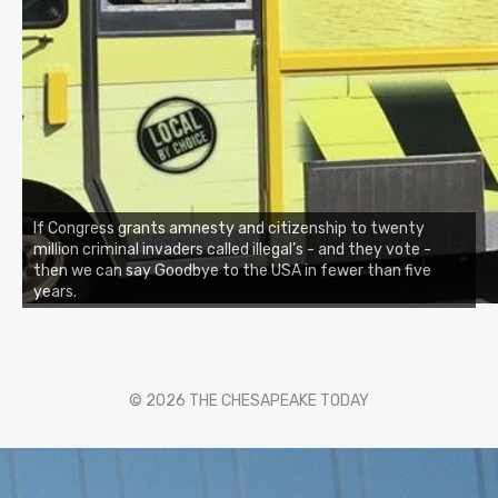
If Congress grants amnesty and citizenship to twenty
million criminal invaders called illegal’s - and they vote -
then we can say Goodbye to the USA in fewer than five
years.
© 2026 THE CHESAPEAKE TODAY