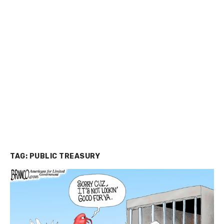
TAG:
PUBLIC TREASURY