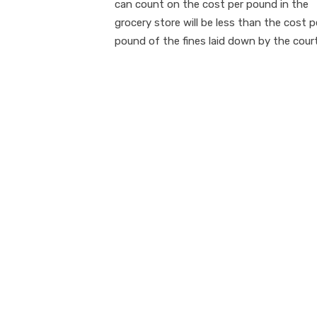
can count on the cost per pound in the
grocery store will be less than the cost p
pound of the fines laid down by the court