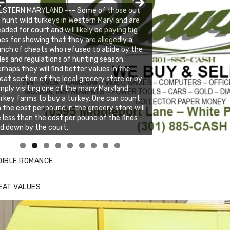
ESTERN MARYLAND --- Some of those out
 hunt wild turkeys in Western Maryland are
aded for court and will likely be paying big
nes for showing that they are allegedly a
nch of cheats who refused to abide by the
les and regulations of hunting season.
rhaps they will find better values in the
at section of the local grocery store or by
mply visiting one of the many Maryland
rkey farms to buy a turkey. One can count
 the cost per pound in the grocery store will
 less than the cost per pound of the fines
id down by the court.
nda's Cafe new location now open
ick to website for Special Offers
DIBLE ROMANCE
EAT VALUES