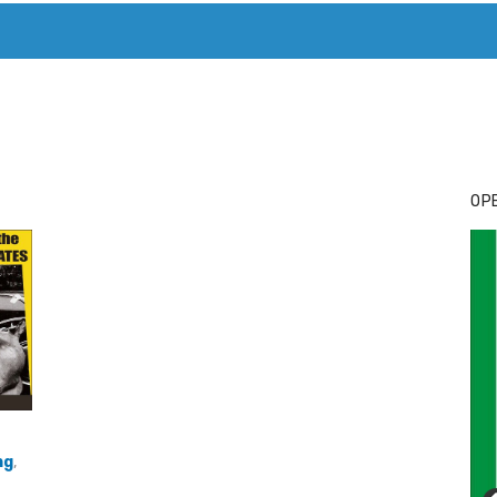
T. MARY’S TODAY – IT’S ALL ABOUT YOUR MONEY
BUY ADSP
OPE
ng
,