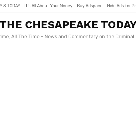
Y’S TODAY – It’s All About Your Money
Buy Adspace
Hide Ads for 
THE CHESAPEAKE TODA
Crime, All The Time – News and Commentary on the Criminal 