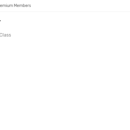
Premium Members
Y
Class