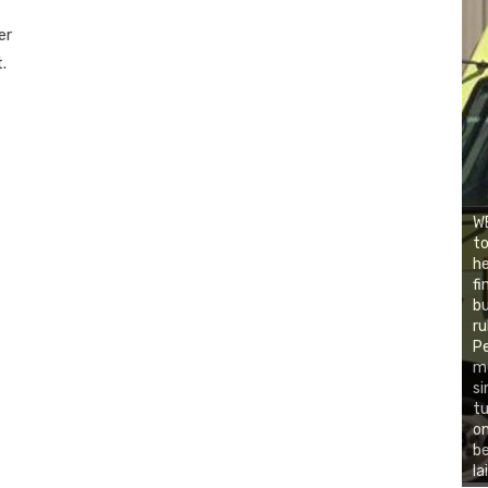
er
.
W
to
he
fi
bu
ru
Pe
me
si
tu
on
be
la