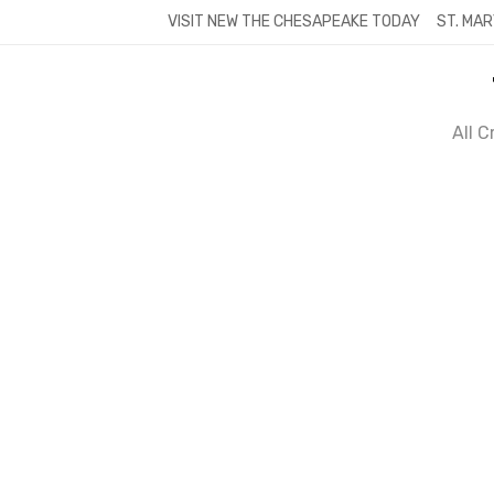
Skip
VISIT NEW THE CHESAPEAKE TODAY
ST. MAR
to
content
All 