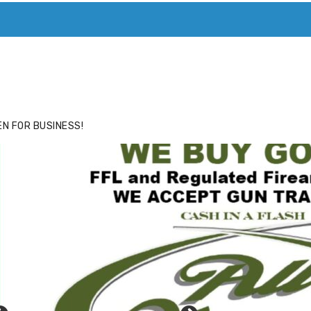
ACE
HIDE ADS FOR PREMIUM MEMBERS
N FOR BUSINESS!