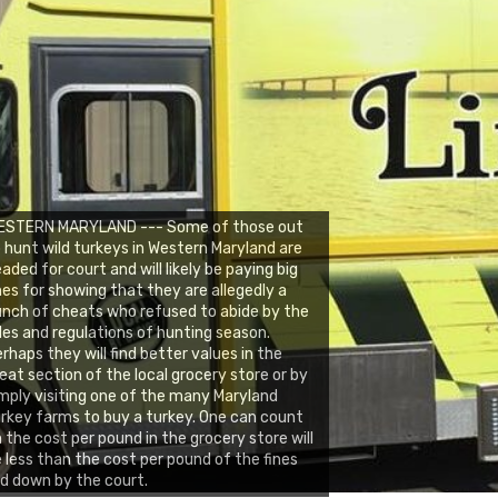
ESTERN MARYLAND --- Some of those out
 hunt wild turkeys in Western Maryland are
aded for court and will likely be paying big
nes for showing that they are allegedly a
nch of cheats who refused to abide by the
les and regulations of hunting season.
rhaps they will find better values in the
at section of the local grocery store or by
mply visiting one of the many Maryland
rkey farms to buy a turkey. One can count
 the cost per pound in the grocery store will
 less than the cost per pound of the fines
id down by the court.