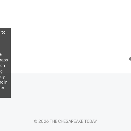
 to
e
rhaps
ion
ng
buy
d in
per
© 2026 THE CHESAPEAKE TODAY