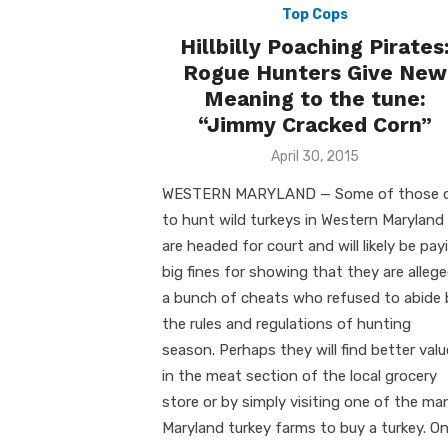
Top Cops
Hillbilly Poaching Pirates
Rogue Hunters Give New
Meaning to the tune:
“Jimmy Cracked Corn”
Posted
April 30, 2015
on
WESTERN MARYLAND — Some of those 
to hunt wild turkeys in Western Maryland
are headed for court and will likely be pay
big fines for showing that they are allege
a bunch of cheats who refused to abide 
the rules and regulations of hunting
season. Perhaps they will find better val
in the meat section of the local grocery
store or by simply visiting one of the ma
Maryland turkey farms to buy a turkey. O