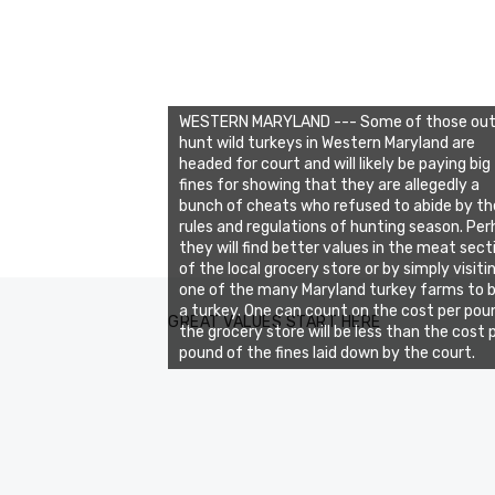
WESTERN MARYLAND --- Some of those out
hunt wild turkeys in Western Maryland are
headed for court and will likely be paying big
fines for showing that they are allegedly a
bunch of cheats who refused to abide by th
rules and regulations of hunting season. Pe
they will find better values in the meat sect
of the local grocery store or by simply visiti
one of the many Maryland turkey farms to 
a turkey. One can count on the cost per poun
GREAT VALUES START HERE
the grocery store will be less than the cost 
pound of the fines laid down by the court.