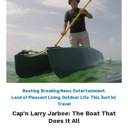
Boating
,
Breaking News
,
Entertainment
,
Land of Pleasant Living
,
Outdoor Life
,
This Just In!
,
Travel
Cap’n Larry Jarboe: The Boat That
Does It All