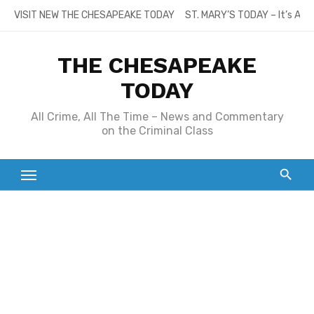
Skip
VISIT NEW THE CHESAPEAKE TODAY
ST. MARY’S TODAY – It’s All
to
content
THE CHESAPEAKE
TODAY
All Crime, All The Time – News and Commentary
on the Criminal Class