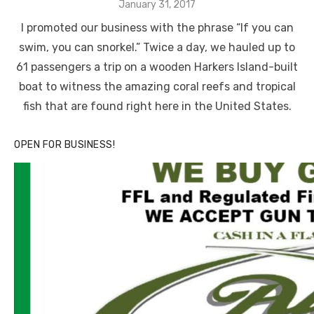
Posted
January 31, 2017
on
I promoted our business with the phrase “If you can
swim, you can snorkel.” Twice a day, we hauled up to
61 passengers a trip on a wooden Harkers Island-built
boat to witness the amazing coral reefs and tropical
fish that are found right here in the United States.
OPEN FOR BUSINESS!