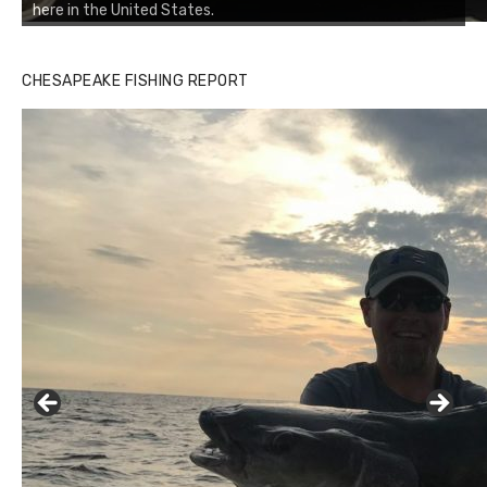
here in the United States.
CHESAPEAKE FISHING REPORT