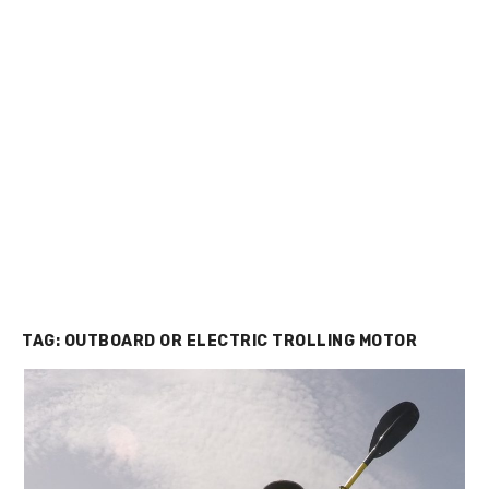
TAG:
OUTBOARD OR ELECTRIC TROLLING MOTOR