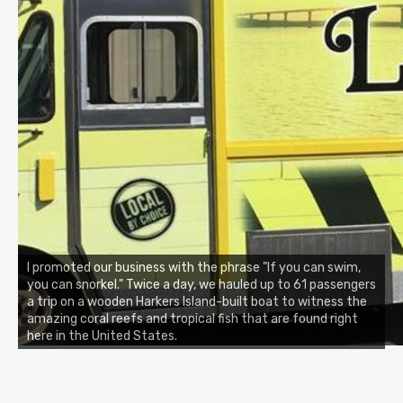
I promoted our business with the phrase "If you can swim,
you can snorkel." Twice a day, we hauled up to 61 passengers
a trip on a wooden Harkers Island-built boat to witness the
amazing coral reefs and tropical fish that are found right
here in the United States.