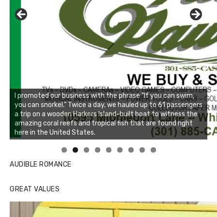
Linda's Cafe new location now open
Click to website for Special Offers
AUDIBLE ROMANCE
GREAT VALUES