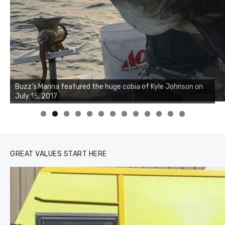
Buzz's Marina notes that Kyle Johnson of Rock Solid
Charters was not playing around that morning, the biggest
of the two cobias was 55 inches. July 12, 2017
0
1
2
3
GREAT VALUES START HERE