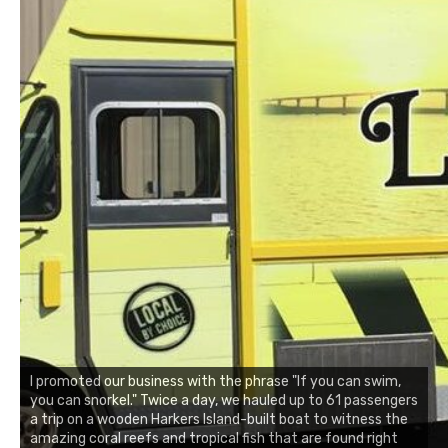
I promoted our business with the phrase "If you can swim,
you can snorkel." Twice a day, we hauled up to 61 passengers
a trip on a wooden Harkers Island-built boat to witness the
amazing coral reefs and tropical fish that are found right