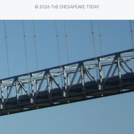
© 2026 THE CHESAPEAKE TODAY