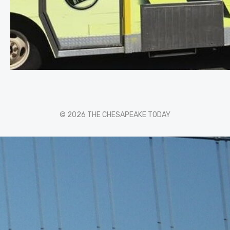
© 2026 THE CHESAPEAKE TODAY