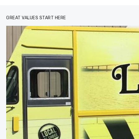
GREAT VALUES START HERE