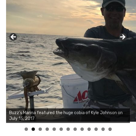
Buzz's Marina notes that Kyle Johnson of Rock Solid
Charters was not playing around that morning, the biggest
of the two cobias was 55 inches. July 12, 2017
0
1
2
3