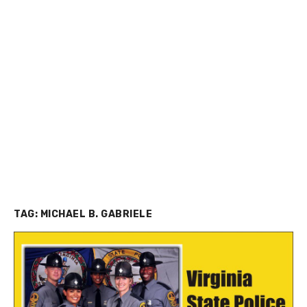
TAG:
MICHAEL B. GABRIELE