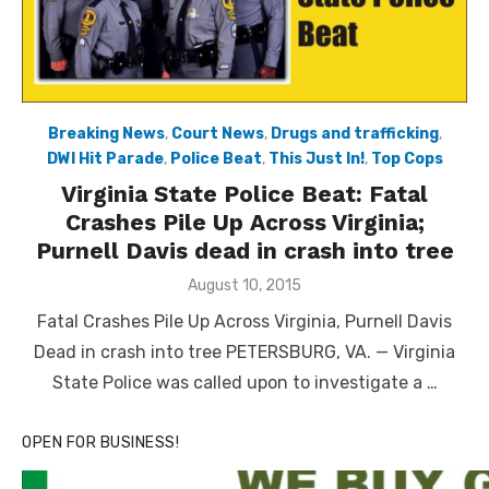
Breaking News
,
Court News
,
Drugs and trafficking
,
DWI Hit Parade
,
Police Beat
,
This Just In!
,
Top Cops
Virginia State Police Beat: Fatal
Crashes Pile Up Across Virginia;
Purnell Davis dead in crash into tree
Posted
August 10, 2015
on
Fatal Crashes Pile Up Across Virginia, Purnell Davis
Dead in crash into tree PETERSBURG, VA. — Virginia
State Police was called upon to investigate a …
OPEN FOR BUSINESS!