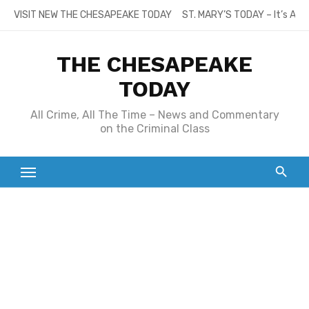
Skip
VISIT NEW THE CHESAPEAKE TODAY
ST. MARY’S TODAY – It’s All
to
content
THE CHESAPEAKE
TODAY
All Crime, All The Time – News and Commentary
on the Criminal Class