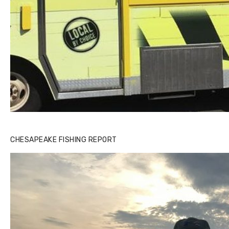
CHESAPEAKE FISHING REPORT