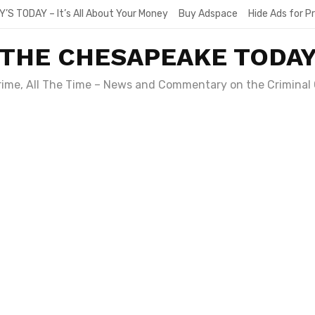
Y’S TODAY – It’s All About Your Money
Buy Adspace
Hide Ads for 
THE CHESAPEAKE TODA
Crime, All The Time – News and Commentary on the Criminal 