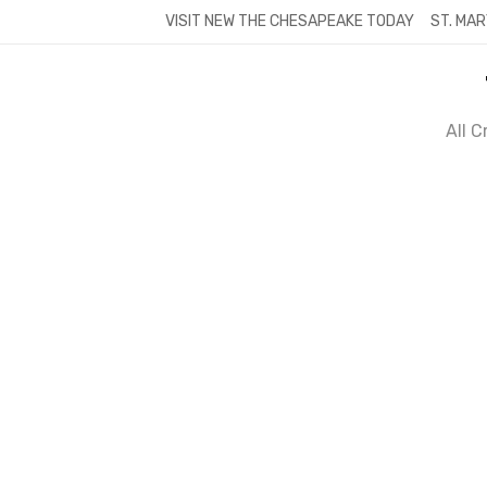
Skip
VISIT NEW THE CHESAPEAKE TODAY
ST. MAR
to
content
All 