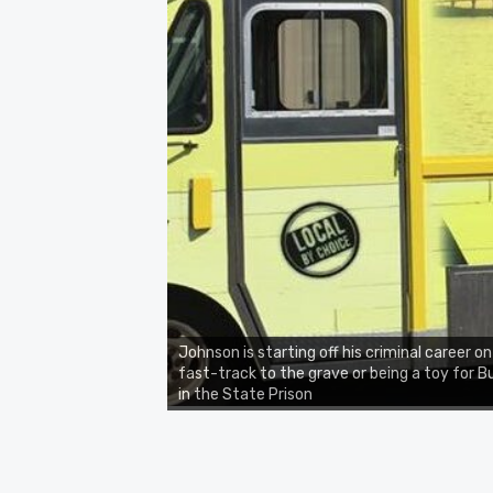
Johnson is starting off his criminal career on
fast-track to the grave or being a toy for 
in the State Prison