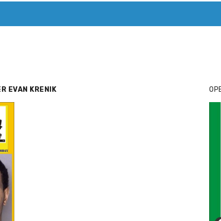
T. MARY’S TODAY – IT’S ALL ABOUT YOUR MONEY
BUY ADSP
R EVAN KRENIK
OPE