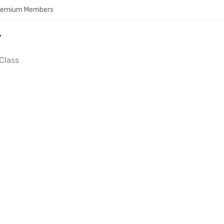
Premium Members
Y
Class