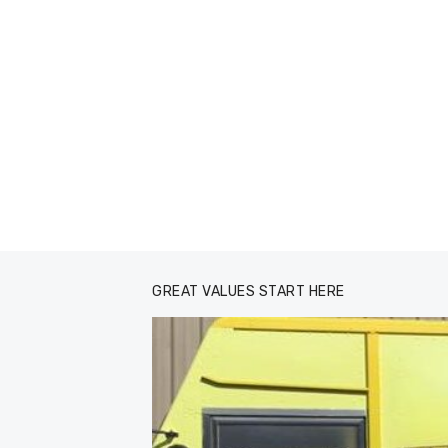
GREAT VALUES START HERE