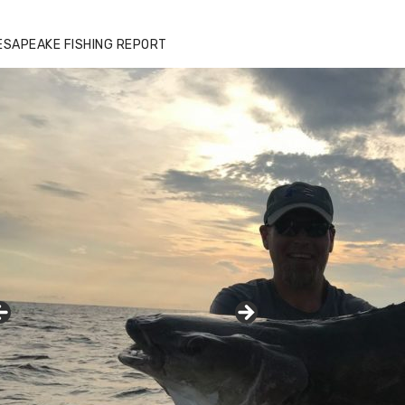
ESAPEAKE FISHING REPORT