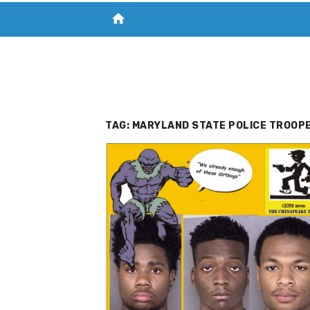
home
VISIT NEW THE CHESAPEAKE TODAY
S
TAG:
MARYLAND STATE POLICE TROOPE