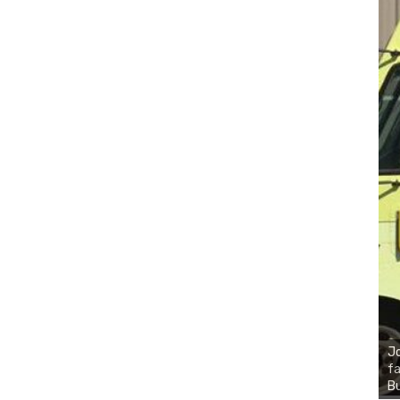
Jo
fa
Bu