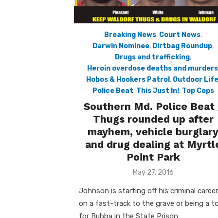
Breaking News
,
Court News
,
Darwin Nominee
,
Dirtbag Roundup
,
Drugs and trafficking
,
Heroin overdose deaths and murders
Hobos & Hookers Patrol
,
Outdoor Lif
Police Beat
,
This Just In!
,
Top Cops
Southern Md. Police Beat 
Thugs rounded up after
mayhem, vehicle burglar
and drug dealing at Myrtl
Point Park
Posted
May 27, 2016
on
Johnson is starting off his criminal career
on a fast-track to the grave or being a t
for Bubba in the State Prison