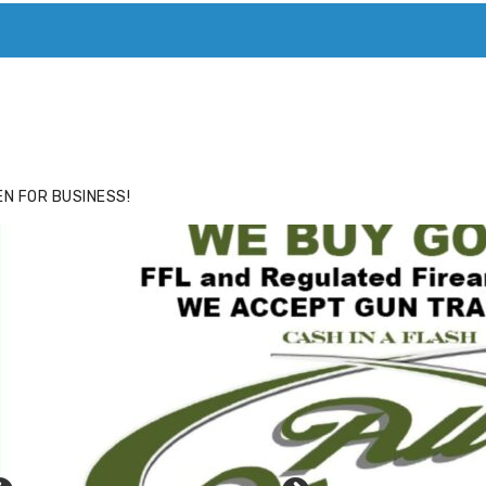
ACE
HIDE ADS FOR PREMIUM MEMBERS
N FOR BUSINESS!