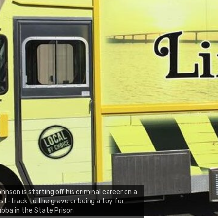
hnson is starting off his criminal career on a
st-track to the grave or being a toy for
bba in the State Prison