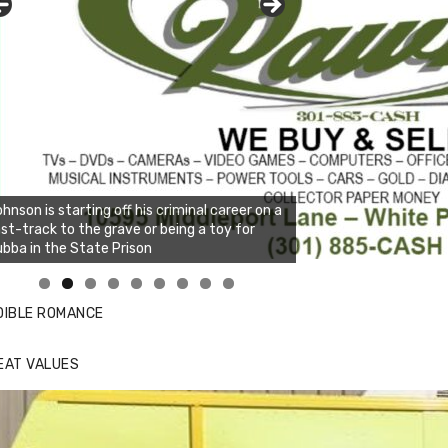
hnson is starting off his criminal career on a
st-track to the grave or being a toy for
bba in the State Prison
nda's Cafe new location now open
ick to website for Special Offers
DIBLE ROMANCE
EAT VALUES