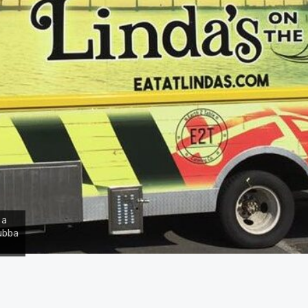
 a
Bubba