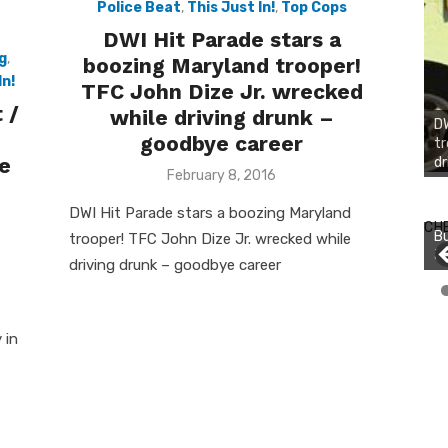
Police Beat
,
This Just In!
,
Top Cops
DWI Hit Parade stars a
g
,
boozing Maryland trooper!
In!
TFC John Dize Jr. wrecked
 /
while driving drunk –
DW
goodbye career
tr
e
dr
Posted
February 8, 2016
on
DWI Hit Parade stars a boozing Maryland
CH
Bu
trooper! TFC John Dize Jr. wrecked while
Jo
driving drunk – goodbye career
 in