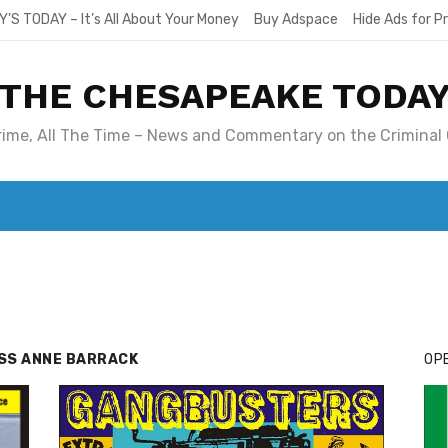
Y’S TODAY – It’s All About Your Money
Buy Adspace
Hide Ads for 
THE CHESAPEAKE TODA
Crime, All The Time – News and Commentary on the Criminal 
T. MARY’S TODAY – IT’S ALL ABOUT YOUR MONEY
BUY ADSP
ESS ANNE BARRACK
OPE