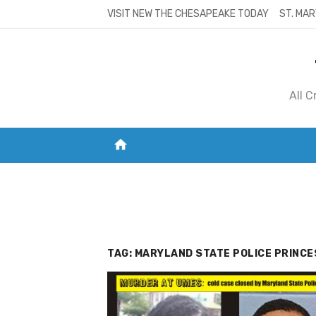
Skip
VISIT NEW THE CHESAPEAKE TODAY
ST. MAR
to
content
All 
home
VISIT NEW THE CHESAPEAKE TODAY
S
TAG:
MARYLAND STATE POLICE PRINC