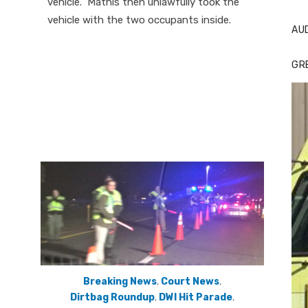
vehicle. Mathis then unlawfully took the
vehicle with the two occupants inside.
AU
GR
Breaking News
,
Court News
,
Dirtbag Roundup
,
DWI Hit Parade
,