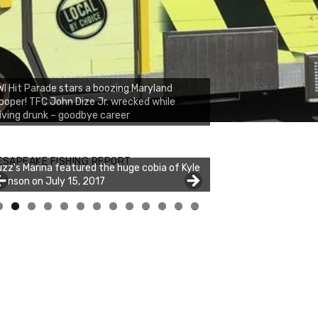
I Hit Parade stars a boozing Maryland
ooper! TFC John Dize Jr. wrecked while
iving drunk – goodbye career
ESAPEAKE FISHING REPORT
zz's Marina featured the huge cobia of Kyle
hnson on July 15, 2017
0
1
2
3