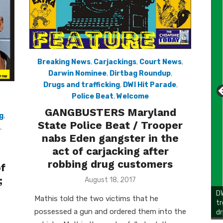
Breaking News
,
Carjackings
,
Court News
,
Darwin Nominee
,
Dirtbag Roundup
,
Drugs and trafficking
,
DWI Hit Parade
,
Police Beat
,
Welcome
GANGBUSTERS Maryland
g
,
State Police Beat / Trooper
,
nabs Eden gangster in the
act of carjacking after
robbing drug customers
of
;
Posted
August 18, 2017
on
DW
Mathis told the two victims that he
tr
possessed a gun and ordered them into the
dr
Li
Cl