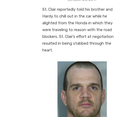
on
St. Clair reportedly told his brother and
Hardy to chill out in the car while he
alighted from the Honda in which they
were traveling to reason with the road
blockers. St. Clair’s effort at negotiation
resulted in being stabbed through the
heart.