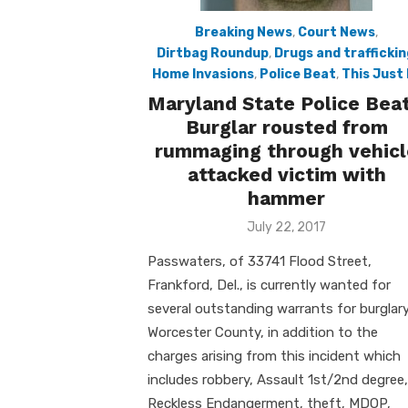
Breaking News
,
Court News
,
Dirtbag Roundup
,
Drugs and traffickin
Home Invasions
,
Police Beat
,
This Just 
Maryland State Police Beat
Burglar rousted from
rummaging through vehicl
attacked victim with
hammer
Posted
July 22, 2017
on
Passwaters, of 33741 Flood Street,
Frankford, Del., is currently wanted for
several outstanding warrants for burglary
Worcester County, in addition to the
charges arising from this incident which
includes robbery, Assault 1st/2nd degree,
Reckless Endangerment, theft, MDOP,