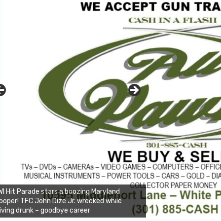
I Hit Parade stars a boozing Maryland
ooper! TFC John Dize Jr. wrecked while
iving drunk – goodbye career
nda's Cafe new location now open
ick to website for Special Offers