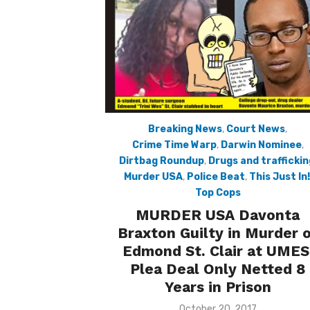
Breaking News
,
Court News
,
Crime Time Warp
,
Darwin Nominee
,
Dirtbag Roundup
,
Drugs and traffickin
Murder USA
,
Police Beat
,
This Just In!
Top Cops
MURDER USA Davonta
Braxton Guilty in Murder 
Edmond St. Clair at UMES
Plea Deal Only Netted 8
Years in Prison
Posted
October 20, 2017