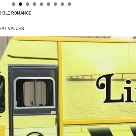
DIBLE ROMANCE
EAT VALUES