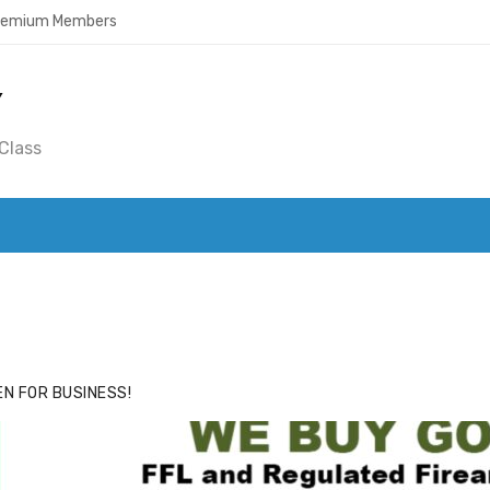
Premium Members
Y
Class
ACE
HIDE ADS FOR PREMIUM MEMBERS
N FOR BUSINESS!