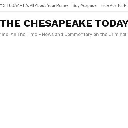
Y’S TODAY – It’s All About Your Money
Buy Adspace
Hide Ads for 
THE CHESAPEAKE TODA
Crime, All The Time – News and Commentary on the Criminal 