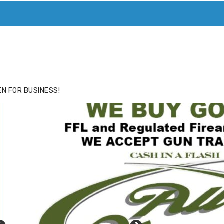
ACE
HIDE ADS FOR PREMIUM MEMBERS
N FOR BUSINESS!