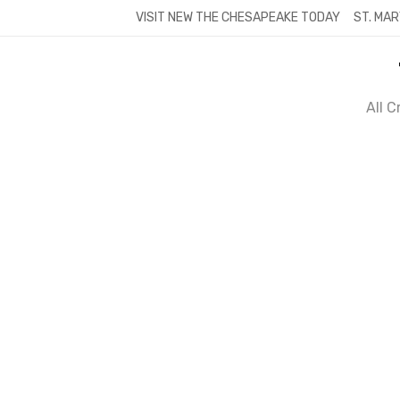
Skip
VISIT NEW THE CHESAPEAKE TODAY
ST. MAR
to
content
All 