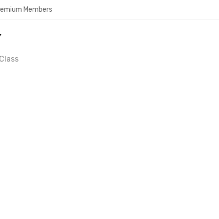
Premium Members
Y
Class