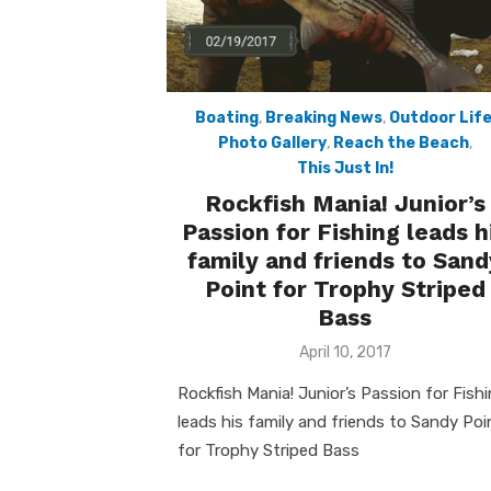
Boating
,
Breaking News
,
Outdoor Lif
Photo Gallery
,
Reach the Beach
,
This Just In!
Rockfish Mania! Junior’s
Passion for Fishing leads h
family and friends to Sand
Point for Trophy Striped
Bass
Posted
April 10, 2017
on
Rockfish Mania! Junior’s Passion for Fish
leads his family and friends to Sandy Poi
for Trophy Striped Bass