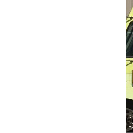
Ro
le
Tr