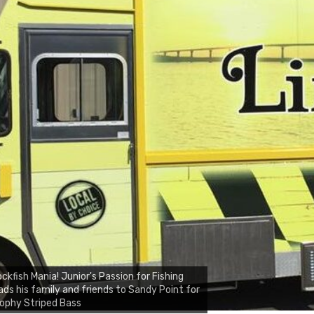
ckfish Mania! Junior's Passion for Fishing
ads his family and friends to Sandy Point for
ophy Striped Bass