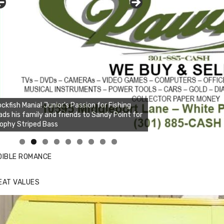
ckfish Mania! Junior's Passion for Fishing
ads his family and friends to Sandy Point for
ophy Striped Bass
nda's Cafe new location now open
ick to website for Special Offers
DIBLE ROMANCE
EAT VALUES