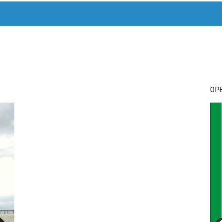
T. MARY’S TODAY – IT’S ALL ABOUT YOUR MONEY
BUY ADSP
OPE