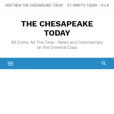
Skip
VISIT NEW THE CHESAPEAKE TODAY
ST. MARY’S TODAY – It’s All
to
content
THE CHESAPEAKE
TODAY
All Crime, All The Time – News and Commentary
on the Criminal Class