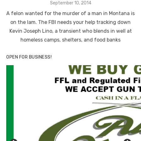
Posted
September 10, 2014
on
A felon wanted for the murder of a man in Montana is
on the lam. The FBI needs your help tracking down
Kevin Joseph Lino, a transient who blends in well at
homeless camps, shelters, and food banks
OPEN FOR BUSINESS!