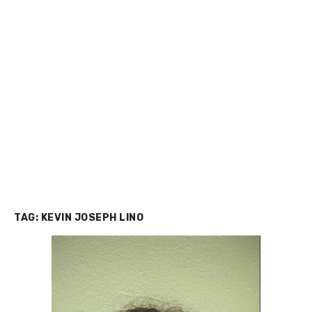
TAG:
KEVIN JOSEPH LINO