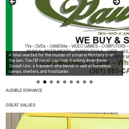
Linda's Cafe new location now open
Click to website for Special Offers
AUDIBLE ROMANCE
GREAT VALUES