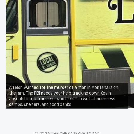
A felon wanted for the murder of a man in Montana is on
the lam. The FBI needs your help tracking down Kevin
Joseph Lino, a transient who blends in well at homeless
camps, shelters, and food banks
© 2026 THE CHESAPEAKE TODAY