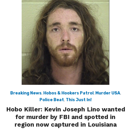
Breaking News
,
Hobos & Hookers Patrol
,
Murder USA
,
Police Beat
,
This Just In!
Hobo Killer: Kevin Joseph Lino wanted
for murder by FBI and spotted in
region now captured in Louisiana