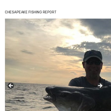
CHESAPEAKE FISHING REPORT