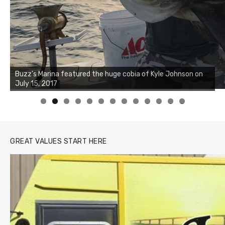
Buzz's Marina notes that Kyle Johnson of Rock Solid
Charters was not playing around that morning, the biggest
of the two cobias was 55 inches. July 12, 2017
0
1
2
3
GREAT VALUES START HERE