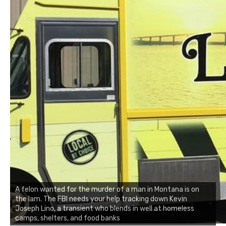
A felon wanted for the murder of a man in Montana is on
the lam. The FBI needs your help tracking down Kevin
Joseph Lino, a transient who blends in well at homeless
camps, shelters, and food banks